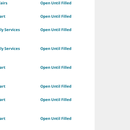
fairs
Open Until Filled
art
Open Until Filled
ly Services
Open Until Filled
ly Services
Open Until Filled
art
Open Until Filled
art
Open Until Filled
art
Open Until Filled
art
Open Until Filled