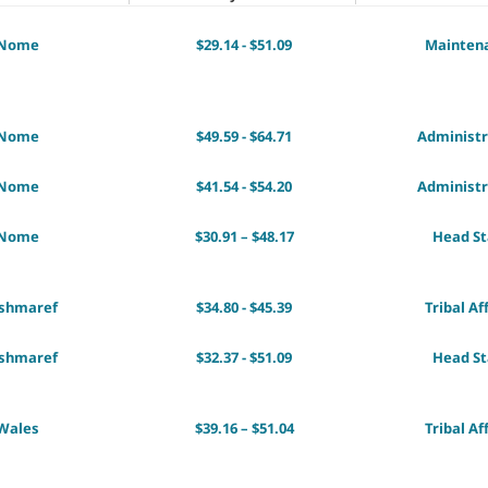
Nome
$29.14 - $51.09
Mainten
Nome
$49.59 - $64.71
Administr
Nome
$41.54 - $54.20
Administr
Nome
$30.91 – $48.17
Head St
ishmaref
$34.80 - $45.39
Tribal Af
ishmaref
$32.37 - $51.09
Head St
Wales
$39.16 – $51.04
Tribal Af