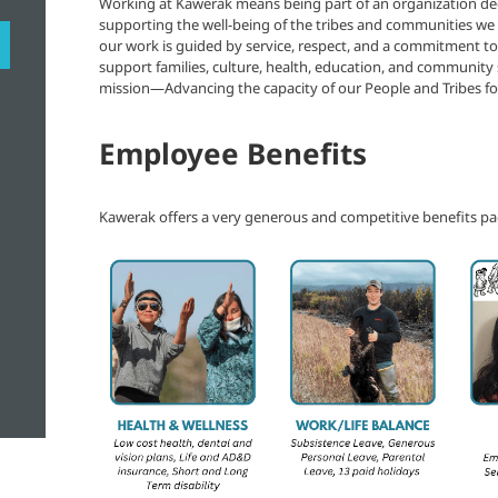
Working at Kawerak means being part of an organization de
supporting the well-being of the tribes and communities w
our work is guided by service, respect, and a commitment t
support families, culture, health, education, and community
mission—Advancing the capacity of our People and Tribes for
Employee Benefits
Kawerak offers a very generous and competitive benefits pa