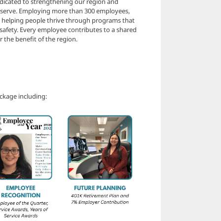
dicated to strengthening our region and
e serve. Employing more than 300 employees,
o helping people thrive through programs that
 safety. Every employee contributes to a shared
 the benefit of the region.
ckage including: