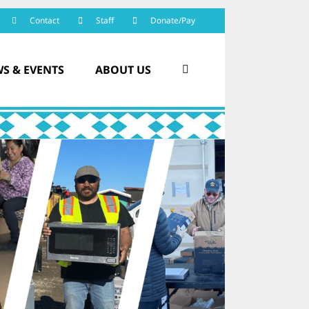
Contact
Staff
Donate/Pay
S & EVENTS
ABOUT US