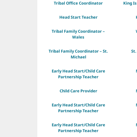
Tribal Office Coordinator
King I
Head Start Teacher
Tribal Family Coordinator –
Wales
Tribal Family Coordinator – St.
St.
Michael
Early Head Start/Child Care
Partnership Teacher
Child Care Provider
Early Head Start/Child Care
Partnership Teacher
Early Head Start/Child Care
Partnership Teacher