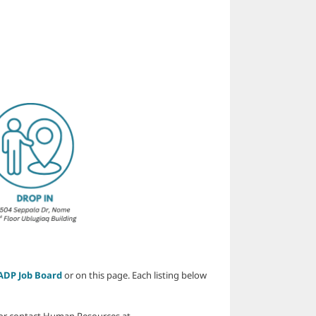
ADP Job Board
or on this page. Each listing below
or contact Human Resources at