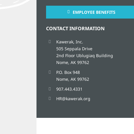
EMPLOYEE BENEFITS
CONTACT INFORMATION
Kawerak, Inc.
505 Seppala Drive
2nd Floor Ublugiaq Building
Nome, AK 99762
P.O. Box 948
Nome, AK 99762
907.443.4331
HR@kawerak.org