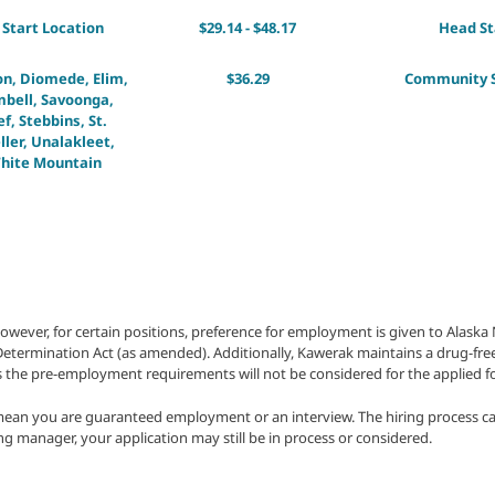
Start Location
$29.14 - $48.17
Head St
on, Diomede, Elim,
$36.29
Community S
bell, Savoonga,
, Stebbins, St.
ller, Unalakleet,
hite Mountain
owever, for certain positions, preference for employment is given to Alask
f-Determination Act (as amended). Additionally, Kawerak maintains a drug-fre
 the pre-employment requirements will not be considered for the applied fo
mean you are guaranteed employment or an interview. The hiring process ca
ring manager, your application may still be in process or considered.