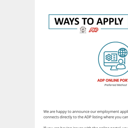
We are happy to announce our employment applicat
connects directly to the ADP listing where you can
If you are having issues with the online portal, yo