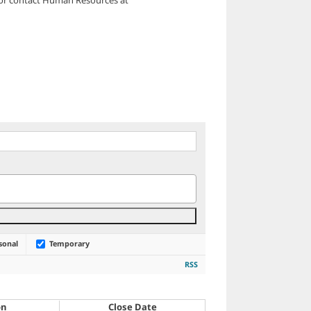
sonal
Temporary
RSS
on
Close Date