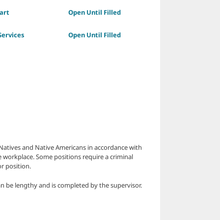
art
Open Until Filled
ervices
Open Until Filled
a Natives and Native Americans in accordance with
e workplace. Some positions require a criminal
r position.
n be lengthy and is completed by the supervisor.