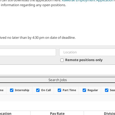
 information regarding any open positions.
ved no later than by 4:30 pm on date of deadline.
Remote positions only
ime
Internship
On Call
Part Time
Regular
Sea
ocation
Pay Rate
Divisi