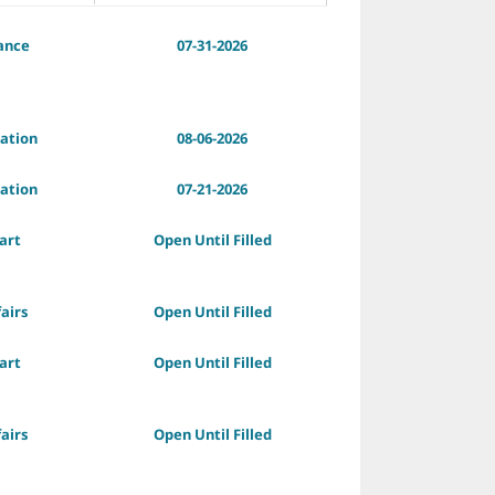
ance
07-31-2026
ation
08-06-2026
ation
07-21-2026
art
Open Until Filled
fairs
Open Until Filled
art
Open Until Filled
fairs
Open Until Filled