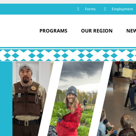
Forms
Employment
PROGRAMS
OUR REGION
NEW