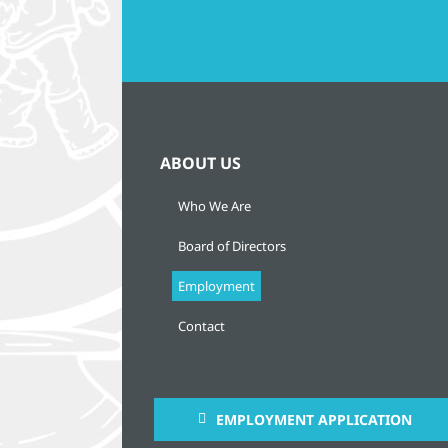
ABOUT US
Who We Are
Board of Directors
Employment
Contact
EMPLOYMENT APPLICATION