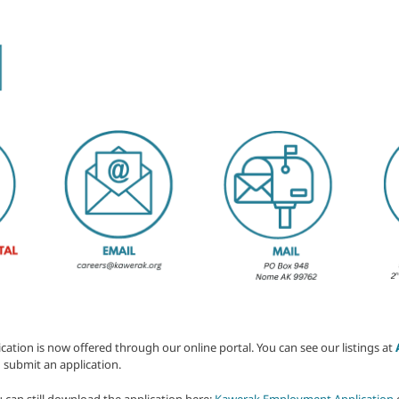
ion is now offered through our online portal. You can see our listings at
 submit an application.
u can still download the application here:
Kawerak Employment Application