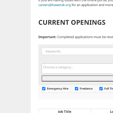
careers@kawerak.org
for an application and more
CURRENT OPENINGS
Important:
Completed applications must be recei
Emergency Hire
Freelance
Full T
Job Title
L