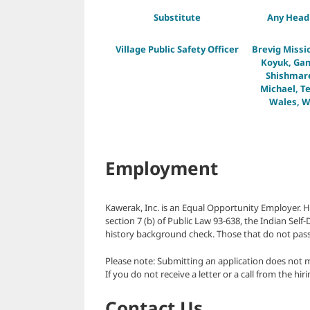
Substitute
Any Head 
Village Public Safety Officer
Brevig Missi
Koyuk, Gam
Shishmaref
Michael, Te
Wales, W
Employment
Kawerak, Inc. is an Equal Opportunity Employer. H
section 7 (b) of Public Law 93-638, the Indian Sel
history background check. Those that do not pass
Please note: Submitting an application does not 
If you do not receive a letter or a call from the hi
Contact Us