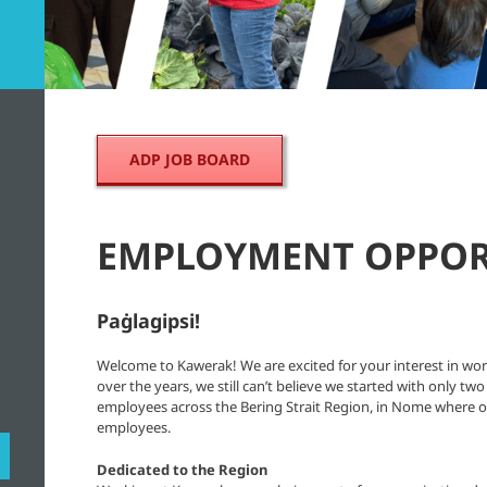
ADP JOB BOARD
EMPLOYMENT OPPOR
Paġlagipsi!
Welcome to Kawerak! We are excited for your interest in wo
over the years, we still can’t believe we started with only
employees across the Bering Strait Region, in Nome where o
employees.
Dedicated to the Region