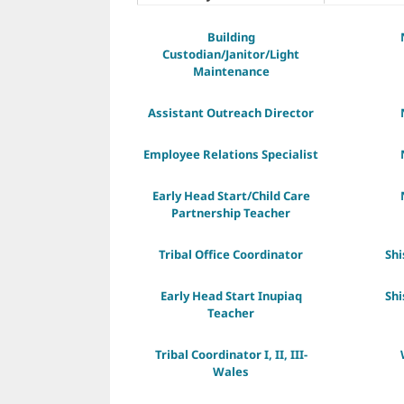
Building
Custodian/Janitor/Light
Maintenance
Assistant Outreach Director
Employee Relations Specialist
Early Head Start/Child Care
Partnership Teacher
Tribal Office Coordinator
Sh
Early Head Start Inupiaq
Sh
Teacher
Tribal Coordinator I, II, III-
Wales