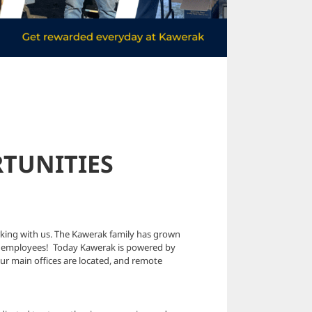
TUNITIES
rking with us. The Kawerak family has grown
 two employees! Today Kawerak is powered by
ur main offices are located, and remote