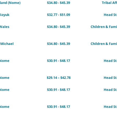
sland (Nome)
$34.80 - $45.39
Tribal Af
Koyuk
$32.77 - $51.09
Head St
Wales
$34.80 - $45.39
Children & Fami
 Michael
$34.80 - $45.39
Children & Fami
Nome
$30.91 - $48.17
Head St
Nome
$29.14 – $42.78
Head St
Nome
$30.91 - $48.17
Head St
Nome
$30.91 - $48.17
Head St