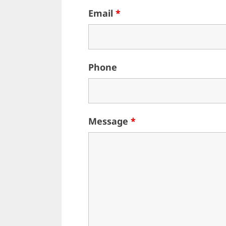
Email
*
Phone
Message
*