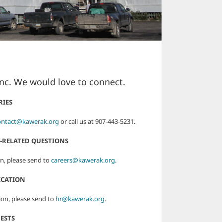
Inc. We would love to connect.
RIES
ontact@kawerak.org
or call us at 907-443-5231.
-RELATED QUESTIONS
n, please send to
careers@kawerak.org
.
ICATION
ion, please send to
hr@kawerak.org
.
ESTS