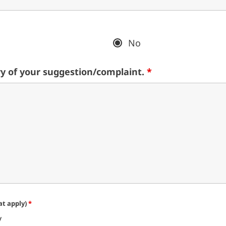
No
y of your suggestion/complaint.
*
hat apply)
*
y