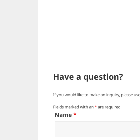
Have a question?
If you would like to make an inquiry, please us
Fields marked with an
*
are required
Name
*