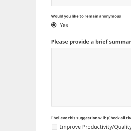
Would you like to remain anonymous
Yes
Please provide a brief summar
I believe this suggestion will: (Check all t
Improve Productivity/Qualit