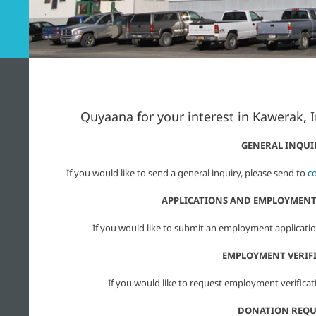
Quyaana for your interest in Kawerak, 
GENERAL INQUI
If you would like to send a general inquiry, please send to
c
APPLICATIONS AND EMPLOYMENT
If you would like to submit an employment applicatio
EMPLOYMENT VERIF
If you would like to request employment verificat
DONATION REQU