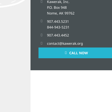
Kawerak, Inc.
P.O. Box 948
Nome, AK 99762
907.443.5231
844-943-5231
907.443.4452
contact@kawerak.org
CALL NOW