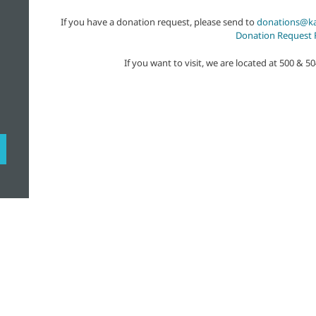
If you have a donation request, please send to
donations@ka
Donation Request
If you want to visit, we are located at 500 & 5