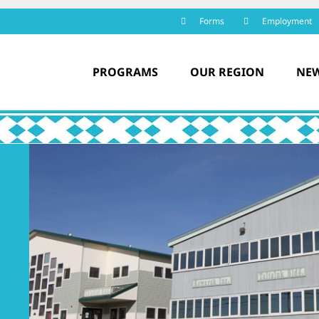
Forms
Employment
PROGRAMS
OUR REGION
NEW