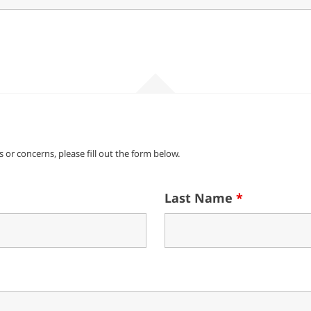
 or concerns, please fill out the form below.
Last Name
*