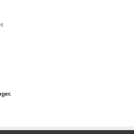
es
ger.