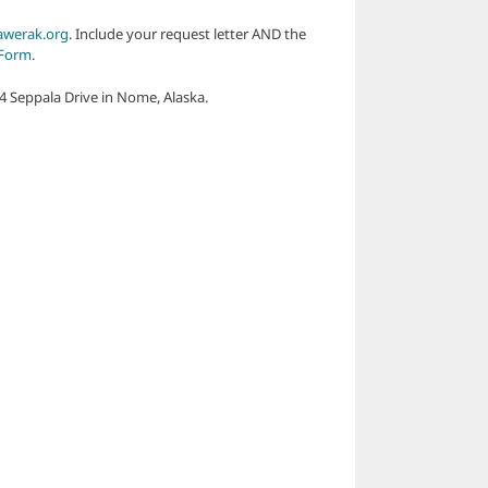
werak.org
. Include your request letter AND the
 Form
.
04 Seppala Drive in Nome, Alaska.