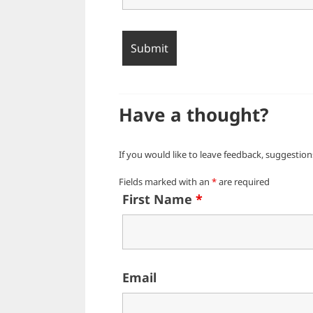
Have a thought?
If you would like to leave feedback, suggestions
Fields marked with an
*
are required
First Name
*
Email