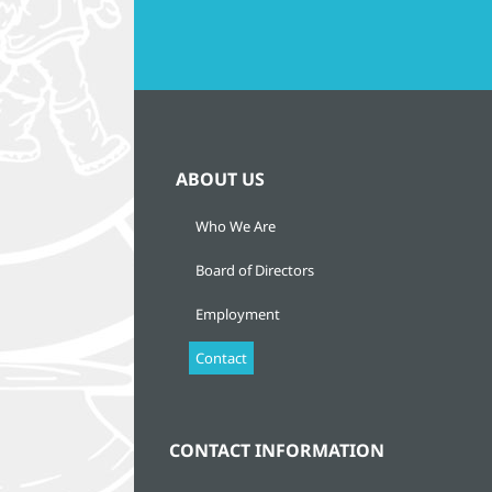
ABOUT US
Who We Are
Board of Directors
Employment
Contact
CONTACT INFORMATION