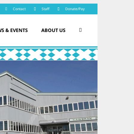
Contact
Staff
Donate/Pay
S & EVENTS
ABOUT US