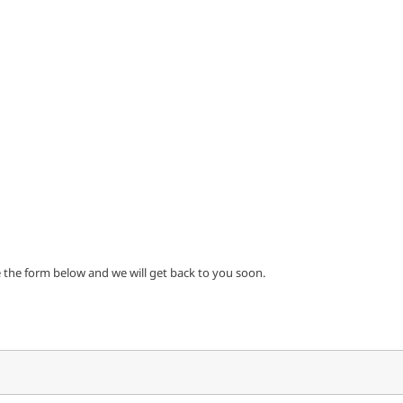
e the form below and we will get back to you soon.