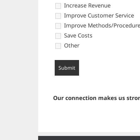
Increase Revenue
Improve Customer Service
Improve Methods/Procedur
Save Costs
Other
Our connection makes us stron