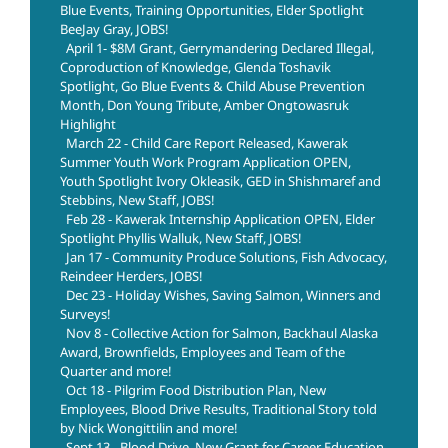
Blue Events, Training Opportunities, Elder Spotlight
BeeJay Gray, JOBS!
April 1- $8M Grant, Gerrymandering Declared Illegal,
Coproduction of Knowledge, Glenda Toshavik
Spotlight, Go Blue Events & Child Abuse Prevention
Month, Don Young Tribute, Amber Ongtowasruk
Highlight
March 22 - Child Care Report Released, Kawerak
Summer Youth Work Program Application OPEN,
Youth Spotlight Ivory Okleasik, GED in Shishmaref and
Stebbins, New Staff, JOBS!
Feb 28 - Kawerak Internship Application OPEN, Elder
Spotlight Phyllis Walluk, New Staff, JOBS!
Jan 17 - Community Produce Solutions, Fish Advocacy,
Reindeer Herders, JOBS!
Dec 23 - Holiday Wishes, Saving Salmon, Winners and
Surveys!
Nov 8 - Collective Action for Salmon, Backhaul Alaska
Award, Brownfields, Employees and Team of the
Quarter and more!
Oct 18 - Pilgrim Food Distribution Plan, New
Employees, Blood Drive Results, Traditional Story told
by Nick Wongittilin and more!
Sept 13 - Blood Drive, New Grant for Career Education,