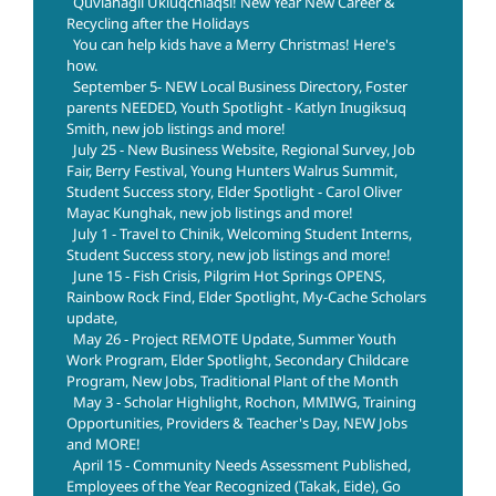
Quvianaġli Ukiuqchiaqsi! New Year New Career &
Recycling after the Holidays
You can help kids have a Merry Christmas! Here's
how.
September 5- NEW Local Business Directory, Foster
parents NEEDED, Youth Spotlight - Katlyn Inugiksuq
Smith, new job listings and more!
July 25 - New Business Website, Regional Survey, Job
Fair, Berry Festival, Young Hunters Walrus Summit,
Student Success story, Elder Spotlight - Carol Oliver
Mayac Kunghak, new job listings and more!
July 1 - Travel to Chinik, Welcoming Student Interns,
Student Success story, new job listings and more!
June 15 - Fish Crisis, Pilgrim Hot Springs OPENS,
Rainbow Rock Find, Elder Spotlight, My-Cache Scholars
update,
May 26 - Project REMOTE Update, Summer Youth
Work Program, Elder Spotlight, Secondary Childcare
Program, New Jobs, Traditional Plant of the Month
May 3 - Scholar Highlight, Rochon, MMIWG, Training
Opportunities, Providers & Teacher's Day, NEW Jobs
and MORE!
April 15 - Community Needs Assessment Published,
Employees of the Year Recognized (Takak, Eide), Go