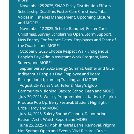
November 25 2025, SNAP Delay Distribution Efforts,
Scholarship Deadline, Foster Care Christmas, Tribal
Voices in Fisheries Management, Upcoming Closure
and MORE!
November 12 2025, Scholar Banquet, Foster Care
Christmas, Survey, Scholarship Open, Storm Support,
New Energy Conference Dates, Employees and Team of
the Quarter and MORE!
October 6, 2025 Choose Respect Walk, Indigenous
People's Day, Admin Assistant Work Program, New
Survey, and MORE!
September 29, 2025 Energy Summit, Gather and Give,
Indigenous People's Day, Employee and Board
Recognition, Upcoming Training, and MORE!
August 26- Wales Visit, Teller & Mary's Igloo
Community Visioning, Back to School Bash and MORE
July 30, 2025- Weekly Programming at Katirvik, Pilgrim
Produce Pop Up, Berry Festival, Student Highlight -
Brice Hardy and MORE!
July 14, 2025- Safety Sound Cleanup, Denouncing
Racism, Arctic Watch Report and MORE!
June 25, 2025- RFP Shishmaref Barrel Removal, Pilgrim
Hot Springs Open and Events, Vital Records Drive,