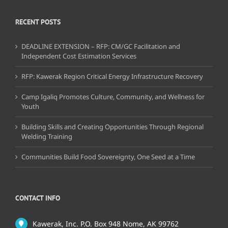
RECENT POSTS
DEADLINE EXTENSION – RFP: CM/GC Facilitation and
Independent Cost Estimation Services
RFP: Kawerak Region Critical Energy Infrastructure Recovery
Camp Igaliq Promotes Culture, Community, and Wellness for
Youth
Building Skills and Creating Opportunities Through Regional
Welding Training
Communities Build Food Sovereignty, One Seed at a Time
CONTACT INFO
Kawerak, Inc. P.O. Box 948 Nome, AK 99762