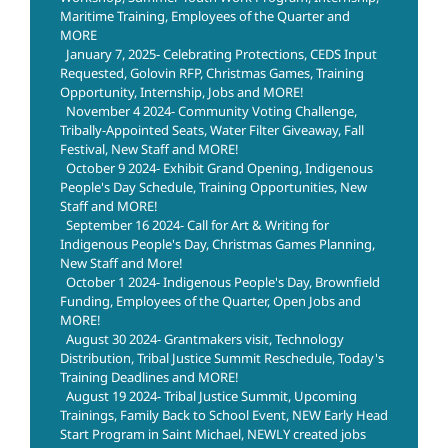
Maritime Training, Employees of the Quarter and
MORE
January 7, 2025- Celebrating Protections, CEDS Input
Requested, Golovin RFP, Christmas Games, Training
Opportunity, Internship, Jobs and MORE!
November 4 2024- Community Voting Challenge,
Tribally-Appointed Seats, Water Filter Giveaway, Fall
Festival, New Staff and MORE!
October 9 2024- Exhibit Grand Opening, Indigenous
People's Day Schedule, Training Opportunities, New
Staff and MORE!
September 16 2024- Call for Art & Writing for
Indigenous People's Day, Christmas Games Planning,
New Staff and More!
October 1 2024- Indigenous People's Day, Brownfield
Funding, Employees of the Quarter, Open Jobs and
MORE!
August 30 2024- Grantmakers visit, Technology
Distribution, Tribal Justice Summit Reschedule, Today's
Training Deadlines and MORE!
August 19 2024- Tribal Justice Summit, Upcoming
Trainings, Family Back to School Event, NEW Early Head
Start Program in Saint Michael, NEWLY created jobs