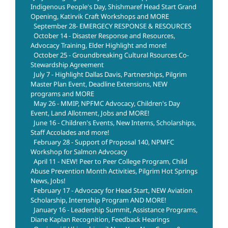
Indigenous People's Day, Shishmaref Head Start Grand
Opening, Katirvik Craft Workshops and MORE
September 28- EMERGECY RESPONSE & RESOURCES
October 14 - Disaster Response and Resources,
Advocacy Training, Elder Highlight and more!
October 25 - Groundbreaking Cultural Rsources Co-
Stewardship Agreement
July 7 - Highlight Dallas Davis, Partnerships, Pilgrim
Master Plan Event, Deadline Extensions, NEW
programs and MORE
May 26 - MMIP, NPFMC Advocacy, Children's Day
Event, Land Allotment, Jobs and MORE!
June 16 - Children's Events, New Interns, Scholarships,
Staff Accolades and more!
February 28 - Support of Proposal 140, NPMFC
Workshop for Salmon Advocacy
April 11 - NEW! Peer to Peer College Program, Child
Abuse Prevention Month Activities, Pilgrim Hot Springs
News, Jobs!
February 17 - Advocacy for Head Start, NEW Aviation
Scholarship, Internship Program AND MORE!
January 16 - Leadership Summit, Assistance Programs,
Diane Kaplan Recognition, Feedback Hearings