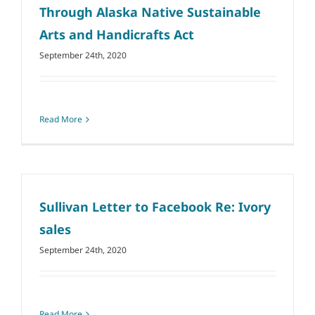
Through Alaska Native Sustainable
Arts and Handicrafts Act
September 24th, 2020
Read More
Sullivan Letter to Facebook Re: Ivory
sales
September 24th, 2020
Read More