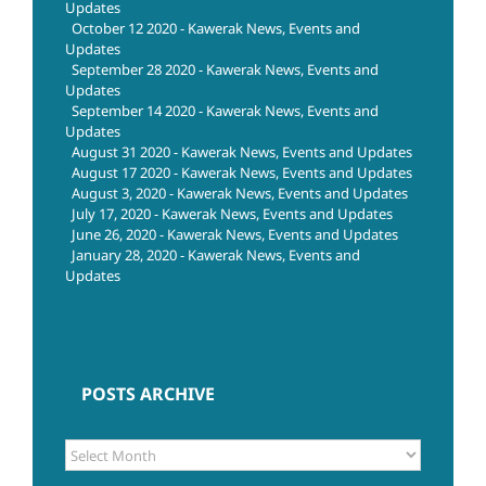
Updates
October 12 2020 - Kawerak News, Events and
Updates
September 28 2020 - Kawerak News, Events and
Updates
September 14 2020 - Kawerak News, Events and
Updates
August 31 2020 - Kawerak News, Events and Updates
August 17 2020 - Kawerak News, Events and Updates
August 3, 2020 - Kawerak News, Events and Updates
July 17, 2020 - Kawerak News, Events and Updates
June 26, 2020 - Kawerak News, Events and Updates
January 28, 2020 - Kawerak News, Events and
Updates
POSTS ARCHIVE
POSTS
ARCHIVE