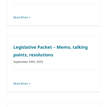
Read More
Legislative Packet – Memo, talking
points, resolutions
September 24th, 2020
Read More