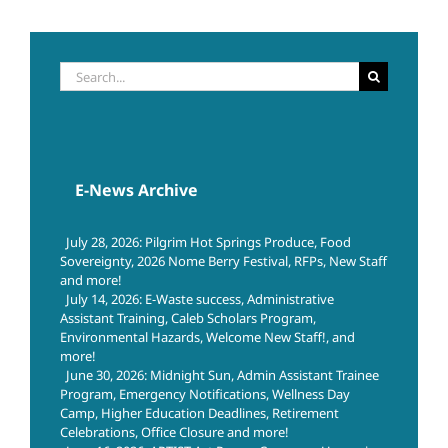
Search
for:
E-News Archive
July 28, 2026: Pilgrim Hot Springs Produce, Food
Sovereignty, 2026 Nome Berry Festival, RFPs, New Staff
and more!
July 14, 2026: E-Waste success, Administrative
Assistant Training, Caleb Scholars Program,
Environmental Hazards, Welcome New Staff!, and
more!
June 30, 2026: Midnight Sun, Admin Assistant Trainee
Program, Emergency Notifications, Wellness Day
Camp, Higher Education Deadlines, Retirement
Celebrations, Office Closure and more!