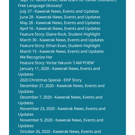
Free Language Glossary!
July 27 - Kawerak News, Events and Updates
June 28 - Kawerak News, Events and Updates
May 28 - Kawerak News, Events and Updates
April 16 - Kawerak News, Events and Updates
Feature Story: Elaine Rock, Student Highlight
March 30 - Kawerak News, Events and Updates
Feature Story: Ethan Evan, Student Highlight
March 15 - Kawerak News, Events and Updates
We Recognize Her
Feature Story: Yorise Yakunin 'I AM POEM'
January 11, 2020 - Kawerak News, Events and
Updates
2020 Christmas Special - EHP Story
December 21, 2020 - Kawerak News, Events and
Updates
December 7, 2020 - Kawerak News, Events and
Updates
November 23, 2020 - Kawerak News, Events and
Updates
November 9, 2020 - Kawerak News, Events and
Updates
October 26, 2020 - Kawerak News, Events and