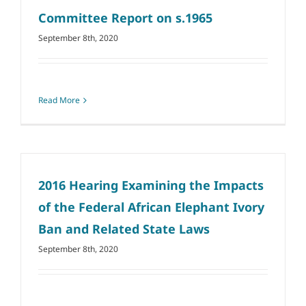
Committee Report on s.1965
September 8th, 2020
Read More
2016 Hearing Examining the Impacts
of the Federal African Elephant Ivory
Ban and Related State Laws
September 8th, 2020