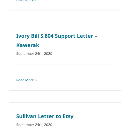
Ivory Bill S.804 Support Letter –
Kawerak
September 24th, 2020
Read More
Sullivan Letter to Etsy
September 24th, 2020