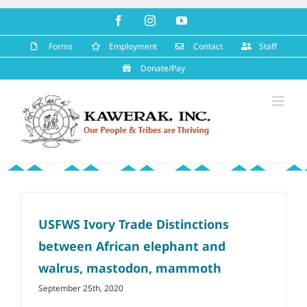
Skip
Facebook
Instagram
YouTube
to
content
Forms
Employment
Contact
Staff
Donate/Pay
USFWS Ivory Trade Distinctions
between African elephant and
walrus, mastodon, mammoth
September 25th, 2020