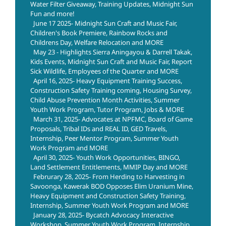
Water Filter Giveaway, Training Updates, Midnight Sun
Fun and more!
June 17 2025- Midnight Sun Craft and Music Fair,
Children's Book Premiere, Rainbow Rocks and
Childrens Day, Welfare Relocation and MORE
May 23 - Highlights Sierra Aningayou & Darrell Takak,
Kids Events, Midnight Sun Craft and Music Fair, Report
Sick Wildlife, Employees of the Quarter and MORE
April 16, 2025- Heavy Equipment Training Success,
Construction Safety Training coming, Housing Survey,
Child Abuse Prevention Month Activities, Summer
Youth Work Program, Tutor Program, Jobs & MORE
March 31, 2025- Advocates at NPFMC, Board of Game
Proposals, Tribal IDs and REAL ID, GED Travels,
Internship, Peer Mentor Program, Summer Youth
Work Program and MORE
April 30, 2025- Youth Work Opportunities, BINGO,
Land Settlement Entitlements, MMIP Day and MORE
Februrary 28, 2025- From Herding to Harvesting in
Savoonga, Kawerak BOD Opposes Elim Uranium Mine,
Heavy Equipment and Construction Safety Training,
Internship, Summer Youth Work Program and MORE
January 28, 2025- Bycatch Advocacy Interactive
Workshop, Summer Youth Work Program, Internship,