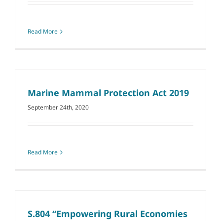
Read More
Marine Mammal Protection Act 2019
September 24th, 2020
Read More
S.804 ‘‘Empowering Rural Economies