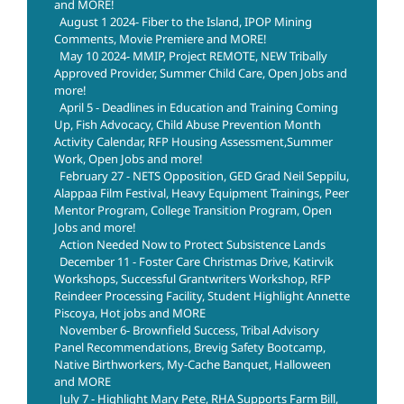
and MORE!
August 1 2024- Fiber to the Island, IPOP Mining
Comments, Movie Premiere and MORE!
May 10 2024- MMIP, Project REMOTE, NEW Tribally
Approved Provider, Summer Child Care, Open Jobs and
more!
April 5 - Deadlines in Education and Training Coming
Up, Fish Advocacy, Child Abuse Prevention Month
Activity Calendar, RFP Housing Assessment,Summer
Work, Open Jobs and more!
February 27 - NETS Opposition, GED Grad Neil Seppilu,
Alappaa Film Festival, Heavy Equipment Trainings, Peer
Mentor Program, College Transition Program, Open
Jobs and more!
Action Needed Now to Protect Subsistence Lands
December 11 - Foster Care Christmas Drive, Katirvik
Workshops, Successful Grantwriters Workshop, RFP
Reindeer Processing Facility, Student Highlight Annette
Piscoya, Hot jobs and MORE
November 6- Brownfield Success, Tribal Advisory
Panel Recommendations, Brevig Safety Bootcamp,
Native Birthworkers, My-Cache Banquet, Halloween
and MORE
July 7 - Highlight Mary Pete, RHA Supports Farm Bill,