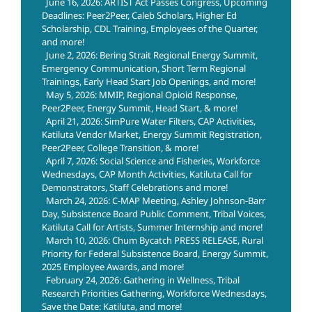
June 16, 2026: ARTIST Act Passes Congress, Upcoming
Deadlines: Peer2Peer, Caleb Scholars, Higher Ed
Scholarship, CDL Training, Employees of the Quarter,
and more!
June 2, 2026: Bering Strait Regional Energy Summit,
Emergency Communication, Short Term Regional
Trainings, Early Head Start Job Openings, and more!
May 5, 2026: MMIP, Regional Opioid Response,
Peer2Peer, Energy Summit, Head Start, & more!
April 21, 2026: SimPure Water Filters, CAP Activities,
Katiluta Vendor Market, Energy Summit Registration,
Peer2Peer, College Transition, & more!
April 7, 2026: Social Science and Fisheries, Workforce
Wednesdays, CAP Month Activities, Katiluta Call for
Demonstrators, Staff Celebrations and more!
March 24, 2026: C-MAP Meeting, Ashley Johnson-Barr
Day, Subsistence Board Public Comment, Tribal Voices,
Katiluta Call for Artists, Summer Internship and more!
March 10, 2026: Chum Bycatch PRESS RELEASE, Rural
Priority for Federal Subsistence Board, Energy Summit,
2025 Employee Awards, and more!
February 24, 2026: Gathering in Wellness, Tribal
Research Priorities Gathering, Workforce Wednesdays,
Save the Date: Katiluta, and more!