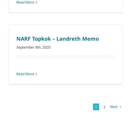
Read More
NARF Topkok – Landreth Memo
September 8th, 2020
Read More
Next
1
2