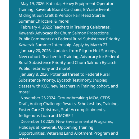
May 19, 2026: Katiluta, Heavy Equipment Operator
Training, Kawerak Board Co-chairs, E-Waste Event,
Midnight Sun Craft & Vendor Fair, Head Start &
Summer Childcare, & more!
February 4, 2026: Teachers in Training Celebrates,
Kawerak Advocacy for Chum Salmon Protections,
Public Comments on Federal Rural Subsistence Priority,
Kawerak Summer Internship: Apply by March 27!
January 20, 2026: Updates from Pilgrim Hot Springs,
New cohort: Teachers in Training, Advocacy for Federal
Rural Subsistence Priority and Chum Salmon Bycatch
Public Testimony and more!
January 8, 2026: Potential threat to Federal Rural
Subsistence Priority, Bycatch Testimony, Inupiaq
classes with KCC, new Teachers in Training cohort, and
more!
November 25 2024- Groundbreaking MOA, CEDS
Draft, Voting Challenge Results, Scholarships, Training,
Foster Care Christmas, Staff Accomplishiments,
Indigenous Loan and MORE!!
December 18 2025: New Environmental Programs,
Holidays at Kawerak, Upcoming Training
Opportunities, Veterans Land Allotment Program and
more!