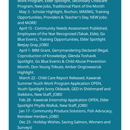
Work Program, Elder Spotlight, Secondary Childcare
Program, New Jobs, Traditional Plant of the Month
May 3 - Scholar Highlight, Rochon, MMIWG, Training
Opportunities, Providers & Teacher's Day, NEW Jobs
and MORE!
April 15 - Community Needs Assessment Published,
Employees of the Year Recognized (Takak, Eide), Go
Blue Events, Training Opportunities, Elder Spotlight
BeeJay Gray, JOBS!
April 1- $8M Grant, Gerrymandering Declared Illegal,
Coproduction of Knowledge, Glenda Toshavik
Spotlight, Go Blue Events & Child Abuse Prevention
Month, Don Young Tribute, Amber Ongtowasruk
Highlight
March 22 - Child Care Report Released, Kawerak
Summer Youth Work Program Application OPEN,
Youth Spotlight Ivory Okleasik, GED in Shishmaref and
Stebbins, New Staff, JOBS!
Feb 28 - Kawerak Internship Application OPEN, Elder
Spotlight Phyllis Walluk, New Staff, JOBS!
Jan 17 - Community Produce Solutions, Fish Advocacy,
Reindeer Herders, JOBS!
Dec 23 - Holiday Wishes, Saving Salmon, Winners and
Surveys!