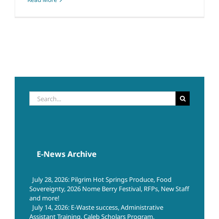
Search
for:
E-News Archive
July 28, 2026: Pilgrim Hot Springs Produce, Food
Sovereignty, 2026 Nome Berry Festival, RFPs, New Staff
and more!
July 14, 2026: E-Waste success, Administrative
Assistant Training, Caleb Scholars Program,