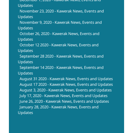
Updates
November 23, 2020 - Kawerak News, Events and
Updates
November 9, 2020 - Kawerak News, Events and
Updates
October 26, 2020 - Kawerak News, Events and
Updates
October 12 2020 - Kawerak News, Events and
Updates
September 28 2020 - Kawerak News, Events and
Updates
September 14 2020 - Kawerak News, Events and
Updates
August 31 2020 - Kawerak News, Events and Updates
August 17 2020 - Kawerak News, Events and Updates
August 3, 2020 - Kawerak News, Events and Updates
July 17, 2020 - Kawerak News, Events and Updates
June 26, 2020 - Kawerak News, Events and Updates
January 28, 2020 - Kawerak News, Events and
Updates