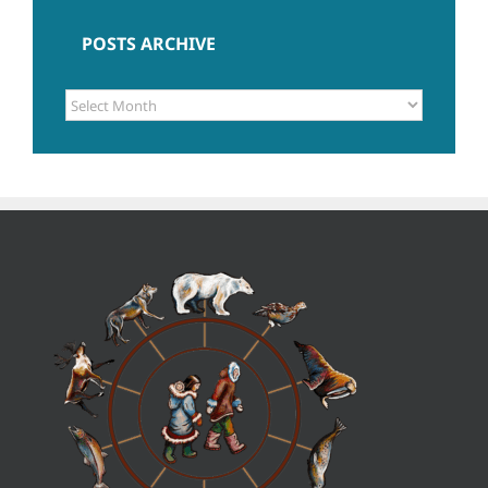
POSTS ARCHIVE
POSTS
ARCHIVE