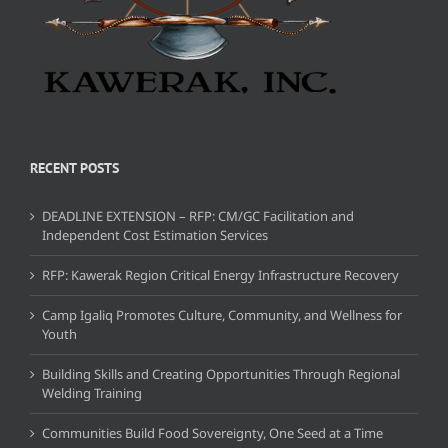
RECENT POSTS
DEADLINE EXTENSION – RFP: CM/GC Facilitation and
Independent Cost Estimation Services
RFP: Kawerak Region Critical Energy Infrastructure Recovery
Camp Igaliq Promotes Culture, Community, and Wellness for
Youth
Building Skills and Creating Opportunities Through Regional
Welding Training
Communities Build Food Sovereignty, One Seed at a Time