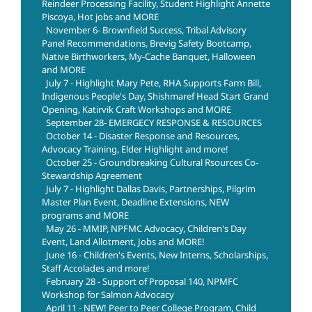
Reindeer Processing Facility, Student Highlight Annette
Piscoya, Hot jobs and MORE
November 6- Brownfield Success, Tribal Advisory
Panel Recommendations, Brevig Safety Bootcamp,
Native Birthworkers, My-Cache Banquet, Halloween
and MORE
July 7 - Highlight Mary Pete, RHA Supports Farm Bill,
Indigenous People's Day, Shishmaref Head Start Grand
Opening, Katirvik Craft Workshops and MORE
September 28- EMERGECY RESPONSE & RESOURCES
October 14 - Disaster Response and Resources,
Advocacy Training, Elder Highlight and more!
October 25 - Groundbreaking Cultural Rsources Co-
Stewardship Agreement
July 7 - Highlight Dallas Davis, Partnerships, Pilgrim
Master Plan Event, Deadline Extensions, NEW
programs and MORE
May 26 - MMIP, NPFMC Advocacy, Children's Day
Event, Land Allotment, Jobs and MORE!
June 16 - Children's Events, New Interns, Scholarships,
Staff Accolades and more!
February 28 - Support of Proposal 140, NPMFC
Workshop for Salmon Advocacy
April 11 - NEW! Peer to Peer College Program, Child