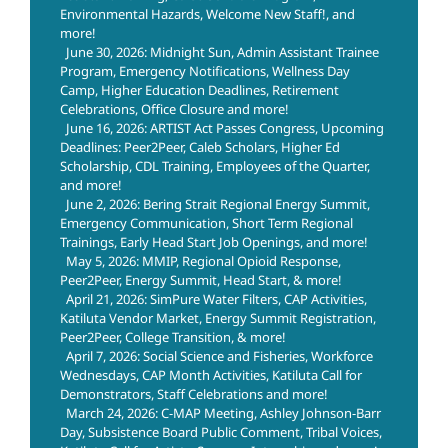
Environmental Hazards, Welcome New Staff!, and
more!
June 30, 2026: Midnight Sun, Admin Assistant Trainee
Program, Emergency Notifications, Wellness Day
Camp, Higher Education Deadlines, Retirement
Celebrations, Office Closure and more!
June 16, 2026: ARTIST Act Passes Congress, Upcoming
Deadlines: Peer2Peer, Caleb Scholars, Higher Ed
Scholarship, CDL Training, Employees of the Quarter,
and more!
June 2, 2026: Bering Strait Regional Energy Summit,
Emergency Communication, Short Term Regional
Trainings, Early Head Start Job Openings, and more!
May 5, 2026: MMIP, Regional Opioid Response,
Peer2Peer, Energy Summit, Head Start, & more!
April 21, 2026: SimPure Water Filters, CAP Activities,
Katiluta Vendor Market, Energy Summit Registration,
Peer2Peer, College Transition, & more!
April 7, 2026: Social Science and Fisheries, Workforce
Wednesdays, CAP Month Activities, Katiluta Call for
Demonstrators, Staff Celebrations and more!
March 24, 2026: C-MAP Meeting, Ashley Johnson-Barr
Day, Subsistence Board Public Comment, Tribal Voices,