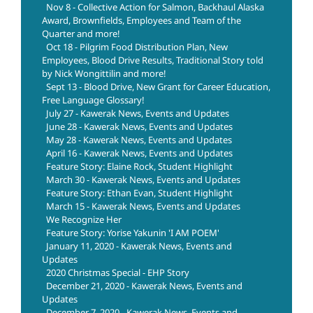
Nov 8 - Collective Action for Salmon, Backhaul Alaska
Award, Brownfields, Employees and Team of the
Quarter and more!
Oct 18 - Pilgrim Food Distribution Plan, New
Employees, Blood Drive Results, Traditional Story told
by Nick Wongittilin and more!
Sept 13 - Blood Drive, New Grant for Career Education,
Free Language Glossary!
July 27 - Kawerak News, Events and Updates
June 28 - Kawerak News, Events and Updates
May 28 - Kawerak News, Events and Updates
April 16 - Kawerak News, Events and Updates
Feature Story: Elaine Rock, Student Highlight
March 30 - Kawerak News, Events and Updates
Feature Story: Ethan Evan, Student Highlight
March 15 - Kawerak News, Events and Updates
We Recognize Her
Feature Story: Yorise Yakunin 'I AM POEM'
January 11, 2020 - Kawerak News, Events and
Updates
2020 Christmas Special - EHP Story
December 21, 2020 - Kawerak News, Events and
Updates
December 7, 2020 - Kawerak News, Events and