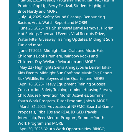
Produce Pop Up, Berry Festival, Student Highlight -
Brice Hardy and MORE!
July 14, 2025- Safety Sound Cleanup, Denouncing
Racism, Arctic Watch Report and MORE!
June 25, 2025- RFP Shishmaref Barrel Removal, Pilgrim
Hot Springs Open and Events, Vital Records Drive,
Water Filter Giveaway, Training Updates, Midnight Sun
Fun and more!
June 17 2025- Midnight Sun Craft and Music Fair,
Children's Book Premiere, Rainbow Rocks and
Childrens Day, Welfare Relocation and MORE
May 23 - Highlights Sierra Aningayou & Darrell Takak,
Kids Events, Midnight Sun Craft and Music Fair, Report
Sick Wildlife, Employees of the Quarter and MORE
April 16, 2025- Heavy Equipment Training Success,
Construction Safety Training coming, Housing Survey,
Child Abuse Prevention Month Activities, Summer
Youth Work Program, Tutor Program, Jobs & MORE
March 31, 2025- Advocates at NPFMC, Board of Game
Proposals, Tribal IDs and REAL ID, GED Travels,
Internship, Peer Mentor Program, Summer Youth
Work Program and MORE
April 30, 2025- Youth Work Opportunities, BINGO,