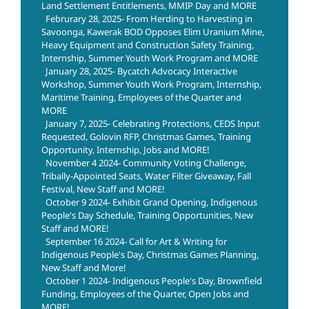
Land Settlement Entitlements, MMIP Day and MORE
Februrary 28, 2025- From Herding to Harvesting in
Savoonga, Kawerak BOD Opposes Elim Uranium Mine,
Heavy Equipment and Construction Safety Training,
Internship, Summer Youth Work Program and MORE
January 28, 2025- Bycatch Advocacy Interactive
Workshop, Summer Youth Work Program, Internship,
Maritime Training, Employees of the Quarter and
MORE
January 7, 2025- Celebrating Protections, CEDS Input
Requested, Golovin RFP, Christmas Games, Training
Opportunity, Internship, Jobs and MORE!
November 4 2024- Community Voting Challenge,
Tribally-Appointed Seats, Water Filter Giveaway, Fall
Festival, New Staff and MORE!
October 9 2024- Exhibit Grand Opening, Indigenous
People's Day Schedule, Training Opportunities, New
Staff and MORE!
September 16 2024- Call for Art & Writing for
Indigenous People's Day, Christmas Games Planning,
New Staff and More!
October 1 2024- Indigenous People's Day, Brownfield
Funding, Employees of the Quarter, Open Jobs and
MORE!