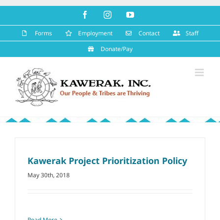
Skip
Facebook
Instagram
YouTube
to
content
Forms
Employment
Contact
Staff
Donate/Pay
Kawerak Project Prioritization Policy
May 30th, 2018
Read More