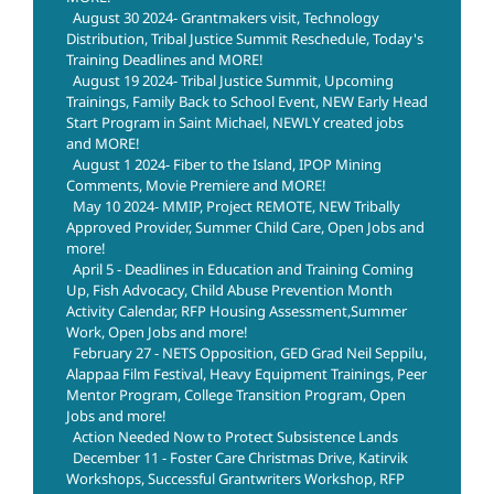
August 30 2024- Grantmakers visit, Technology
Distribution, Tribal Justice Summit Reschedule, Today's
Training Deadlines and MORE!
August 19 2024- Tribal Justice Summit, Upcoming
Trainings, Family Back to School Event, NEW Early Head
Start Program in Saint Michael, NEWLY created jobs
and MORE!
August 1 2024- Fiber to the Island, IPOP Mining
Comments, Movie Premiere and MORE!
May 10 2024- MMIP, Project REMOTE, NEW Tribally
Approved Provider, Summer Child Care, Open Jobs and
more!
April 5 - Deadlines in Education and Training Coming
Up, Fish Advocacy, Child Abuse Prevention Month
Activity Calendar, RFP Housing Assessment,Summer
Work, Open Jobs and more!
February 27 - NETS Opposition, GED Grad Neil Seppilu,
Alappaa Film Festival, Heavy Equipment Trainings, Peer
Mentor Program, College Transition Program, Open
Jobs and more!
Action Needed Now to Protect Subsistence Lands
December 11 - Foster Care Christmas Drive, Katirvik
Workshops, Successful Grantwriters Workshop, RFP