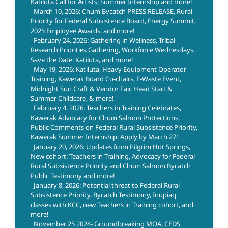
Katiluta Call for Artists, Summer Internship and more!
March 10, 2026: Chum Bycatch PRESS RELEASE, Rural
Priority for Federal Subsistence Board, Energy Summit,
2025 Employee Awards, and more!
February 24, 2026: Gathering in Wellness, Tribal
Research Priorities Gathering, Workforce Wednesdays,
Save the Date: Katiluta, and more!
May 19, 2026: Katiluta, Heavy Equipment Operator
Training, Kawerak Board Co-chairs, E-Waste Event,
Midnight Sun Craft & Vendor Fair, Head Start &
Summer Childcare, & more!
February 4, 2026: Teachers in Training Celebrates,
Kawerak Advocacy for Chum Salmon Protections,
Public Comments on Federal Rural Subsistence Priority,
Kawerak Summer Internship: Apply by March 27!
January 20, 2026: Updates from Pilgrim Hot Springs,
New cohort: Teachers in Training, Advocacy for Federal
Rural Subsistence Priority and Chum Salmon Bycatch
Public Testimony and more!
January 8, 2026: Potential threat to Federal Rural
Subsistence Priority, Bycatch Testimony, Inupiaq
classes with KCC, new Teachers in Training cohort, and
more!
November 25 2024- Groundbreaking MOA, CEDS