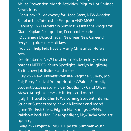
Abuse Prevention Month Activities, Pilgrim Hot Springs
News, Jobs!
February 17 - Advocacy for Head Start, NEW Aviation
Scholarship, Internship Program AND MORE!
January 16 - Leadership Summit, Assistance Programs,
Diane Kaplan Recognition, Feedback Hearings
Quvianaġli Ukiuqchiaqsi! New Year New Career &
Recycling after the Holidays
You can help kids have a Merry Christmas! Here's
how.
September 5- NEW Local Business Directory, Foster
parents NEEDED, Youth Spotlight - Katlyn Inugiksuq
Smith, new job listings and more!
July 25 - New Business Website, Regional Survey, Job
Fair, Berry Festival, Young Hunters Walrus Summit,
Student Success story, Elder Spotlight - Carol Oliver
Mayac Kunghak, new job listings and more!
July 1 - Travel to Chinik, Welcoming Student Interns,
Student Success story, new job listings and more!
June 15 - Fish Crisis, Pilgrim Hot Springs OPENS,
Rainbow Rock Find, Elder Spotlight, My-Cache Scholars
update,
May 26 - Project REMOTE Update, Summer Youth