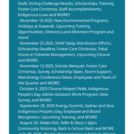
Draft, Voting Challenge Results, Scholarships, Training,
Foster Care Christmas, Staff Accomplishiments,
Indigenous Loan and MORE!!
December 18 2025: New Environmental Programs,
Holidays at Kawerak, Upcoming Training
Opportunities, Veterans Land Allotment Program and
more!
November 25 2025, SNAP Delay Distribution Efforts,
Scholarship Deadline, Foster Care Christmas, Tribal
Voices in Fisheries Management, Upcoming Closure
and MORE!
November 12 2025, Scholar Banquet, Foster Care
Christmas, Survey, Scholarship Open, Storm Support,
New Energy Conference Dates, Employees and Team of
the Quarter and MORE!
October 6, 2025 Choose Respect Walk, Indigenous
People's Day, Admin Assistant Work Program, New
Survey, and MORE!
September 29, 2025 Energy Summit, Gather and Give,
Indigenous People's Day, Employee and Board
Recognition, Upcoming Training, and MORE!
August 26- Wales Visit, Teller & Mary's Igloo
Community Visioning, Back to School Bash and MORE
July 30, 2025- Weekly Programming at Katirvik, Pilgrim