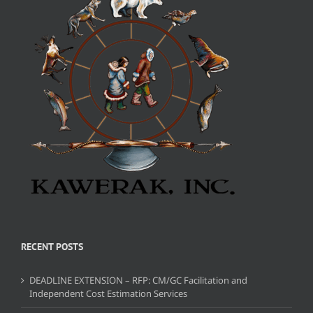
RECENT POSTS
DEADLINE EXTENSION – RFP: CM/GC Facilitation and
Independent Cost Estimation Services