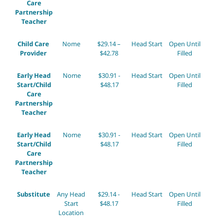
Care
Partnership
Teacher
Child Care
Nome
$29.14 –
Head Start
Open Until
Provider
$42.78
Filled
Early Head
Nome
$30.91 -
Head Start
Open Until
Start/Child
$48.17
Filled
Care
Partnership
Teacher
Early Head
Nome
$30.91 -
Head Start
Open Until
Start/Child
$48.17
Filled
Care
Partnership
Teacher
Substitute
Any Head
$29.14 -
Head Start
Open Until
Start
$48.17
Filled
Location