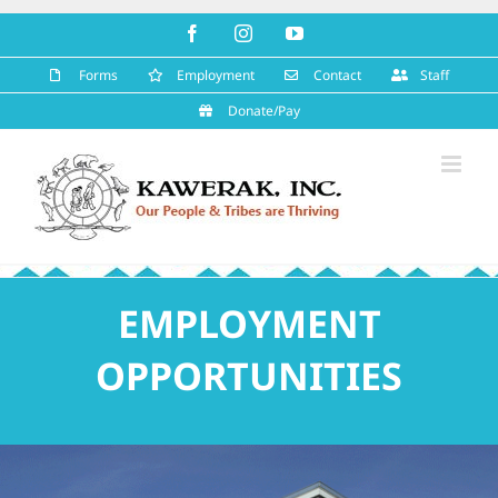
Skip
Facebook
Instagram
YouTube
to
content
Forms
Employment
Contact
Staff
Donate/Pay
EMPLOYMENT
OPPORTUNITIES