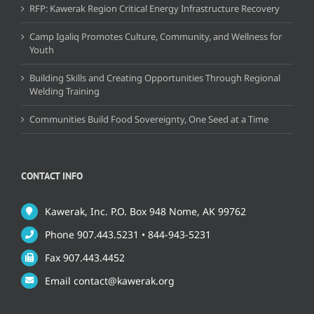
RFP: Kawerak Region Critical Energy Infrastructure Recovery
Camp Igaliq Promotes Culture, Community, and Wellness for
Youth
Building Skills and Creating Opportunities Through Regional
Welding Training
Communities Build Food Sovereignty, One Seed at a Time
CONTACT INFO
Kawerak, Inc. P.O. Box 948 Nome, AK 99762
Phone 907.443.5231 • 844-943-5231
Fax 907.443.4452
Email contact@kawerak.org