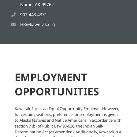
Nome, AK 99762
907.443.4331
HR@kawerak.org
EMPLOYMENT
OPPORTUNITIES
Kawerak, Inc. is an Equal Opportunity Employer. However,
for certain positions, preference for employment is given
to Alaska Natives and Native Americans in accordance with
section 7 (b) of Public Law 93-638, the Indian Self-
Determination Act (as amended). Additionally, Kawerak is a