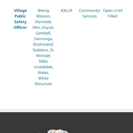
Village
Brevig
$36.29
Community
Open Until
Public
Mission,
Services
Filled
Safety
Diomede,
Officer
Elim, Koyuk,
Gambell,
Savoonga,
Shishmaref,
Stebbins, St.
Michael,
Teller,
Unalakleet,
Wales,
White
Mountain