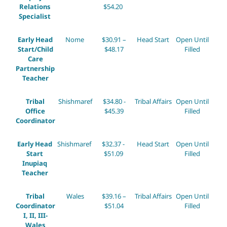
Relations
$54.20
Specialist
Early Head
Nome
$30.91 –
Head Start
Open Until
Start/Child
$48.17
Filled
Care
Partnership
Teacher
Tribal
Shishmaref
$34.80 -
Tribal Affairs
Open Until
Office
$45.39
Filled
Coordinator
Early Head
Shishmaref
$32.37 -
Head Start
Open Until
Start
$51.09
Filled
Inupiaq
Teacher
Tribal
Wales
$39.16 –
Tribal Affairs
Open Until
Coordinator
$51.04
Filled
I, II, III-
Wales