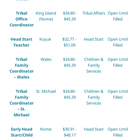
Tribal
King Island
$34.80 -
Tribal Affairs
Open Until
Office
(Nome)
$45.39
Filled
Coordinator
Head Start
Koyuk
$32.77 -
Head Start
Open Until
Teacher
$51.09
Filled
Tribal
Wales
$34.80 -
Children &
Open Until
Family
$45.39
Family
Filled
Coordinator
Services
– Wales
Tribal
St. Michael
$34.80 -
Children &
Open Until
Family
$45.39
Family
Filled
Coordinator
Services
– St.
Michael
Early Head
Nome
$30.91 -
Head Start
Open Until
Start/Child
$48.17
Filled