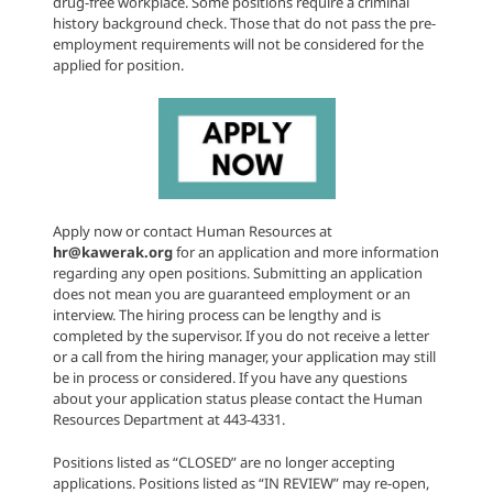
drug-free workplace. Some positions require a criminal
history background check. Those that do not pass the pre-
employment requirements will not be considered for the
applied for position.
Apply now or contact Human Resources at
hr@kawerak.org
for an application and more information
regarding any open positions. Submitting an application
does not mean you are guaranteed employment or an
interview. The hiring process can be lengthy and is
completed by the supervisor. If you do not receive a letter
or a call from the hiring manager, your application may still
be in process or considered. If you have any questions
about your application status please contact the Human
Resources Department at 443-4331.
Positions listed as “CLOSED” are no longer accepting
applications. Positions listed as “IN REVIEW” may re-open,