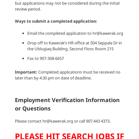
but applications may not be considered during the initial
review period.
Ways to submit a completed application:
Email the completed application to hr@kawerak.org
Drop off to Kawerak’s HR office at 504 Seppala Dr in
the Ublugiaq Building, Second Floor, Room 215
Fax to 907-308-6657
Important:
Completed applications must be received no
later than by 4:30 pm on date of deadline.
Employment Verification Information
or Questions
Please contact hr@kawerak.org or call 907.443 4373.
PLEASE HIT SEARCH JOBS IF