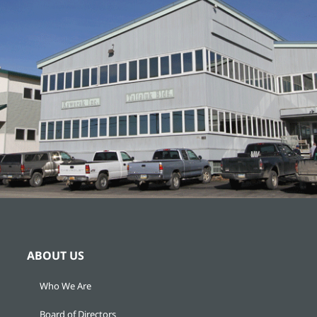
ABOUT US
Who We Are
Board of Directors