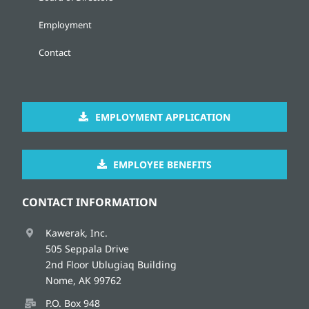
Employment
Contact
EMPLOYMENT APPLICATION
EMPLOYEE BENEFITS
CONTACT INFORMATION
Kawerak, Inc.
505 Seppala Drive
2nd Floor Ublugiaq Building
Nome, AK 99762
P.O. Box 948