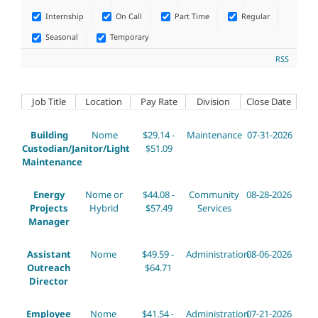
Internship
On Call
Part Time
Regular
Seasonal
Temporary
RSS
Job Title
Location
Pay Rate
Division
Close Date
Building
Nome
$29.14 -
Maintenance
07-31-2026
Custodian/Janitor/Light
$51.09
Maintenance
Energy
Nome or
$44.08 -
Community
08-28-2026
Projects
Hybrid
$57.49
Services
Manager
Assistant
Nome
$49.59 -
Administration
08-06-2026
Outreach
$64.71
Director
Employee
Nome
$41.54 -
Administration
07-21-2026