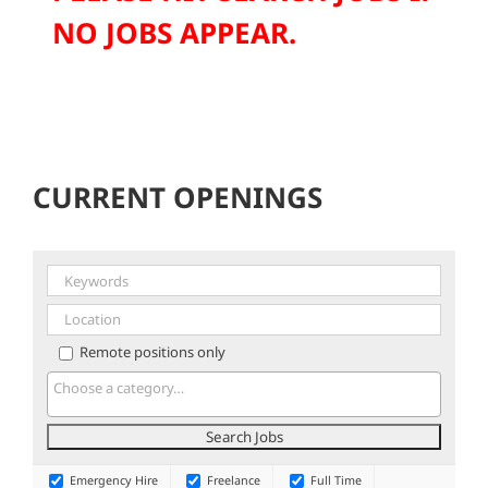
NO JOBS APPEAR.
CURRENT OPENINGS
Remote positions only
Emergency Hire
Freelance
Full Time