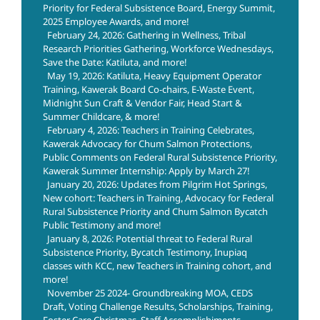
Priority for Federal Subsistence Board, Energy Summit,
2025 Employee Awards, and more!
February 24, 2026: Gathering in Wellness, Tribal
Research Priorities Gathering, Workforce Wednesdays,
Save the Date: Katiluta, and more!
May 19, 2026: Katiluta, Heavy Equipment Operator
Training, Kawerak Board Co-chairs, E-Waste Event,
Midnight Sun Craft & Vendor Fair, Head Start &
Summer Childcare, & more!
February 4, 2026: Teachers in Training Celebrates,
Kawerak Advocacy for Chum Salmon Protections,
Public Comments on Federal Rural Subsistence Priority,
Kawerak Summer Internship: Apply by March 27!
January 20, 2026: Updates from Pilgrim Hot Springs,
New cohort: Teachers in Training, Advocacy for Federal
Rural Subsistence Priority and Chum Salmon Bycatch
Public Testimony and more!
January 8, 2026: Potential threat to Federal Rural
Subsistence Priority, Bycatch Testimony, Inupiaq
classes with KCC, new Teachers in Training cohort, and
more!
November 25 2024- Groundbreaking MOA, CEDS
Draft, Voting Challenge Results, Scholarships, Training,
Foster Care Christmas, Staff Accomplishiments,