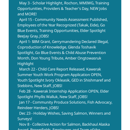
May 3 - Scholar Highlight, Rochon, MMIWG, Training
Opportunities, Providers & Teacher's Day, NEW Jobs
and MORE!
April 15 - Community Needs Assessment Published,
Employees of the Year Recognized (Takak, Eide), Go
Blue Events, Training Opportunities, Elder Spotlight
BeeJay Gray, JOBS!
April 1- $8M Grant, Gerrymandering Declared Illegal,
Coproduction of Knowledge, Glenda Toshavik
Spotlight, Go Blue Events & Child Abuse Prevention
Month, Don Young Tribute, Amber Ongtowasruk
Highlight
March 22 - Child Care Report Released, Kawerak
Summer Youth Work Program Application OPEN,
Youth Spotlight Ivory Okleasik, GED in Shishmaref and
Stebbins, New Staff, JOBS!
Feb 28 - Kawerak Internship Application OPEN, Elder
Spotlight Phyllis Walluk, New Staff, JOBS!
Jan 17 - Community Produce Solutions, Fish Advocacy,
Reindeer Herders, JOBS!
Dec 23 - Holiday Wishes, Saving Salmon, Winners and
Surveys!
Nov 8 - Collective Action for Salmon, Backhaul Alaska
Award, Brownfields, Employees and Team of the