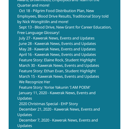
Quarter and more!
Oct 18 - Pilgrim Food Distribution Plan, New
Employees, Blood Drive Results, Traditional Story told
by Nick Wongittilin and more!
Sept 13 - Blood Drive, New Grant for Career Education,
Free Language Glossary!
July 27 - Kawerak News, Events and Updates
June 28 - Kawerak News, Events and Updates
May 28 - Kawerak News, Events and Updates
April 16 - Kawerak News, Events and Updates
Feature Story: Elaine Rock, Student Highlight
March 30 - Kawerak News, Events and Updates
Feature Story: Ethan Evan, Student Highlight
March 15 - Kawerak News, Events and Updates
We Recognize Her
Feature Story: Yorise Yakunin 'I AM POEM'
January 11, 2020 - Kawerak News, Events and
Updates
2020 Christmas Special - EHP Story
December 21, 2020 - Kawerak News, Events and
Updates
December 7, 2020 - Kawerak News, Events and
Updates