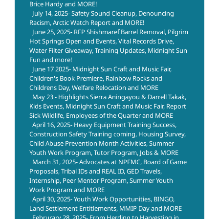
Brice Hardy and MORE!
July 14, 2025- Safety Sound Cleanup, Denouncing
Racism, Arctic Watch Report and MORE!
June 25, 2025- RFP Shishmaref Barrel Removal, Pilgrim
Hot Springs Open and Events, Vital Records Drive,
Water Filter Giveaway, Training Updates, Midnight Sun
Fun and more!
June 17 2025- Midnight Sun Craft and Music Fair,
Children's Book Premiere, Rainbow Rocks and
Childrens Day, Welfare Relocation and MORE
May 23 - Highlights Sierra Aningayou & Darrell Takak,
Kids Events, Midnight Sun Craft and Music Fair, Report
Sick Wildlife, Employees of the Quarter and MORE
April 16, 2025- Heavy Equipment Training Success,
Construction Safety Training coming, Housing Survey,
Child Abuse Prevention Month Activities, Summer
Youth Work Program, Tutor Program, Jobs & MORE
March 31, 2025- Advocates at NPFMC, Board of Game
Proposals, Tribal IDs and REAL ID, GED Travels,
Internship, Peer Mentor Program, Summer Youth
Work Program and MORE
April 30, 2025- Youth Work Opportunities, BINGO,
Land Settlement Entitlements, MMIP Day and MORE
Februrary 28, 2025- From Herding to Harvesting in