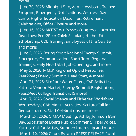
more!
June 30, 2026: Midnight Sun, Admin Assistant Trainee
Program, Emergency Notifications, Wellness Day
Camp, Higher Education Deadlines, Retirement
Celebrations, Office Closure and more!
June 16, 2026: ARTIST Act Passes Congress, Upcoming
Deadlines: Peer2Peer, Caleb Scholars, Higher Ed
Scholarship, CDL Training, Employees of the Quarter,
and more!
June 2, 2026: Bering Strait Regional Energy Summit,
Emergency Communication, Short Term Regional
Trainings, Early Head Start Job Openings, and more!
May 5, 2026: MMIP, Regional Opioid Response,
Peer2Peer, Energy Summit, Head Start, & more!
April 21, 2026: SimPure Water Filters, CAP Activities,
Katiluta Vendor Market, Energy Summit Registration,
Peer2Peer, College Transition, & more!
April 7, 2026: Social Science and Fisheries, Workforce
Wednesdays, CAP Month Activities, Katiluta Call for
Demonstrators, Staff Celebrations and more!
March 24, 2026: C-MAP Meeting, Ashley Johnson-Barr
Day, Subsistence Board Public Comment, Tribal Voices,
Katiluta Call for Artists, Summer Internship and more!
March 10, 2026: Chum Bycatch PRESS RELEASE, Rural