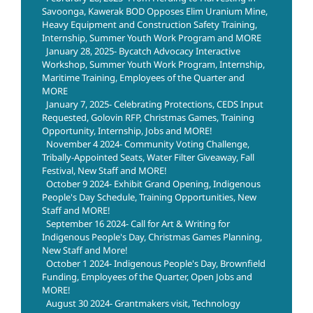
Savoonga, Kawerak BOD Opposes Elim Uranium Mine,
Heavy Equipment and Construction Safety Training,
Internship, Summer Youth Work Program and MORE
January 28, 2025- Bycatch Advocacy Interactive
Workshop, Summer Youth Work Program, Internship,
Maritime Training, Employees of the Quarter and
MORE
January 7, 2025- Celebrating Protections, CEDS Input
Requested, Golovin RFP, Christmas Games, Training
Opportunity, Internship, Jobs and MORE!
November 4 2024- Community Voting Challenge,
Tribally-Appointed Seats, Water Filter Giveaway, Fall
Festival, New Staff and MORE!
October 9 2024- Exhibit Grand Opening, Indigenous
People's Day Schedule, Training Opportunities, New
Staff and MORE!
September 16 2024- Call for Art & Writing for
Indigenous People's Day, Christmas Games Planning,
New Staff and More!
October 1 2024- Indigenous People's Day, Brownfield
Funding, Employees of the Quarter, Open Jobs and
MORE!
August 30 2024- Grantmakers visit, Technology