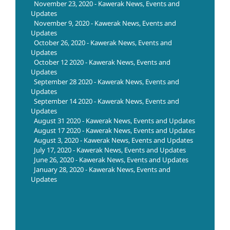
November 23, 2020 - Kawerak News, Events and
Updates
November 9, 2020 - Kawerak News, Events and
Updates
October 26, 2020 - Kawerak News, Events and
Updates
October 12 2020 - Kawerak News, Events and
Updates
September 28 2020 - Kawerak News, Events and
Updates
September 14 2020 - Kawerak News, Events and
Updates
August 31 2020 - Kawerak News, Events and Updates
August 17 2020 - Kawerak News, Events and Updates
August 3, 2020 - Kawerak News, Events and Updates
July 17, 2020 - Kawerak News, Events and Updates
June 26, 2020 - Kawerak News, Events and Updates
January 28, 2020 - Kawerak News, Events and
Updates