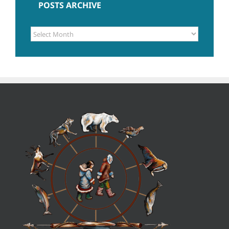
POSTS ARCHIVE
POSTS
ARCHIVE