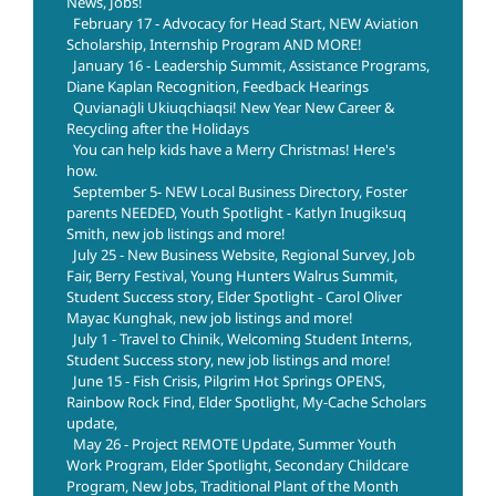
News, Jobs!
February 17 - Advocacy for Head Start, NEW Aviation
Scholarship, Internship Program AND MORE!
January 16 - Leadership Summit, Assistance Programs,
Diane Kaplan Recognition, Feedback Hearings
Quvianaġli Ukiuqchiaqsi! New Year New Career &
Recycling after the Holidays
You can help kids have a Merry Christmas! Here's
how.
September 5- NEW Local Business Directory, Foster
parents NEEDED, Youth Spotlight - Katlyn Inugiksuq
Smith, new job listings and more!
July 25 - New Business Website, Regional Survey, Job
Fair, Berry Festival, Young Hunters Walrus Summit,
Student Success story, Elder Spotlight - Carol Oliver
Mayac Kunghak, new job listings and more!
July 1 - Travel to Chinik, Welcoming Student Interns,
Student Success story, new job listings and more!
June 15 - Fish Crisis, Pilgrim Hot Springs OPENS,
Rainbow Rock Find, Elder Spotlight, My-Cache Scholars
update,
May 26 - Project REMOTE Update, Summer Youth
Work Program, Elder Spotlight, Secondary Childcare
Program, New Jobs, Traditional Plant of the Month