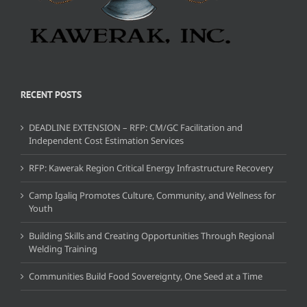
RECENT POSTS
DEADLINE EXTENSION – RFP: CM/GC Facilitation and
Independent Cost Estimation Services
RFP: Kawerak Region Critical Energy Infrastructure Recovery
Camp Igaliq Promotes Culture, Community, and Wellness for
Youth
Building Skills and Creating Opportunities Through Regional
Welding Training
Communities Build Food Sovereignty, One Seed at a Time