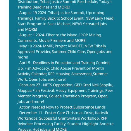
Distribution, Tribal Justice Summit Reschedule, Today's
Training Deadlines and MORE!
August 19 2024- Tribal Justice Summit, Upcoming
Trainings, Family Back to School Event, NEW Early Head
Start Program in Saint Michael, NEWLY created jobs
and MORE!
August 1 2024- Fiber to the Island, IPOP Mining
Comments, Movie Premiere and MORE!
May 10 2024- MMIP, Project REMOTE, NEW Tribally
Approved Provider, Summer Child Care, Open Jobs and
more!
April 5 - Deadlines in Education and Training Coming
Up, Fish Advocacy, Child Abuse Prevention Month
Activity Calendar, RFP Housing Assessment,Summer
Work, Open Jobs and more!
February 27 - NETS Opposition, GED Grad Neil Seppilu,
Alappaa Film Festival, Heavy Equipment Trainings, Peer
Mentor Program, College Transition Program, Open
Jobs and more!
Action Needed Now to Protect Subsistence Lands
December 11 - Foster Care Christmas Drive, Katirvik
Workshops, Successful Grantwriters Workshop, RFP
Reindeer Processing Facility, Student Highlight Annette
Piscoya, Hot jobs and MORE