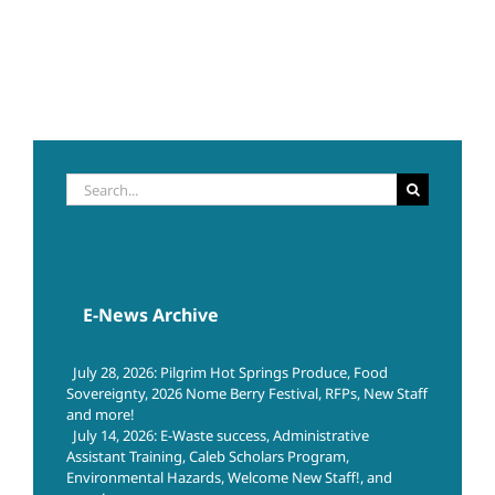
Search
for:
E-News Archive
July 28, 2026: Pilgrim Hot Springs Produce, Food
Sovereignty, 2026 Nome Berry Festival, RFPs, New Staff
and more!
July 14, 2026: E-Waste success, Administrative
Assistant Training, Caleb Scholars Program,
Environmental Hazards, Welcome New Staff!, and