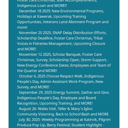
Indigenous Loan and MORE!!
December 18 2025: New Environmental Programs,
Holidays at Kawerak, Upcoming Training
Opportunities, Veterans Land Allotment Program and
more!
November 25 2025, SNAP Delay Distribution Efforts,
Scholarship Deadline, Foster Care Christmas, Tribal
Voices in Fisheries Management, Upcoming Closure
and MORE!
November 12 2025, Scholar Banquet, Foster Care
Christmas, Survey, Scholarship Open, Storm Support,
New Energy Conference Dates, Employees and Team of
the Quarter and MORE!
October 6, 2025 Choose Respect Walk, Indigenous
People's Day, Admin Assistant Work Program, New
Survey, and MORE!
September 29, 2025 Energy Summit, Gather and Give,
Indigenous People's Day, Employee and Board
Recognition, Upcoming Training, and MORE!
August 26- Wales Visit, Teller & Mary's Igloo
Community Visioning, Back to School Bash and MORE
July 30, 2025- Weekly Programming at Katirvik, Pilgrim
Produce Pop Up, Berry Festival, Student Highlight -