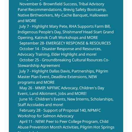
November 6- Brownfield Success, Tribal Advisory
Panel Recommendations, Brevig Safety Bootcamp,
Native Birthworkers, My-Cache Banquet, Halloween
and MORE
July 7 - Highlight Mary Pete, RHA Supports Farm Bill,
Indigenous People's Day, Shishmaref Head Start Grand
Opening, Katirvik Craft Workshops and MORE
September 28- EMERGECY RESPONSE & RESOURCES
October 14 - Disaster Response and Resources,
Advocacy Training, Elder Highlight and more!
October 25 - Groundbreaking Cultural Rsources Co-
Stewardship Agreement
July 7 - Highlight Dallas Davis, Partnerships, Pilgrim
Master Plan Event, Deadline Extensions, NEW
programs and MORE
May 26 - MMIP, NPFMC Advocacy, Children's Day
Event, Land Allotment, Jobs and MORE!
June 16 - Children's Events, New Interns, Scholarships,
Staff Accolades and more!
February 28 - Support of Proposal 140, NPMFC
Workshop for Salmon Advocacy
April 11 - NEW! Peer to Peer College Program, Child
Abuse Prevention Month Activities, Pilgrim Hot Springs