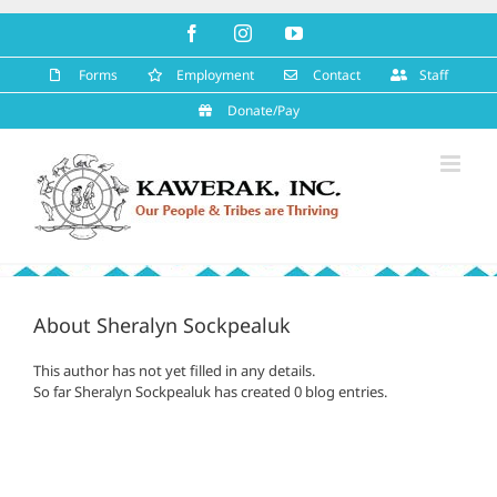
Skip
Facebook
Instagram
YouTube
to
content
Forms
Employment
Contact
Staff
Donate/Pay
About
Sheralyn Sockpealuk
This author has not yet filled in any details.
So far Sheralyn Sockpealuk has created 0 blog entries.