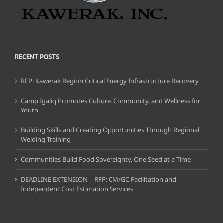
RECENT POSTS
RFP: Kawerak Region Critical Energy Infrastructure Recovery
Camp Igaliq Promotes Culture, Community, and Wellness for
Youth
Building Skills and Creating Opportunities Through Regional
Welding Training
Communities Build Food Sovereignty, One Seed at a Time
DEADLINE EXTENSION – RFP: CM/GC Facilitation and
Independent Cost Estimation Services