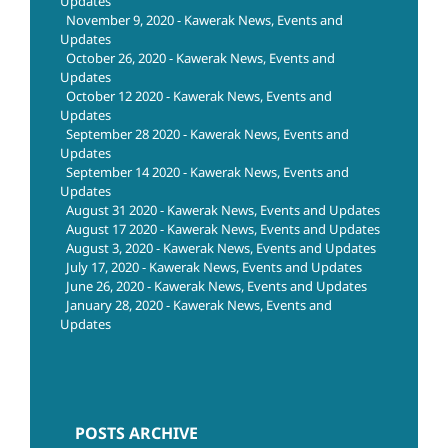
Updates
November 9, 2020 - Kawerak News, Events and
Updates
October 26, 2020 - Kawerak News, Events and
Updates
October 12 2020 - Kawerak News, Events and
Updates
September 28 2020 - Kawerak News, Events and
Updates
September 14 2020 - Kawerak News, Events and
Updates
August 31 2020 - Kawerak News, Events and Updates
August 17 2020 - Kawerak News, Events and Updates
August 3, 2020 - Kawerak News, Events and Updates
July 17, 2020 - Kawerak News, Events and Updates
June 26, 2020 - Kawerak News, Events and Updates
January 28, 2020 - Kawerak News, Events and
Updates
POSTS ARCHIVE