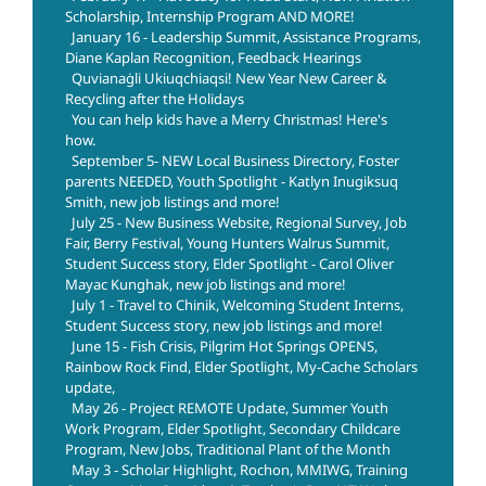
Scholarship, Internship Program AND MORE!
January 16 - Leadership Summit, Assistance Programs,
Diane Kaplan Recognition, Feedback Hearings
Quvianaġli Ukiuqchiaqsi! New Year New Career &
Recycling after the Holidays
You can help kids have a Merry Christmas! Here's
how.
September 5- NEW Local Business Directory, Foster
parents NEEDED, Youth Spotlight - Katlyn Inugiksuq
Smith, new job listings and more!
July 25 - New Business Website, Regional Survey, Job
Fair, Berry Festival, Young Hunters Walrus Summit,
Student Success story, Elder Spotlight - Carol Oliver
Mayac Kunghak, new job listings and more!
July 1 - Travel to Chinik, Welcoming Student Interns,
Student Success story, new job listings and more!
June 15 - Fish Crisis, Pilgrim Hot Springs OPENS,
Rainbow Rock Find, Elder Spotlight, My-Cache Scholars
update,
May 26 - Project REMOTE Update, Summer Youth
Work Program, Elder Spotlight, Secondary Childcare
Program, New Jobs, Traditional Plant of the Month
May 3 - Scholar Highlight, Rochon, MMIWG, Training