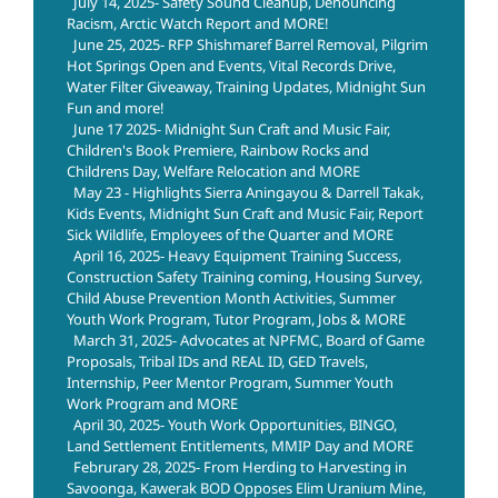
July 14, 2025- Safety Sound Cleanup, Denouncing
Racism, Arctic Watch Report and MORE!
June 25, 2025- RFP Shishmaref Barrel Removal, Pilgrim
Hot Springs Open and Events, Vital Records Drive,
Water Filter Giveaway, Training Updates, Midnight Sun
Fun and more!
June 17 2025- Midnight Sun Craft and Music Fair,
Children's Book Premiere, Rainbow Rocks and
Childrens Day, Welfare Relocation and MORE
May 23 - Highlights Sierra Aningayou & Darrell Takak,
Kids Events, Midnight Sun Craft and Music Fair, Report
Sick Wildlife, Employees of the Quarter and MORE
April 16, 2025- Heavy Equipment Training Success,
Construction Safety Training coming, Housing Survey,
Child Abuse Prevention Month Activities, Summer
Youth Work Program, Tutor Program, Jobs & MORE
March 31, 2025- Advocates at NPFMC, Board of Game
Proposals, Tribal IDs and REAL ID, GED Travels,
Internship, Peer Mentor Program, Summer Youth
Work Program and MORE
April 30, 2025- Youth Work Opportunities, BINGO,
Land Settlement Entitlements, MMIP Day and MORE
Februrary 28, 2025- From Herding to Harvesting in
Savoonga, Kawerak BOD Opposes Elim Uranium Mine,