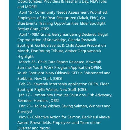
Opportunities, Providers & Teacher's Day, NEW Jobs
and MORE!
April 15 - Community Needs Assessment Published,
Employees of the Year Recognized (Takak, Eide), Go
Blue Events, Training Opportunities, Elder Spotlight
BeeJay Gray, JOBS!
April 1- $8M Grant, Gerrymandering Declared Illegal,
Coproduction of Knowledge, Glenda Toshavik
Spotlight, Go Blue Events & Child Abuse Prevention
Month, Don Young Tribute, Amber Ongtowasruk
Highlight
March 22 - Child Care Report Released, Kawerak
Summer Youth Work Program Application OPEN,
Youth Spotlight Ivory Okleasik, GED in Shishmaref and
Stebbins, New Staff, JOBS!
Feb 28 - Kawerak Internship Application OPEN, Elder
Spotlight Phyllis Walluk, New Staff, JOBS!
Jan 17 - Community Produce Solutions, Fish Advocacy,
Reindeer Herders, JOBS!
Dec 23 - Holiday Wishes, Saving Salmon, Winners and
Surveys!
Nov 8 - Collective Action for Salmon, Backhaul Alaska
Award, Brownfields, Employees and Team of the
Quarter and more!