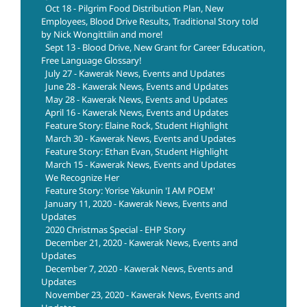
Oct 18 - Pilgrim Food Distribution Plan, New
Employees, Blood Drive Results, Traditional Story told
by Nick Wongittilin and more!
Sept 13 - Blood Drive, New Grant for Career Education,
Free Language Glossary!
July 27 - Kawerak News, Events and Updates
June 28 - Kawerak News, Events and Updates
May 28 - Kawerak News, Events and Updates
April 16 - Kawerak News, Events and Updates
Feature Story: Elaine Rock, Student Highlight
March 30 - Kawerak News, Events and Updates
Feature Story: Ethan Evan, Student Highlight
March 15 - Kawerak News, Events and Updates
We Recognize Her
Feature Story: Yorise Yakunin 'I AM POEM'
January 11, 2020 - Kawerak News, Events and
Updates
2020 Christmas Special - EHP Story
December 21, 2020 - Kawerak News, Events and
Updates
December 7, 2020 - Kawerak News, Events and
Updates
November 23, 2020 - Kawerak News, Events and