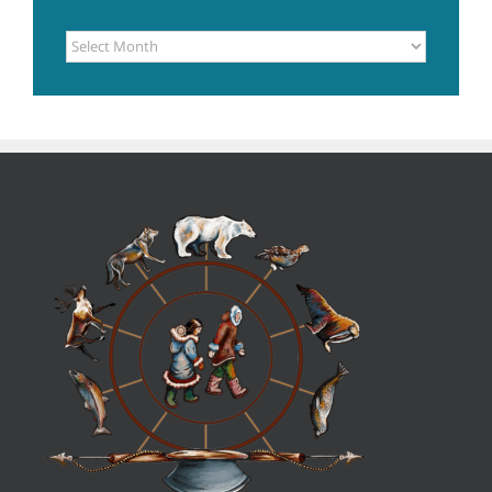
POSTS
ARCHIVE