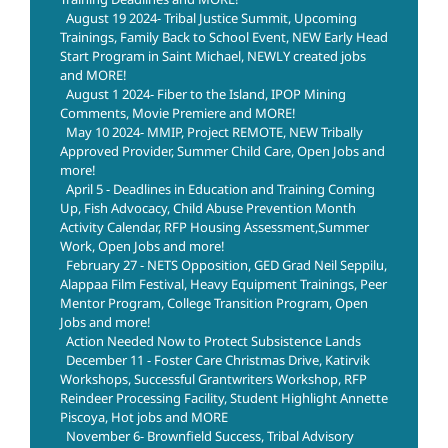
August 19 2024- Tribal Justice Summit, Upcoming
Trainings, Family Back to School Event, NEW Early Head
Start Program in Saint Michael, NEWLY created jobs
and MORE!
August 1 2024- Fiber to the Island, IPOP Mining
Comments, Movie Premiere and MORE!
May 10 2024- MMIP, Project REMOTE, NEW Tribally
Approved Provider, Summer Child Care, Open Jobs and
more!
April 5 - Deadlines in Education and Training Coming
Up, Fish Advocacy, Child Abuse Prevention Month
Activity Calendar, RFP Housing Assessment,Summer
Work, Open Jobs and more!
February 27 - NETS Opposition, GED Grad Neil Seppilu,
Alappaa Film Festival, Heavy Equipment Trainings, Peer
Mentor Program, College Transition Program, Open
Jobs and more!
Action Needed Now to Protect Subsistence Lands
December 11 - Foster Care Christmas Drive, Katirvik
Workshops, Successful Grantwriters Workshop, RFP
Reindeer Processing Facility, Student Highlight Annette
Piscoya, Hot jobs and MORE
November 6- Brownfield Success, Tribal Advisory