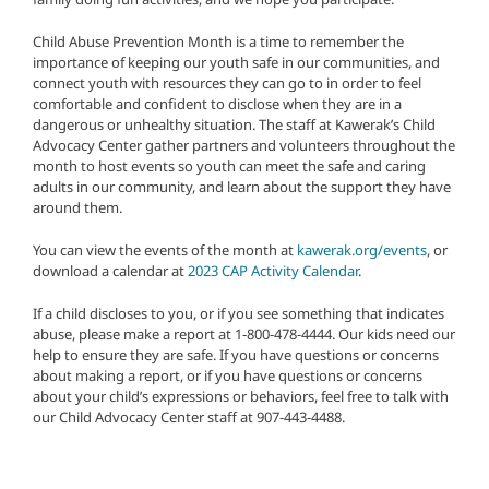
Child Abuse Prevention Month is a time to remember the
importance of keeping our youth safe in our communities, and
connect youth with resources they can go to in order to feel
comfortable and confident to disclose when they are in a
dangerous or unhealthy situation. The staff at Kawerak’s Child
Advocacy Center gather partners and volunteers throughout the
month to host events so youth can meet the safe and caring
adults in our community, and learn about the support they have
around them.
You can view the events of the month at
kawerak.org/events
, or
download a calendar at
2023 CAP Activity Calendar
.
If a child discloses to you, or if you see something that indicates
abuse, please make a report at 1-800-478-4444. Our kids need our
help to ensure they are safe. If you have questions or concerns
about making a report, or if you have questions or concerns
about your child’s expressions or behaviors, feel free to talk with
our Child Advocacy Center staff at 907-443-4488.