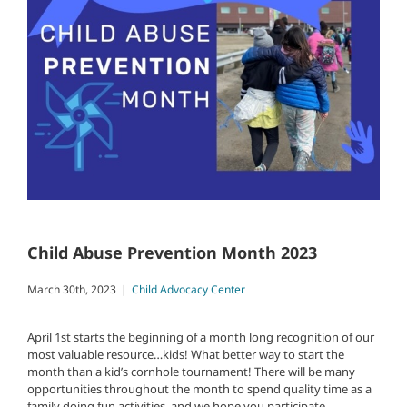
Child Abuse Prevention Month 2023
March 30th, 2023
|
Child Advocacy Center
April 1st starts the beginning of a month long recognition of our
most valuable resource…kids! What better way to start the
month than a kid’s cornhole tournament! There will be many
opportunities throughout the month to spend quality time as a
family doing fun activities, and we hope you participate.