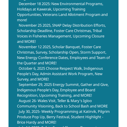
December 18 2025: New Environmental Programs,
Holidays at Kawerak, Upcoming Training
Opportunities, Veterans Land Allotment Program and
more!
November 25 2025, SNAP Delay Distribution Efforts,
Scholarship Deadline, Foster Care Christmas, Tribal
Voices in Fisheries Management, Upcoming Closure
and MORE!
November 12 2025, Scholar Banquet, Foster Care
Christmas, Survey, Scholarship Open, Storm Support,
New Energy Conference Dates, Employees and Team of
the Quarter and MORE!
October 6, 2025 Choose Respect Walk, Indigenous
People's Day, Admin Assistant Work Program, New
Survey, and MORE!
September 29, 2025 Energy Summit, Gather and Give,
Indigenous People's Day, Employee and Board
Recognition, Upcoming Training, and MORE!
August 26- Wales Visit, Teller & Mary's Igloo
Community Visioning, Back to School Bash and MORE
July 30, 2025- Weekly Programming at Katirvik, Pilgrim
Produce Pop Up, Berry Festival, Student Highlight -
Brice Hardy and MORE!