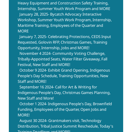
Heavy Equipment and Construction Safety Training,
Internship, Summer Youth Work Program and MORE
January 28, 2025- Bycatch Advocacy Interactive
Workshop, Summer Youth Work Program, Internship,
Maritime Training, Employees of the Quarter and
MORE
January 7, 2025- Celebrating Protections, CEDS Input
Requested, Golovin RFP, Christmas Games, Training
Opportunity, Internship, Jobs and MORE!
November 4 2024- Community Voting Challenge,
Tribally-Appointed Seats, Water Filter Giveaway, Fall
Festival, New Staff and MORE!
October 9 2024- Exhibit Grand Opening, Indigenous
People's Day Schedule, Training Opportunities, New
Staff and MORE!
September 16 2024- Call for Art & Writing for
Indigenous People's Day, Christmas Games Planning,
New Staff and More!
October 1 2024- Indigenous People's Day, Brownfield
Funding, Employees of the Quarter, Open Jobs and
MORE!
August 30 2024- Grantmakers visit, Technology
Distribution, Tribal Justice Summit Reschedule, Today's
Training Deadlines and MORE!