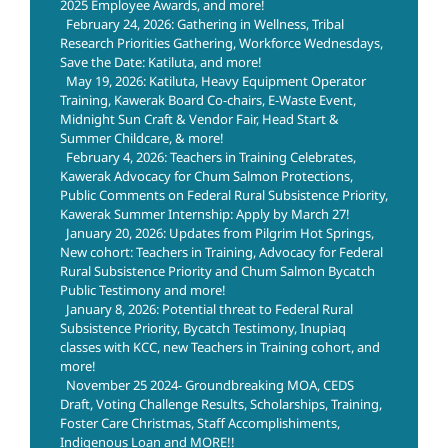
2025 Employee Awards, and more!
February 24, 2026: Gathering in Wellness, Tribal
Research Priorities Gathering, Workforce Wednesdays,
Save the Date: Katiluta, and more!
May 19, 2026: Katiluta, Heavy Equipment Operator
Training, Kawerak Board Co-chairs, E-Waste Event,
Midnight Sun Craft & Vendor Fair, Head Start &
Summer Childcare, & more!
February 4, 2026: Teachers in Training Celebrates,
Kawerak Advocacy for Chum Salmon Protections,
Public Comments on Federal Rural Subsistence Priority,
Kawerak Summer Internship: Apply by March 27!
January 20, 2026: Updates from Pilgrim Hot Springs,
New cohort: Teachers in Training, Advocacy for Federal
Rural Subsistence Priority and Chum Salmon Bycatch
Public Testimony and more!
January 8, 2026: Potential threat to Federal Rural
Subsistence Priority, Bycatch Testimony, Inupiaq
classes with KCC, new Teachers in Training cohort, and
more!
November 25 2024- Groundbreaking MOA, CEDS
Draft, Voting Challenge Results, Scholarships, Training,
Foster Care Christmas, Staff Accomplishiments,
Indigenous Loan and MORE!!