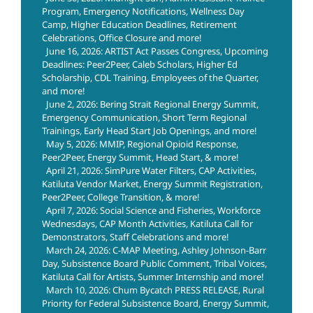
Program, Emergency Notifications, Wellness Day
Camp, Higher Education Deadlines, Retirement
Celebrations, Office Closure and more!
June 16, 2026: ARTIST Act Passes Congress, Upcoming
Deadlines: Peer2Peer, Caleb Scholars, Higher Ed
Scholarship, CDL Training, Employees of the Quarter,
and more!
June 2, 2026: Bering Strait Regional Energy Summit,
Emergency Communication, Short Term Regional
Trainings, Early Head Start Job Openings, and more!
May 5, 2026: MMIP, Regional Opioid Response,
Peer2Peer, Energy Summit, Head Start, & more!
April 21, 2026: SimPure Water Filters, CAP Activities,
Katiluta Vendor Market, Energy Summit Registration,
Peer2Peer, College Transition, & more!
April 7, 2026: Social Science and Fisheries, Workforce
Wednesdays, CAP Month Activities, Katiluta Call for
Demonstrators, Staff Celebrations and more!
March 24, 2026: C-MAP Meeting, Ashley Johnson-Barr
Day, Subsistence Board Public Comment, Tribal Voices,
Katiluta Call for Artists, Summer Internship and more!
March 10, 2026: Chum Bycatch PRESS RELEASE, Rural
Priority for Federal Subsistence Board, Energy Summit,