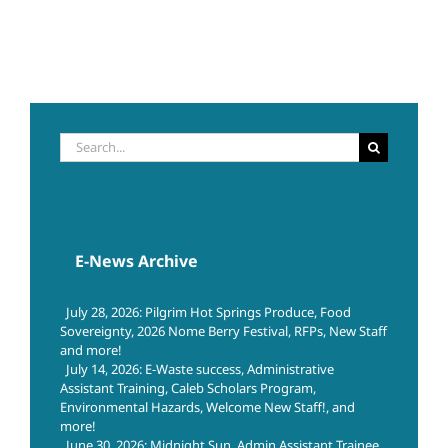
Search
for:
E-News Archive
July 28, 2026: Pilgrim Hot Springs Produce, Food
Sovereignty, 2026 Nome Berry Festival, RFPs, New Staff
and more!
July 14, 2026: E-Waste success, Administrative
Assistant Training, Caleb Scholars Program,
Environmental Hazards, Welcome New Staff!, and
more!
June 30, 2026: Midnight Sun, Admin Assistant Trainee