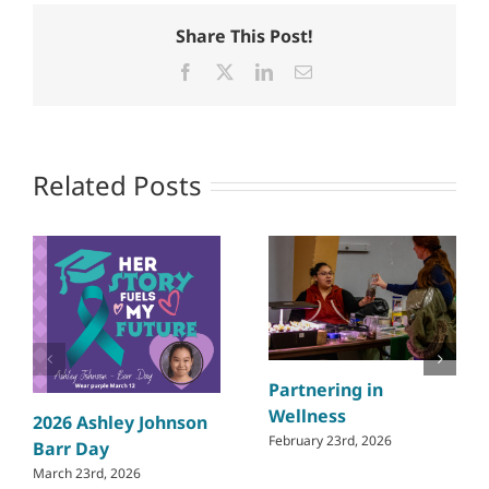
Share This Post!
Facebook
X
LinkedIn
Email
Related Posts
Partnering in
Wellness
2026 Ashley Johnson
February 23rd, 2026
Barr Day
March 23rd, 2026