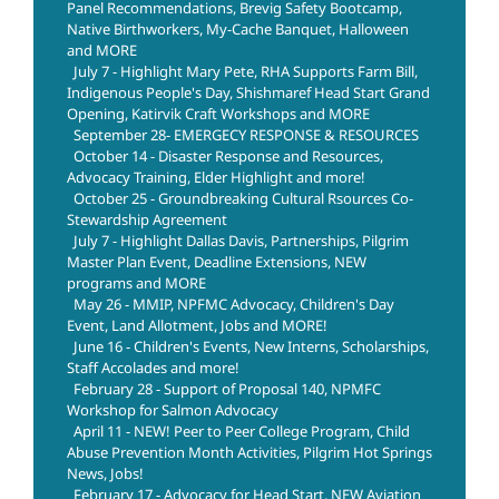
Panel Recommendations, Brevig Safety Bootcamp,
Native Birthworkers, My-Cache Banquet, Halloween
and MORE
July 7 - Highlight Mary Pete, RHA Supports Farm Bill,
Indigenous People's Day, Shishmaref Head Start Grand
Opening, Katirvik Craft Workshops and MORE
September 28- EMERGECY RESPONSE & RESOURCES
October 14 - Disaster Response and Resources,
Advocacy Training, Elder Highlight and more!
October 25 - Groundbreaking Cultural Rsources Co-
Stewardship Agreement
July 7 - Highlight Dallas Davis, Partnerships, Pilgrim
Master Plan Event, Deadline Extensions, NEW
programs and MORE
May 26 - MMIP, NPFMC Advocacy, Children's Day
Event, Land Allotment, Jobs and MORE!
June 16 - Children's Events, New Interns, Scholarships,
Staff Accolades and more!
February 28 - Support of Proposal 140, NPMFC
Workshop for Salmon Advocacy
April 11 - NEW! Peer to Peer College Program, Child
Abuse Prevention Month Activities, Pilgrim Hot Springs
News, Jobs!
February 17 - Advocacy for Head Start, NEW Aviation