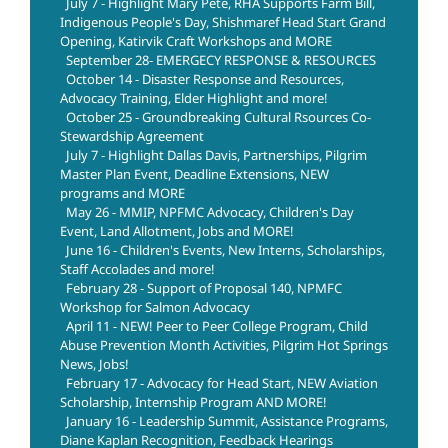
July 7 - Highlight Mary Pete, RHA Supports Farm Bill,
Indigenous People's Day, Shishmaref Head Start Grand
Opening, Katirvik Craft Workshops and MORE
September 28- EMERGECY RESPONSE & RESOURCES
October 14 - Disaster Response and Resources,
Advocacy Training, Elder Highlight and more!
October 25 - Groundbreaking Cultural Rsources Co-
Stewardship Agreement
July 7 - Highlight Dallas Davis, Partnerships, Pilgrim
Master Plan Event, Deadline Extensions, NEW
programs and MORE
May 26 - MMIP, NPFMC Advocacy, Children's Day
Event, Land Allotment, Jobs and MORE!
June 16 - Children's Events, New Interns, Scholarships,
Staff Accolades and more!
February 28 - Support of Proposal 140, NPMFC
Workshop for Salmon Advocacy
April 11 - NEW! Peer to Peer College Program, Child
Abuse Prevention Month Activities, Pilgrim Hot Springs
News, Jobs!
February 17 - Advocacy for Head Start, NEW Aviation
Scholarship, Internship Program AND MORE!
January 16 - Leadership Summit, Assistance Programs,
Diane Kaplan Recognition, Feedback Hearings