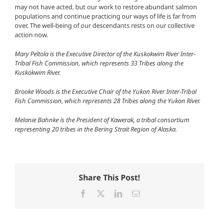
may not have acted, but our work to restore abundant salmon
populations and continue practicing our ways of life is far from
over. The well-being of our descendants rests on our collective
action now.
Mary Peltola is the Executive Director of the Kuskokwim River Inter-
Tribal Fish Commission, which represents 33 Tribes along the
Kuskokwim River.
Brooke Woods is the Executive Chair of the Yukon River Inter-Tribal
Fish Commission, which represents 28 Tribes along the Yukon River.
Melanie Bahnke is the President of Kawerak, a tribal consortium
representing 20 tribes in the Bering Strait Region of Alaska.
Share This Post!
Facebook
X
LinkedIn
Email