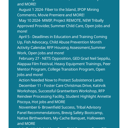
and MORE!
August 1 2024- Fiber to the Island, IPOP Mining
Comments, Movie Premiere and MORE!
May 10 2024- MMIP, Project REMOTE, NEW Tribally
Approved Provider, Summer Child Care, Open Jobs and
more!
April 5 - Deadlines in Education and Training Coming
Up, Fish Advocacy, Child Abuse Prevention Month
Activity Calendar, RFP Housing Assessment,Summer
Work, Open Jobs and more!
February 27 - NETS Opposition, GED Grad Neil Seppilu,
Alappaa Film Festival, Heavy Equipment Trainings, Peer
Mentor Program, College Transition Program, Open
Jobs and more!
Action Needed Now to Protect Subsistence Lands
December 11 - Foster Care Christmas Drive, Katirvik
Workshops, Successful Grantwriters Workshop, RFP
Reindeer Processing Facility, Student Highlight Annette
Piscoya, Hot jobs and MORE
November 6- Brownfield Success, Tribal Advisory
Panel Recommendations, Brevig Safety Bootcamp,
Native Birthworkers, My-Cache Banquet, Halloween
and MORE