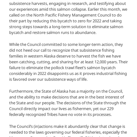
subsistence harvests, engaging in research, and testifying about
our experiences amid this salmon collapse. Earlier this month, we
called on the North Pacific Fishery Management Council to do
their part by reducing this bycatch to zero for 2022 and taking
strong steps towards a long-term solution to eliminate salmon
bycatch and restore salmon runs to abundance.
While the Council committed to some longer-term action, they
did not heed our call to recognize that subsistence fishing
families in western Alaska deserve to harvest the fish we have
been catching, cutting, and sharing for at least 12,000 years. Their
failure to eliminate the pollock trawl fleet’s salmon bycatch
considerably in 2022 disappoints us as it proves industrial fishing
is favored over our subsistence ways of life.
Furthermore, the State of Alaska has a majority on the Council,
and the ability to make decisions that are in the best interest of
the State and our people. The decisions of the State through the
Council directly impact our lives as fishermen, yet our 229
federally recognized Tribes have no vote in its processes.
The Council’s (in)actions make it abundantly clear that change is
needed to the laws governing our federal fisheries, especially the