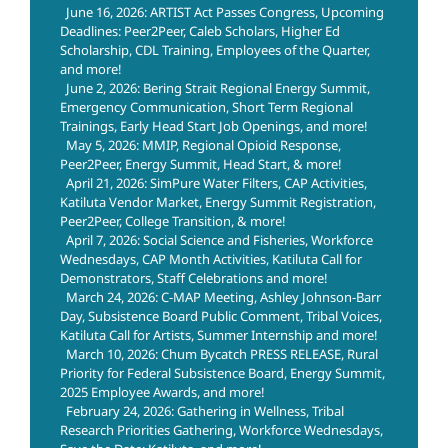
June 16, 2026: ARTIST Act Passes Congress, Upcoming
Deadlines: Peer2Peer, Caleb Scholars, Higher Ed
Scholarship, CDL Training, Employees of the Quarter,
and more!
June 2, 2026: Bering Strait Regional Energy Summit,
Emergency Communication, Short Term Regional
Trainings, Early Head Start Job Openings, and more!
May 5, 2026: MMIP, Regional Opioid Response,
Peer2Peer, Energy Summit, Head Start, & more!
April 21, 2026: SimPure Water Filters, CAP Activities,
Katiluta Vendor Market, Energy Summit Registration,
Peer2Peer, College Transition, & more!
April 7, 2026: Social Science and Fisheries, Workforce
Wednesdays, CAP Month Activities, Katiluta Call for
Demonstrators, Staff Celebrations and more!
March 24, 2026: C-MAP Meeting, Ashley Johnson-Barr
Day, Subsistence Board Public Comment, Tribal Voices,
Katiluta Call for Artists, Summer Internship and more!
March 10, 2026: Chum Bycatch PRESS RELEASE, Rural
Priority for Federal Subsistence Board, Energy Summit,
2025 Employee Awards, and more!
February 24, 2026: Gathering in Wellness, Tribal
Research Priorities Gathering, Workforce Wednesdays,