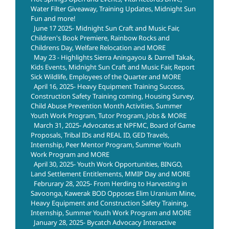
Water Filter Giveaway, Training Updates, Midnight Sun
Fun and more!
June 17 2025- Midnight Sun Craft and Music Fair,
Children's Book Premiere, Rainbow Rocks and
Childrens Day, Welfare Relocation and MORE
May 23 - Highlights Sierra Aningayou & Darrell Takak,
Kids Events, Midnight Sun Craft and Music Fair, Report
Sick Wildlife, Employees of the Quarter and MORE
April 16, 2025- Heavy Equipment Training Success,
Construction Safety Training coming, Housing Survey,
Child Abuse Prevention Month Activities, Summer
Youth Work Program, Tutor Program, Jobs & MORE
March 31, 2025- Advocates at NPFMC, Board of Game
Proposals, Tribal IDs and REAL ID, GED Travels,
Internship, Peer Mentor Program, Summer Youth
Work Program and MORE
April 30, 2025- Youth Work Opportunities, BINGO,
Land Settlement Entitlements, MMIP Day and MORE
Februrary 28, 2025- From Herding to Harvesting in
Savoonga, Kawerak BOD Opposes Elim Uranium Mine,
Heavy Equipment and Construction Safety Training,
Internship, Summer Youth Work Program and MORE
January 28, 2025- Bycatch Advocacy Interactive