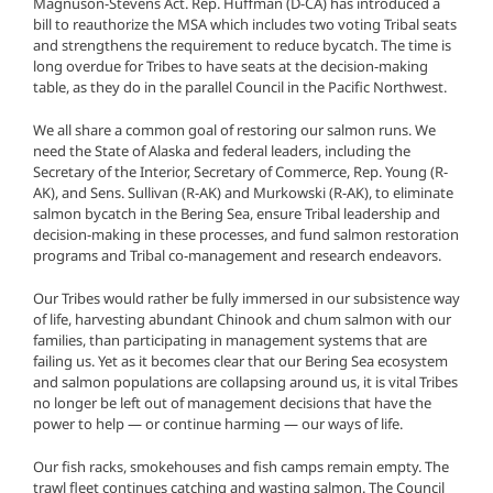
Magnuson-Stevens Act. Rep. Huffman (D-CA) has introduced a
bill to reauthorize the MSA which includes two voting Tribal seats
and strengthens the requirement to reduce bycatch. The time is
long overdue for Tribes to have seats at the decision-making
table, as they do in the parallel Council in the Pacific Northwest.
We all share a common goal of restoring our salmon runs. We
need the State of Alaska and federal leaders, including the
Secretary of the Interior, Secretary of Commerce, Rep. Young (R-
AK), and Sens. Sullivan (R-AK) and Murkowski (R-AK), to eliminate
salmon bycatch in the Bering Sea, ensure Tribal leadership and
decision-making in these processes, and fund salmon restoration
programs and Tribal co-management and research endeavors.
Our Tribes would rather be fully immersed in our subsistence way
of life, harvesting abundant Chinook and chum salmon with our
families, than participating in management systems that are
failing us. Yet as it becomes clear that our Bering Sea ecosystem
and salmon populations are collapsing around us, it is vital Tribes
no longer be left out of management decisions that have the
power to help — or continue harming — our ways of life.
Our fish racks, smokehouses and fish camps remain empty. The
trawl fleet continues catching and wasting salmon. The Council