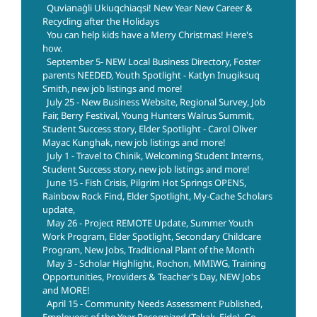
Quvianaġli Ukiuqchiaqsi! New Year New Career &
Recycling after the Holidays
You can help kids have a Merry Christmas! Here's
how.
September 5- NEW Local Business Directory, Foster
parents NEEDED, Youth Spotlight - Katlyn Inugiksuq
Smith, new job listings and more!
July 25 - New Business Website, Regional Survey, Job
Fair, Berry Festival, Young Hunters Walrus Summit,
Student Success story, Elder Spotlight - Carol Oliver
Mayac Kunghak, new job listings and more!
July 1 - Travel to Chinik, Welcoming Student Interns,
Student Success story, new job listings and more!
June 15 - Fish Crisis, Pilgrim Hot Springs OPENS,
Rainbow Rock Find, Elder Spotlight, My-Cache Scholars
update,
May 26 - Project REMOTE Update, Summer Youth
Work Program, Elder Spotlight, Secondary Childcare
Program, New Jobs, Traditional Plant of the Month
May 3 - Scholar Highlight, Rochon, MMIWG, Training
Opportunities, Providers & Teacher's Day, NEW Jobs
and MORE!
April 15 - Community Needs Assessment Published,