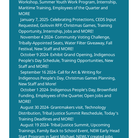
Workshop, Summer Youth Work Program, Internship,
Maritime Training, Employees of the Quarter and
MORE
January 7, 2025- Celebrating Protections, CEDS Input
Requested, Golovin RFP, Christmas Games, Training
Opportunity, Internship, Jobs and MORE!
November 4 2024- Community Voting Challenge,
Tribally-Appointed Seats, Water Filter Giveaway, Fall
Festival, New Staff and MORE!
October 9 2024- Exhibit Grand Opening, Indigenous
People's Day Schedule, Training Opportunities, New
Staff and MORE!
September 16 2024- Call for Art & Writing for
Indigenous People's Day, Christmas Games Planning,
New Staff and More!
October 1 2024- Indigenous People's Day, Brownfield
Funding, Employees of the Quarter, Open Jobs and
MORE!
August 30 2024- Grantmakers visit, Technology
Distribution, Tribal Justice Summit Reschedule, Today's
Training Deadlines and MORE!
August 19 2024- Tribal Justice Summit, Upcoming
Trainings, Family Back to School Event, NEW Early Head
Start Program in Saint Michael, NEWLY created jobs