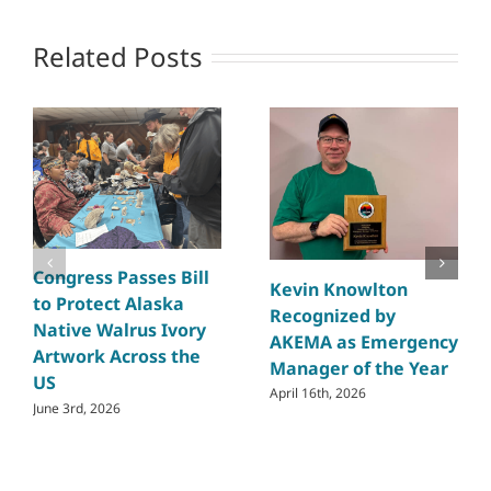
Related Posts
Congress Passes Bill
Kevin Knowlton
to Protect Alaska
Recognized by
Native Walrus Ivory
AKEMA as Emergency
Artwork Across the
Manager of the Year
US
April 16th, 2026
June 3rd, 2026