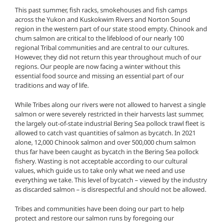
This past summer, fish racks, smokehouses and fish camps
across the Yukon and Kuskokwim Rivers and Norton Sound
region in the western part of our state stood empty. Chinook and
chum salmon are critical to the lifeblood of our nearly 100
regional Tribal communities and are central to our cultures.
However, they did not return this year throughout much of our
regions. Our people are now facing a winter without this
essential food source and missing an essential part of our
traditions and way of life.
While Tribes along our rivers were not allowed to harvest a single
salmon or were severely restricted in their harvests last summer,
the largely out-of-state industrial Bering Sea pollock trawl fleet is
allowed to catch vast quantities of salmon as bycatch. In 2021
alone, 12,000 Chinook salmon and over 500,000 chum salmon
thus far have been caught as bycatch in the Bering Sea pollock
fishery. Wasting is not acceptable according to our cultural
values, which guide us to take only what we need and use
everything we take. This level of bycatch – viewed by the industry
as discarded salmon – is disrespectful and should not be allowed.
Tribes and communities have been doing our part to help
protect and restore our salmon runs by foregoing our