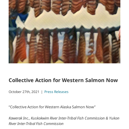
Collective Action for Western Salmon Now
October 27th, 2021
|
Press Releases
“Collective Action for Western Alaska Salmon Now”
Kawerak Inc., Kuskokwim River Inter-Tribal Fish Commission & Yukon
River Inter-Tribal Fish Commission