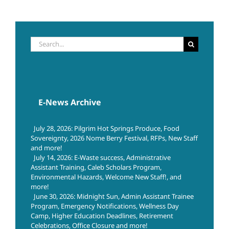
Search
for:
E-News Archive
July 28, 2026: Pilgrim Hot Springs Produce, Food
Sovereignty, 2026 Nome Berry Festival, RFPs, New Staff
and more!
July 14, 2026: E-Waste success, Administrative
Assistant Training, Caleb Scholars Program,
Environmental Hazards, Welcome New Staff!, and
more!
June 30, 2026: Midnight Sun, Admin Assistant Trainee
Program, Emergency Notifications, Wellness Day
Camp, Higher Education Deadlines, Retirement
Celebrations, Office Closure and more!