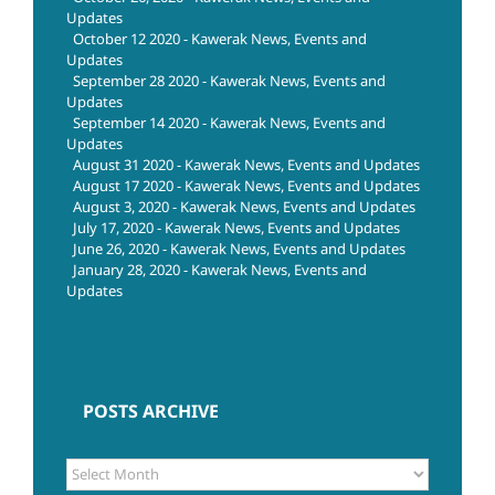
Updates
October 12 2020 - Kawerak News, Events and
Updates
September 28 2020 - Kawerak News, Events and
Updates
September 14 2020 - Kawerak News, Events and
Updates
August 31 2020 - Kawerak News, Events and Updates
August 17 2020 - Kawerak News, Events and Updates
August 3, 2020 - Kawerak News, Events and Updates
July 17, 2020 - Kawerak News, Events and Updates
June 26, 2020 - Kawerak News, Events and Updates
January 28, 2020 - Kawerak News, Events and
Updates
POSTS ARCHIVE
POSTS
ARCHIVE