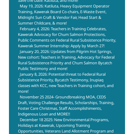
Save the Date: Katiluta, and more!
May 19, 2026: Katiluta, Heavy Equipment Operator
Training, Kawerak Board Co-chairs, E-Waste Event,
Midnight Sun Craft & Vendor Fair, Head Start &
Summer Childcare, & more!
February 4, 2026: Teachers in Training Celebrates,
Kawerak Advocacy for Chum Salmon Protections,
Public Comments on Federal Rural Subsistence Priority,
Kawerak Summer Internship: Apply by March 27!
January 20, 2026: Updates from Pilgrim Hot Springs,
New cohort: Teachers in Training, Advocacy for Federal
Rural Subsistence Priority and Chum Salmon Bycatch
Public Testimony and more!
January 8, 2026: Potential threat to Federal Rural
Subsistence Priority, Bycatch Testimony, Inupiaq
classes with KCC, new Teachers in Training cohort, and
more!
November 25 2024- Groundbreaking MOA, CEDS
Draft, Voting Challenge Results, Scholarships, Training,
Foster Care Christmas, Staff Accomplishiments,
Indigenous Loan and MORE!!
December 18 2025: New Environmental Programs,
Holidays at Kawerak, Upcoming Training
Opportunities, Veterans Land Allotment Program and