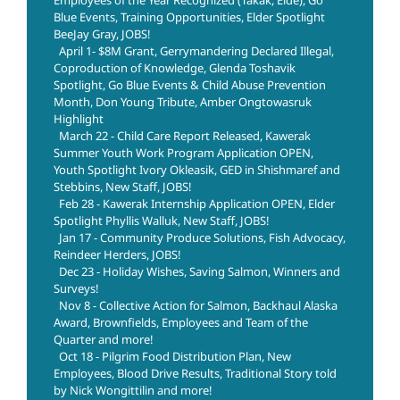
Employees of the Year Recognized (Takak, Eide), Go
Blue Events, Training Opportunities, Elder Spotlight
BeeJay Gray, JOBS!
April 1- $8M Grant, Gerrymandering Declared Illegal,
Coproduction of Knowledge, Glenda Toshavik
Spotlight, Go Blue Events & Child Abuse Prevention
Month, Don Young Tribute, Amber Ongtowasruk
Highlight
March 22 - Child Care Report Released, Kawerak
Summer Youth Work Program Application OPEN,
Youth Spotlight Ivory Okleasik, GED in Shishmaref and
Stebbins, New Staff, JOBS!
Feb 28 - Kawerak Internship Application OPEN, Elder
Spotlight Phyllis Walluk, New Staff, JOBS!
Jan 17 - Community Produce Solutions, Fish Advocacy,
Reindeer Herders, JOBS!
Dec 23 - Holiday Wishes, Saving Salmon, Winners and
Surveys!
Nov 8 - Collective Action for Salmon, Backhaul Alaska
Award, Brownfields, Employees and Team of the
Quarter and more!
Oct 18 - Pilgrim Food Distribution Plan, New
Employees, Blood Drive Results, Traditional Story told
by Nick Wongittilin and more!