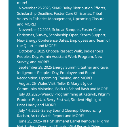
more!
November 25 2025, SNAP Delay Distribution Efforts,
Scholarship Deadline, Foster Care Christmas, Tribal
Voices in Fisheries Management, Upcoming Closure
and MORE!
November 12 2025, Scholar Banquet, Foster Care
Christmas, Survey, Scholarship Open, Storm Support,
New Energy Conference Dates, Employees and Team of
the Quarter and MORE!
October 6, 2025 Choose Respect Walk, Indigenous
People's Day, Admin Assistant Work Program, New
Survey, and MORE!
September 29, 2025 Energy Summit, Gather and Give,
Indigenous People's Day, Employee and Board
Recognition, Upcoming Training, and MORE!
August 26- Wales Visit, Teller & Mary's Igloo
Community Visioning, Back to School Bash and MORE
July 30, 2025- Weekly Programming at Katirvik, Pilgrim
Produce Pop Up, Berry Festival, Student Highlight -
Brice Hardy and MORE!
July 14, 2025- Safety Sound Cleanup, Denouncing
Racism, Arctic Watch Report and MORE!
June 25, 2025- RFP Shishmaref Barrel Removal, Pilgrim
Hot Springs Open and Events, Vital Records Drive,