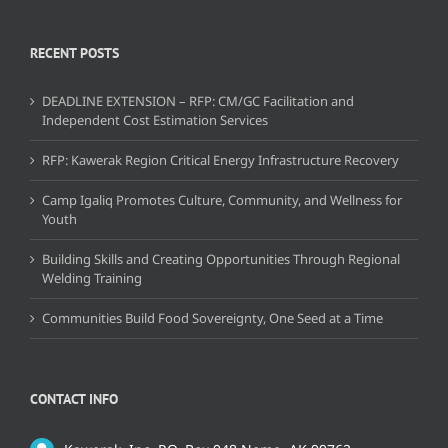
RECENT POSTS
DEADLINE EXTENSION – RFP: CM/GC Facilitation and
Independent Cost Estimation Services
RFP: Kawerak Region Critical Energy Infrastructure Recovery
Camp Igaliq Promotes Culture, Community, and Wellness for
Youth
Building Skills and Creating Opportunities Through Regional
Welding Training
Communities Build Food Sovereignty, One Seed at a Time
CONTACT INFO