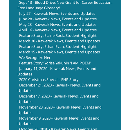
Sept 13 - Blood Drive, New Grant for Career Education,
Free Language Glossary!
July 27 - Kawerak News, Events and Updates
June 28 - Kawerak News, Events and Updates
May 28 - Kawerak News, Events and Updates
April 16 - Kawerak News, Events and Updates
Feature Story: Elaine Rock, Student Highlight
March 30 - Kawerak News, Events and Updates
Feature Story: Ethan Evan, Student Highlight
March 15 - Kawerak News, Events and Updates
We Recognize Her
Feature Story: Yorise Yakunin 'I AM POEM'
January 11, 2020 - Kawerak News, Events and
Updates
2020 Christmas Special - EHP Story
December 21, 2020 - Kawerak News, Events and
Updates
December 7, 2020 - Kawerak News, Events and
Updates
November 23, 2020 - Kawerak News, Events and
Updates
November 9, 2020 - Kawerak News, Events and
Updates
October 26, 2020 - Kawerak News, Events and