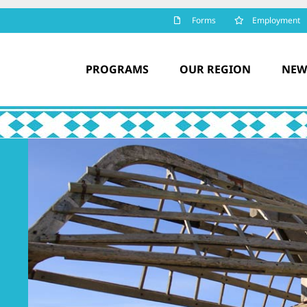
Forms
Employment
PROGRAMS
OUR REGION
NEW