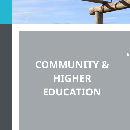
E
COMMUNITY &
HIGHER
EDUCATION