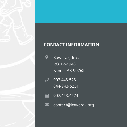
CONTACT INFORMATION
Kawerak, Inc.
P.O. Box 948
Nome, AK 99762
907.443.5231
844-943-5231
907.443.4474
contact@kawerak.org