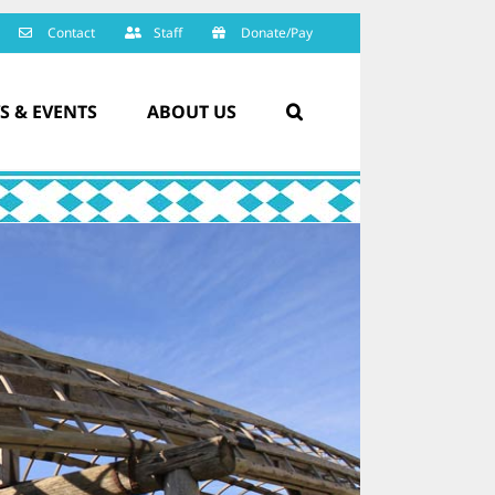
Contact
Staff
Donate/Pay
S & EVENTS
ABOUT US