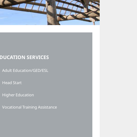
DUCATION SERVICES
Adult Education/GED/ESL
Head Start
Higher Education
Vocational Training Assistance