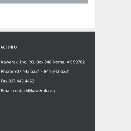
ACT INFO
Kawerak, Inc. P.O. Box 948 Nome, AK 99762
Phone 907.443.5231 • 844-943-5231
Fax 907.443.4452
Email contact@kawerak.org