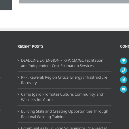
RECENT POSTS
CONT
DEADLINE EXTENSION – RFP: CM/GC Facilitation
and Independent Cost Estimation Services
RFP: Kawerak Region Critical Energy Infrastructure
Recovery
Camp Igaliq Promotes Culture, Community, and
Wellness for Youth
Building Skills and Creating Opportunities Through
Regional Welding Training
Communities Build Food Sovereignty, One Seed at