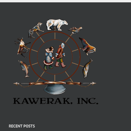
RECENT POSTS