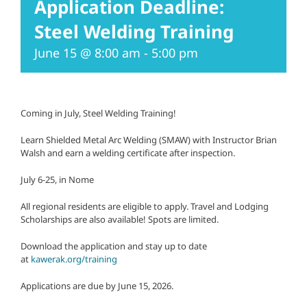
Application Deadline:
Steel Welding Training
June 15 @ 8:00 am
-
5:00 pm
Coming in July, Steel Welding Training!
Learn Shielded Metal Arc Welding (SMAW) with Instructor Brian
Walsh and earn a welding certificate after inspection.
July 6-25, in Nome
All regional residents are eligible to apply. Travel and Lodging
Scholarships are also available! Spots are limited.
Download the application and stay up to date
at
kawerak.org/training
Applications are due by June 15, 2026.