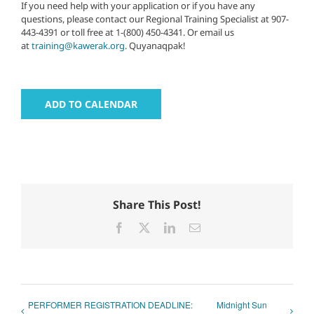
If you need help with your application or if you have any
questions, please contact our Regional Training Specialist at 907-
443-4391 or toll free at 1-(800) 450-4341. Or email us
at
training@kawerak.org
. Quyanaqpak!
ADD TO CALENDAR
Share This Post!
Facebook
X
LinkedIn
Email
PERFORMER REGISTRATION DEADLINE:
Midnight Sun