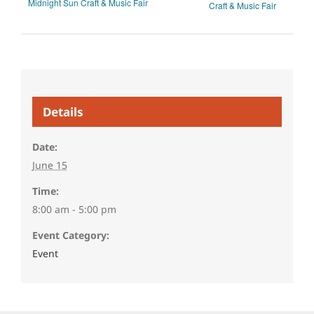
Midnight Sun Craft & Music Fair
Craft & Music Fair
Details
Date:
June 15
Time:
8:00 am - 5:00 pm
Event Category:
Event