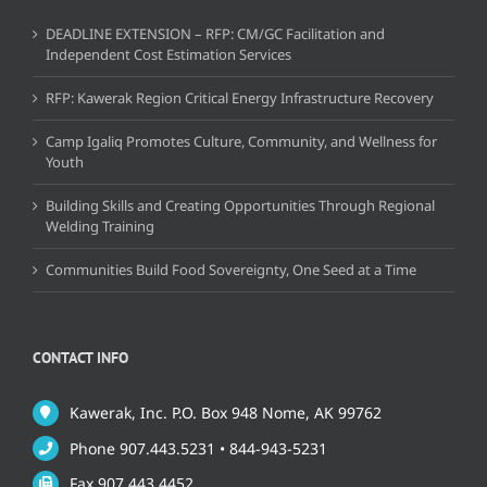
DEADLINE EXTENSION – RFP: CM/GC Facilitation and
Independent Cost Estimation Services
RFP: Kawerak Region Critical Energy Infrastructure Recovery
Camp Igaliq Promotes Culture, Community, and Wellness for
Youth
Building Skills and Creating Opportunities Through Regional
Welding Training
Communities Build Food Sovereignty, One Seed at a Time
CONTACT INFO
Kawerak, Inc. P.O. Box 948 Nome, AK 99762
Phone 907.443.5231 • 844-943-5231
Fax 907.443.4452