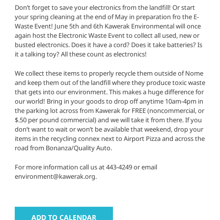
Don’t forget to save your electronics from the landfill! Or start
your spring cleaning at the end of May in preparation fro the E-
Waste Event! June 5th and 6th Kawerak Environmental will once
again host the Electronic Waste Event to collect all used, new or
busted electronics. Does it have a cord? Does it take batteries? Is
it a talking toy? All these count as electronics!
We collect these items to properly recycle them outside of Nome
and keep them out of the landfill where they produce toxic waste
that gets into our environment. This makes a huge difference for
our world! Bring in your goods to drop off anytime 10am-4pm in
the parking lot across from Kawerak for FREE (noncommercial, or
$.50 per pound commercial) and we will take it from there. If you
don’t want to wait or won’t be available that weekend, drop your
items in the recycling connex next to Airport Pizza and across the
road from Bonanza/Quality Auto.
For more information call us at 443-4249 or email
environment@kawerak.org.
ADD TO CALENDAR