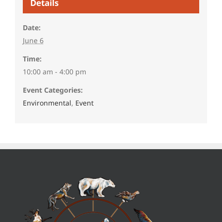
Details
Date:
June 6
Time:
10:00 am - 4:00 pm
Event Categories:
Environmental
,
Event