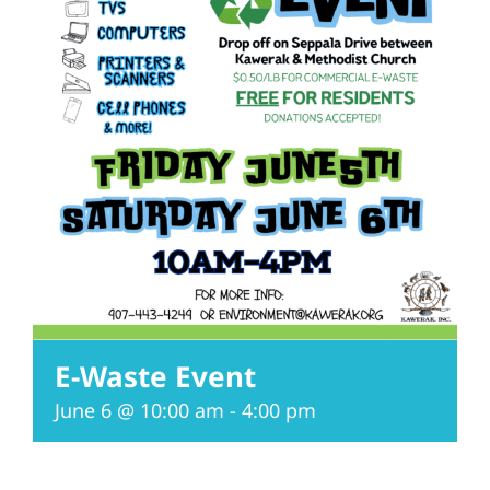
E-Waste Event
June 6 @ 10:00 am
-
4:00 pm