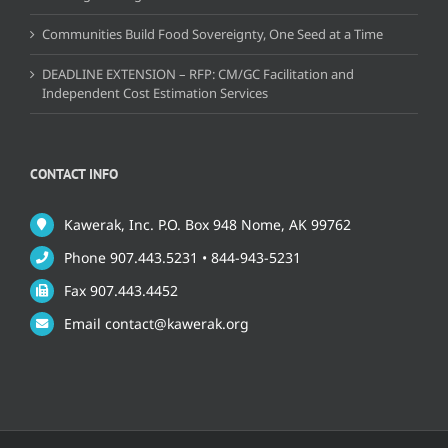
Communities Build Food Sovereignty, One Seed at a Time
DEADLINE EXTENSION – RFP: CM/GC Facilitation and
Independent Cost Estimation Services
CONTACT INFO
Kawerak, Inc. P.O. Box 948 Nome, AK 99762
Phone 907.443.5231 • 844-943-5231
Fax 907.443.4452
Email contact@kawerak.org