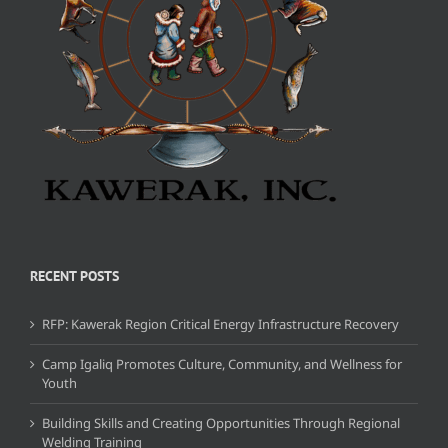
RECENT POSTS
RFP: Kawerak Region Critical Energy Infrastructure Recovery
Camp Igaliq Promotes Culture, Community, and Wellness for
Youth
Building Skills and Creating Opportunities Through Regional
Welding Training