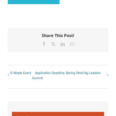
Share This Post!
Facebook
X
LinkedIn
Email
E-Waste Event
Application Deadline: Bering Strait Ag Leaders
Summit