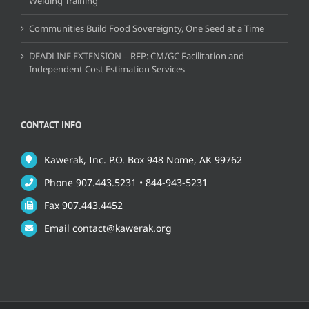
Welding Training
Communities Build Food Sovereignty, One Seed at a Time
DEADLINE EXTENSION – RFP: CM/GC Facilitation and
Independent Cost Estimation Services
CONTACT INFO
Kawerak, Inc. P.O. Box 948 Nome, AK 99762
Phone 907.443.5231 • 844-943-5231
Fax 907.443.4452
Email contact@kawerak.org