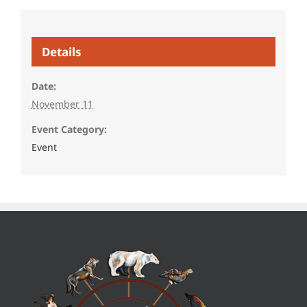
Details
Date:
November 11
Event Category:
Event