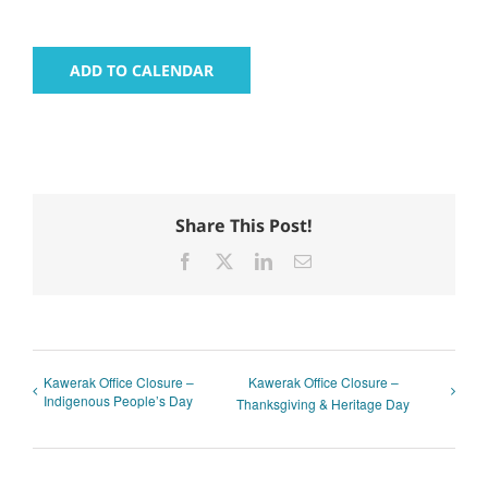
ADD TO CALENDAR
Share This Post!
Facebook
X
LinkedIn
Email
Kawerak Office Closure –
Kawerak Office Closure –
Indigenous People’s Day
Thanksgiving & Heritage Day