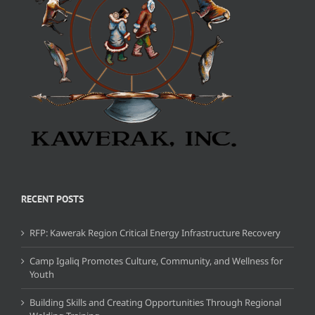
RECENT POSTS
RFP: Kawerak Region Critical Energy Infrastructure Recovery
Camp Igaliq Promotes Culture, Community, and Wellness for
Youth
Building Skills and Creating Opportunities Through Regional