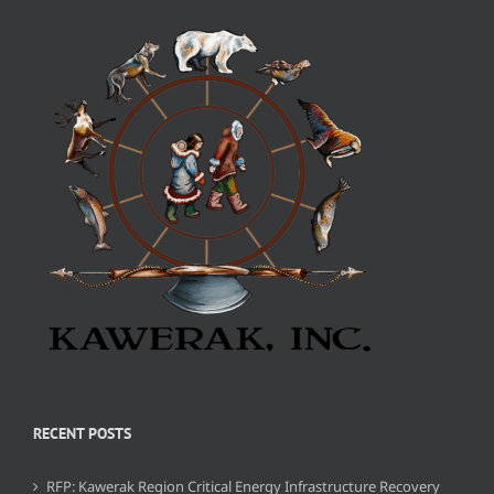
RECENT POSTS
RFP: Kawerak Region Critical Energy Infrastructure Recovery