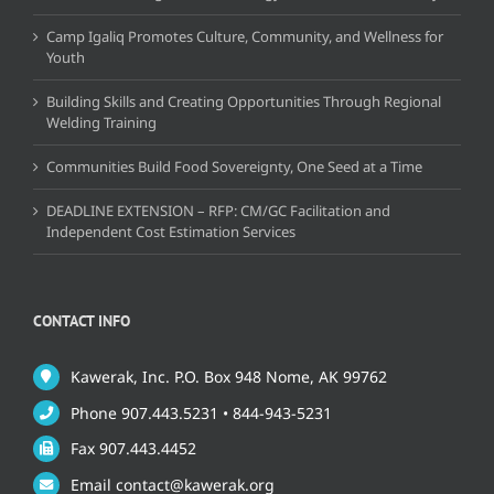
Camp Igaliq Promotes Culture, Community, and Wellness for
Youth
Building Skills and Creating Opportunities Through Regional
Welding Training
Communities Build Food Sovereignty, One Seed at a Time
DEADLINE EXTENSION – RFP: CM/GC Facilitation and
Independent Cost Estimation Services
CONTACT INFO
Kawerak, Inc. P.O. Box 948 Nome, AK 99762
Phone 907.443.5231 • 844-943-5231
Fax 907.443.4452
Email contact@kawerak.org