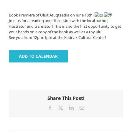
Book Premiere of Uluit Atuqtaatka on June 18th!
Join us for a reading and discussion with the local author,
illustrator and translator! This is also the first opportunity to get
your hands on a copy of the book as well as a toy ulu!
See you from 12pm-1pm at the Katirvik Cultural Center!
ADD TO CALENDAR
Share This Post!
Facebook
X
LinkedIn
Email