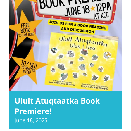
Uluit Atuqtaatka Book
Premiere!
June 18, 2025