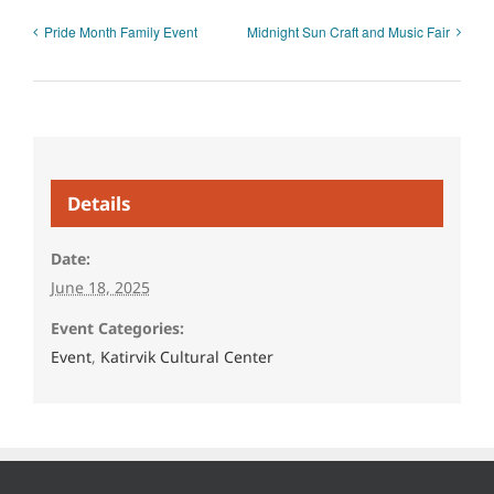
Pride Month Family Event
Midnight Sun Craft and Music Fair
Details
Date:
June 18, 2025
Event Categories:
Event
,
Katirvik Cultural Center