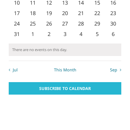
0
0
0
0
0
0
0
10
11
12
13
14
15
16
Naviga
events
events
events
events
events
events
events
0
0
0
0
0
0
0
17
18
19
20
21
22
23
events
events
events
events
events
events
events
0
0
0
0
0
0
0
24
25
26
27
28
29
30
events
events
events
events
events
events
events
0
0
0
0
0
0
0
31
1
2
3
4
5
6
events
events
events
events
events
events
events
There are no events on this day.
Notice
Jul
This Month
Sep
SUBSCRIBE TO CALENDAR