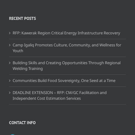
RECENT POSTS
RFP: Kawerak Region Critical Energy Infrastructure Recovery
Camp Igaliq Promotes Culture, Community, and Wellness for
Youth
Building Skills and Creating Opportunities Through Regional
Welding Training
Communities Build Food Sovereignty, One Seed at a Time
DEADLINE EXTENSION – RFP: CM/GC Facilitation and
Independent Cost Estimation Services
CONTACT INFO