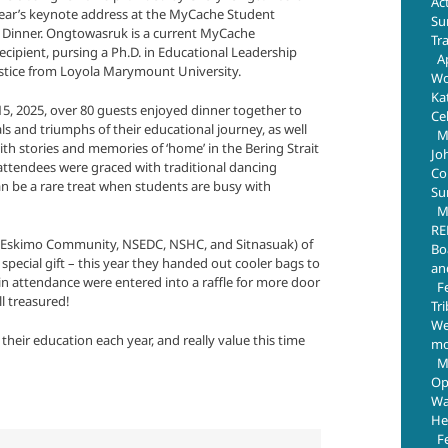
Ac
year’s keynote address at the MyCache Student
Su
 Dinner. Ongtowasruk is a current MyCache
Tr
ecipient, pursing a Ph.D. in Educational Leadership
Ap
ustice from Loyola Marymount University.
Wo
Ka
5, 2025, over 80 guests enjoyed dinner together to
Ce
als and triumphs of their educational journey, as well
M
th stories and memories of ‘home’ in the Bering Strait
Jo
attendees were graced with traditional dancing
Com
n be a rare treat when students are busy with
Su
M
RE
Eskimo Community, NSEDC, NSHC, and Sitnasuak) of
Bo
pecial gift – this year they handed out cooler bags to
an
 in attendance were entered into a raffle for more door
F
ll treasured!
Tr
We
eir education each year, and really value this time
mo
M
Op
Wa
He
F