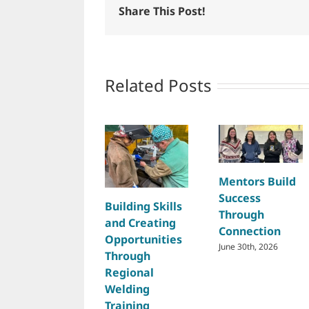
Share This Post!
Related Posts
Mentors Build
Success
Building Skills
Through
and Creating
Connection
Opportunities
June 30th, 2026
Through
Regional
Welding
Training