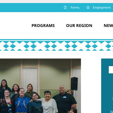
Forms
Employment
PROGRAMS
OUR REGION
NEW
Se
for
J