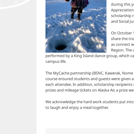
during this 
Appreciation
scholarship r
and Social J
On October 1
share the tri
as connect wi
Region. The 
performed by a King Island dance group, which ca
campus life.
The MyCache partnership (BSNC, Kawerak, Nome 
course ensured students and guests were given a s
each attendee. In addition, scholarship recipients
prizes and mileage tickets on Alaska Air, a prize we
We acknowledge the hard work students put into th
to laugh and enjoy a meal together.