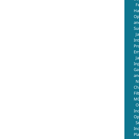
F
Ha
Op
an
Su
J
In
Pr
Em
J
In
Ga
an
N
Ch
Fil
MO
O
In
Op
S
In
Pl