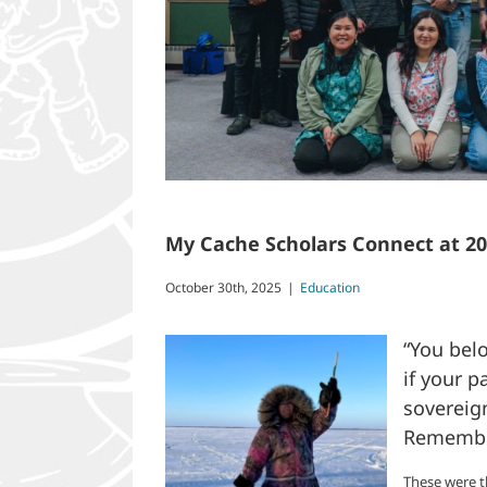
My Cache Scholars Connect at 2
October 30th, 2025
|
Education
“You belo
if your 
sovereig
Remember
These were t