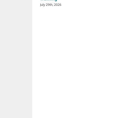
July 29th, 2026