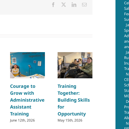
Ce
Facebook
X
LinkedIn
Email
Sa
Fe
Su
J
Sp
Ad
an
an
J
Ru
In
Tr
N
CE
Sc
Courage to
Training
Building Sk
St
Grow with
Together:
and Creat
MO
Administrative
Building Skills
Opportuni
D
Assistant
for
Through
Pr
Tr
Training
Opportunity
Regional
Al
Welding
June 12th, 2026
May 15th, 2026
N
Training
Ef