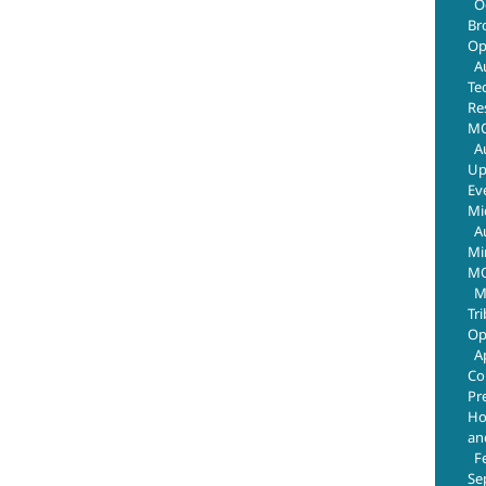
O
Br
Op
A
Te
Re
MO
A
Up
Ev
Mi
A
Mi
MO
M
Tr
Op
A
Co
Pr
Ho
an
F
Se