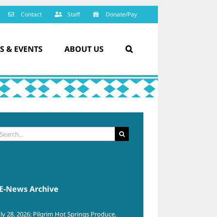
Contact
Staff
Donate/Pay
S & EVENTS
ABOUT US
arch
:
E-News Archive
uly 28, 2026: Pilgrim Hot Springs Produce,