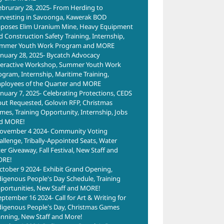
ebrurary 28, 2025- From Herding to
rvesting in Savoonga, Kawerak BOD
poses Elim Uranium Mine, Heavy Equipment
d Construction Safety Training, Internship,
mmer Youth Work Program and MORE
anuary 28, 2025- Bycatch Advocacy
teractive Workshop, Summer Youth Work
ogram, Internship, Maritime Training,
ployees of the Quarter and MORE
anuary 7, 2025- Celebrating Protections, CEDS
put Requested, Golovin RFP, Christmas
mes, Training Opportunity, Internship, Jobs
d MORE!
ovember 4 2024- Community Voting
allenge, Tribally-Appointed Seats, Water
ter Giveaway, Fall Festival, New Staff and
RE!
ctober 9 2024- Exhibit Grand Opening,
digenous People's Day Schedule, Training
portunities, New Staff and MORE!
eptember 16 2024- Call for Art & Writing for
digenous People's Day, Christmas Games
anning, New Staff and More!