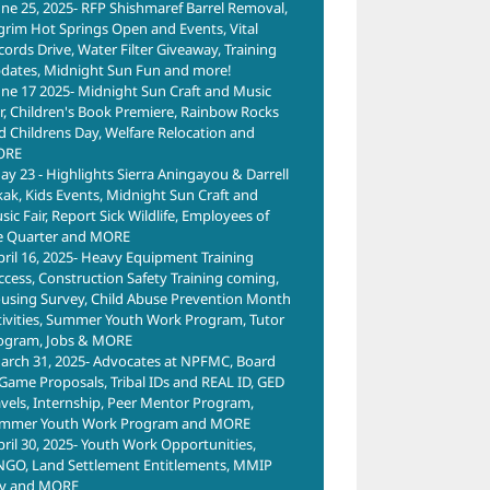
une 25, 2025- RFP Shishmaref Barrel Removal,
lgrim Hot Springs Open and Events, Vital
cords Drive, Water Filter Giveaway, Training
dates, Midnight Sun Fun and more!
une 17 2025- Midnight Sun Craft and Music
ir, Children's Book Premiere, Rainbow Rocks
d Childrens Day, Welfare Relocation and
ORE
ay 23 - Highlights Sierra Aningayou & Darrell
kak, Kids Events, Midnight Sun Craft and
ic Fair, Report Sick Wildlife, Employees of
e Quarter and MORE
pril 16, 2025- Heavy Equipment Training
ccess, Construction Safety Training coming,
using Survey, Child Abuse Prevention Month
tivities, Summer Youth Work Program, Tutor
ogram, Jobs & MORE
arch 31, 2025- Advocates at NPFMC, Board
 Game Proposals, Tribal IDs and REAL ID, GED
avels, Internship, Peer Mentor Program,
mmer Youth Work Program and MORE
pril 30, 2025- Youth Work Opportunities,
NGO, Land Settlement Entitlements, MMIP
y and MORE