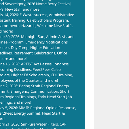
od Sovereignty, 2026 Nome Berry Festival,
Ps, New Staff and more!
uly 14, 2026: E-Waste success, Administrative
sistant Training, Caleb Scholars Program,
vironmental Hazards, Welcome New Staff!,
d more!
une 30, 2026: Midnight Sun, Admin Assistant
ainee Program, Emergency Notifications,
llness Day Camp, Higher Education
adlines, Retirement Celebrations, Office
osure and more!
une 16, 2026: ARTIST Act Passes Congress,
coming Deadlines: Peer2Peer, Caleb
holars, Higher Ed Scholarship, CDL Training,
ployees of the Quarter, and more!
une 2, 2026: Bering Strait Regional Energy
mmit, Emergency Communication, Short
rm Regional Trainings, Early Head Start Job
enings, and more!
ay 5, 2026: MMIP, Regional Opioid Response,
er2Peer, Energy Summit, Head Start, &
re!
pril 21, 2026: SimPure Water Filters, CAP