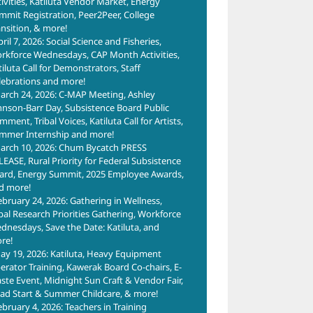
tivities, Katiluta Vendor Market, Energy
mmit Registration, Peer2Peer, College
ansition, & more!
ril 7, 2026: Social Science and Fisheries,
rkforce Wednesdays, CAP Month Activities,
tiluta Call for Demonstrators, Staff
lebrations and more!
arch 24, 2026: C-MAP Meeting, Ashley
hnson-Barr Day, Subsistence Board Public
ment, Tribal Voices, Katiluta Call for Artists,
mmer Internship and more!
arch 10, 2026: Chum Bycatch PRESS
LEASE, Rural Priority for Federal Subsistence
ard, Energy Summit, 2025 Employee Awards,
d more!
ebruary 24, 2026: Gathering in Wellness,
ibal Research Priorities Gathering, Workforce
dnesdays, Save the Date: Katiluta, and
re!
ay 19, 2026: Katiluta, Heavy Equipment
erator Training, Kawerak Board Co-chairs, E-
ste Event, Midnight Sun Craft & Vendor Fair,
ad Start & Summer Childcare, & more!
ebruary 4, 2026: Teachers in Training