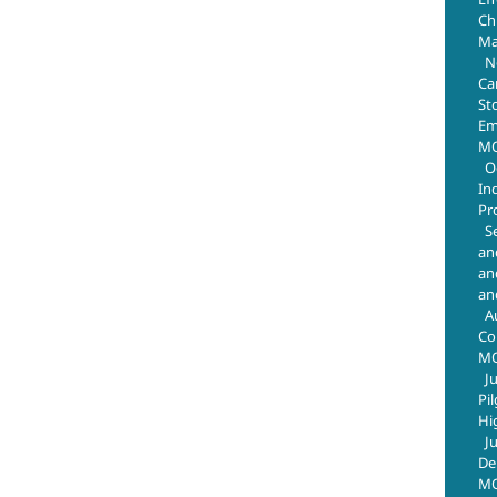
Chr
July 29th, 2026
Ma
N
Ca
St
Em
MO
O
In
Pr
S
an
an
an
A
Co
M
J
Pi
Hi
J
De
MO