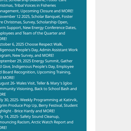
istmas, Tribal Voices in Fisheries
nagement, Upcoming Closure and MORE!
ovember 12 2025, Scholar Banquet, Foster
re Christmas, Survey, Scholarship Open,
orm Support, New Energy Conference Dates,
ployees and Team of the Quarter and
RE!
ctober 6, 2025 Choose Respect Walk,
digenous People's Day, Admin Assistant Work
ogram, New Survey, and MORE!
eptember 29, 2025 Energy Summit, Gather
d Give, Indigenous People's Day, Employee
d Board Recognition, Upcoming Training,
d MORE!
ugust 26- Wales Visit, Teller & Mary's Igloo
mmunity Visioning, Back to School Bash and
ORE
uly 30, 2025- Weekly Programming at Katirvik,
lgrim Produce Pop Up, Berry Festival, Student
ghlight - Brice Hardy and MORE!
uly 14, 2025- Safety Sound Cleanup,
nouncing Racism, Arctic Watch Report and
RE!