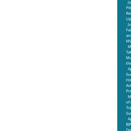
J
Pi
Re
Up
J
Fa
an
M
M
Ta
Mus
th
A
Su
Ho
Ac
Pr
M
of
Tr
Su
A
BI
Da