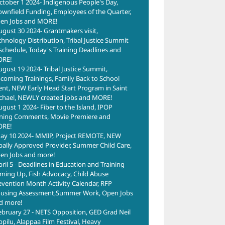
ctober 1 2024- Indigenous People's Day,
ownfield Funding, Employees of the Quarter,
en Jobs and MORE!
ugust 30 2024- Grantmakers visit,
chnology Distribution, Tribal Justice Summit
schedule, Today's Training Deadlines and
RE!
ugust 19 2024- Tribal Justice Summit,
coming Trainings, Family Back to School
ent, NEW Early Head Start Program in Saint
chael, NEWLY created jobs and MORE!
ugust 1 2024- Fiber to the Island, IPOP
ning Comments, Movie Premiere and
RE!
ay 10 2024- MMIP, Project REMOTE, NEW
ibally Approved Provider, Summer Child Care,
en Jobs and more!
pril 5 - Deadlines in Education and Training
ming Up, Fish Advocacy, Child Abuse
evention Month Activity Calendar, RFP
using Assessment,Summer Work, Open Jobs
d more!
ebruary 27 - NETS Opposition, GED Grad Neil
ppilu, Alappaa Film Festival, Heavy