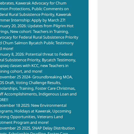
lebrates, Kawerak Advocacy for Chum
lmon Protections, Public Comments on
deral Rural Subsistence Priority, Kawerak
mmer Internship: Apply by March 27!
anuary 20, 2026: Updates from Pilgrim Hot
rings, New cohort: Teachers in Training,
vocacy for Federal Rural Subsistence Priority
d Chum Salmon Bycatch Public Testimony
d more!
anuary 8, 2026: Potential threat to Federal
ral Subsistence Priority, Bycatch Testimony,
upiaq classes with KCC, new Teachers in
aining cohort, and more!
ovember 25 2024- Groundbreaking MOA,
Mentors Build
DS Draft, Voting Challenge Results,
Success
holarships, Training, Foster Care Christmas,
ills
Courage to
Trai
Through
aff Accomplishiments, Indigenous Loan and
ing
Grow with
Toge
RE!!
Connection
ties
Administrative
Buil
ecember 18 2025: New Environmental
June 30th, 2026
Assistant
for
ograms, Holidays at Kawerak, Upcoming
aining Opportunities, Veterans Land
Training
Opp
lotment Program and more!
June 12th, 2026
May 1
ovember 25 2025, SNAP Delay Distribution
forts, Scholarship Deadline, Foster Care