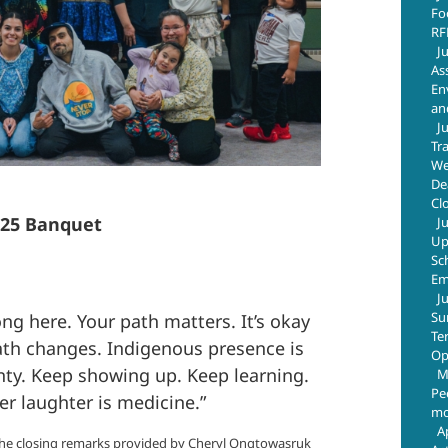
Fo
RF
J
As
En
an
J
Tr
We
De
Cl
025 Banquet
J
Up
Sc
Em
J
Su
ng here. Your path matters. It’s okay
Te
path changes. Indigenous presence is
Op
nty. Keep showing up. Keep learning.
M
Pe
 laughter is medicine.”
mo
A
he closing remarks provided by Cheryl Ongtowasruk