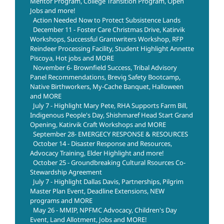
Mentor Program, College Transition Program, Open
Jobs and more!
Action Needed Now to Protect Subsistence Lands
December 11 - Foster Care Christmas Drive, Katirvik
Workshops, Successful Grantwriters Workshop, RFP
Reindeer Processing Facility, Student Highlight Annette
Piscoya, Hot jobs and MORE
November 6- Brownfield Success, Tribal Advisory
Panel Recommendations, Brevig Safety Bootcamp,
Native Birthworkers, My-Cache Banquet, Halloween
and MORE
July 7 - Highlight Mary Pete, RHA Supports Farm Bill,
Indigenous People's Day, Shishmaref Head Start Grand
Opening, Katirvik Craft Workshops and MORE
September 28- EMERGECY RESPONSE & RESOURCES
October 14 - Disaster Response and Resources,
Advocacy Training, Elder Highlight and more!
October 25 - Groundbreaking Cultural Rsources Co-
Stewardship Agreement
July 7 - Highlight Dallas Davis, Partnerships, Pilgrim
Master Plan Event, Deadline Extensions, NEW
programs and MORE
May 26 - MMIP, NPFMC Advocacy, Children's Day
Event, Land Allotment, Jobs and MORE!