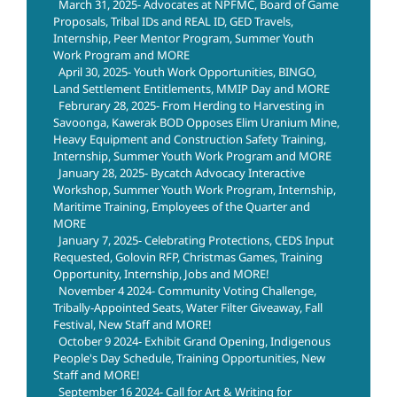
March 31, 2025- Advocates at NPFMC, Board of Game
Proposals, Tribal IDs and REAL ID, GED Travels,
Internship, Peer Mentor Program, Summer Youth
Work Program and MORE
April 30, 2025- Youth Work Opportunities, BINGO,
Land Settlement Entitlements, MMIP Day and MORE
Februrary 28, 2025- From Herding to Harvesting in
Savoonga, Kawerak BOD Opposes Elim Uranium Mine,
Heavy Equipment and Construction Safety Training,
Internship, Summer Youth Work Program and MORE
January 28, 2025- Bycatch Advocacy Interactive
Workshop, Summer Youth Work Program, Internship,
Maritime Training, Employees of the Quarter and
MORE
January 7, 2025- Celebrating Protections, CEDS Input
Requested, Golovin RFP, Christmas Games, Training
Opportunity, Internship, Jobs and MORE!
November 4 2024- Community Voting Challenge,
Tribally-Appointed Seats, Water Filter Giveaway, Fall
Festival, New Staff and MORE!
October 9 2024- Exhibit Grand Opening, Indigenous
People's Day Schedule, Training Opportunities, New
Staff and MORE!
September 16 2024- Call for Art & Writing for