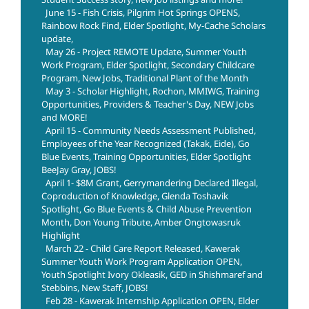
June 15 - Fish Crisis, Pilgrim Hot Springs OPENS,
Rainbow Rock Find, Elder Spotlight, My-Cache Scholars
update,
May 26 - Project REMOTE Update, Summer Youth
Work Program, Elder Spotlight, Secondary Childcare
Program, New Jobs, Traditional Plant of the Month
May 3 - Scholar Highlight, Rochon, MMIWG, Training
Opportunities, Providers & Teacher's Day, NEW Jobs
and MORE!
April 15 - Community Needs Assessment Published,
Employees of the Year Recognized (Takak, Eide), Go
Blue Events, Training Opportunities, Elder Spotlight
BeeJay Gray, JOBS!
April 1- $8M Grant, Gerrymandering Declared Illegal,
Coproduction of Knowledge, Glenda Toshavik
Spotlight, Go Blue Events & Child Abuse Prevention
Month, Don Young Tribute, Amber Ongtowasruk
Highlight
March 22 - Child Care Report Released, Kawerak
Summer Youth Work Program Application OPEN,
Youth Spotlight Ivory Okleasik, GED in Shishmaref and
Stebbins, New Staff, JOBS!
Feb 28 - Kawerak Internship Application OPEN, Elder