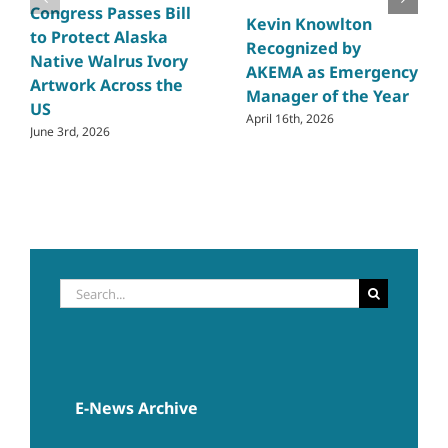
Congress Passes Bill
Kevin Knowlton
to Protect Alaska
Recognized by
Native Walrus Ivory
AKEMA as Emergency
Artwork Across the
Manager of the Year
US
April 16th, 2026
June 3rd, 2026
Search
for:
E-News Archive