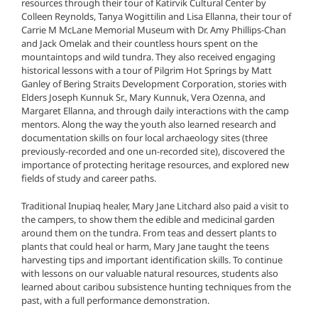
resources through their tour of Katirvik Cultural Center by
Colleen Reynolds, Tanya Wogittilin and Lisa Ellanna, their tour of
Carrie M McLane Memorial Museum with Dr. Amy Phillips-Chan
and Jack Omelak and their countless hours spent on the
mountaintops and wild tundra. They also received engaging
historical lessons with a tour of Pilgrim Hot Springs by Matt
Ganley of Bering Straits Development Corporation, stories with
Elders Joseph Kunnuk Sr., Mary Kunnuk, Vera Ozenna, and
Margaret Ellanna, and through daily interactions with the camp
mentors. Along the way the youth also learned research and
documentation skills on four local archaeology sites (three
previously-recorded and one un-recorded site), discovered the
importance of protecting heritage resources, and explored new
fields of study and career paths.
Traditional Inupiaq healer, Mary Jane Litchard also paid a visit to
the campers, to show them the edible and medicinal garden
around them on the tundra. From teas and dessert plants to
plants that could heal or harm, Mary Jane taught the teens
harvesting tips and important identification skills. To continue
with lessons on our valuable natural resources, students also
learned about caribou subsistence hunting techniques from the
past, with a full performance demonstration.