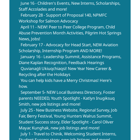
June 16 - Children's Events, New Interns, Scholarships,
Staff Accolades and more!
February 28 - Support of Proposal 140, NPMFC
Workshop for Salmon Advocacy
April 11 - NEW! Peer to Peer College Program, Child
Abuse Prevention Month Activities, Pilgrim Hot Springs
News, Jobs!
February 17 - Advocacy for Head Start, NEW Aviation
Scholarship, Internship Program AND MORE!
January 16 - Leadership Summit, Assistance Programs,
Diane Kaplan Recognition, Feedback Hearings
Quvianaġli Ukiuqchiaqsi! New Year New Career &
Recycling after the Holidays
You can help kids have a Merry Christmas! Here's
how.
September 5- NEW Local Business Directory, Foster
parents NEEDED, Youth Spotlight - Katlyn Inugiksuq
Smith, new job listings and more!
July 25 - New Business Website, Regional Survey, Job
Fair, Berry Festival, Young Hunters Walrus Summit,
Student Success story, Elder Spotlight - Carol Oliver
Mayac Kunghak, new job listings and more!
July 1 - Travel to Chinik, Welcoming Student Interns,
Student Success story, new job listings and more!