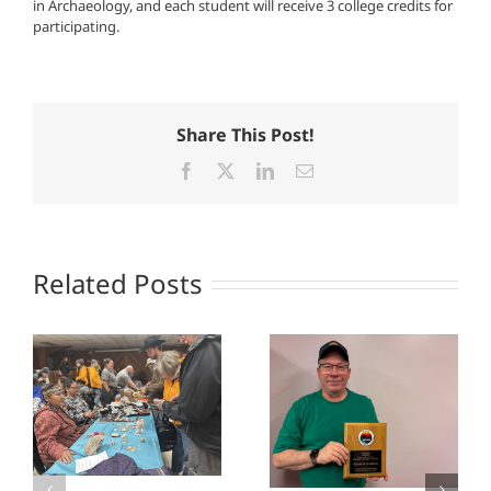
in Archaeology, and each student will receive 3 college credits for
participating.
Share This Post!
Facebook
X
LinkedIn
Email
Related Posts