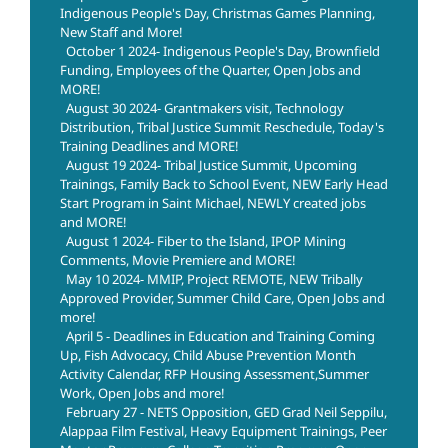
Indigenous People's Day, Christmas Games Planning,
New Staff and More!
October 1 2024- Indigenous People's Day, Brownfield
Funding, Employees of the Quarter, Open Jobs and
MORE!
August 30 2024- Grantmakers visit, Technology
Distribution, Tribal Justice Summit Reschedule, Today's
Training Deadlines and MORE!
August 19 2024- Tribal Justice Summit, Upcoming
Trainings, Family Back to School Event, NEW Early Head
Start Program in Saint Michael, NEWLY created jobs
and MORE!
August 1 2024- Fiber to the Island, IPOP Mining
Comments, Movie Premiere and MORE!
May 10 2024- MMIP, Project REMOTE, NEW Tribally
Approved Provider, Summer Child Care, Open Jobs and
more!
April 5 - Deadlines in Education and Training Coming
Up, Fish Advocacy, Child Abuse Prevention Month
Activity Calendar, RFP Housing Assessment,Summer
Work, Open Jobs and more!
February 27 - NETS Opposition, GED Grad Neil Seppilu,
Alappaa Film Festival, Heavy Equipment Trainings, Peer