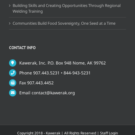
Building Skills and Creating Opportunities Through Regional
Welding Training
Communities Build Food Sovereignty, One Seed at a Time
CONTACT INFO
Kawerak, Inc. P.O. Box 948 Nome, AK 99762
Phone 907.443.5231 • 844-943-5231
Fax 907.443.4452
Email contact@kawerak.org
Copyright 2018 - Kawerak | All Rights Reserved |
Staff Login