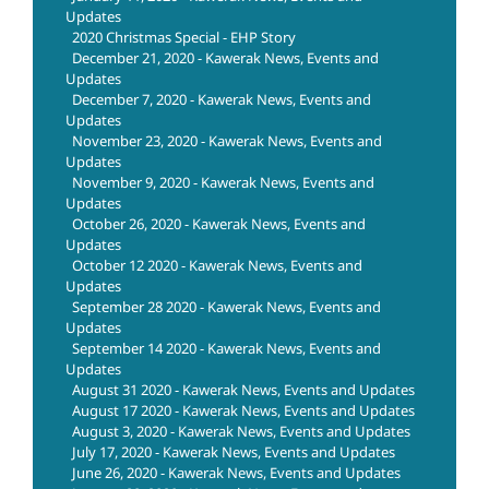
Updates
2020 Christmas Special - EHP Story
December 21, 2020 - Kawerak News, Events and
Updates
December 7, 2020 - Kawerak News, Events and
Updates
November 23, 2020 - Kawerak News, Events and
Updates
November 9, 2020 - Kawerak News, Events and
Updates
October 26, 2020 - Kawerak News, Events and
Updates
October 12 2020 - Kawerak News, Events and
Updates
September 28 2020 - Kawerak News, Events and
Updates
September 14 2020 - Kawerak News, Events and
Updates
August 31 2020 - Kawerak News, Events and Updates
August 17 2020 - Kawerak News, Events and Updates
August 3, 2020 - Kawerak News, Events and Updates
July 17, 2020 - Kawerak News, Events and Updates
June 26, 2020 - Kawerak News, Events and Updates