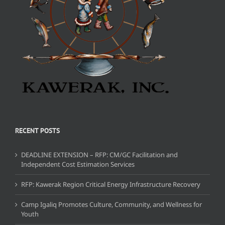
RECENT POSTS
DEADLINE EXTENSION – RFP: CM/GC Facilitation and
Independent Cost Estimation Services
RFP: Kawerak Region Critical Energy Infrastructure Recovery
Camp Igaliq Promotes Culture, Community, and Wellness for
Youth