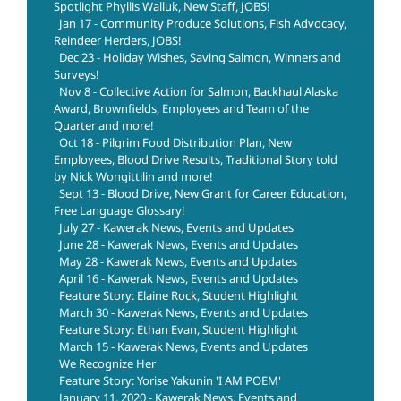
Spotlight Phyllis Walluk, New Staff, JOBS!
Jan 17 - Community Produce Solutions, Fish Advocacy,
Reindeer Herders, JOBS!
Dec 23 - Holiday Wishes, Saving Salmon, Winners and
Surveys!
Nov 8 - Collective Action for Salmon, Backhaul Alaska
Award, Brownfields, Employees and Team of the
Quarter and more!
Oct 18 - Pilgrim Food Distribution Plan, New
Employees, Blood Drive Results, Traditional Story told
by Nick Wongittilin and more!
Sept 13 - Blood Drive, New Grant for Career Education,
Free Language Glossary!
July 27 - Kawerak News, Events and Updates
June 28 - Kawerak News, Events and Updates
May 28 - Kawerak News, Events and Updates
April 16 - Kawerak News, Events and Updates
Feature Story: Elaine Rock, Student Highlight
March 30 - Kawerak News, Events and Updates
Feature Story: Ethan Evan, Student Highlight
March 15 - Kawerak News, Events and Updates
We Recognize Her
Feature Story: Yorise Yakunin 'I AM POEM'
January 11, 2020 - Kawerak News, Events and