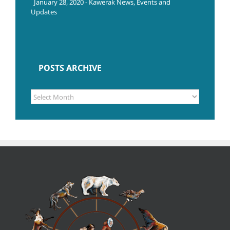
January 28, 2020 - Kawerak News, Events and
Updates
POSTS ARCHIVE
POSTS
ARCHIVE