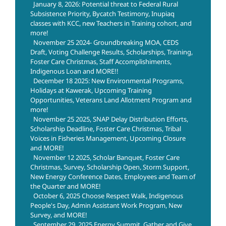
January 8, 2026: Potential threat to Federal Rural
Subsistence Priority, Bycatch Testimony, Inupiaq
classes with KCC, new Teachers in Training cohort, and
more!
November 25 2024- Groundbreaking MOA, CEDS
Draft, Voting Challenge Results, Scholarships, Training,
Foster Care Christmas, Staff Accomplishiments,
Indigenous Loan and MORE!!
December 18 2025: New Environmental Programs,
Holidays at Kawerak, Upcoming Training
Opportunities, Veterans Land Allotment Program and
more!
November 25 2025, SNAP Delay Distribution Efforts,
Scholarship Deadline, Foster Care Christmas, Tribal
Voices in Fisheries Management, Upcoming Closure
and MORE!
November 12 2025, Scholar Banquet, Foster Care
Christmas, Survey, Scholarship Open, Storm Support,
New Energy Conference Dates, Employees and Team of
the Quarter and MORE!
October 6, 2025 Choose Respect Walk, Indigenous
People's Day, Admin Assistant Work Program, New
Survey, and MORE!
September 29, 2025 Energy Summit, Gather and Give,