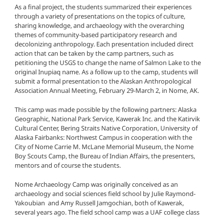
As a final project, the students summarized their experiences
through a variety of presentations on the topics of culture,
sharing knowledge, and archaeology with the overarching
themes of community-based participatory research and
decolonizing anthropology. Each presentation included direct
action that can be taken by the camp partners, such as
petitioning the USGS to change the name of Salmon Lake to the
original Inupiaq name. As a follow up to the camp, students will
submit a formal presentation to the Alaskan Anthropological
Association Annual Meeting, February 29-March 2, in Nome, AK.
This camp was made possible by the following partners: Alaska
Geographic, National Park Service, Kawerak Inc. and the Katirvik
Cultural Center, Bering Straits Native Corporation, University of
Alaska Fairbanks: Northwest Campus in cooperation with the
City of Nome Carrie M. McLane Memorial Museum, the Nome
Boy Scouts Camp, the Bureau of Indian Affairs, the presenters,
mentors and of course the students.
Nome Archaeology Camp was originally conceived as an
archaeology and social sciences field school by Julie Raymond-
Yakoubian and Amy Russell Jamgochian, both of Kawerak,
several years ago. The field school camp was a UAF college class