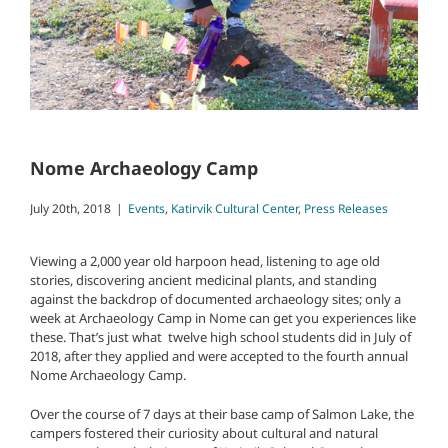
Nome Archaeology Camp
July 20th, 2018
|
Events
,
Katirvik Cultural Center
,
Press Releases
Viewing a 2,000 year old harpoon head, listening to age old
stories, discovering ancient medicinal plants, and standing
against the backdrop of documented archaeology sites; only a
week at Archaeology Camp in Nome can get you experiences like
these. That’s just what twelve high school students did in July of
2018, after they applied and were accepted to the fourth annual
Nome Archaeology Camp.
Over the course of 7 days at their base camp of Salmon Lake, the
campers fostered their curiosity about cultural and natural