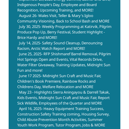
Indigenous People's Day, Employee and Board
Recognition, Upcoming Training, and MORE!
August 26- Wales Visit, Teller & Mary's Igloo
Community Visioning, Back to School Bash and MORE
July 30, 2025- Weekly Programming at Katirvik, Pilgrim
Produce Pop Up, Berry Festival, Student Highlight -
Brice Hardy and MORE!
July 14, 2025- Safety Sound Cleanup, Denouncing
Racism, Arctic Watch Report and MORE!
June 25, 2025- RFP Shishmaref Barrel Removal, Pilgrim
Hot Springs Open and Events, Vital Records Drive,
Water Filter Giveaway, Training Updates, Midnight Sun
Fun and more!
June 17 2025- Midnight Sun Craft and Music Fair,
Children's Book Premiere, Rainbow Rocks and
Childrens Day, Welfare Relocation and MORE
May 23 - Highlights Sierra Aningayou & Darrell Takak,
Kids Events, Midnight Sun Craft and Music Fair, Report
Sick Wildlife, Employees of the Quarter and MORE
April 16, 2025- Heavy Equipment Training Success,
Construction Safety Training coming, Housing Survey,
Child Abuse Prevention Month Activities, Summer
Youth Work Program, Tutor Program, Jobs & MORE