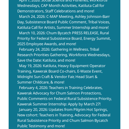
Wednesdays, CAP Month Activities, Katiluta Call for
Demonstrators, Staff Celebrations and more!
March 24, 2026: C-MAP Meeting, Ashley Johnson-Barr
Day, Subsistence Board Public Comment, Tribal Voices,
Katiluta Call for Artists, Summer Internship and more!
March 10, 2026: Chum Bycatch PRESS RELEASE, Rural
Priority for Federal Subsistence Board, Energy Summit,
2025 Employee Awards, and more!
February 24, 2026: Gathering in Wellness, Tribal
Research Priorities Gathering, Workforce Wednesdays,
Save the Date: Katiluta, and more!
May 19, 2026: Katiluta, Heavy Equipment Operator
Training, Kawerak Board Co-chairs, E-Waste Event,
Midnight Sun Craft & Vendor Fair, Head Start &
Summer Childcare, & more!
February 4, 2026: Teachers in Training Celebrates,
Kawerak Advocacy for Chum Salmon Protections,
Public Comments on Federal Rural Subsistence Priority,
Kawerak Summer Internship: Apply by March 27!
January 20, 2026: Updates from Pilgrim Hot Springs,
New cohort: Teachers in Training, Advocacy for Federal
Rural Subsistence Priority and Chum Salmon Bycatch
Public Testimony and more!