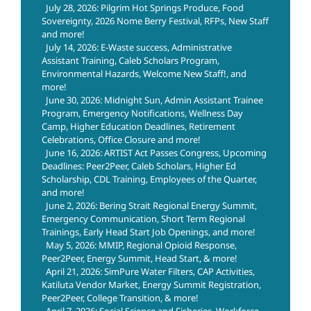
July 28, 2026: Pilgrim Hot Springs Produce, Food
Sovereignty, 2026 Nome Berry Festival, RFPs, New Staff
and more!
July 14, 2026: E-Waste success, Administrative
Assistant Training, Caleb Scholars Program,
Environmental Hazards, Welcome New Staff!, and
more!
June 30, 2026: Midnight Sun, Admin Assistant Trainee
Program, Emergency Notifications, Wellness Day
Camp, Higher Education Deadlines, Retirement
Celebrations, Office Closure and more!
June 16, 2026: ARTIST Act Passes Congress, Upcoming
Deadlines: Peer2Peer, Caleb Scholars, Higher Ed
Scholarship, CDL Training, Employees of the Quarter,
and more!
June 2, 2026: Bering Strait Regional Energy Summit,
Emergency Communication, Short Term Regional
Trainings, Early Head Start Job Openings, and more!
May 5, 2026: MMIP, Regional Opioid Response,
Peer2Peer, Energy Summit, Head Start, & more!
April 21, 2026: SimPure Water Filters, CAP Activities,
Katiluta Vendor Market, Energy Summit Registration,
Peer2Peer, College Transition, & more!
April 7, 2026: Social Science and Fisheries, Workforce