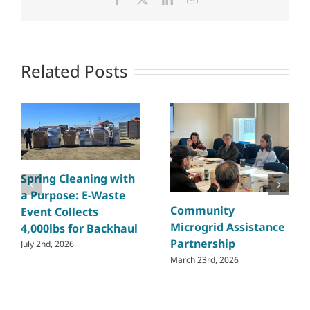
Related Posts
Spring Cleaning with
a Purpose: E-Waste
Community
Event Collects
Microgrid Assistance
4,000lbs for Backhaul
Partnership
July 2nd, 2026
March 23rd, 2026