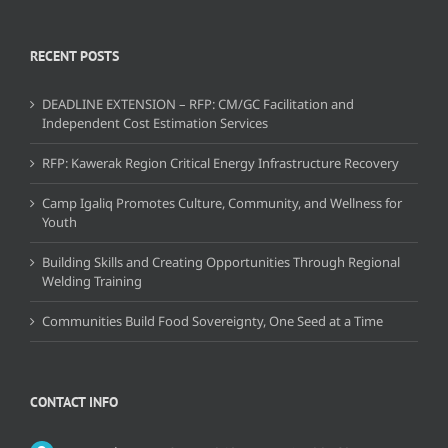
RECENT POSTS
DEADLINE EXTENSION – RFP: CM/GC Facilitation and
Independent Cost Estimation Services
RFP: Kawerak Region Critical Energy Infrastructure Recovery
Camp Igaliq Promotes Culture, Community, and Wellness for
Youth
Building Skills and Creating Opportunities Through Regional
Welding Training
Communities Build Food Sovereignty, One Seed at a Time
CONTACT INFO