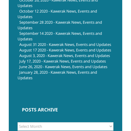
October 26, 2020 - Kawerak News, Events and
Updates
October 12 2020 - Kawerak News, Events and
Updates
September 28 2020 - Kawerak News, Events and
Updates
September 14 2020 - Kawerak News, Events and
Updates
August 31 2020 - Kawerak News, Events and Updates
August 17 2020 - Kawerak News, Events and Updates
August 3, 2020 - Kawerak News, Events and Updates
July 17, 2020 - Kawerak News, Events and Updates
June 26, 2020 - Kawerak News, Events and Updates
January 28, 2020 - Kawerak News, Events and
Updates
POSTS ARCHIVE
POSTS
ARCHIVE