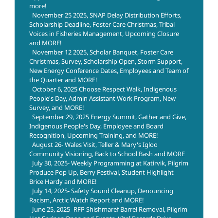
more!
November 25 2025, SNAP Delay Distribution Efforts,
Scholarship Deadline, Foster Care Christmas, Tribal
Voices in Fisheries Management, Upcoming Closure
and MORE!
November 12 2025, Scholar Banquet, Foster Care
Christmas, Survey, Scholarship Open, Storm Support,
New Energy Conference Dates, Employees and Team of
the Quarter and MORE!
October 6, 2025 Choose Respect Walk, Indigenous
People's Day, Admin Assistant Work Program, New
Survey, and MORE!
September 29, 2025 Energy Summit, Gather and Give,
Indigenous People's Day, Employee and Board
Recognition, Upcoming Training, and MORE!
August 26- Wales Visit, Teller & Mary's Igloo
Community Visioning, Back to School Bash and MORE
July 30, 2025- Weekly Programming at Katirvik, Pilgrim
Produce Pop Up, Berry Festival, Student Highlight -
Brice Hardy and MORE!
July 14, 2025- Safety Sound Cleanup, Denouncing
Racism, Arctic Watch Report and MORE!
June 25, 2025- RFP Shishmaref Barrel Removal, Pilgrim