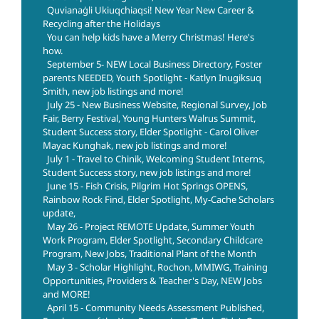
Quvianaġli Ukiuqchiaqsi! New Year New Career &
Recycling after the Holidays
You can help kids have a Merry Christmas! Here's
how.
September 5- NEW Local Business Directory, Foster
parents NEEDED, Youth Spotlight - Katlyn Inugiksuq
Smith, new job listings and more!
July 25 - New Business Website, Regional Survey, Job
Fair, Berry Festival, Young Hunters Walrus Summit,
Student Success story, Elder Spotlight - Carol Oliver
Mayac Kunghak, new job listings and more!
July 1 - Travel to Chinik, Welcoming Student Interns,
Student Success story, new job listings and more!
June 15 - Fish Crisis, Pilgrim Hot Springs OPENS,
Rainbow Rock Find, Elder Spotlight, My-Cache Scholars
update,
May 26 - Project REMOTE Update, Summer Youth
Work Program, Elder Spotlight, Secondary Childcare
Program, New Jobs, Traditional Plant of the Month
May 3 - Scholar Highlight, Rochon, MMIWG, Training
Opportunities, Providers & Teacher's Day, NEW Jobs
and MORE!
April 15 - Community Needs Assessment Published,