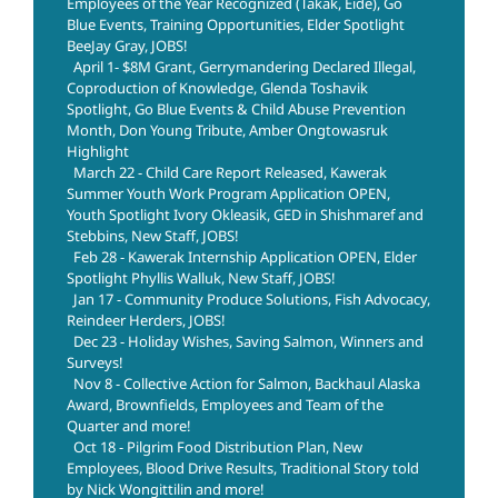
Employees of the Year Recognized (Takak, Eide), Go
Blue Events, Training Opportunities, Elder Spotlight
BeeJay Gray, JOBS!
April 1- $8M Grant, Gerrymandering Declared Illegal,
Coproduction of Knowledge, Glenda Toshavik
Spotlight, Go Blue Events & Child Abuse Prevention
Month, Don Young Tribute, Amber Ongtowasruk
Highlight
March 22 - Child Care Report Released, Kawerak
Summer Youth Work Program Application OPEN,
Youth Spotlight Ivory Okleasik, GED in Shishmaref and
Stebbins, New Staff, JOBS!
Feb 28 - Kawerak Internship Application OPEN, Elder
Spotlight Phyllis Walluk, New Staff, JOBS!
Jan 17 - Community Produce Solutions, Fish Advocacy,
Reindeer Herders, JOBS!
Dec 23 - Holiday Wishes, Saving Salmon, Winners and
Surveys!
Nov 8 - Collective Action for Salmon, Backhaul Alaska
Award, Brownfields, Employees and Team of the
Quarter and more!
Oct 18 - Pilgrim Food Distribution Plan, New
Employees, Blood Drive Results, Traditional Story told
by Nick Wongittilin and more!