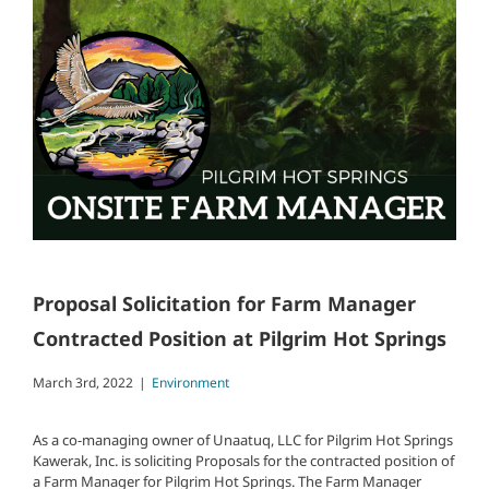
Proposal Solicitation for Farm Manager
Contracted Position at Pilgrim Hot Springs
March 3rd, 2022
|
Environment
As a co-managing owner of Unaatuq, LLC for Pilgrim Hot Springs
Kawerak, Inc. is soliciting Proposals for the contracted position of
a Farm Manager for Pilgrim Hot Springs. The Farm Manager