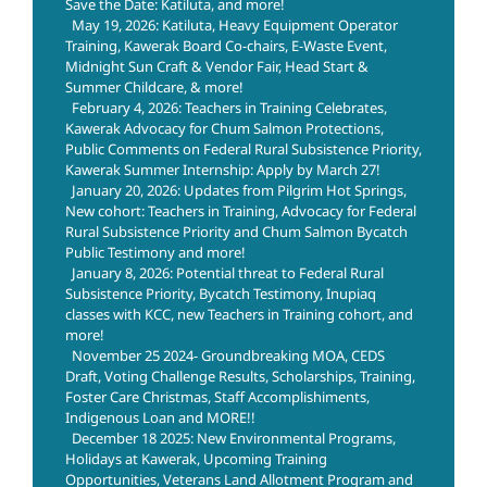
Save the Date: Katiluta, and more!
May 19, 2026: Katiluta, Heavy Equipment Operator
Training, Kawerak Board Co-chairs, E-Waste Event,
Midnight Sun Craft & Vendor Fair, Head Start &
Summer Childcare, & more!
February 4, 2026: Teachers in Training Celebrates,
Kawerak Advocacy for Chum Salmon Protections,
Public Comments on Federal Rural Subsistence Priority,
Kawerak Summer Internship: Apply by March 27!
January 20, 2026: Updates from Pilgrim Hot Springs,
New cohort: Teachers in Training, Advocacy for Federal
Rural Subsistence Priority and Chum Salmon Bycatch
Public Testimony and more!
January 8, 2026: Potential threat to Federal Rural
Subsistence Priority, Bycatch Testimony, Inupiaq
classes with KCC, new Teachers in Training cohort, and
more!
November 25 2024- Groundbreaking MOA, CEDS
Draft, Voting Challenge Results, Scholarships, Training,
Foster Care Christmas, Staff Accomplishiments,
Indigenous Loan and MORE!!
December 18 2025: New Environmental Programs,
Holidays at Kawerak, Upcoming Training
Opportunities, Veterans Land Allotment Program and