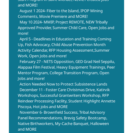
and MORE!
August 1 2024- Fiber to the Island, IPOP Mining
Comments, Movie Premiere and MORE!
May 10 2024- MMIP, Project REMOTE, NEW Tribally
Approved Provider, Summer Child Care, Open Jobs and
more!
April 5 - Deadlines in Education and Training Coming
Up, Fish Advocacy, Child Abuse Prevention Month
Activity Calendar, RFP Housing Assessment,Summer
Work, Open Jobs and more!
February 27 - NETS Opposition, GED Grad Neil Seppilu,
Alappaa Film Festival, Heavy Equipment Trainings, Peer
Mentor Program, College Transition Program, Open
Jobs and more!
Action Needed Now to Protect Subsistence Lands
December 11 - Foster Care Christmas Drive, Katirvik
Workshops, Successful Grantwriters Workshop, RFP
Reindeer Processing Facility, Student Highlight Annette
Piscoya, Hot jobs and MORE
November 6- Brownfield Success, Tribal Advisory
Panel Recommendations, Brevig Safety Bootcamp,
Native Birthworkers, My-Cache Banquet, Halloween
and MORE