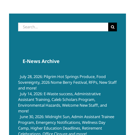
Search
for:
E-News Archive
July 28, 2026: Pilgrim Hot Springs Produce, Food
Sovereignty, 2026 Nome Berry Festival, RFPs, New Staff
and more!
July 14, 2026: E-Waste success, Administrative
Assistant Training, Caleb Scholars Program,
Environmental Hazards, Welcome New Staff!, and
more!
June 30, 2026: Midnight Sun, Admin Assistant Trainee
Program, Emergency Notifications, Wellness Day
Camp, Higher Education Deadlines, Retirement
Celebrations, Office Closure and more!