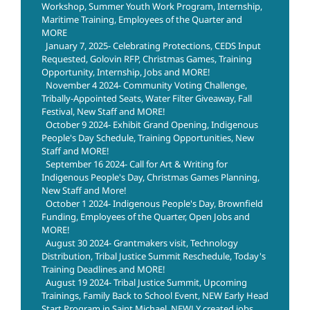
Workshop, Summer Youth Work Program, Internship,
Maritime Training, Employees of the Quarter and
MORE
January 7, 2025- Celebrating Protections, CEDS Input
Requested, Golovin RFP, Christmas Games, Training
Opportunity, Internship, Jobs and MORE!
November 4 2024- Community Voting Challenge,
Tribally-Appointed Seats, Water Filter Giveaway, Fall
Festival, New Staff and MORE!
October 9 2024- Exhibit Grand Opening, Indigenous
People's Day Schedule, Training Opportunities, New
Staff and MORE!
September 16 2024- Call for Art & Writing for
Indigenous People's Day, Christmas Games Planning,
New Staff and More!
October 1 2024- Indigenous People's Day, Brownfield
Funding, Employees of the Quarter, Open Jobs and
MORE!
August 30 2024- Grantmakers visit, Technology
Distribution, Tribal Justice Summit Reschedule, Today's
Training Deadlines and MORE!
August 19 2024- Tribal Justice Summit, Upcoming
Trainings, Family Back to School Event, NEW Early Head
Start Program in Saint Michael, NEWLY created jobs