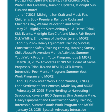
Hot Springs Open and Events, Vital Records Drive,
Water Filter Giveaway, Training Updates, Midnight Sun
Fun and more!
June 17 2025- Midnight Sun Craft and Music Fair,
Children's Book Premiere, Rainbow Rocks and
Childrens Day, Welfare Relocation and MORE
May 23 - Highlights Sierra Aningayou & Darrell Takak,
Kids Events, Midnight Sun Craft and Music Fair, Report
Sick Wildlife, Employees of the Quarter and MORE
April 16, 2025- Heavy Equipment Training Success,
Construction Safety Training coming, Housing Survey,
Child Abuse Prevention Month Activities, Summer
Youth Work Program, Tutor Program, Jobs & MORE
March 31, 2025- Advocates at NPFMC, Board of Game
Proposals, Tribal IDs and REAL ID, GED Travels,
Internship, Peer Mentor Program, Summer Youth
Work Program and MORE
April 30, 2025- Youth Work Opportunities, BINGO,
Land Settlement Entitlements, MMIP Day and MORE
Februrary 28, 2025- From Herding to Harvesting in
Savoonga, Kawerak BOD Opposes Elim Uranium Mine,
Heavy Equipment and Construction Safety Training,
Internship, Summer Youth Work Program and MORE
January 28, 2025- Bycatch Advocacy Interactive