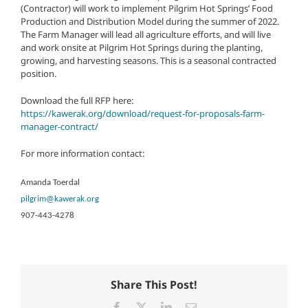
(Contractor) will work to implement Pilgrim Hot Springs’ Food
Production and Distribution Model during the summer of 2022.
The Farm Manager will lead all agriculture efforts, and will live
and work onsite at Pilgrim Hot Springs during the planting,
growing, and harvesting seasons. This is a seasonal contracted
position.
Download the full RFP here:
https://kawerak.org/download/request-for-proposals-farm-
manager-contract/
For more information contact:
Amanda Toerdal
pilgrim@kawerak.org
907-443-4278
Share This Post!
Facebook
X
LinkedIn
Email