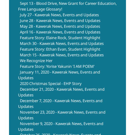
Sept 13 - Blood Drive, New Grant for Career Education,
Free Language Glossary!
July 27 - Kawerak News, Events and Updates
June 28 - Kawerak News, Events and Updates
May 28 - Kawerak News, Events and Updates
April 16 - Kawerak News, Events and Updates
Feature Story: Elaine Rock, Student Highlight
March 30 - Kawerak News, Events and Updates
Feature Story: Ethan Evan, Student Highlight
March 15 - Kawerak News, Events and Updates
We Recognize Her
Feature Story: Yorise Yakunin 'I AM POEM'
January 11, 2020 - Kawerak News, Events and
Updates
2020 Christmas Special - EHP Story
December 21, 2020 - Kawerak News, Events and
Updates
December 7, 2020 - Kawerak News, Events and
Updates
November 23, 2020 - Kawerak News, Events and
Updates
November 9, 2020 - Kawerak News, Events and
Updates