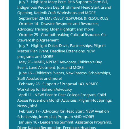
July 7 - Highlight Mary Pete, RHA Supports Farm Bill,
Indigenous People's Day, Shishmaref Head Start Grand
Opening, Katirvik Craft Workshops and MORE
September 28- EMERGECY RESPONSE & RESOURCES
October 14 - Disaster Response and Resources,
Advocacy Training, Elder Highlight and more!
October 25 - Groundbreaking Cultural Rsources Co-
Stewardship Agreement
July 7 - Highlight Dallas Davis, Partnerships, Pilgrim
Master Plan Event, Deadline Extensions, NEW
programs and MORE
May 26 - MMIP, NPFMC Advocacy, Children's Day
Event, Land Allotment, Jobs and MORE!
June 16 - Children's Events, New Interns, Scholarships,
Staff Accolades and more!
February 28 - Support of Proposal 140, NPMFC
Workshop for Salmon Advocacy
April 11 - NEW! Peer to Peer College Program, Child
Abuse Prevention Month Activities, Pilgrim Hot Springs
News, Jobs!
February 17 - Advocacy for Head Start, NEW Aviation
Scholarship, Internship Program AND MORE!
January 16 - Leadership Summit, Assistance Programs,
Diane Kaplan Recognition, Feedback Hearings