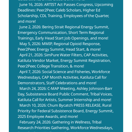
June 16, 2026: ARTIST Act Passes Congress, Upcoming
Deadlines: Peer2Peer, Caleb Scholars, Higher Ed
Scholarship, CDL Training, Employees of the Quarter,
and more!
June 2, 2026: Bering Strait Regional Energy Summit,
Emergency Communication, Short Term Regional
Trainings, Early Head Start Job Openings, and more!
May 5, 2026: MMIP, Regional Opioid Response,
Peer2Peer, Energy Summit, Head Start, & more!
April 21, 2026: SimPure Water Filters, CAP Activities,
Katiluta Vendor Market, Energy Summit Registration,
Peer2Peer, College Transition, & more!
April 7, 2026: Social Science and Fisheries, Workforce
Wednesdays, CAP Month Activities, Katiluta Call for
Demonstrators, Staff Celebrations and more!
March 24, 2026: C-MAP Meeting, Ashley Johnson-Barr
Day, Subsistence Board Public Comment, Tribal Voices,
Katiluta Call for Artists, Summer Internship and more!
March 10, 2026: Chum Bycatch PRESS RELEASE, Rural
Priority for Federal Subsistence Board, Energy Summit,
2025 Employee Awards, and more!
February 24, 2026: Gathering in Wellness, Tribal
Research Priorities Gathering, Workforce Wednesdays,