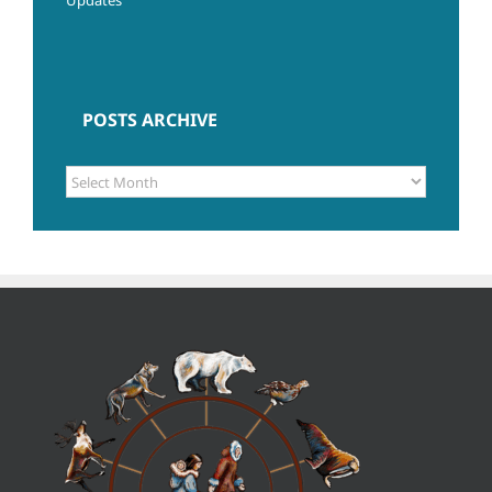
POSTS ARCHIVE
POSTS
ARCHIVE