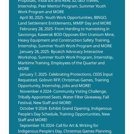
Proposals, Tribal IDs and REAL ID, GED Travels,
Internship, Peer Mentor Program, Summer Youth
Work Program and MORE
April 30, 2025- Youth Work Opportunities, BINGO,
Land Settlement Entitlements, MMIP Day and MORE
Februrary 28, 2025- From Herding to Harvesting in
Savoonga, Kawerak BOD Opposes Elim Uranium Mine,
Heavy Equipment and Construction Safety Training,
Internship, Summer Youth Work Program and MORE
January 28, 2025- Bycatch Advocacy Interactive
Workshop, Summer Youth Work Program, Internship,
Maritime Training, Employees of the Quarter and
MORE
January 7, 2025- Celebrating Protections, CEDS Input
Requested, Golovin RFP, Christmas Games, Training
Opportunity, Internship, Jobs and MORE!
November 4 2024- Community Voting Challenge,
Tribally-Appointed Seats, Water Filter Giveaway, Fall
Festival, New Staff and MORE!
October 9 2024- Exhibit Grand Opening, Indigenous
People's Day Schedule, Training Opportunities, New
Staff and MORE!
September 16 2024- Call for Art & Writing for
Indigenous People's Day, Christmas Games Planning,