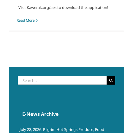
Visit Kawerak.org/aes to download the application!
Read More
Search
for:
E-News Archive
July 28, 2026: Pilgrim Hot Springs Produce, Food