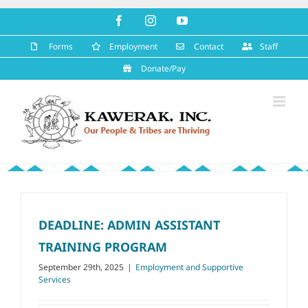
Skip
Facebook
Instagram
YouTube
to
content
Forms
Employment
Contact
Staff
Donate/Pay
DEADLINE: ADMIN ASSISTANT
TRAINING PROGRAM
September 29th, 2025
|
Employment and Supportive
Services