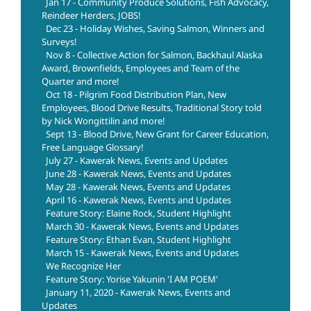
Jan 17 - Community Produce Solutions, Fish Advocacy,
Reindeer Herders, JOBS!
Dec 23 - Holiday Wishes, Saving Salmon, Winners and
Surveys!
Nov 8 - Collective Action for Salmon, Backhaul Alaska
Award, Brownfields, Employees and Team of the
Quarter and more!
Oct 18 - Pilgrim Food Distribution Plan, New
Employees, Blood Drive Results, Traditional Story told
by Nick Wongittilin and more!
Sept 13 - Blood Drive, New Grant for Career Education,
Free Language Glossary!
July 27 - Kawerak News, Events and Updates
June 28 - Kawerak News, Events and Updates
May 28 - Kawerak News, Events and Updates
April 16 - Kawerak News, Events and Updates
Feature Story: Elaine Rock, Student Highlight
March 30 - Kawerak News, Events and Updates
Feature Story: Ethan Evan, Student Highlight
March 15 - Kawerak News, Events and Updates
We Recognize Her
Feature Story: Yorise Yakunin 'I AM POEM'
January 11, 2020 - Kawerak News, Events and
Updates