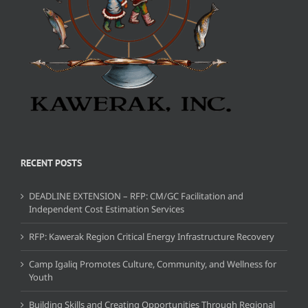
RECENT POSTS
DEADLINE EXTENSION – RFP: CM/GC Facilitation and
Independent Cost Estimation Services
RFP: Kawerak Region Critical Energy Infrastructure Recovery
Camp Igaliq Promotes Culture, Community, and Wellness for
Youth
Building Skills and Creating Opportunities Through Regional