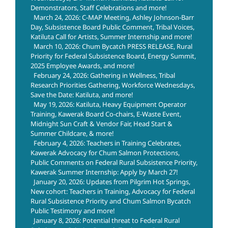
Demonstrators, Staff Celebrations and more!
March 24, 2026: C-MAP Meeting, Ashley Johnson-Barr
Day, Subsistence Board Public Comment, Tribal Voices,
Katiluta Call for Artists, Summer Internship and more!
March 10, 2026: Chum Bycatch PRESS RELEASE, Rural
Priority for Federal Subsistence Board, Energy Summit,
2025 Employee Awards, and more!
February 24, 2026: Gathering in Wellness, Tribal
Research Priorities Gathering, Workforce Wednesdays,
Save the Date: Katiluta, and more!
May 19, 2026: Katiluta, Heavy Equipment Operator
Training, Kawerak Board Co-chairs, E-Waste Event,
Midnight Sun Craft & Vendor Fair, Head Start &
Summer Childcare, & more!
February 4, 2026: Teachers in Training Celebrates,
Kawerak Advocacy for Chum Salmon Protections,
Public Comments on Federal Rural Subsistence Priority,
Kawerak Summer Internship: Apply by March 27!
January 20, 2026: Updates from Pilgrim Hot Springs,
New cohort: Teachers in Training, Advocacy for Federal
Rural Subsistence Priority and Chum Salmon Bycatch
Public Testimony and more!
January 8, 2026: Potential threat to Federal Rural