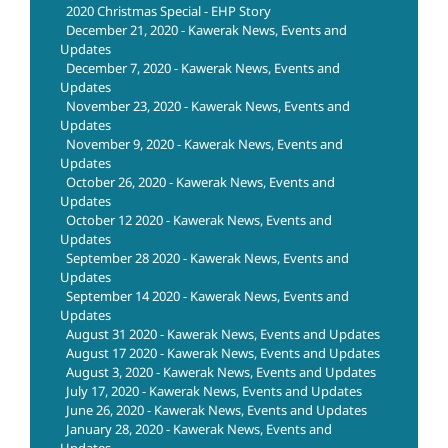
2020 Christmas Special - EHP Story
December 21, 2020 - Kawerak News, Events and
Updates
December 7, 2020 - Kawerak News, Events and
Updates
November 23, 2020 - Kawerak News, Events and
Updates
November 9, 2020 - Kawerak News, Events and
Updates
October 26, 2020 - Kawerak News, Events and
Updates
October 12 2020 - Kawerak News, Events and
Updates
September 28 2020 - Kawerak News, Events and
Updates
September 14 2020 - Kawerak News, Events and
Updates
August 31 2020 - Kawerak News, Events and Updates
August 17 2020 - Kawerak News, Events and Updates
August 3, 2020 - Kawerak News, Events and Updates
July 17, 2020 - Kawerak News, Events and Updates
June 26, 2020 - Kawerak News, Events and Updates
January 28, 2020 - Kawerak News, Events and
Updates