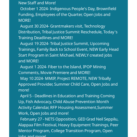
New Staff and More!
October 1 2024- Indigenous People's Day, Brownfield
Funding, Employees of the Quarter, Open Jobs and
MORE!
August 30 2024- Grantmakers visit, Technology
Distribution, Tribal Justice Summit Reschedule, Today's
Training Deadlines and MORE!
August 19 2024- Tribal Justice Summit, Upcoming
Trainings, Family Back to School Event, NEW Early Head
Start Program in Saint Michael, NEWLY created jobs
and MORE!
August 1 2024- Fiber to the Island, IPOP Mining
Comments, Movie Premiere and MORE!
May 10 2024- MMIP, Project REMOTE, NEW Tribally
Approved Provider, Summer Child Care, Open Jobs and
more!
April 5 - Deadlines in Education and Training Coming
Up, Fish Advocacy, Child Abuse Prevention Month
Activity Calendar, RFP Housing Assessment,Summer
Work, Open Jobs and more!
February 27 - NETS Opposition, GED Grad Neil Seppilu,
Alappaa Film Festival, Heavy Equipment Trainings, Peer
Mentor Program, College Transition Program, Open
Jobs and more!