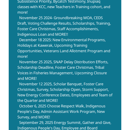
Subsistence Priority, Bycatch Testimony, Inupiaq
classes with KCC, new Teachers in Training cohort, and
more!
November 25 2024- Groundbreaking MOA, CEDS
Draft, Voting Challenge Results, Scholarships, Training,
Foster Care Christmas, Staff Accomplishiments,
Indigenous Loan and MORE!!
December 18 2025: New Environmental Programs,
Holidays at Kawerak, Upcoming Training
Opportunities, Veterans Land Allotment Program and
more!
November 25 2025, SNAP Delay Distribution Efforts,
Scholarship Deadline, Foster Care Christmas, Tribal
Voices in Fisheries Management, Upcoming Closure
and MORE!
November 12 2025, Scholar Banquet, Foster Care
Christmas, Survey, Scholarship Open, Storm Support,
New Energy Conference Dates, Employees and Team of
the Quarter and MORE!
October 6, 2025 Choose Respect Walk, Indigenous
People's Day, Admin Assistant Work Program, New
Survey, and MORE!
September 29, 2025 Energy Summit, Gather and Give,
Indigenous People's Day, Employee and Board