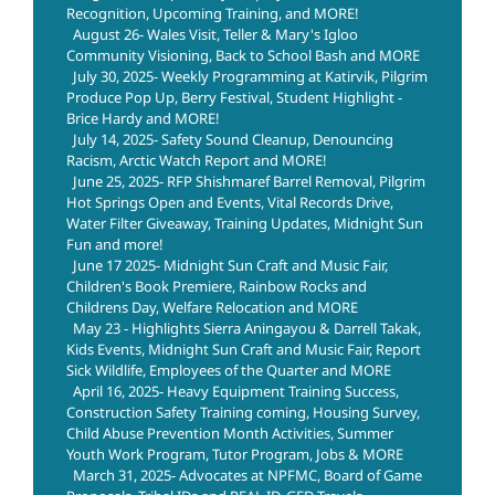
Recognition, Upcoming Training, and MORE!
August 26- Wales Visit, Teller & Mary's Igloo
Community Visioning, Back to School Bash and MORE
July 30, 2025- Weekly Programming at Katirvik, Pilgrim
Produce Pop Up, Berry Festival, Student Highlight -
Brice Hardy and MORE!
July 14, 2025- Safety Sound Cleanup, Denouncing
Racism, Arctic Watch Report and MORE!
June 25, 2025- RFP Shishmaref Barrel Removal, Pilgrim
Hot Springs Open and Events, Vital Records Drive,
Water Filter Giveaway, Training Updates, Midnight Sun
Fun and more!
June 17 2025- Midnight Sun Craft and Music Fair,
Children's Book Premiere, Rainbow Rocks and
Childrens Day, Welfare Relocation and MORE
May 23 - Highlights Sierra Aningayou & Darrell Takak,
Kids Events, Midnight Sun Craft and Music Fair, Report
Sick Wildlife, Employees of the Quarter and MORE
April 16, 2025- Heavy Equipment Training Success,
Construction Safety Training coming, Housing Survey,
Child Abuse Prevention Month Activities, Summer
Youth Work Program, Tutor Program, Jobs & MORE
March 31, 2025- Advocates at NPFMC, Board of Game