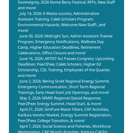
Sovereignty, 2026 Nome Berry Festival, RFPs, New Staff
and more!
July 14, 2026: E-Waste success, Administrative
Assistant Training, Caleb Scholars Program,
Environmental Hazards, Welcome New Staff!, and
more!
June 30, 2026: Midnight Sun, Admin Assistant Trainee
Program, Emergency Notifications, Wellness Day
Camp, Higher Education Deadlines, Retirement
Celebrations, Office Closure and more!
June 16, 2026: ARTIST Act Passes Congress, Upcoming
Deadlines: Peer2Peer, Caleb Scholars, Higher Ed
Scholarship, CDL Training, Employees of the Quarter,
and more!
June 2, 2026: Bering Strait Regional Energy Summit,
Emergency Communication, Short Term Regional
Trainings, Early Head Start Job Openings, and more!
May 5, 2026: MMIP, Regional Opioid Response,
Peer2Peer, Energy Summit, Head Start, & more!
April 21, 2026: SimPure Water Filters, CAP Activities,
Katiluta Vendor Market, Energy Summit Registration,
Peer2Peer, College Transition, & more!
April 7, 2026: Social Science and Fisheries, Workforce
Wednesdays, CAP Month Activities, Katiluta Call for