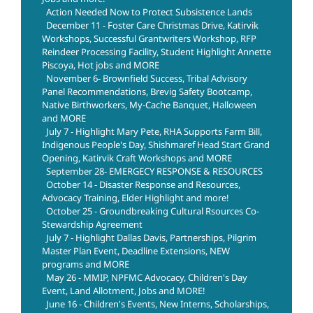
Action Needed Now to Protect Subsistence Lands
December 11 - Foster Care Christmas Drive, Katirvik
Workshops, Successful Grantwriters Workshop, RFP
Reindeer Processing Facility, Student Highlight Annette
Piscoya, Hot jobs and MORE
November 6- Brownfield Success, Tribal Advisory
Panel Recommendations, Brevig Safety Bootcamp,
Native Birthworkers, My-Cache Banquet, Halloween
and MORE
July 7 - Highlight Mary Pete, RHA Supports Farm Bill,
Indigenous People's Day, Shishmaref Head Start Grand
Opening, Katirvik Craft Workshops and MORE
September 28- EMERGECY RESPONSE & RESOURCES
October 14 - Disaster Response and Resources,
Advocacy Training, Elder Highlight and more!
October 25 - Groundbreaking Cultural Rsources Co-
Stewardship Agreement
July 7 - Highlight Dallas Davis, Partnerships, Pilgrim
Master Plan Event, Deadline Extensions, NEW
programs and MORE
May 26 - MMIP, NPFMC Advocacy, Children's Day
Event, Land Allotment, Jobs and MORE!
June 16 - Children's Events, New Interns, Scholarships,