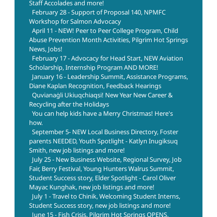
Staff Accolades and more!
February 28 - Support of Proposal 140, NPMFC
Workshop for Salmon Advocacy
April 11 - NEW! Peer to Peer College Program, Child
Abuse Prevention Month Activities, Pilgrim Hot Springs
News, Jobs!
February 17 - Advocacy for Head Start, NEW Aviation
Scholarship, Internship Program AND MORE!
January 16 - Leadership Summit, Assistance Programs,
Diane Kaplan Recognition, Feedback Hearings
Quvianaġli Ukiuqchiaqsi! New Year New Career &
Recycling after the Holidays
You can help kids have a Merry Christmas! Here's
how.
September 5- NEW Local Business Directory, Foster
parents NEEDED, Youth Spotlight - Katlyn Inugiksuq
Smith, new job listings and more!
July 25 - New Business Website, Regional Survey, Job
Fair, Berry Festival, Young Hunters Walrus Summit,
Student Success story, Elder Spotlight - Carol Oliver
Mayac Kunghak, new job listings and more!
July 1 - Travel to Chinik, Welcoming Student Interns,
Student Success story, new job listings and more!
June 15 - Fish Crisis, Pilgrim Hot Springs OPENS,