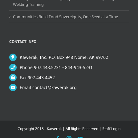
Welding Training
Communities Build Food Sovereignty, One Seed at a Time
CONTACT INFO
Kawerak, Inc. P.O. Box 948 Nome, AK 99762
Phone 907.443.5231 • 844-943-5231
Fax 907.443.4452
Email contact@kawerak.org
Copyright 2018 - Kawerak | All Rights Reserved |
Staff Login