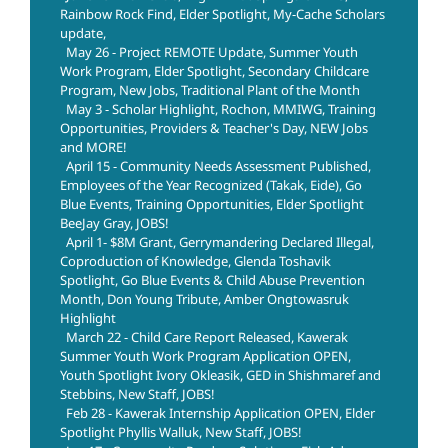
Rainbow Rock Find, Elder Spotlight, My-Cache Scholars
update,
May 26 - Project REMOTE Update, Summer Youth
Work Program, Elder Spotlight, Secondary Childcare
Program, New Jobs, Traditional Plant of the Month
May 3 - Scholar Highlight, Rochon, MMIWG, Training
Opportunities, Providers & Teacher's Day, NEW Jobs
and MORE!
April 15 - Community Needs Assessment Published,
Employees of the Year Recognized (Takak, Eide), Go
Blue Events, Training Opportunities, Elder Spotlight
BeeJay Gray, JOBS!
April 1- $8M Grant, Gerrymandering Declared Illegal,
Coproduction of Knowledge, Glenda Toshavik
Spotlight, Go Blue Events & Child Abuse Prevention
Month, Don Young Tribute, Amber Ongtowasruk
Highlight
March 22 - Child Care Report Released, Kawerak
Summer Youth Work Program Application OPEN,
Youth Spotlight Ivory Okleasik, GED in Shishmaref and
Stebbins, New Staff, JOBS!
Feb 28 - Kawerak Internship Application OPEN, Elder
Spotlight Phyllis Walluk, New Staff, JOBS!