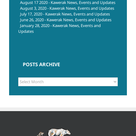
August 17 2020 - Kawerak News, Events and Updates
August 3, 2020 - Kawerak News, Events and Updates
July 17, 2020 - Kawerak News, Events and Updates
June 26, 2020 - Kawerak News, Events and Updates
January 28, 2020 - Kawerak News, Events and
Updates
POSTS ARCHIVE
POSTS
ARCHIVE