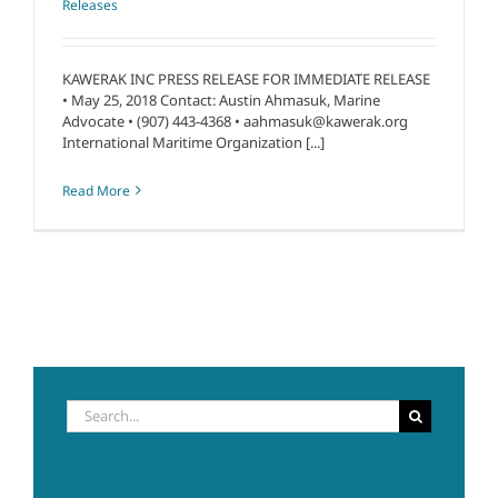
Releases
KAWERAK INC PRESS RELEASE FOR IMMEDIATE RELEASE
• May 25, 2018 Contact: Austin Ahmasuk, Marine
Advocate • (907) 443-4368 • aahmasuk@kawerak.org
International Maritime Organization [...]
Read More
Search
for: