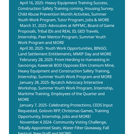
April 16, 2025- Heavy Equipment Training Success,
Construction Safety Training coming, Housing Survey,
Child Abuse Prevention Month Activities, Summer
Youth Work Program, Tutor Program, Jobs & MORE
March 31, 2025- Advocates at NPFMC, Board of Game
Proposals, Tribal IDs and REAL ID, GED Travels,
Internship, Peer Mentor Program, Summer Youth
Work Program and MORE
April 30, 2025- Youth Work Opportunities, BINGO,
Land Settlement Entitlements, MMIP Day and MORE
Februrary 28, 2025- From Herding to Harvesting in
Savoonga, Kawerak BOD Opposes Elim Uranium Mine,
Heavy Equipment and Construction Safety Training,
Internship, Summer Youth Work Program and MORE
January 28, 2025- Bycatch Advocacy Interactive
Workshop, Summer Youth Work Program, Internship,
Maritime Training, Employees of the Quarter and
MORE
January 7, 2025- Celebrating Protections, CEDS Input
Requested, Golovin RFP, Christmas Games, Training
Opportunity, Internship, Jobs and MORE!
November 4 2024- Community Voting Challenge,
Tribally-Appointed Seats, Water Filter Giveaway, Fall
Festival, New Staff and MORE!