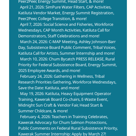
Peer2Peer, Energy Summit, Head Start, & more!
April 21, 2026: SimPure Water Filters, CAP Activities,
Katiluta Vendor Market, Energy Summit Registration,
Peer2Peer, College Transition, & more!
April 7, 2026: Social Science and Fisheries, Workforce
Wednesdays, CAP Month Activities, Katiluta Call for
Demonstrators, Staff Celebrations and more!
March 24, 2026: C-MAP Meeting, Ashley Johnson-Barr
Day, Subsistence Board Public Comment, Tribal Voices,
Katiluta Call for Artists, Summer Internship and more!
March 10, 2026: Chum Bycatch PRESS RELEASE, Rural
Priority for Federal Subsistence Board, Energy Summit,
2025 Employee Awards, and more!
February 24, 2026: Gathering in Wellness, Tribal
Research Priorities Gathering, Workforce Wednesdays,
Save the Date: Katiluta, and more!
May 19, 2026: Katiluta, Heavy Equipment Operator
Training, Kawerak Board Co-chairs, E-Waste Event,
Midnight Sun Craft & Vendor Fair, Head Start &
Summer Childcare, & more!
February 4, 2026: Teachers in Training Celebrates,
Kawerak Advocacy for Chum Salmon Protections,
Public Comments on Federal Rural Subsistence Priority,
Kawerak Summer Internship: Apply by March 27!