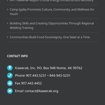
Camp Igaliq Promotes Culture, Community, and Wellness for
Youth
Building Skills and Creating Opportunities Through Regional
Welding Training
Communities Build Food Sovereignty, One Seed at a Time
CONTACT INFO
Kawerak, Inc. P.O. Box 948 Nome, AK 99762
Phone 907.443.5231 • 844-943-5231
Fax 907.443.4452
Email contact@kawerak.org