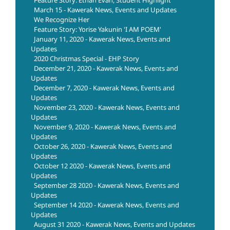
Feature Story: Ethan Evan, Student Highlight
March 15 - Kawerak News, Events and Updates
We Recognize Her
Feature Story: Yorise Yakunin 'I AM POEM'
January 11, 2020 - Kawerak News, Events and
Updates
2020 Christmas Special - EHP Story
December 21, 2020 - Kawerak News, Events and
Updates
December 7, 2020 - Kawerak News, Events and
Updates
November 23, 2020 - Kawerak News, Events and
Updates
November 9, 2020 - Kawerak News, Events and
Updates
October 26, 2020 - Kawerak News, Events and
Updates
October 12 2020 - Kawerak News, Events and
Updates
September 28 2020 - Kawerak News, Events and
Updates
September 14 2020 - Kawerak News, Events and
Updates
August 31 2020 - Kawerak News, Events and Updates