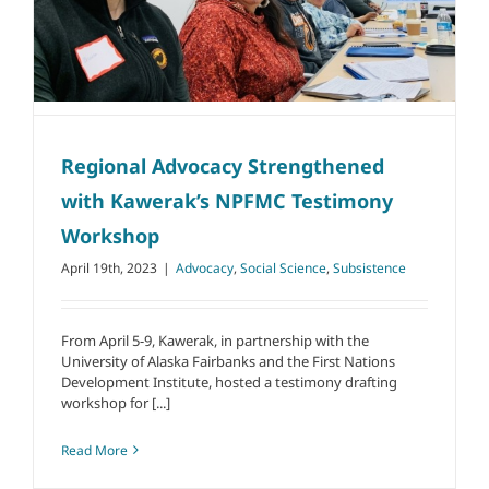
Regional Advocacy Strengthened
with Kawerak’s NPFMC Testimony
Workshop
April 19th, 2023
|
Advocacy
,
Social Science
,
Subsistence
From April 5-9, Kawerak, in partnership with the
University of Alaska Fairbanks and the First Nations
Development Institute, hosted a testimony drafting
workshop for [...]
Read More