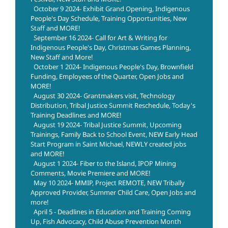
October 9 2024- Exhibit Grand Opening, Indigenous
People's Day Schedule, Training Opportunities, New
Staff and MORE!
September 16 2024- Call for Art & Writing for
Indigenous People's Day, Christmas Games Planning,
New Staff and More!
October 1 2024- Indigenous People's Day, Brownfield
Funding, Employees of the Quarter, Open Jobs and
MORE!
August 30 2024- Grantmakers visit, Technology
Distribution, Tribal Justice Summit Reschedule, Today's
Training Deadlines and MORE!
August 19 2024- Tribal Justice Summit, Upcoming
Trainings, Family Back to School Event, NEW Early Head
Start Program in Saint Michael, NEWLY created jobs
and MORE!
August 1 2024- Fiber to the Island, IPOP Mining
Comments, Movie Premiere and MORE!
May 10 2024- MMIP, Project REMOTE, NEW Tribally
Approved Provider, Summer Child Care, Open Jobs and
more!
April 5 - Deadlines in Education and Training Coming
Up, Fish Advocacy, Child Abuse Prevention Month