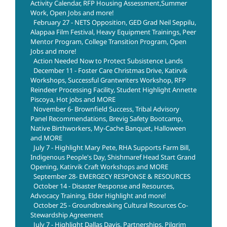
Activity Calendar, RFP Housing Assessment,Summer
Work, Open Jobs and more!
February 27 - NETS Opposition, GED Grad Neil Seppilu,
Alappaa Film Festival, Heavy Equipment Trainings, Peer
Mentor Program, College Transition Program, Open
Jobs and more!
Action Needed Now to Protect Subsistence Lands
December 11 - Foster Care Christmas Drive, Katirvik
Workshops, Successful Grantwriters Workshop, RFP
Reindeer Processing Facility, Student Highlight Annette
Piscoya, Hot jobs and MORE
November 6- Brownfield Success, Tribal Advisory
Panel Recommendations, Brevig Safety Bootcamp,
Native Birthworkers, My-Cache Banquet, Halloween
and MORE
July 7 - Highlight Mary Pete, RHA Supports Farm Bill,
Indigenous People's Day, Shishmaref Head Start Grand
Opening, Katirvik Craft Workshops and MORE
September 28- EMERGECY RESPONSE & RESOURCES
October 14 - Disaster Response and Resources,
Advocacy Training, Elder Highlight and more!
October 25 - Groundbreaking Cultural Rsources Co-
Stewardship Agreement
July 7 - Highlight Dallas Davis, Partnerships, Pilgrim