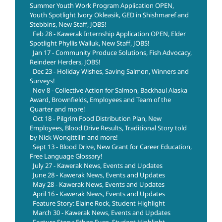
Summer Youth Work Program Application OPEN,
Youth Spotlight Ivory Okleasik, GED in Shishmaref and
Stebbins, New Staff, JOBS!
Feb 28 - Kawerak Internship Application OPEN, Elder
Spotlight Phyllis Walluk, New Staff, JOBS!
Jan 17 - Community Produce Solutions, Fish Advocacy,
Reindeer Herders, JOBS!
Dec 23 - Holiday Wishes, Saving Salmon, Winners and
Surveys!
Nov 8 - Collective Action for Salmon, Backhaul Alaska
Award, Brownfields, Employees and Team of the
Quarter and more!
Oct 18 - Pilgrim Food Distribution Plan, New
Employees, Blood Drive Results, Traditional Story told
by Nick Wongittilin and more!
Sept 13 - Blood Drive, New Grant for Career Education,
Free Language Glossary!
July 27 - Kawerak News, Events and Updates
June 28 - Kawerak News, Events and Updates
May 28 - Kawerak News, Events and Updates
April 16 - Kawerak News, Events and Updates
Feature Story: Elaine Rock, Student Highlight
March 30 - Kawerak News, Events and Updates