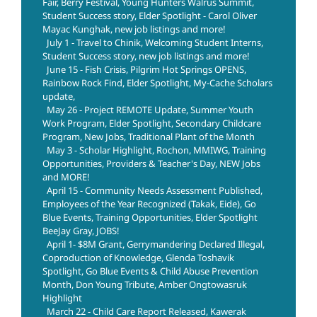
Fair, Berry Festival, Young Hunters Walrus Summit,
Student Success story, Elder Spotlight - Carol Oliver
Mayac Kunghak, new job listings and more!
July 1 - Travel to Chinik, Welcoming Student Interns,
Student Success story, new job listings and more!
June 15 - Fish Crisis, Pilgrim Hot Springs OPENS,
Rainbow Rock Find, Elder Spotlight, My-Cache Scholars
update,
May 26 - Project REMOTE Update, Summer Youth
Work Program, Elder Spotlight, Secondary Childcare
Program, New Jobs, Traditional Plant of the Month
May 3 - Scholar Highlight, Rochon, MMIWG, Training
Opportunities, Providers & Teacher's Day, NEW Jobs
and MORE!
April 15 - Community Needs Assessment Published,
Employees of the Year Recognized (Takak, Eide), Go
Blue Events, Training Opportunities, Elder Spotlight
BeeJay Gray, JOBS!
April 1- $8M Grant, Gerrymandering Declared Illegal,
Coproduction of Knowledge, Glenda Toshavik
Spotlight, Go Blue Events & Child Abuse Prevention
Month, Don Young Tribute, Amber Ongtowasruk
Highlight
March 22 - Child Care Report Released, Kawerak