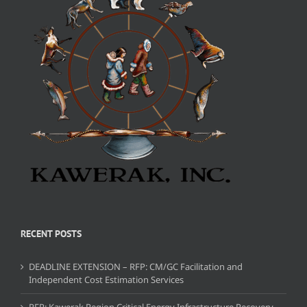
RECENT POSTS
DEADLINE EXTENSION – RFP: CM/GC Facilitation and
Independent Cost Estimation Services
RFP: Kawerak Region Critical Energy Infrastructure Recovery