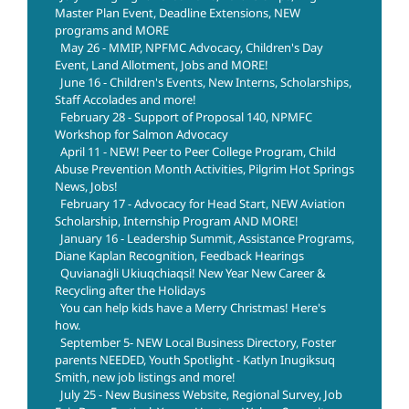
Master Plan Event, Deadline Extensions, NEW
programs and MORE
May 26 - MMIP, NPFMC Advocacy, Children's Day
Event, Land Allotment, Jobs and MORE!
June 16 - Children's Events, New Interns, Scholarships,
Staff Accolades and more!
February 28 - Support of Proposal 140, NPMFC
Workshop for Salmon Advocacy
April 11 - NEW! Peer to Peer College Program, Child
Abuse Prevention Month Activities, Pilgrim Hot Springs
News, Jobs!
February 17 - Advocacy for Head Start, NEW Aviation
Scholarship, Internship Program AND MORE!
January 16 - Leadership Summit, Assistance Programs,
Diane Kaplan Recognition, Feedback Hearings
Quvianaġli Ukiuqchiaqsi! New Year New Career &
Recycling after the Holidays
You can help kids have a Merry Christmas! Here's
how.
September 5- NEW Local Business Directory, Foster
parents NEEDED, Youth Spotlight - Katlyn Inugiksuq
Smith, new job listings and more!
July 25 - New Business Website, Regional Survey, Job