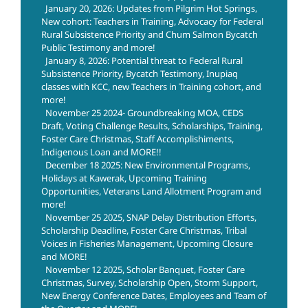
January 20, 2026: Updates from Pilgrim Hot Springs,
New cohort: Teachers in Training, Advocacy for Federal
Rural Subsistence Priority and Chum Salmon Bycatch
Public Testimony and more!
January 8, 2026: Potential threat to Federal Rural
Subsistence Priority, Bycatch Testimony, Inupiaq
classes with KCC, new Teachers in Training cohort, and
more!
November 25 2024- Groundbreaking MOA, CEDS
Draft, Voting Challenge Results, Scholarships, Training,
Foster Care Christmas, Staff Accomplishiments,
Indigenous Loan and MORE!!
December 18 2025: New Environmental Programs,
Holidays at Kawerak, Upcoming Training
Opportunities, Veterans Land Allotment Program and
more!
November 25 2025, SNAP Delay Distribution Efforts,
Scholarship Deadline, Foster Care Christmas, Tribal
Voices in Fisheries Management, Upcoming Closure
and MORE!
November 12 2025, Scholar Banquet, Foster Care
Christmas, Survey, Scholarship Open, Storm Support,
New Energy Conference Dates, Employees and Team of