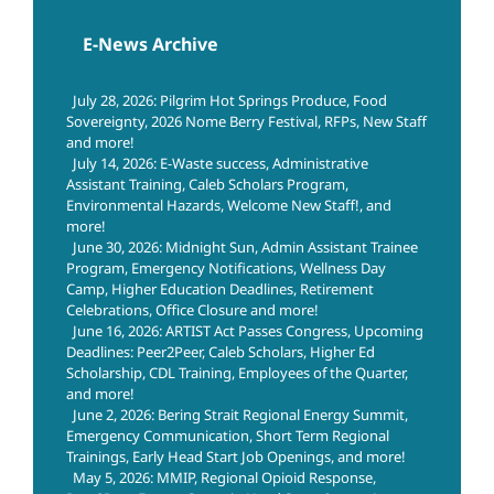
E-News Archive
July 28, 2026: Pilgrim Hot Springs Produce, Food
Sovereignty, 2026 Nome Berry Festival, RFPs, New Staff
and more!
July 14, 2026: E-Waste success, Administrative
Assistant Training, Caleb Scholars Program,
Environmental Hazards, Welcome New Staff!, and
more!
June 30, 2026: Midnight Sun, Admin Assistant Trainee
Program, Emergency Notifications, Wellness Day
Camp, Higher Education Deadlines, Retirement
Celebrations, Office Closure and more!
June 16, 2026: ARTIST Act Passes Congress, Upcoming
Deadlines: Peer2Peer, Caleb Scholars, Higher Ed
Scholarship, CDL Training, Employees of the Quarter,
and more!
June 2, 2026: Bering Strait Regional Energy Summit,
Emergency Communication, Short Term Regional
Trainings, Early Head Start Job Openings, and more!
May 5, 2026: MMIP, Regional Opioid Response,