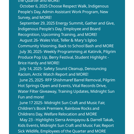
the Quarter and MORE!
October 6, 2025 Choose Respect Walk, Indigenous
People's Day, Admin Assistant Work Program, New
Survey, and MORE!
September 29, 2025 Energy Summit, Gather and Give,
Indigenous People's Day, Employee and Board
Recognition, Upcoming Training, and MORE!
August 26- Wales Visit, Teller & Mary's Igloo
Community Visioning, Back to School Bash and MORE
July 30, 2025- Weekly Programming at Katirvik, Pilgrim
Produce Pop Up, Berry Festival, Student Highlight -
Brice Hardy and MORE!
July 14, 2025- Safety Sound Cleanup, Denouncing
Racism, Arctic Watch Report and MORE!
June 25, 2025- RFP Shishmaref Barrel Removal, Pilgrim
Hot Springs Open and Events, Vital Records Drive,
Water Filter Giveaway, Training Updates, Midnight Sun
Fun and more!
June 17 2025- Midnight Sun Craft and Music Fair,
Children's Book Premiere, Rainbow Rocks and
Childrens Day, Welfare Relocation and MORE
May 23 - Highlights Sierra Aningayou & Darrell Takak,
Kids Events, Midnight Sun Craft and Music Fair, Report
Sick Wildlife, Employees of the Quarter and MORE