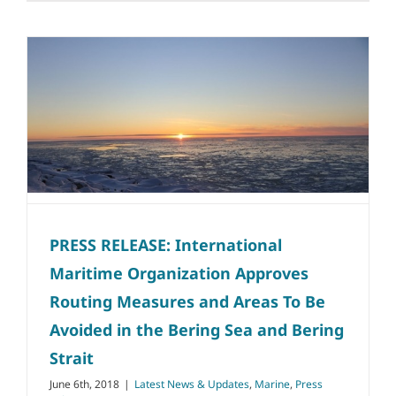
PRESS RELEASE: International
Maritime Organization Approves
Routing Measures and Areas To Be
Avoided in the Bering Sea and Bering
Strait
June 6th, 2018
|
Latest News & Updates
,
Marine
,
Press