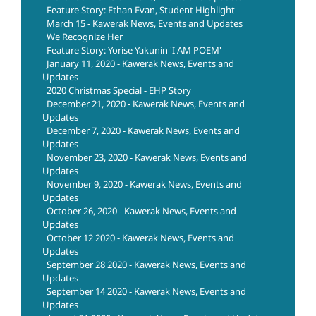
Feature Story: Ethan Evan, Student Highlight
March 15 - Kawerak News, Events and Updates
We Recognize Her
Feature Story: Yorise Yakunin 'I AM POEM'
January 11, 2020 - Kawerak News, Events and
Updates
2020 Christmas Special - EHP Story
December 21, 2020 - Kawerak News, Events and
Updates
December 7, 2020 - Kawerak News, Events and
Updates
November 23, 2020 - Kawerak News, Events and
Updates
November 9, 2020 - Kawerak News, Events and
Updates
October 26, 2020 - Kawerak News, Events and
Updates
October 12 2020 - Kawerak News, Events and
Updates
September 28 2020 - Kawerak News, Events and
Updates
September 14 2020 - Kawerak News, Events and
Updates