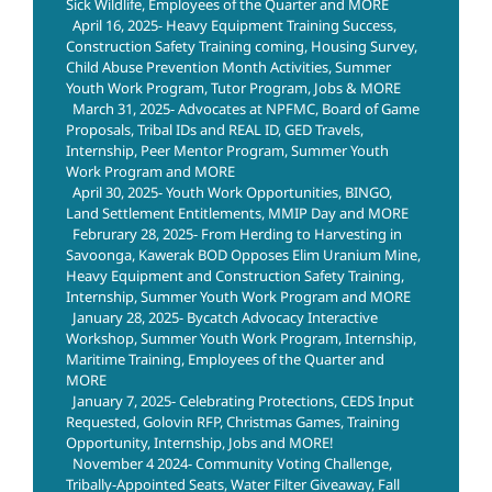
Sick Wildlife, Employees of the Quarter and MORE
April 16, 2025- Heavy Equipment Training Success,
Construction Safety Training coming, Housing Survey,
Child Abuse Prevention Month Activities, Summer
Youth Work Program, Tutor Program, Jobs & MORE
March 31, 2025- Advocates at NPFMC, Board of Game
Proposals, Tribal IDs and REAL ID, GED Travels,
Internship, Peer Mentor Program, Summer Youth
Work Program and MORE
April 30, 2025- Youth Work Opportunities, BINGO,
Land Settlement Entitlements, MMIP Day and MORE
Februrary 28, 2025- From Herding to Harvesting in
Savoonga, Kawerak BOD Opposes Elim Uranium Mine,
Heavy Equipment and Construction Safety Training,
Internship, Summer Youth Work Program and MORE
January 28, 2025- Bycatch Advocacy Interactive
Workshop, Summer Youth Work Program, Internship,
Maritime Training, Employees of the Quarter and
MORE
January 7, 2025- Celebrating Protections, CEDS Input
Requested, Golovin RFP, Christmas Games, Training
Opportunity, Internship, Jobs and MORE!
November 4 2024- Community Voting Challenge,
Tribally-Appointed Seats, Water Filter Giveaway, Fall