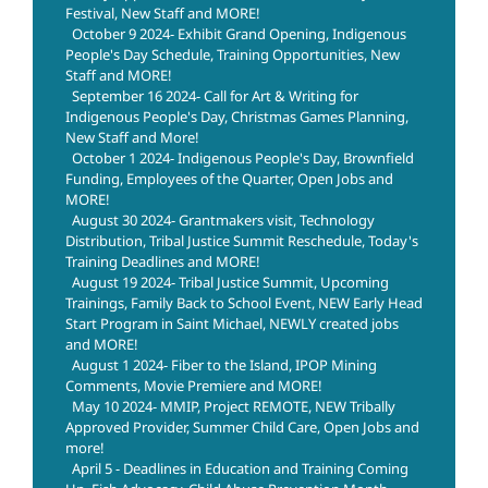
Festival, New Staff and MORE!
October 9 2024- Exhibit Grand Opening, Indigenous
People's Day Schedule, Training Opportunities, New
Staff and MORE!
September 16 2024- Call for Art & Writing for
Indigenous People's Day, Christmas Games Planning,
New Staff and More!
October 1 2024- Indigenous People's Day, Brownfield
Funding, Employees of the Quarter, Open Jobs and
MORE!
August 30 2024- Grantmakers visit, Technology
Distribution, Tribal Justice Summit Reschedule, Today's
Training Deadlines and MORE!
August 19 2024- Tribal Justice Summit, Upcoming
Trainings, Family Back to School Event, NEW Early Head
Start Program in Saint Michael, NEWLY created jobs
and MORE!
August 1 2024- Fiber to the Island, IPOP Mining
Comments, Movie Premiere and MORE!
May 10 2024- MMIP, Project REMOTE, NEW Tribally
Approved Provider, Summer Child Care, Open Jobs and
more!
April 5 - Deadlines in Education and Training Coming