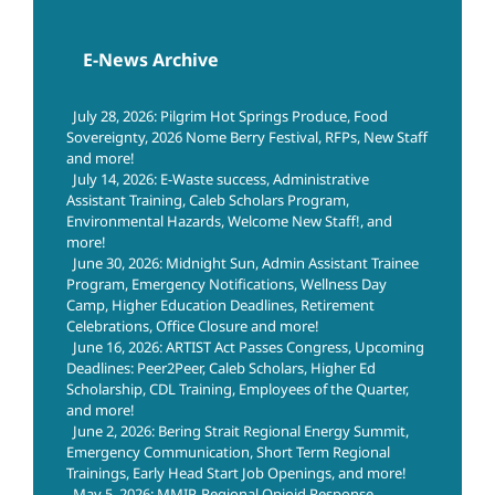
E-News Archive
July 28, 2026: Pilgrim Hot Springs Produce, Food
Sovereignty, 2026 Nome Berry Festival, RFPs, New Staff
and more!
July 14, 2026: E-Waste success, Administrative
Assistant Training, Caleb Scholars Program,
Environmental Hazards, Welcome New Staff!, and
more!
June 30, 2026: Midnight Sun, Admin Assistant Trainee
Program, Emergency Notifications, Wellness Day
Camp, Higher Education Deadlines, Retirement
Celebrations, Office Closure and more!
June 16, 2026: ARTIST Act Passes Congress, Upcoming
Deadlines: Peer2Peer, Caleb Scholars, Higher Ed
Scholarship, CDL Training, Employees of the Quarter,
and more!
June 2, 2026: Bering Strait Regional Energy Summit,
Emergency Communication, Short Term Regional
Trainings, Early Head Start Job Openings, and more!
May 5, 2026: MMIP, Regional Opioid Response,