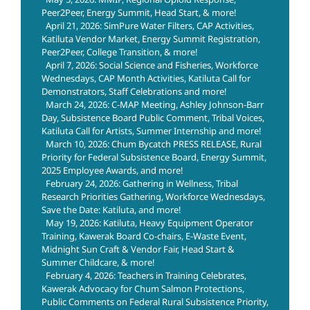
Peer2Peer, Energy Summit, Head Start, & more!
April 21, 2026: SimPure Water Filters, CAP Activities,
Katiluta Vendor Market, Energy Summit Registration,
Peer2Peer, College Transition, & more!
April 7, 2026: Social Science and Fisheries, Workforce
Wednesdays, CAP Month Activities, Katiluta Call for
Demonstrators, Staff Celebrations and more!
March 24, 2026: C-MAP Meeting, Ashley Johnson-Barr
Day, Subsistence Board Public Comment, Tribal Voices,
Katiluta Call for Artists, Summer Internship and more!
March 10, 2026: Chum Bycatch PRESS RELEASE, Rural
Priority for Federal Subsistence Board, Energy Summit,
2025 Employee Awards, and more!
February 24, 2026: Gathering in Wellness, Tribal
Research Priorities Gathering, Workforce Wednesdays,
Save the Date: Katiluta, and more!
May 19, 2026: Katiluta, Heavy Equipment Operator
Training, Kawerak Board Co-chairs, E-Waste Event,
Midnight Sun Craft & Vendor Fair, Head Start &
Summer Childcare, & more!
February 4, 2026: Teachers in Training Celebrates,
Kawerak Advocacy for Chum Salmon Protections,
Public Comments on Federal Rural Subsistence Priority,