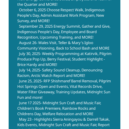
the Quarter and MORE!
October 6, 2025 Choose Respect Walk, Indigenous
People's Day, Admin Assistant Work Program, New
Survey, and MORE!
September 29, 2025 Energy Summit, Gather and Give,
Indigenous People's Day, Employee and Board
Recognition, Upcoming Training, and MORE!
August 26- Wales Visit, Teller & Mary's Igloo
Community Visioning, Back to School Bash and MORE
July 30, 2025- Weekly Programming at Katirvik, Pilgrim
Produce Pop Up, Berry Festival, Student Highlight -
Brice Hardy and MORE!
July 14, 2025- Safety Sound Cleanup, Denouncing
Racism, Arctic Watch Report and MORE!
June 25, 2025- RFP Shishmaref Barrel Removal, Pilgrim
Hot Springs Open and Events, Vital Records Drive,
Water Filter Giveaway, Training Updates, Midnight Sun
Fun and more!
June 17 2025- Midnight Sun Craft and Music Fair,
Children's Book Premiere, Rainbow Rocks and
Childrens Day, Welfare Relocation and MORE
May 23 - Highlights Sierra Aningayou & Darrell Takak,
Kids Events, Midnight Sun Craft and Music Fair, Report