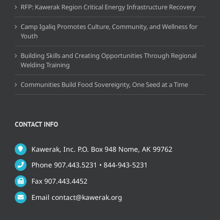
RFP: Kawerak Region Critical Energy Infrastructure Recovery
Camp Igaliq Promotes Culture, Community, and Wellness for
Youth
Building Skills and Creating Opportunities Through Regional
Welding Training
Communities Build Food Sovereignty, One Seed at a Time
CONTACT INFO
Kawerak, Inc. P.O. Box 948 Nome, AK 99762
Phone 907.443.5231 • 844-943-5231
Fax 907.443.4452
Email contact@kawerak.org