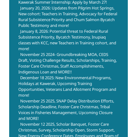
Kawerak Summer Internship: Apply by March 27!
January 20, 2026: Updates from Pilgrim Hot Springs,
New cohort: Teachers in Training, Advocacy for Federal
Rural Subsistence Priority and Chum Salmon Bycatch
Public Testimony and more!
January 8, 2026: Potential threat to Federal Rural
Subsistence Priority, Bycatch Testimony, Inupiaq
classes with KCC, new Teachers in Training cohort, and
more!
November 25 2024- Groundbreaking MOA, CEDS
Draft, Voting Challenge Results, Scholarships, Training,
Foster Care Christmas, Staff Accomplishiments,
Indigenous Loan and MORE!!
December 18 2025: New Environmental Programs,
Holidays at Kawerak, Upcoming Training
Opportunities, Veterans Land Allotment Program and
more!
November 25 2025, SNAP Delay Distribution Efforts,
Scholarship Deadline, Foster Care Christmas, Tribal
Voices in Fisheries Management, Upcoming Closure
and MORE!
November 12 2025, Scholar Banquet, Foster Care
Christmas, Survey, Scholarship Open, Storm Support,
New Energy Conference Dates, Employees and Team of