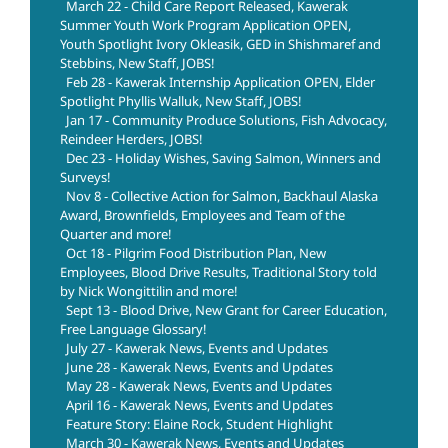
March 22 - Child Care Report Released, Kawerak
Summer Youth Work Program Application OPEN,
Youth Spotlight Ivory Okleasik, GED in Shishmaref and
Stebbins, New Staff, JOBS!
Feb 28 - Kawerak Internship Application OPEN, Elder
Spotlight Phyllis Walluk, New Staff, JOBS!
Jan 17 - Community Produce Solutions, Fish Advocacy,
Reindeer Herders, JOBS!
Dec 23 - Holiday Wishes, Saving Salmon, Winners and
Surveys!
Nov 8 - Collective Action for Salmon, Backhaul Alaska
Award, Brownfields, Employees and Team of the
Quarter and more!
Oct 18 - Pilgrim Food Distribution Plan, New
Employees, Blood Drive Results, Traditional Story told
by Nick Wongittilin and more!
Sept 13 - Blood Drive, New Grant for Career Education,
Free Language Glossary!
July 27 - Kawerak News, Events and Updates
June 28 - Kawerak News, Events and Updates
May 28 - Kawerak News, Events and Updates
April 16 - Kawerak News, Events and Updates
Feature Story: Elaine Rock, Student Highlight
March 30 - Kawerak News, Events and Updates