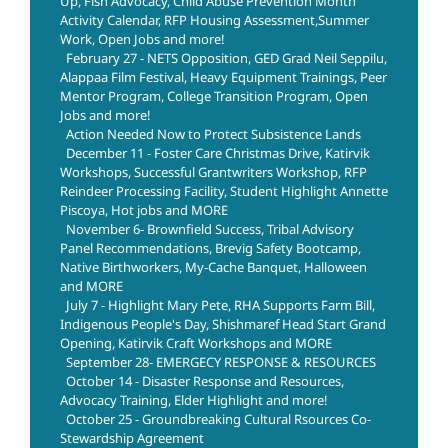
Up, Fish Advocacy, Child Abuse Prevention Month
Activity Calendar, RFP Housing Assessment,Summer
Work, Open Jobs and more!
February 27 - NETS Opposition, GED Grad Neil Seppilu,
Alappaa Film Festival, Heavy Equipment Trainings, Peer
Mentor Program, College Transition Program, Open
Jobs and more!
Action Needed Now to Protect Subsistence Lands
December 11 - Foster Care Christmas Drive, Katirvik
Workshops, Successful Grantwriters Workshop, RFP
Reindeer Processing Facility, Student Highlight Annette
Piscoya, Hot jobs and MORE
November 6- Brownfield Success, Tribal Advisory
Panel Recommendations, Brevig Safety Bootcamp,
Native Birthworkers, My-Cache Banquet, Halloween
and MORE
July 7 - Highlight Mary Pete, RHA Supports Farm Bill,
Indigenous People's Day, Shishmaref Head Start Grand
Opening, Katirvik Craft Workshops and MORE
September 28- EMERGECY RESPONSE & RESOURCES
October 14 - Disaster Response and Resources,
Advocacy Training, Elder Highlight and more!
October 25 - Groundbreaking Cultural Rsources Co-
Stewardship Agreement