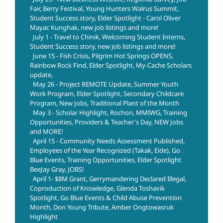
Fair, Berry Festival, Young Hunters Walrus Summit,
Student Success story, Elder Spotlight - Carol Oliver
Mayac Kunghak, new job listings and more!
July 1 - Travel to Chinik, Welcoming Student Interns,
Student Success story, new job listings and more!
June 15 - Fish Crisis, Pilgrim Hot Springs OPENS,
Rainbow Rock Find, Elder Spotlight, My-Cache Scholars
update,
May 26 - Project REMOTE Update, Summer Youth
Work Program, Elder Spotlight, Secondary Childcare
Program, New Jobs, Traditional Plant of the Month
May 3 - Scholar Highlight, Rochon, MMIWG, Training
Opportunities, Providers & Teacher's Day, NEW Jobs
and MORE!
April 15 - Community Needs Assessment Published,
Employees of the Year Recognized (Takak, Eide), Go
Blue Events, Training Opportunities, Elder Spotlight
BeeJay Gray, JOBS!
April 1- $8M Grant, Gerrymandering Declared Illegal,
Coproduction of Knowledge, Glenda Toshavik
Spotlight, Go Blue Events & Child Abuse Prevention
Month, Don Young Tribute, Amber Ongtowasruk
Highlight