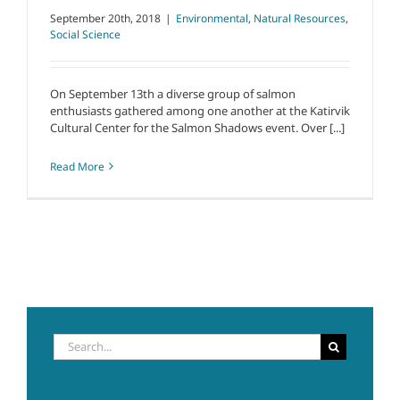
September 20th, 2018
|
Environmental
,
Natural Resources
,
Social Science
On September 13th a diverse group of salmon
enthusiasts gathered among one another at the Katirvik
Cultural Center for the Salmon Shadows event. Over [...]
Read More
Search
for: