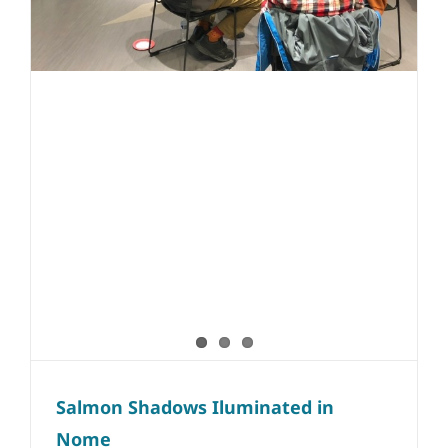
Salmon Shadows Iluminated in
Nome