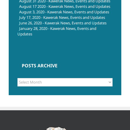
August 31 2020 - Kawerak News, Events and Updates
August 17 2020 - Kawerak News, Events and Updates
August 3, 2020 - Kawerak News, Events and Updates
July 17, 2020 - Kawerak News, Events and Updates
June 26, 2020 - Kawerak News, Events and Updates
January 28, 2020 - Kawerak News, Events and
Updates
POSTS ARCHIVE
POSTS
ARCHIVE