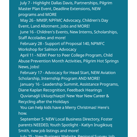
July 7 - Highlight Dallas Davis, Partnerships, Pilgrim
Master Plan Event, Deadline Extensions, NEW
programs and MORE
May 26 - MMIP, NPFMC Advocacy, Children's Day
Event, Land Allotment, Jobs and MORE!
June 16 - Children's Events, New Interns, Scholarships,
Staff Accolades and more!
February 28 - Support of Proposal 140, NPMFC
Workshop for Salmon Advocacy
April 11 - NEW! Peer to Peer College Program, Child
Abuse Prevention Month Activities, Pilgrim Hot Springs
News, Jobs!
February 17 - Advocacy for Head Start, NEW Aviation
Scholarship, Internship Program AND MORE!
January 16 - Leadership Summit, Assistance Programs,
Diane Kaplan Recognition, Feedback Hearings
Quvianaġli Ukiuqchiaqsi! New Year New Career &
Recycling after the Holidays
You can help kids have a Merry Christmas! Here's
how.
September 5- NEW Local Business Directory, Foster
parents NEEDED, Youth Spotlight - Katlyn Inugiksuq
Smith, new job listings and more!
July 25 - New Business Website, Regional Survey, Job