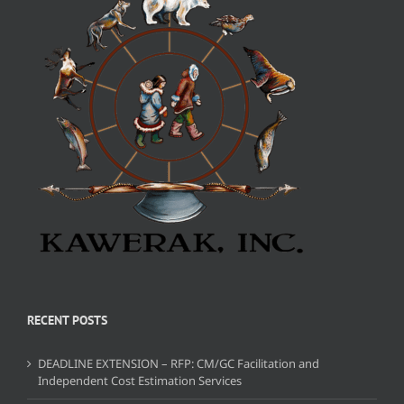
RECENT POSTS
DEADLINE EXTENSION – RFP: CM/GC Facilitation and
Independent Cost Estimation Services