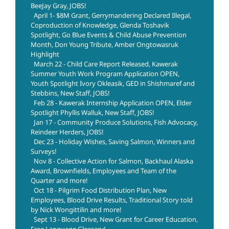
BeeJay Gray, JOBS!
April 1- $8M Grant, Gerrymandering Declared Illegal,
Coproduction of Knowledge, Glenda Toshavik
Spotlight, Go Blue Events & Child Abuse Prevention
Month, Don Young Tribute, Amber Ongtowasruk
Highlight
March 22 - Child Care Report Released, Kawerak
Summer Youth Work Program Application OPEN,
Youth Spotlight Ivory Okleasik, GED in Shishmaref and
Stebbins, New Staff, JOBS!
Feb 28 - Kawerak Internship Application OPEN, Elder
Spotlight Phyllis Walluk, New Staff, JOBS!
Jan 17 - Community Produce Solutions, Fish Advocacy,
Reindeer Herders, JOBS!
Dec 23 - Holiday Wishes, Saving Salmon, Winners and
Surveys!
Nov 8 - Collective Action for Salmon, Backhaul Alaska
Award, Brownfields, Employees and Team of the
Quarter and more!
Oct 18 - Pilgrim Food Distribution Plan, New
Employees, Blood Drive Results, Traditional Story told
by Nick Wongittilin and more!
Sept 13 - Blood Drive, New Grant for Career Education,
Free Language Glossary!