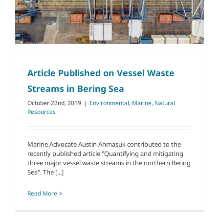
Article Published on Vessel Waste
Streams in Bering Sea
October 22nd, 2019
|
Environmental
,
Marine
,
Natural
Resources
Marine Advocate Austin Ahmasuk contributed to the
recently published article "Quantifying and mitigating
three major vessel waste streams in the northern Bering
Sea". The [...]
Read More