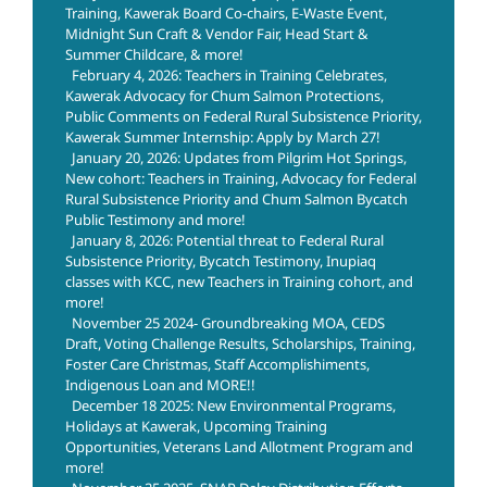
Training, Kawerak Board Co-chairs, E-Waste Event,
Midnight Sun Craft & Vendor Fair, Head Start &
Summer Childcare, & more!
February 4, 2026: Teachers in Training Celebrates,
Kawerak Advocacy for Chum Salmon Protections,
Public Comments on Federal Rural Subsistence Priority,
Kawerak Summer Internship: Apply by March 27!
January 20, 2026: Updates from Pilgrim Hot Springs,
New cohort: Teachers in Training, Advocacy for Federal
Rural Subsistence Priority and Chum Salmon Bycatch
Public Testimony and more!
January 8, 2026: Potential threat to Federal Rural
Subsistence Priority, Bycatch Testimony, Inupiaq
classes with KCC, new Teachers in Training cohort, and
more!
November 25 2024- Groundbreaking MOA, CEDS
Draft, Voting Challenge Results, Scholarships, Training,
Foster Care Christmas, Staff Accomplishiments,
Indigenous Loan and MORE!!
December 18 2025: New Environmental Programs,
Holidays at Kawerak, Upcoming Training
Opportunities, Veterans Land Allotment Program and
more!