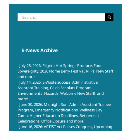
Search
for:
E-News Archive
July 28, 2026: Pilgrim Hot Springs Produce, Food
Sovereignty, 2026 Nome Berry Festival, RFPs, New Staff
and more!
July 14, 2026: E-Waste success, Administrative
Assistant Training, Caleb Scholars Program,
Environmental Hazards, Welcome New Staff!, and
more!
June 30, 2026: Midnight Sun, Admin Assistant Trainee
Program, Emergency Notifications, Wellness Day
Camp, Higher Education Deadlines, Retirement
Celebrations, Office Closure and more!
June 16, 2026: ARTIST Act Passes Congress, Upcoming