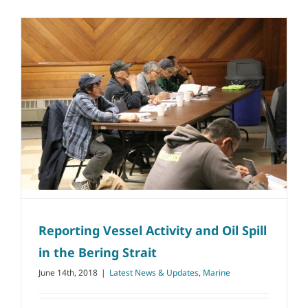
Reporting Vessel Activity and Oil Spill
in the Bering Strait
June 14th, 2018
|
Latest News & Updates
,
Marine