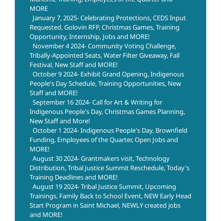
MORE
January 7, 2025- Celebrating Protections, CEDS Input
Requested, Golovin RFP, Christmas Games, Training
Opportunity, Internship, Jobs and MORE!
November 4 2024- Community Voting Challenge,
Tribally-Appointed Seats, Water Filter Giveaway, Fall
Festival, New Staff and MORE!
October 9 2024- Exhibit Grand Opening, Indigenous
People's Day Schedule, Training Opportunities, New
Staff and MORE!
September 16 2024- Call for Art & Writing for
Indigenous People's Day, Christmas Games Planning,
New Staff and More!
October 1 2024- Indigenous People's Day, Brownfield
Funding, Employees of the Quarter, Open Jobs and
MORE!
August 30 2024- Grantmakers visit, Technology
Distribution, Tribal Justice Summit Reschedule, Today's
Training Deadlines and MORE!
August 19 2024- Tribal Justice Summit, Upcoming
Trainings, Family Back to School Event, NEW Early Head
Start Program in Saint Michael, NEWLY created jobs
and MORE!