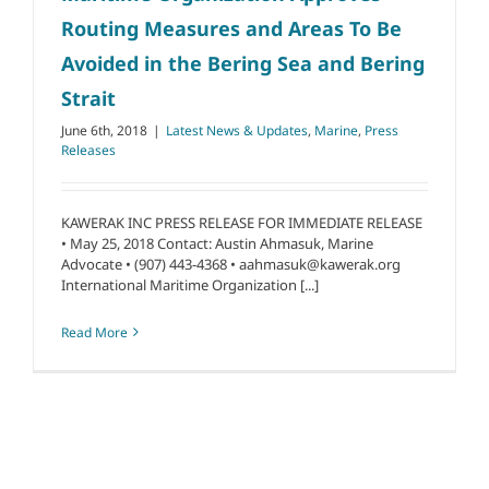
Routing Measures and Areas To Be
Avoided in the Bering Sea and Bering
Strait
June 6th, 2018
|
Latest News & Updates
,
Marine
,
Press
Releases
KAWERAK INC PRESS RELEASE FOR IMMEDIATE RELEASE
• May 25, 2018 Contact: Austin Ahmasuk, Marine
Advocate • (907) 443-4368 • aahmasuk@kawerak.org
International Maritime Organization [...]
Read More