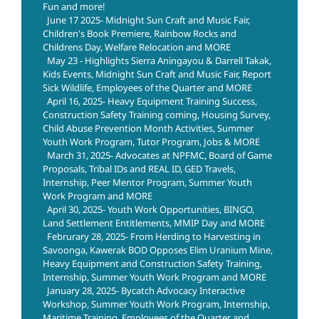
Fun and more!
June 17 2025- Midnight Sun Craft and Music Fair,
Children's Book Premiere, Rainbow Rocks and
Childrens Day, Welfare Relocation and MORE
May 23 - Highlights Sierra Aningayou & Darrell Takak,
Kids Events, Midnight Sun Craft and Music Fair, Report
Sick Wildlife, Employees of the Quarter and MORE
April 16, 2025- Heavy Equipment Training Success,
Construction Safety Training coming, Housing Survey,
Child Abuse Prevention Month Activities, Summer
Youth Work Program, Tutor Program, Jobs & MORE
March 31, 2025- Advocates at NPFMC, Board of Game
Proposals, Tribal IDs and REAL ID, GED Travels,
Internship, Peer Mentor Program, Summer Youth
Work Program and MORE
April 30, 2025- Youth Work Opportunities, BINGO,
Land Settlement Entitlements, MMIP Day and MORE
Februrary 28, 2025- From Herding to Harvesting in
Savoonga, Kawerak BOD Opposes Elim Uranium Mine,
Heavy Equipment and Construction Safety Training,
Internship, Summer Youth Work Program and MORE
January 28, 2025- Bycatch Advocacy Interactive
Workshop, Summer Youth Work Program, Internship,
Maritime Training, Employees of the Quarter and