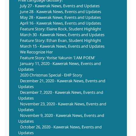
July 27 - Kawerak News, Events and Updates
June 28 - Kawerak News, Events and Updates
May 28 - Kawerak News, Events and Updates
April 16 - Kawerak News, Events and Updates
Feature Story: Elaine Rock, Student Highlight
March 30 - Kawerak News, Events and Updates
Feature Story: Ethan Evan, Student Highlight
March 15 - Kawerak News, Events and Updates
We Recognize Her
Feature Story: Yorise Yakunin 'I AM POEM'
January 11, 2020 - Kawerak News, Events and
Updates
2020 Christmas Special - EHP Story
December 21, 2020 - Kawerak News, Events and
Updates
December 7, 2020 - Kawerak News, Events and
Updates
November 23, 2020 - Kawerak News, Events and
Updates
November 9, 2020 - Kawerak News, Events and
Updates
October 26, 2020 - Kawerak News, Events and
Updates