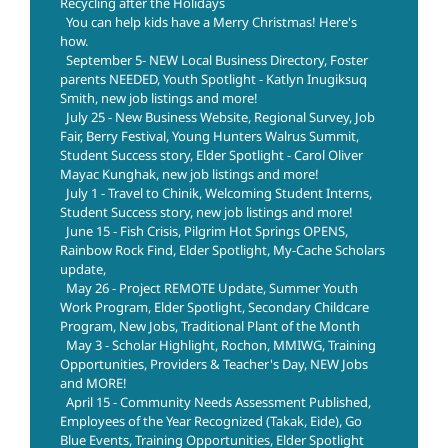
Recycling after the Holidays
You can help kids have a Merry Christmas! Here's
how.
September 5- NEW Local Business Directory, Foster
parents NEEDED, Youth Spotlight - Katlyn Inugiksuq
Smith, new job listings and more!
July 25 - New Business Website, Regional Survey, Job
Fair, Berry Festival, Young Hunters Walrus Summit,
Student Success story, Elder Spotlight - Carol Oliver
Mayac Kunghak, new job listings and more!
July 1 - Travel to Chinik, Welcoming Student Interns,
Student Success story, new job listings and more!
June 15 - Fish Crisis, Pilgrim Hot Springs OPENS,
Rainbow Rock Find, Elder Spotlight, My-Cache Scholars
update,
May 26 - Project REMOTE Update, Summer Youth
Work Program, Elder Spotlight, Secondary Childcare
Program, New Jobs, Traditional Plant of the Month
May 3 - Scholar Highlight, Rochon, MMIWG, Training
Opportunities, Providers & Teacher's Day, NEW Jobs
and MORE!
April 15 - Community Needs Assessment Published,
Employees of the Year Recognized (Takak, Eide), Go
Blue Events, Training Opportunities, Elder Spotlight