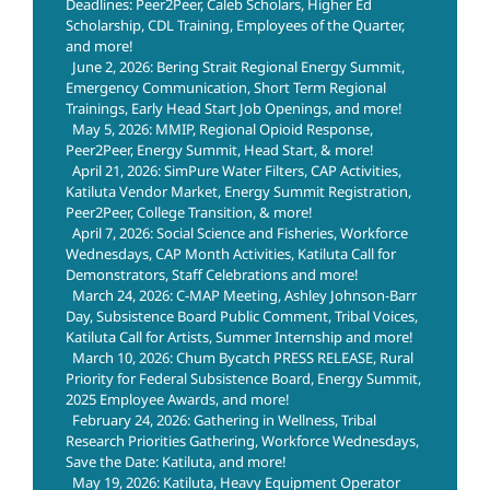
Deadlines: Peer2Peer, Caleb Scholars, Higher Ed
Scholarship, CDL Training, Employees of the Quarter,
and more!
June 2, 2026: Bering Strait Regional Energy Summit,
Emergency Communication, Short Term Regional
Trainings, Early Head Start Job Openings, and more!
May 5, 2026: MMIP, Regional Opioid Response,
Peer2Peer, Energy Summit, Head Start, & more!
April 21, 2026: SimPure Water Filters, CAP Activities,
Katiluta Vendor Market, Energy Summit Registration,
Peer2Peer, College Transition, & more!
April 7, 2026: Social Science and Fisheries, Workforce
Wednesdays, CAP Month Activities, Katiluta Call for
Demonstrators, Staff Celebrations and more!
March 24, 2026: C-MAP Meeting, Ashley Johnson-Barr
Day, Subsistence Board Public Comment, Tribal Voices,
Katiluta Call for Artists, Summer Internship and more!
March 10, 2026: Chum Bycatch PRESS RELEASE, Rural
Priority for Federal Subsistence Board, Energy Summit,
2025 Employee Awards, and more!
February 24, 2026: Gathering in Wellness, Tribal
Research Priorities Gathering, Workforce Wednesdays,
Save the Date: Katiluta, and more!
May 19, 2026: Katiluta, Heavy Equipment Operator