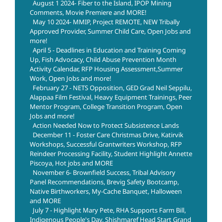
August 1 2024- Fiber to the Island, IPOP Mining
Comments, Movie Premiere and MORE!
May 10 2024- MMIP, Project REMOTE, NEW Tribally
Approved Provider, Summer Child Care, Open Jobs and
more!
April 5 - Deadlines in Education and Training Coming
Up, Fish Advocacy, Child Abuse Prevention Month
Activity Calendar, RFP Housing Assessment,Summer
Work, Open Jobs and more!
February 27 - NETS Opposition, GED Grad Neil Seppilu,
Alappaa Film Festival, Heavy Equipment Trainings, Peer
Mentor Program, College Transition Program, Open
Jobs and more!
Action Needed Now to Protect Subsistence Lands
December 11 - Foster Care Christmas Drive, Katirvik
Workshops, Successful Grantwriters Workshop, RFP
Reindeer Processing Facility, Student Highlight Annette
Piscoya, Hot jobs and MORE
November 6- Brownfield Success, Tribal Advisory
Panel Recommendations, Brevig Safety Bootcamp,
Native Birthworkers, My-Cache Banquet, Halloween
and MORE
July 7 - Highlight Mary Pete, RHA Supports Farm Bill,
Indigenous People's Day, Shishmaref Head Start Grand