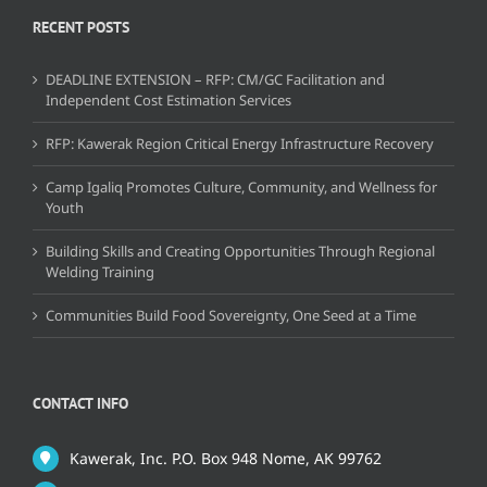
RECENT POSTS
DEADLINE EXTENSION – RFP: CM/GC Facilitation and
Independent Cost Estimation Services
RFP: Kawerak Region Critical Energy Infrastructure Recovery
Camp Igaliq Promotes Culture, Community, and Wellness for
Youth
Building Skills and Creating Opportunities Through Regional
Welding Training
Communities Build Food Sovereignty, One Seed at a Time
CONTACT INFO
Kawerak, Inc. P.O. Box 948 Nome, AK 99762