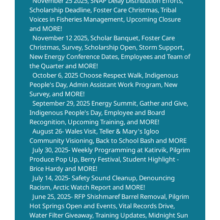
November 25 2025, SNAP Delay Distribution Efforts,
Scholarship Deadline, Foster Care Christmas, Tribal
Voices in Fisheries Management, Upcoming Closure
and MORE!
November 12 2025, Scholar Banquet, Foster Care
Christmas, Survey, Scholarship Open, Storm Support,
New Energy Conference Dates, Employees and Team of
the Quarter and MORE!
October 6, 2025 Choose Respect Walk, Indigenous
People's Day, Admin Assistant Work Program, New
Survey, and MORE!
September 29, 2025 Energy Summit, Gather and Give,
Indigenous People's Day, Employee and Board
Recognition, Upcoming Training, and MORE!
August 26- Wales Visit, Teller & Mary's Igloo
Community Visioning, Back to School Bash and MORE
July 30, 2025- Weekly Programming at Katirvik, Pilgrim
Produce Pop Up, Berry Festival, Student Highlight -
Brice Hardy and MORE!
July 14, 2025- Safety Sound Cleanup, Denouncing
Racism, Arctic Watch Report and MORE!
June 25, 2025- RFP Shishmaref Barrel Removal, Pilgrim
Hot Springs Open and Events, Vital Records Drive,
Water Filter Giveaway, Training Updates, Midnight Sun