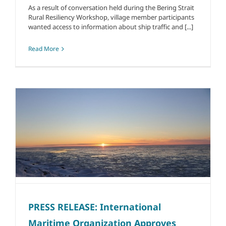
As a result of conversation held during the Bering Strait
Rural Resiliency Workshop, village member participants
wanted access to information about ship traffic and [...]
Read More
PRESS RELEASE: International
Maritime Organization Approves