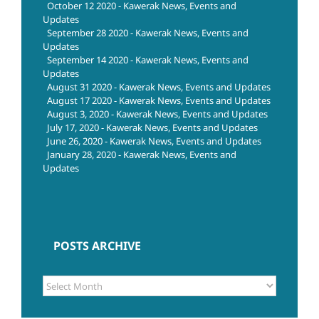
October 12 2020 - Kawerak News, Events and
Updates
September 28 2020 - Kawerak News, Events and
Updates
September 14 2020 - Kawerak News, Events and
Updates
August 31 2020 - Kawerak News, Events and Updates
August 17 2020 - Kawerak News, Events and Updates
August 3, 2020 - Kawerak News, Events and Updates
July 17, 2020 - Kawerak News, Events and Updates
June 26, 2020 - Kawerak News, Events and Updates
January 28, 2020 - Kawerak News, Events and
Updates
POSTS ARCHIVE
POSTS
ARCHIVE