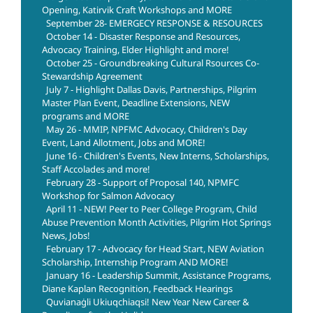
Opening, Katirvik Craft Workshops and MORE
September 28- EMERGECY RESPONSE & RESOURCES
October 14 - Disaster Response and Resources,
Advocacy Training, Elder Highlight and more!
October 25 - Groundbreaking Cultural Rsources Co-
Stewardship Agreement
July 7 - Highlight Dallas Davis, Partnerships, Pilgrim
Master Plan Event, Deadline Extensions, NEW
programs and MORE
May 26 - MMIP, NPFMC Advocacy, Children's Day
Event, Land Allotment, Jobs and MORE!
June 16 - Children's Events, New Interns, Scholarships,
Staff Accolades and more!
February 28 - Support of Proposal 140, NPMFC
Workshop for Salmon Advocacy
April 11 - NEW! Peer to Peer College Program, Child
Abuse Prevention Month Activities, Pilgrim Hot Springs
News, Jobs!
February 17 - Advocacy for Head Start, NEW Aviation
Scholarship, Internship Program AND MORE!
January 16 - Leadership Summit, Assistance Programs,
Diane Kaplan Recognition, Feedback Hearings
Quvianaġli Ukiuqchiaqsi! New Year New Career &