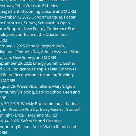
istmas, Tribal Voices in Fisheries
nagement, Upcoming Closure and MORE!
ovember 12 2025, Scholar Banquet, Foster
re Christmas, Survey, Scholarship Open,
orm Support, New Energy Conference Dates,
ployees and Team of the Quarter and
RE!
ctober 6, 2025 Choose Respect Walk,
digenous People's Day, Admin Assistant Work
ogram, New Survey, and MORE!
eptember 29, 2025 Energy Summit, Gather
d Give, Indigenous People's Day, Employee
d Board Recognition, Upcoming Training,
d MORE!
ugust 26- Wales Visit, Teller & Mary's Igloo
mmunity Visioning, Back to School Bash and
ORE
uly 30, 2025- Weekly Programming at Katirvik,
lgrim Produce Pop Up, Berry Festival, Student
ghlight - Brice Hardy and MORE!
uly 14, 2025- Safety Sound Cleanup,
nouncing Racism, Arctic Watch Report and
RE!