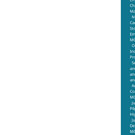
Chr
Ma
N
Ca
St
Em
MO
O
In
Pr
S
an
an
an
A
Co
M
J
Pi
Hi
J
De
MO