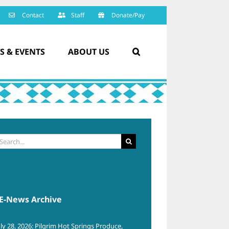
Contact
Staff
Donate/Pay
S & EVENTS
ABOUT US
arch
:
E-News Archive
uly 28, 2026: Pilgrim Hot Springs Produce,