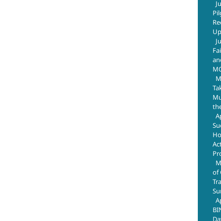
J
Pi
Re
Up
J
Fa
an
M
M
Ta
Mus
th
A
Su
Ho
Ac
Pr
M
of
Tr
Su
A
BI
Da