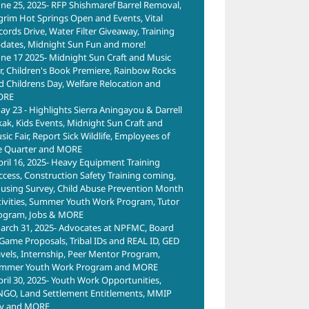
une 25, 2025- RFP Shishmaref Barrel Removal,
lgrim Hot Springs Open and Events, Vital
cords Drive, Water Filter Giveaway, Training
dates, Midnight Sun Fun and more!
une 17 2025- Midnight Sun Craft and Music
ir, Children's Book Premiere, Rainbow Rocks
d Childrens Day, Welfare Relocation and
ORE
ay 23 - Highlights Sierra Aningayou & Darrell
kak, Kids Events, Midnight Sun Craft and
ic Fair, Report Sick Wildlife, Employees of
e Quarter and MORE
pril 16, 2025- Heavy Equipment Training
ccess, Construction Safety Training coming,
using Survey, Child Abuse Prevention Month
tivities, Summer Youth Work Program, Tutor
ogram, Jobs & MORE
arch 31, 2025- Advocates at NPFMC, Board
 Game Proposals, Tribal IDs and REAL ID, GED
avels, Internship, Peer Mentor Program,
mmer Youth Work Program and MORE
pril 30, 2025- Youth Work Opportunities,
NGO, Land Settlement Entitlements, MMIP
y and MORE