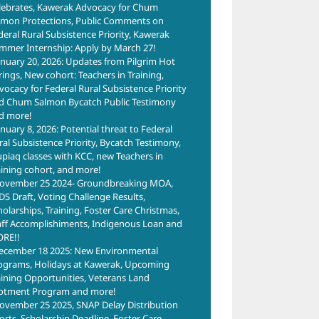
lebrates, Kawerak Advocacy for Chum
lmon Protections, Public Comments on
deral Rural Subsistence Priority, Kawerak
mmer Internship: Apply by March 27!
anuary 20, 2026: Updates from Pilgrim Hot
rings, New cohort: Teachers in Training,
vocacy for Federal Rural Subsistence Priority
d Chum Salmon Bycatch Public Testimony
d more!
anuary 8, 2026: Potential threat to Federal
ral Subsistence Priority, Bycatch Testimony,
upiaq classes with KCC, new Teachers in
aining cohort, and more!
ovember 25 2024- Groundbreaking MOA,
DS Draft, Voting Challenge Results,
holarships, Training, Foster Care Christmas,
aff Accomplishiments, Indigenous Loan and
RE!!
ecember 18 2025: New Environmental
ograms, Holidays at Kawerak, Upcoming
aining Opportunities, Veterans Land
lotment Program and more!
ovember 25 2025, SNAP Delay Distribution
forts, Scholarship Deadline, Foster Care