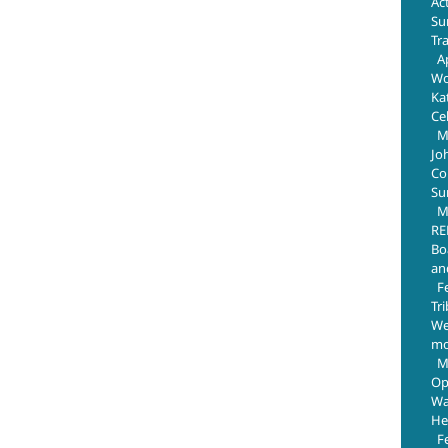
Ac
Su
Tr
Ap
Wo
Ka
Ce
M
Jo
Com
Su
M
RE
Bo
an
F
Tr
We
mo
M
Op
Wa
He
F