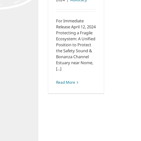
For Immediate
Release April 12, 2024
Protecting a Fragile
Ecosystem: A Unified
Position to Protect
the Safety Sound &
Bonanza Channel
Estuary near Nome,
[...]
Read More