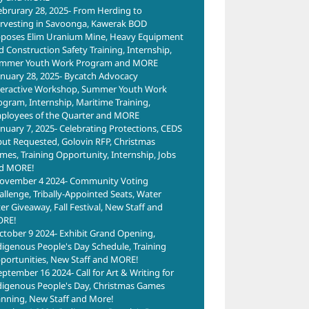
ebrurary 28, 2025- From Herding to
rvesting in Savoonga, Kawerak BOD
poses Elim Uranium Mine, Heavy Equipment
d Construction Safety Training, Internship,
mmer Youth Work Program and MORE
anuary 28, 2025- Bycatch Advocacy
teractive Workshop, Summer Youth Work
ogram, Internship, Maritime Training,
ployees of the Quarter and MORE
anuary 7, 2025- Celebrating Protections, CEDS
put Requested, Golovin RFP, Christmas
mes, Training Opportunity, Internship, Jobs
d MORE!
ovember 4 2024- Community Voting
allenge, Tribally-Appointed Seats, Water
ter Giveaway, Fall Festival, New Staff and
RE!
ctober 9 2024- Exhibit Grand Opening,
digenous People's Day Schedule, Training
portunities, New Staff and MORE!
eptember 16 2024- Call for Art & Writing for
digenous People's Day, Christmas Games
anning, New Staff and More!