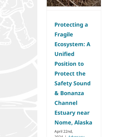
Nome, Alaska
Advocacy
Protecting a
Fragile
Ecosystem: A
Unified
Position to
Protect the
Safety Sound
& Bonanza
Channel
Estuary near
Nome, Alaska
April 22nd,
2024
|
Advocacy