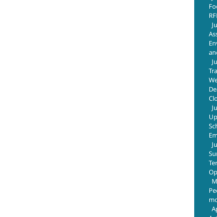
Fo
RF
J
As
En
an
J
Tr
We
De
Cl
J
Up
Sc
Em
J
Su
Te
Op
M
Pe
mo
A