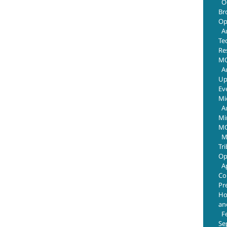
O
Br
Op
A
Te
Re
MO
A
Up
Ev
Mi
A
Mi
MO
M
Tr
Op
A
Co
Pr
Ho
an
F
Se