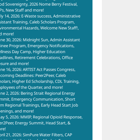
od Sovereignty, 2026 Nome Berry Festival,
Ps, New Staff and more!
uly 14, 2026: E-Waste success, Administrative
sistant Training, Caleb Scholars Program,
vironmental Hazards, Welcome New Staff!,
d more!
une 30, 2026: Midnight Sun, Admin Assistant
ainee Program, Emergency Notifications,
llness Day Camp, Higher Education
adlines, Retirement Celebrations, Office
osure and more!
une 16, 2026: ARTIST Act Passes Congress,
coming Deadlines: Peer2Peer, Caleb
holars, Higher Ed Scholarship, CDL Training,
ployees of the Quarter, and more!
une 2, 2026: Bering Strait Regional Energy
mmit, Emergency Communication, Short
rm Regional Trainings, Early Head Start Job
enings, and more!
ay 5, 2026: MMIP, Regional Opioid Response,
er2Peer, Energy Summit, Head Start, &
re!
pril 21, 2026: SimPure Water Filters, CAP