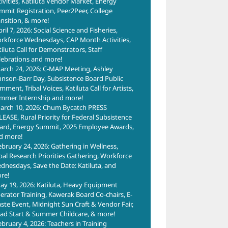
tivities, Katiluta Vendor Market, Energy
mmit Registration, Peer2Peer, College
ansition, & more!
ril 7, 2026: Social Science and Fisheries,
rkforce Wednesdays, CAP Month Activities,
tiluta Call for Demonstrators, Staff
lebrations and more!
arch 24, 2026: C-MAP Meeting, Ashley
hnson-Barr Day, Subsistence Board Public
ment, Tribal Voices, Katiluta Call for Artists,
mmer Internship and more!
arch 10, 2026: Chum Bycatch PRESS
LEASE, Rural Priority for Federal Subsistence
ard, Energy Summit, 2025 Employee Awards,
d more!
ebruary 24, 2026: Gathering in Wellness,
ibal Research Priorities Gathering, Workforce
dnesdays, Save the Date: Katiluta, and
re!
ay 19, 2026: Katiluta, Heavy Equipment
erator Training, Kawerak Board Co-chairs, E-
ste Event, Midnight Sun Craft & Vendor Fair,
ad Start & Summer Childcare, & more!
ebruary 4, 2026: Teachers in Training