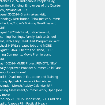
ctober 1 2024- Indigenous People's Day,
ownfield Funding, Employees of the Quarter,
en Jobs and MORE!
ugust 30 2024- Grantmakers visit,
chnology Distribution, Tribal Justice Summit
schedule, Today's Training Deadlines and
RE!
ugust 19 2024- Tribal Justice Summit,
coming Trainings, Family Back to School
ent, NEW Early Head Start Program in Saint
chael, NEWLY created jobs and MORE!
ugust 1 2024- Fiber to the Island, IPOP
ning Comments, Movie Premiere and
RE!
ay 10 2024- MMIP, Project REMOTE, NEW
ibally Approved Provider, Summer Child Care,
en Jobs and more!
pril 5 - Deadlines in Education and Training
ming Up, Fish Advocacy, Child Abuse
evention Month Activity Calendar, RFP
using Assessment,Summer Work, Open Jobs
d more!
ebruary 27 - NETS Opposition, GED Grad Neil
ppilu, Alappaa Film Festival, Heavy