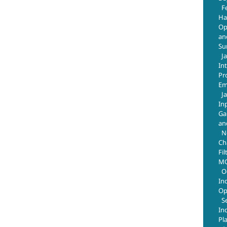
F
Ha
Op
an
Su
J
In
Pr
Em
J
In
Ga
an
N
Ch
Fil
MO
O
In
Op
S
In
Pl