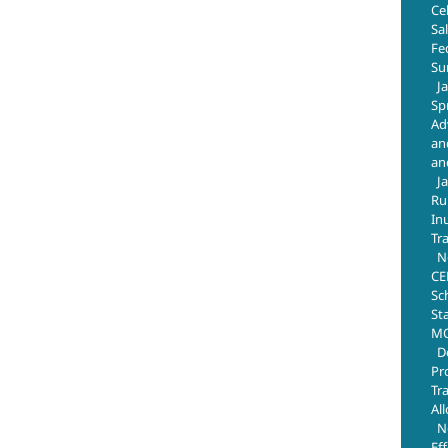
Ce
Sa
Fe
Su
J
Sp
Ad
an
an
J
Ru
In
Tr
N
CE
Sc
St
MO
D
Pr
Tr
Al
N
Ef