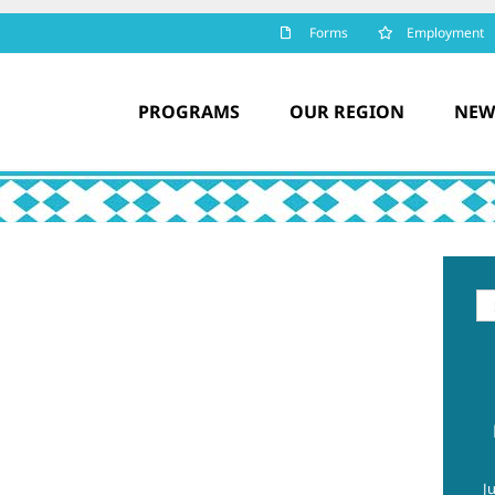
Forms
Employment
PROGRAMS
OUR REGION
NEW
Se
for
J