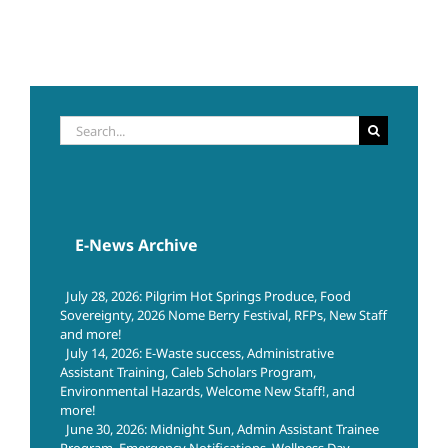
Search
for:
E-News Archive
July 28, 2026: Pilgrim Hot Springs Produce, Food
Sovereignty, 2026 Nome Berry Festival, RFPs, New Staff
and more!
July 14, 2026: E-Waste success, Administrative
Assistant Training, Caleb Scholars Program,
Environmental Hazards, Welcome New Staff!, and
more!
June 30, 2026: Midnight Sun, Admin Assistant Trainee
Program, Emergency Notifications, Wellness Day