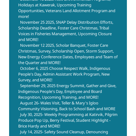
Holidays at Kawerak, Upcoming Training
Opportunities, Veterans Land Allotment Program and
more!
November 25 2025, SNAP Delay Distribution Efforts,
Scholarship Deadline, Foster Care Christmas, Tribal
Voices in Fisheries Management, Upcoming Closure
and MORE!
November 12 2025, Scholar Banquet, Foster Care
Christmas, Survey, Scholarship Open, Storm Support,
New Energy Conference Dates, Employees and Team of
the Quarter and MORE!
October 6, 2025 Choose Respect Walk, Indigenous
People's Day, Admin Assistant Work Program, New
Survey, and MORE!
September 29, 2025 Energy Summit, Gather and Give,
Indigenous People's Day, Employee and Board
Recognition, Upcoming Training, and MORE!
August 26- Wales Visit, Teller & Mary's Igloo
Community Visioning, Back to School Bash and MORE
July 30, 2025- Weekly Programming at Katirvik, Pilgrim
Produce Pop Up, Berry Festival, Student Highlight -
Brice Hardy and MORE!
July 14, 2025- Safety Sound Cleanup, Denouncing