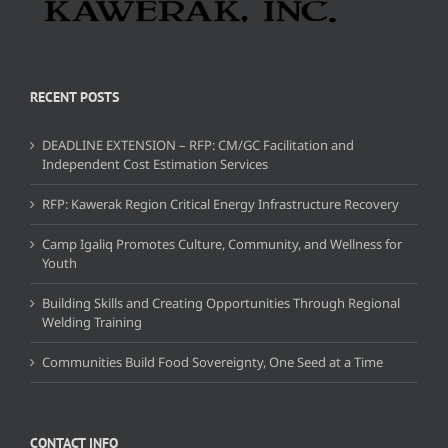
RECENT POSTS
DEADLINE EXTENSION – RFP: CM/GC Facilitation and
Independent Cost Estimation Services
RFP: Kawerak Region Critical Energy Infrastructure Recovery
Camp Igaliq Promotes Culture, Community, and Wellness for
Youth
Building Skills and Creating Opportunities Through Regional
Welding Training
Communities Build Food Sovereignty, One Seed at a Time
CONTACT INFO