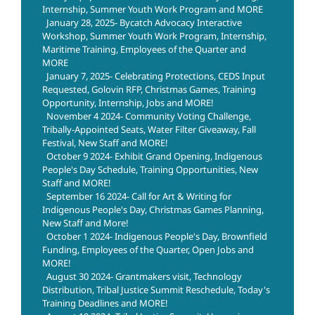
Internship, Summer Youth Work Program and MORE
January 28, 2025- Bycatch Advocacy Interactive
Workshop, Summer Youth Work Program, Internship,
Maritime Training, Employees of the Quarter and
MORE
January 7, 2025- Celebrating Protections, CEDS Input
Requested, Golovin RFP, Christmas Games, Training
Opportunity, Internship, Jobs and MORE!
November 4 2024- Community Voting Challenge,
Tribally-Appointed Seats, Water Filter Giveaway, Fall
Festival, New Staff and MORE!
October 9 2024- Exhibit Grand Opening, Indigenous
People's Day Schedule, Training Opportunities, New
Staff and MORE!
September 16 2024- Call for Art & Writing for
Indigenous People's Day, Christmas Games Planning,
New Staff and More!
October 1 2024- Indigenous People's Day, Brownfield
Funding, Employees of the Quarter, Open Jobs and
MORE!
August 30 2024- Grantmakers visit, Technology
Distribution, Tribal Justice Summit Reschedule, Today's
Training Deadlines and MORE!