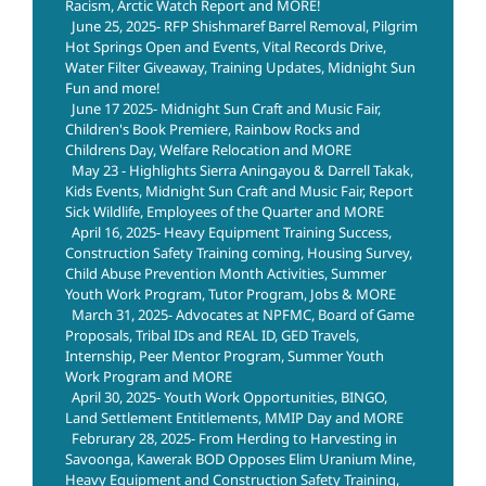
Racism, Arctic Watch Report and MORE!
June 25, 2025- RFP Shishmaref Barrel Removal, Pilgrim
Hot Springs Open and Events, Vital Records Drive,
Water Filter Giveaway, Training Updates, Midnight Sun
Fun and more!
June 17 2025- Midnight Sun Craft and Music Fair,
Children's Book Premiere, Rainbow Rocks and
Childrens Day, Welfare Relocation and MORE
May 23 - Highlights Sierra Aningayou & Darrell Takak,
Kids Events, Midnight Sun Craft and Music Fair, Report
Sick Wildlife, Employees of the Quarter and MORE
April 16, 2025- Heavy Equipment Training Success,
Construction Safety Training coming, Housing Survey,
Child Abuse Prevention Month Activities, Summer
Youth Work Program, Tutor Program, Jobs & MORE
March 31, 2025- Advocates at NPFMC, Board of Game
Proposals, Tribal IDs and REAL ID, GED Travels,
Internship, Peer Mentor Program, Summer Youth
Work Program and MORE
April 30, 2025- Youth Work Opportunities, BINGO,
Land Settlement Entitlements, MMIP Day and MORE
Februrary 28, 2025- From Herding to Harvesting in
Savoonga, Kawerak BOD Opposes Elim Uranium Mine,
Heavy Equipment and Construction Safety Training,