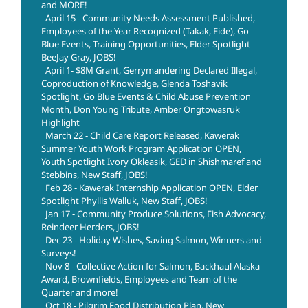
and MORE!
April 15 - Community Needs Assessment Published,
Employees of the Year Recognized (Takak, Eide), Go
Blue Events, Training Opportunities, Elder Spotlight
BeeJay Gray, JOBS!
April 1- $8M Grant, Gerrymandering Declared Illegal,
Coproduction of Knowledge, Glenda Toshavik
Spotlight, Go Blue Events & Child Abuse Prevention
Month, Don Young Tribute, Amber Ongtowasruk
Highlight
March 22 - Child Care Report Released, Kawerak
Summer Youth Work Program Application OPEN,
Youth Spotlight Ivory Okleasik, GED in Shishmaref and
Stebbins, New Staff, JOBS!
Feb 28 - Kawerak Internship Application OPEN, Elder
Spotlight Phyllis Walluk, New Staff, JOBS!
Jan 17 - Community Produce Solutions, Fish Advocacy,
Reindeer Herders, JOBS!
Dec 23 - Holiday Wishes, Saving Salmon, Winners and
Surveys!
Nov 8 - Collective Action for Salmon, Backhaul Alaska
Award, Brownfields, Employees and Team of the
Quarter and more!
Oct 18 - Pilgrim Food Distribution Plan, New