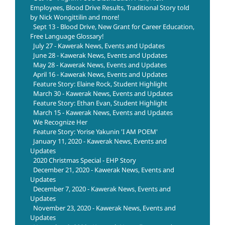
Employees, Blood Drive Results, Traditional Story told
by Nick Wongittilin and more!
Sept 13 - Blood Drive, New Grant for Career Education,
Free Language Glossary!
July 27 - Kawerak News, Events and Updates
June 28 - Kawerak News, Events and Updates
May 28 - Kawerak News, Events and Updates
April 16 - Kawerak News, Events and Updates
Feature Story: Elaine Rock, Student Highlight
March 30 - Kawerak News, Events and Updates
Feature Story: Ethan Evan, Student Highlight
March 15 - Kawerak News, Events and Updates
We Recognize Her
Feature Story: Yorise Yakunin 'I AM POEM'
January 11, 2020 - Kawerak News, Events and
Updates
2020 Christmas Special - EHP Story
December 21, 2020 - Kawerak News, Events and
Updates
December 7, 2020 - Kawerak News, Events and
Updates
November 23, 2020 - Kawerak News, Events and
Updates