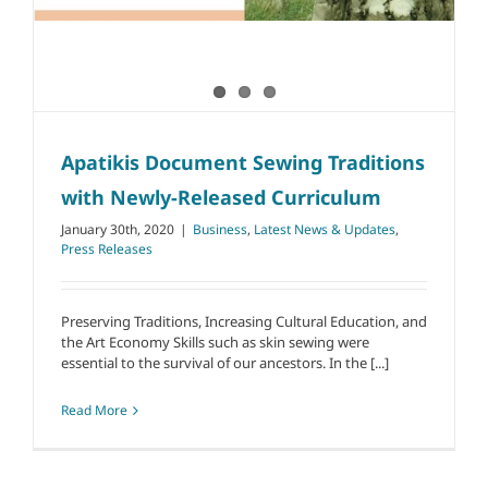
Apatikis Document Sewing Traditions
with Newly-Released Curriculum
January 30th, 2020
|
Business
,
Latest News & Updates
,
Press Releases
Preserving Traditions, Increasing Cultural Education, and
the Art Economy Skills such as skin sewing were
essential to the survival of our ancestors. In the [...]
Read More