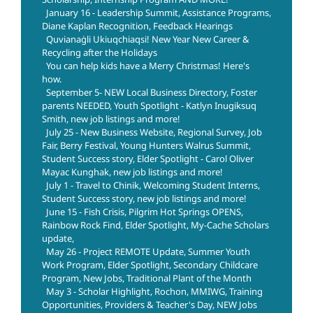
January 16 - Leadership Summit, Assistance Programs,
Diane Kaplan Recognition, Feedback Hearings
Quvianaġli Ukiuqchiaqsi! New Year New Career &
Recycling after the Holidays
You can help kids have a Merry Christmas! Here's
how.
September 5- NEW Local Business Directory, Foster
parents NEEDED, Youth Spotlight - Katlyn Inugiksuq
Smith, new job listings and more!
July 25 - New Business Website, Regional Survey, Job
Fair, Berry Festival, Young Hunters Walrus Summit,
Student Success story, Elder Spotlight - Carol Oliver
Mayac Kunghak, new job listings and more!
July 1 - Travel to Chinik, Welcoming Student Interns,
Student Success story, new job listings and more!
June 15 - Fish Crisis, Pilgrim Hot Springs OPENS,
Rainbow Rock Find, Elder Spotlight, My-Cache Scholars
update,
May 26 - Project REMOTE Update, Summer Youth
Work Program, Elder Spotlight, Secondary Childcare
Program, New Jobs, Traditional Plant of the Month
May 3 - Scholar Highlight, Rochon, MMIWG, Training
Opportunities, Providers & Teacher's Day, NEW Jobs