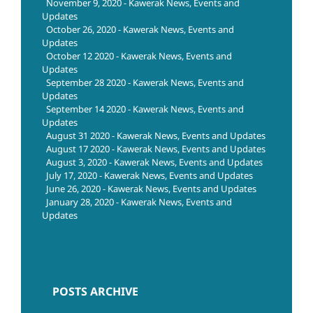
November 9, 2020 - Kawerak News, Events and
Updates
October 26, 2020 - Kawerak News, Events and
Updates
October 12 2020 - Kawerak News, Events and
Updates
September 28 2020 - Kawerak News, Events and
Updates
September 14 2020 - Kawerak News, Events and
Updates
August 31 2020 - Kawerak News, Events and Updates
August 17 2020 - Kawerak News, Events and Updates
August 3, 2020 - Kawerak News, Events and Updates
July 17, 2020 - Kawerak News, Events and Updates
June 26, 2020 - Kawerak News, Events and Updates
January 28, 2020 - Kawerak News, Events and
Updates
POSTS ARCHIVE