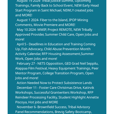
August 19 2024- Tribal Justice Summit, Upcoming
Trainings, Family Back to School Event, NEW Early Head
Start Program in Saint Michael, NEWLY created jobs
and MORE!
August 1 2024- Fiber to the Island, IPOP Mining
Comments, Movie Premiere and MORE!
May 10 2024- MMIP, Project REMOTE, NEW Tribally
Approved Provider, Summer Child Care, Open Jobs and
more!
April 5 - Deadlines in Education and Training Coming
Up, Fish Advocacy, Child Abuse Prevention Month
Activity Calendar, RFP Housing Assessment,Summer
Work, Open Jobs and more!
February 27 - NETS Opposition, GED Grad Neil Seppilu,
Alappaa Film Festival, Heavy Equipment Trainings, Peer
Mentor Program, College Transition Program, Open
Jobs and more!
Action Needed Now to Protect Subsistence Lands
December 11 - Foster Care Christmas Drive, Katirvik
Workshops, Successful Grantwriters Workshop, RFP
Reindeer Processing Facility, Student Highlight Annette
Piscoya, Hot jobs and MORE
November 6- Brownfield Success, Tribal Advisory
Panel Recommendations, Brevig Safety Bootcamp,