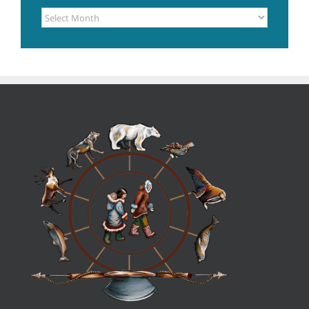
POSTS
ARCHIVE