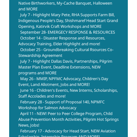
Native Birthworkers, My-Cache Banquet, Halloween
and MORE
July 7 - Highlight Mary Pete, RHA Supports Farm Bill,
Indigenous People's Day, Shishmaref Head Start Grand
Opening, Katirvik Craft Workshops and MORE
September 28- EMERGECY RESPONSE & RESOURCES
October 14 - Disaster Response and Resources,
Advocacy Training, Elder Highlight and more!
October 25 - Groundbreaking Cultural Rsources Co-
Stewardship Agreement
July 7 - Highlight Dallas Davis, Partnerships, Pilgrim
Master Plan Event, Deadline Extensions, NEW
programs and MORE
May 26 - MMIP, NPFMC Advocacy, Children's Day
Event, Land Allotment, Jobs and MORE!
June 16 - Children's Events, New Interns, Scholarships,
Staff Accolades and more!
February 28 - Support of Proposal 140, NPMFC
Workshop for Salmon Advocacy
April 11 - NEW! Peer to Peer College Program, Child
Abuse Prevention Month Activities, Pilgrim Hot Springs
News, Jobs!
February 17 - Advocacy for Head Start, NEW Aviation
Scholarship, Internship Program AND MORE!