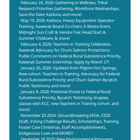
February 24, 2026: Gathering in Wellness, Tribal
Research Priorities Gathering, Workforce Wednesdays,
Save the Date: Katiluta, and more!
May 19, 2026: Katiluta, Heavy Equipment Operator
Training, Kawerak Board Co-chairs, E-Waste Event,
Midnight Sun Craft & Vendor Fair, Head Start &
Summer Childcare, & more!
February 4, 2026: Teachers in Training Celebrates,
Kawerak Advocacy for Chum Salmon Protections,
Public Comments on Federal Rural Subsistence Priority,
Kawerak Summer Internship: Apply by March 27!
January 20, 2026: Updates from Pilgrim Hot Springs,
New cohort: Teachers in Training, Advocacy for Federal
Rural Subsistence Priority and Chum Salmon Bycatch
Public Testimony and more!
January 8, 2026: Potential threat to Federal Rural
Subsistence Priority, Bycatch Testimony, Inupiaq
classes with KCC, new Teachers in Training cohort, and
more!
November 25 2024- Groundbreaking MOA, CEDS
Draft, Voting Challenge Results, Scholarships, Training,
Foster Care Christmas, Staff Accomplishiments,
Indigenous Loan and MORE!!
December 18 2025: New Environmental Programs,