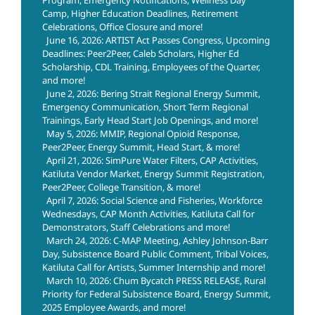
Camp, Higher Education Deadlines, Retirement
Celebrations, Office Closure and more!
June 16, 2026: ARTIST Act Passes Congress, Upcoming
Deadlines: Peer2Peer, Caleb Scholars, Higher Ed
Scholarship, CDL Training, Employees of the Quarter,
and more!
June 2, 2026: Bering Strait Regional Energy Summit,
Emergency Communication, Short Term Regional
Trainings, Early Head Start Job Openings, and more!
May 5, 2026: MMIP, Regional Opioid Response,
Peer2Peer, Energy Summit, Head Start, & more!
April 21, 2026: SimPure Water Filters, CAP Activities,
Katiluta Vendor Market, Energy Summit Registration,
Peer2Peer, College Transition, & more!
April 7, 2026: Social Science and Fisheries, Workforce
Wednesdays, CAP Month Activities, Katiluta Call for
Demonstrators, Staff Celebrations and more!
March 24, 2026: C-MAP Meeting, Ashley Johnson-Barr
Day, Subsistence Board Public Comment, Tribal Voices,
Katiluta Call for Artists, Summer Internship and more!
March 10, 2026: Chum Bycatch PRESS RELEASE, Rural
Priority for Federal Subsistence Board, Energy Summit,
2025 Employee Awards, and more!