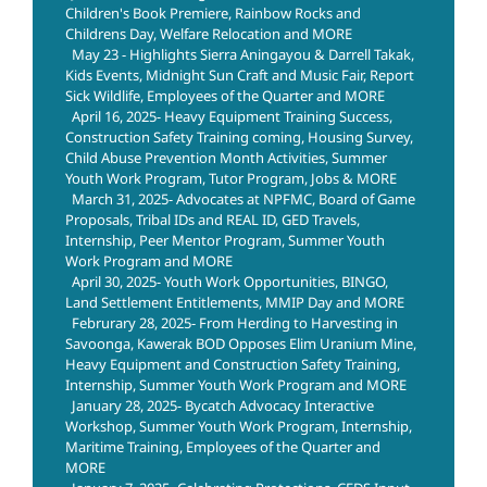
Children's Book Premiere, Rainbow Rocks and
Childrens Day, Welfare Relocation and MORE
May 23 - Highlights Sierra Aningayou & Darrell Takak,
Kids Events, Midnight Sun Craft and Music Fair, Report
Sick Wildlife, Employees of the Quarter and MORE
April 16, 2025- Heavy Equipment Training Success,
Construction Safety Training coming, Housing Survey,
Child Abuse Prevention Month Activities, Summer
Youth Work Program, Tutor Program, Jobs & MORE
March 31, 2025- Advocates at NPFMC, Board of Game
Proposals, Tribal IDs and REAL ID, GED Travels,
Internship, Peer Mentor Program, Summer Youth
Work Program and MORE
April 30, 2025- Youth Work Opportunities, BINGO,
Land Settlement Entitlements, MMIP Day and MORE
Februrary 28, 2025- From Herding to Harvesting in
Savoonga, Kawerak BOD Opposes Elim Uranium Mine,
Heavy Equipment and Construction Safety Training,
Internship, Summer Youth Work Program and MORE
January 28, 2025- Bycatch Advocacy Interactive
Workshop, Summer Youth Work Program, Internship,
Maritime Training, Employees of the Quarter and
MORE