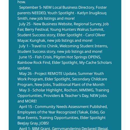
how.
September 5- NEW Local Business Directory, Foster
parents NEEDED, Youth Spotlight - Katlyn Inugiksuq
Smith, new job listings and more!
July 25 - New Business Website, Regional Survey, Job
Fair, Berry Festival, Young Hunters Walrus Summit,
Student Success story, Elder Spotlight - Carol Oliver
Mayac Kunghak, new job listings and more!
July 1 - Travel to Chinik, Welcoming Student Interns,
Student Success story, new job listings and more!
June 15 - Fish Crisis, Pilgrim Hot Springs OPENS,
Rainbow Rock Find, Elder Spotlight, My-Cache Scholars
update,
May 26 - Project REMOTE Update, Summer Youth
Work Program, Elder Spotlight, Secondary Childcare
Program, New Jobs, Traditional Plant of the Month
May 3 - Scholar Highlight, Rochon, MMIWG, Training
Opportunities, Providers & Teacher's Day, NEW Jobs
and MORE!
April 15 - Community Needs Assessment Published,
Employees of the Year Recognized (Takak, Eide), Go
Blue Events, Training Opportunities, Elder Spotlight
BeeJay Gray, JOBS!
April 1- $8M Grant, Gerrymandering Declared Illegal,