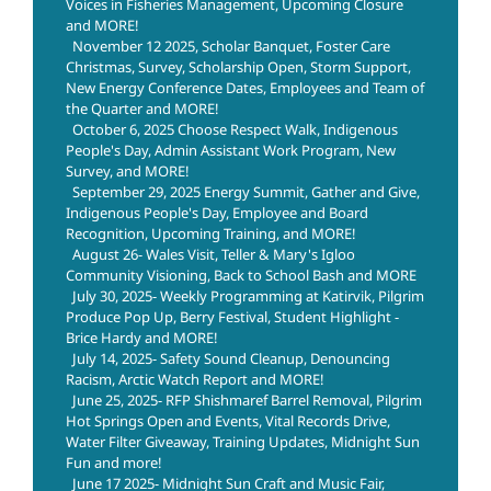
Voices in Fisheries Management, Upcoming Closure
and MORE!
November 12 2025, Scholar Banquet, Foster Care
Christmas, Survey, Scholarship Open, Storm Support,
New Energy Conference Dates, Employees and Team of
the Quarter and MORE!
October 6, 2025 Choose Respect Walk, Indigenous
People's Day, Admin Assistant Work Program, New
Survey, and MORE!
September 29, 2025 Energy Summit, Gather and Give,
Indigenous People's Day, Employee and Board
Recognition, Upcoming Training, and MORE!
August 26- Wales Visit, Teller & Mary's Igloo
Community Visioning, Back to School Bash and MORE
July 30, 2025- Weekly Programming at Katirvik, Pilgrim
Produce Pop Up, Berry Festival, Student Highlight -
Brice Hardy and MORE!
July 14, 2025- Safety Sound Cleanup, Denouncing
Racism, Arctic Watch Report and MORE!
June 25, 2025- RFP Shishmaref Barrel Removal, Pilgrim
Hot Springs Open and Events, Vital Records Drive,
Water Filter Giveaway, Training Updates, Midnight Sun
Fun and more!
June 17 2025- Midnight Sun Craft and Music Fair,