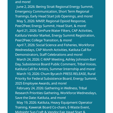
and more!
June 2, 2026: Bering Strait Regional Energy Summit,
Emergency Communication, Short Term Regional
Trainings, Early Head Start Job Openings, and more!
May 5, 2026: MMIP, Regional Opioid Response,
Peer2Peer, Energy Summit, Head Start, & more!
April 21, 2026: SimPure Water Filters, CAP Activities,
Katiluta Vendor Market, Energy Summit Registration,
Peer2Peer, College Transition, & more!
April 7, 2026: Social Science and Fisheries, Workforce
Wednesdays, CAP Month Activities, Katiluta Call for
Demonstrators, Staff Celebrations and more!
March 24, 2026: C-MAP Meeting, Ashley Johnson-Barr
Day, Subsistence Board Public Comment, Tribal Voices,
Katiluta Call for Artists, Summer Internship and more!
March 10, 2026: Chum Bycatch PRESS RELEASE, Rural
Priority for Federal Subsistence Board, Energy Summit,
2025 Employee Awards, and more!
February 24, 2026: Gathering in Wellness, Tribal
Research Priorities Gathering, Workforce Wednesdays,
Save the Date: Katiluta, and more!
May 19, 2026: Katiluta, Heavy Equipment Operator
Training, Kawerak Board Co-chairs, E-Waste Event,
Midnight Sun Craft & Vendor Fair, Head Start &