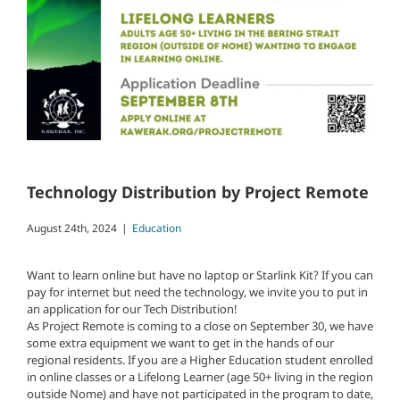
Technology Distribution by Project Remote
August 24th, 2024
|
Education
Want to learn online but have no laptop or Starlink Kit? If you can
pay for internet but need the technology, we invite you to put in
an application for our Tech Distribution!
As Project Remote is coming to a close on September 30, we have
some extra equipment we want to get in the hands of our
regional residents. If you are a Higher Education student enrolled
in online classes or a Lifelong Learner (age 50+ living in the region
outside Nome) and have not participated in the program to date,