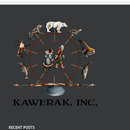
RECENT POSTS