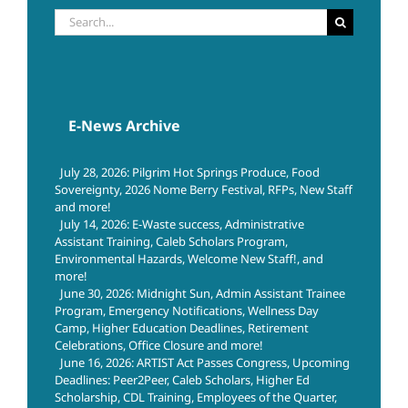
Search
for:
E-News Archive
July 28, 2026: Pilgrim Hot Springs Produce, Food
Sovereignty, 2026 Nome Berry Festival, RFPs, New Staff
and more!
July 14, 2026: E-Waste success, Administrative
Assistant Training, Caleb Scholars Program,
Environmental Hazards, Welcome New Staff!, and
more!
June 30, 2026: Midnight Sun, Admin Assistant Trainee
Program, Emergency Notifications, Wellness Day
Camp, Higher Education Deadlines, Retirement
Celebrations, Office Closure and more!
June 16, 2026: ARTIST Act Passes Congress, Upcoming
Deadlines: Peer2Peer, Caleb Scholars, Higher Ed
Scholarship, CDL Training, Employees of the Quarter,