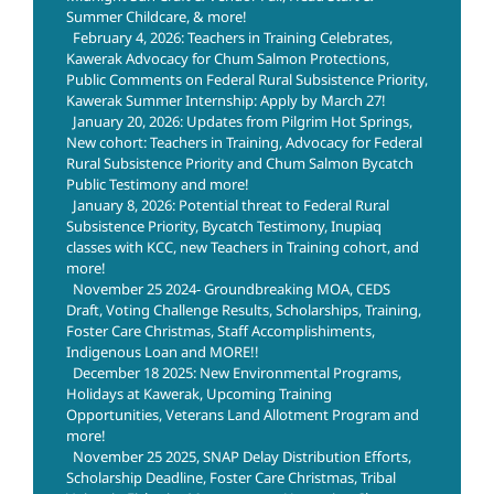
Summer Childcare, & more!
February 4, 2026: Teachers in Training Celebrates,
Kawerak Advocacy for Chum Salmon Protections,
Public Comments on Federal Rural Subsistence Priority,
Kawerak Summer Internship: Apply by March 27!
January 20, 2026: Updates from Pilgrim Hot Springs,
New cohort: Teachers in Training, Advocacy for Federal
Rural Subsistence Priority and Chum Salmon Bycatch
Public Testimony and more!
January 8, 2026: Potential threat to Federal Rural
Subsistence Priority, Bycatch Testimony, Inupiaq
classes with KCC, new Teachers in Training cohort, and
more!
November 25 2024- Groundbreaking MOA, CEDS
Draft, Voting Challenge Results, Scholarships, Training,
Foster Care Christmas, Staff Accomplishiments,
Indigenous Loan and MORE!!
December 18 2025: New Environmental Programs,
Holidays at Kawerak, Upcoming Training
Opportunities, Veterans Land Allotment Program and
more!
November 25 2025, SNAP Delay Distribution Efforts,
Scholarship Deadline, Foster Care Christmas, Tribal