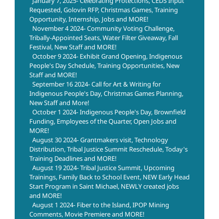
January 7, 2025- Celebrating Protections, CEDS Input
Requested, Golovin RFP, Christmas Games, Training
Opportunity, Internship, Jobs and MORE!
November 4 2024- Community Voting Challenge,
Tribally-Appointed Seats, Water Filter Giveaway, Fall
Festival, New Staff and MORE!
October 9 2024- Exhibit Grand Opening, Indigenous
People's Day Schedule, Training Opportunities, New
Staff and MORE!
September 16 2024- Call for Art & Writing for
Indigenous People's Day, Christmas Games Planning,
New Staff and More!
October 1 2024- Indigenous People's Day, Brownfield
Funding, Employees of the Quarter, Open Jobs and
MORE!
August 30 2024- Grantmakers visit, Technology
Distribution, Tribal Justice Summit Reschedule, Today's
Training Deadlines and MORE!
August 19 2024- Tribal Justice Summit, Upcoming
Trainings, Family Back to School Event, NEW Early Head
Start Program in Saint Michael, NEWLY created jobs
and MORE!
August 1 2024- Fiber to the Island, IPOP Mining
Comments, Movie Premiere and MORE!