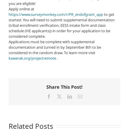
you are eligible!
Apply online at
https://www.surveymonkey.com/r/PR_endofgrant_app
to get
started. You will need to submit supplemental documentation
(tribal enrollment verification, EESS intake form and class
schedule (HE applicants)) in order for your application to be
considered complete.
Applications must be complete with supplemental
documentation and turned in by September 8th to be
considered in the random draw. To learn more visit
kawerak.org/projectremote
.
Share This Post!
Facebook
X
LinkedIn
Email
Related Posts