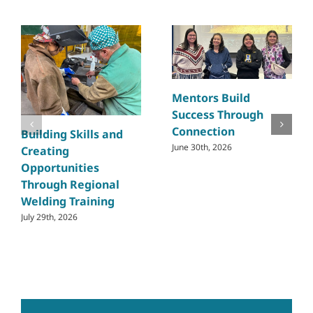
Mentors Build
Success Through
Connection
Building Skills and
June 30th, 2026
Creating
Opportunities
Through Regional
Welding Training
July 29th, 2026