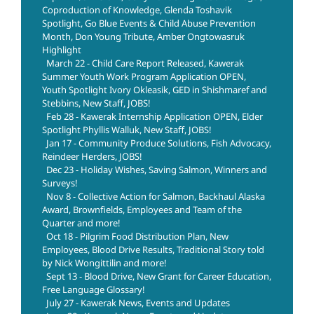
Coproduction of Knowledge, Glenda Toshavik
Spotlight, Go Blue Events & Child Abuse Prevention
Month, Don Young Tribute, Amber Ongtowasruk
Highlight
March 22 - Child Care Report Released, Kawerak
Summer Youth Work Program Application OPEN,
Youth Spotlight Ivory Okleasik, GED in Shishmaref and
Stebbins, New Staff, JOBS!
Feb 28 - Kawerak Internship Application OPEN, Elder
Spotlight Phyllis Walluk, New Staff, JOBS!
Jan 17 - Community Produce Solutions, Fish Advocacy,
Reindeer Herders, JOBS!
Dec 23 - Holiday Wishes, Saving Salmon, Winners and
Surveys!
Nov 8 - Collective Action for Salmon, Backhaul Alaska
Award, Brownfields, Employees and Team of the
Quarter and more!
Oct 18 - Pilgrim Food Distribution Plan, New
Employees, Blood Drive Results, Traditional Story told
by Nick Wongittilin and more!
Sept 13 - Blood Drive, New Grant for Career Education,
Free Language Glossary!
July 27 - Kawerak News, Events and Updates