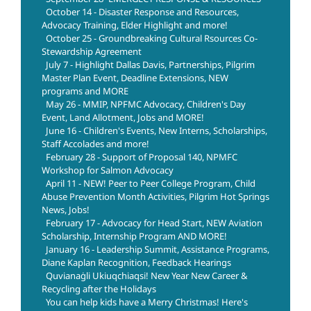
October 14 - Disaster Response and Resources,
Advocacy Training, Elder Highlight and more!
October 25 - Groundbreaking Cultural Rsources Co-
Stewardship Agreement
July 7 - Highlight Dallas Davis, Partnerships, Pilgrim
Master Plan Event, Deadline Extensions, NEW
programs and MORE
May 26 - MMIP, NPFMC Advocacy, Children's Day
Event, Land Allotment, Jobs and MORE!
June 16 - Children's Events, New Interns, Scholarships,
Staff Accolades and more!
February 28 - Support of Proposal 140, NPMFC
Workshop for Salmon Advocacy
April 11 - NEW! Peer to Peer College Program, Child
Abuse Prevention Month Activities, Pilgrim Hot Springs
News, Jobs!
February 17 - Advocacy for Head Start, NEW Aviation
Scholarship, Internship Program AND MORE!
January 16 - Leadership Summit, Assistance Programs,
Diane Kaplan Recognition, Feedback Hearings
Quvianaġli Ukiuqchiaqsi! New Year New Career &
Recycling after the Holidays
You can help kids have a Merry Christmas! Here's