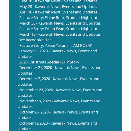
June 28 - Kawerak News, Events and Updates
May 28 - Kawerak News, Events and Updates
April 16 - Kawerak News, Events and Updates
Feature Story: Elaine Rock, Student Highlight
March 30 - Kawerak News, Events and Updates
Feature Story: Ethan Evan, Student Highlight
March 15 - Kawerak News, Events and Updates
We Recognize Her
Feature Story: Yorise Yakunin 'I AM POEM'
January 11, 2020 - Kawerak News, Events and
Updates
2020 Christmas Special - EHP Story
December 21, 2020 - Kawerak News, Events and
Updates
December 7, 2020 - Kawerak News, Events and
Updates
November 23, 2020 - Kawerak News, Events and
Updates
November 9, 2020 - Kawerak News, Events and
Updates
October 26, 2020 - Kawerak News, Events and
Updates
October 12 2020 - Kawerak News, Events and
Updates