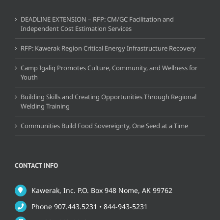
DEADLINE EXTENSION – RFP: CM/GC Facilitation and
Independent Cost Estimation Services
RFP: Kawerak Region Critical Energy Infrastructure Recovery
Camp Igaliq Promotes Culture, Community, and Wellness for
Youth
Building Skills and Creating Opportunities Through Regional
Welding Training
Communities Build Food Sovereignty, One Seed at a Time
CONTACT INFO
Kawerak, Inc. P.O. Box 948 Nome, AK 99762
Phone 907.443.5231 • 844-943-5231