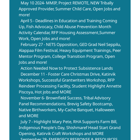
May 10 2024- MMIP, Project REMOTE, NEW Tribally
Approved Provider, Summer Child Care, Open Jobs and
more!
April 5 - Deadlines in Education and Training Coming
Up, Fish Advocacy, Child Abuse Prevention Month
Activity Calendar, RFP Housing Assessment,Summer
Work, Open Jobs and more!
February 27 - NETS Opposition, GED Grad Neil Seppilu,
Alappaa Film Festival, Heavy Equipment Trainings, Peer
Mentor Program, College Transition Program, Open
Jobs and more!
Action Needed Now to Protect Subsistence Lands
December 11 - Foster Care Christmas Drive, Katirvik
Workshops, Successful Grantwriters Workshop, RFP
Reindeer Processing Facility, Student Highlight Annette
Piscoya, Hot jobs and MORE
November 6- Brownfield Success, Tribal Advisory
Panel Recommendations, Brevig Safety Bootcamp,
Native Birthworkers, My-Cache Banquet, Halloween
and MORE
July 7 - Highlight Mary Pete, RHA Supports Farm Bill,
Indigenous People's Day, Shishmaref Head Start Grand
Opening, Katirvik Craft Workshops and MORE
September 28- EMERGECY RESPONSE & RESOURCES