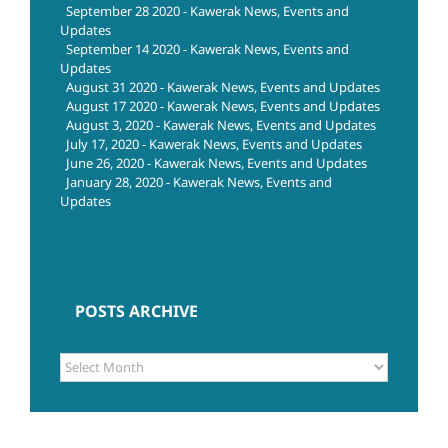
September 28 2020 - Kawerak News, Events and
Updates
September 14 2020 - Kawerak News, Events and
Updates
August 31 2020 - Kawerak News, Events and Updates
August 17 2020 - Kawerak News, Events and Updates
August 3, 2020 - Kawerak News, Events and Updates
July 17, 2020 - Kawerak News, Events and Updates
June 26, 2020 - Kawerak News, Events and Updates
January 28, 2020 - Kawerak News, Events and
Updates
POSTS ARCHIVE
POSTS
ARCHIVE