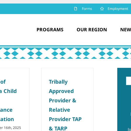
Forms
Employment
PROGRAMS
OUR REGION
NEW
Se
 of
Tribally
for
a Child
Approved
Provider &
tance
Relative
cation
Provider TAP
& TARP
r 16th, 2025
J