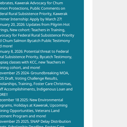
lebrates, Kawerak Advocacy for Chum
lmon Protections, Public Comments on
deral Rural Subsistence Priority, Kawerak
mmer Internship: Apply by March 27!
anuary 20, 2026: Updates from Pilgrim Hot
rings, New cohort: Teachers in Training,
vocacy for Federal Rural Subsistence Priority
d Chum Salmon Bycatch Public Testimony
d more!
anuary 8, 2026: Potential threat to Federal
ral Subsistence Priority, Bycatch Testimony,
upiaq classes with KCC, new Teachers in
aining cohort, and more!
ovember 25 2024- Groundbreaking MOA,
DS Draft, Voting Challenge Results,
holarships, Training, Foster Care Christmas,
aff Accomplishiments, Indigenous Loan and
RE!!
ecember 18 2025: New Environmental
ograms, Holidays at Kawerak, Upcoming
aining Opportunities, Veterans Land
lotment Program and more!
ovember 25 2025, SNAP Delay Distribution
forts, Scholarship Deadline, Foster Care