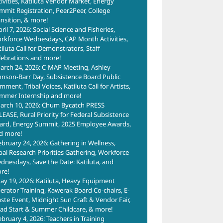
tivities, Katiluta Vendor Market, Energy
mmit Registration, Peer2Peer, College
ansition, & more!
ril 7, 2026: Social Science and Fisheries,
rkforce Wednesdays, CAP Month Activities,
tiluta Call for Demonstrators, Staff
lebrations and more!
arch 24, 2026: C-MAP Meeting, Ashley
hnson-Barr Day, Subsistence Board Public
ment, Tribal Voices, Katiluta Call for Artists,
mmer Internship and more!
arch 10, 2026: Chum Bycatch PRESS
LEASE, Rural Priority for Federal Subsistence
ard, Energy Summit, 2025 Employee Awards,
d more!
ebruary 24, 2026: Gathering in Wellness,
ibal Research Priorities Gathering, Workforce
dnesdays, Save the Date: Katiluta, and
re!
ay 19, 2026: Katiluta, Heavy Equipment
erator Training, Kawerak Board Co-chairs, E-
ste Event, Midnight Sun Craft & Vendor Fair,
ad Start & Summer Childcare, & more!
ebruary 4, 2026: Teachers in Training