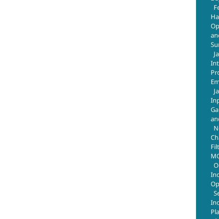
F
Ha
Op
an
Su
J
In
Pr
Em
J
In
Ga
an
N
Ch
Fil
MO
O
In
Op
S
In
Pl