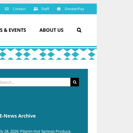
Contact
Staff
Donate/Pay
S & EVENTS
ABOUT US
arch
:
E-News Archive
uly 28, 2026: Pilgrim Hot Springs Produce,