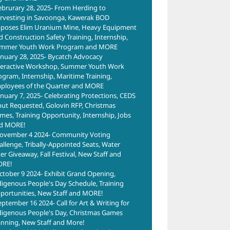
ebrurary 28, 2025- From Herding to
rvesting in Savoonga, Kawerak BOD
poses Elim Uranium Mine, Heavy Equipment
d Construction Safety Training, Internship,
mmer Youth Work Program and MORE
anuary 28, 2025- Bycatch Advocacy
teractive Workshop, Summer Youth Work
ogram, Internship, Maritime Training,
ployees of the Quarter and MORE
anuary 7, 2025- Celebrating Protections, CEDS
put Requested, Golovin RFP, Christmas
mes, Training Opportunity, Internship, Jobs
d MORE!
ovember 4 2024- Community Voting
allenge, Tribally-Appointed Seats, Water
ter Giveaway, Fall Festival, New Staff and
RE!
ctober 9 2024- Exhibit Grand Opening,
digenous People's Day Schedule, Training
portunities, New Staff and MORE!
eptember 16 2024- Call for Art & Writing for
digenous People's Day, Christmas Games
anning, New Staff and More!