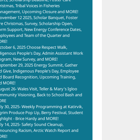
istmas, Tribal Voices in Fisheries
nagement, Upcoming Closure and MORE!
ovember 12 2025, Scholar Banquet, Foster
re Christmas, Survey, Scholarship Open,
orm Support, New Energy Conference Dates,
ployees and Team of the Quarter and
RE!
ctober 6, 2025 Choose Respect Walk,
digenous People's Day, Admin Assistant Work
ogram, New Survey, and MORE!
eptember 29, 2025 Energy Summit, Gather
d Give, Indigenous People's Day, Employee
d Board Recognition, Upcoming Training,
d MORE!
ugust 26- Wales Visit, Teller & Mary's Igloo
mmunity Visioning, Back to School Bash and
ORE
uly 30, 2025- Weekly Programming at Katirvik,
lgrim Produce Pop Up, Berry Festival, Student
ghlight - Brice Hardy and MORE!
uly 14, 2025- Safety Sound Cleanup,
nouncing Racism, Arctic Watch Report and
RE!