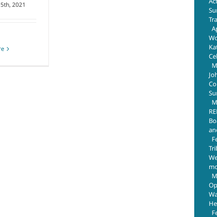
Ac
 5th, 2021
Su
Tr
Ap
Wo
Ka
re
Ce
M
Jo
Com
Su
M
RE
Bo
an
F
Tr
We
mo
M
Op
Wa
He
F