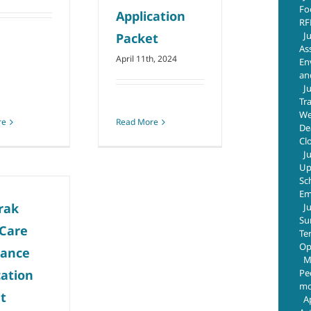
Fo
Application
RF
J
Packet
As
April 11th, 2024
En
an
J
Tr
We
re
Read More
De
Cl
J
Up
Sc
Em
rak
J
Su
 Care
Te
Op
tance
M
Pe
cation
mo
t
A