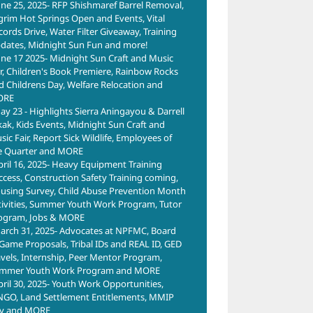
une 25, 2025- RFP Shishmaref Barrel Removal,
lgrim Hot Springs Open and Events, Vital
cords Drive, Water Filter Giveaway, Training
dates, Midnight Sun Fun and more!
une 17 2025- Midnight Sun Craft and Music
ir, Children's Book Premiere, Rainbow Rocks
d Childrens Day, Welfare Relocation and
ORE
ay 23 - Highlights Sierra Aningayou & Darrell
kak, Kids Events, Midnight Sun Craft and
ic Fair, Report Sick Wildlife, Employees of
e Quarter and MORE
pril 16, 2025- Heavy Equipment Training
ccess, Construction Safety Training coming,
using Survey, Child Abuse Prevention Month
tivities, Summer Youth Work Program, Tutor
ogram, Jobs & MORE
arch 31, 2025- Advocates at NPFMC, Board
 Game Proposals, Tribal IDs and REAL ID, GED
avels, Internship, Peer Mentor Program,
mmer Youth Work Program and MORE
pril 30, 2025- Youth Work Opportunities,
NGO, Land Settlement Entitlements, MMIP
y and MORE