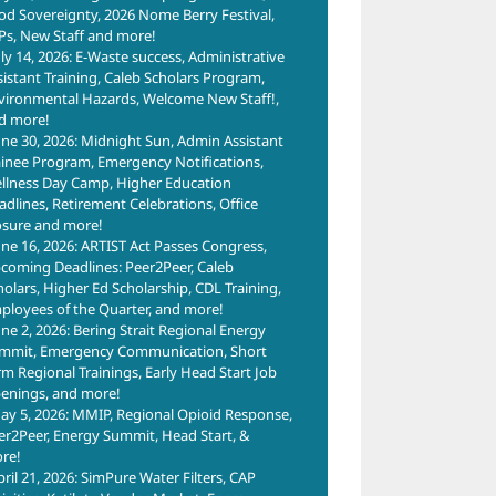
od Sovereignty, 2026 Nome Berry Festival,
Ps, New Staff and more!
uly 14, 2026: E-Waste success, Administrative
sistant Training, Caleb Scholars Program,
vironmental Hazards, Welcome New Staff!,
d more!
une 30, 2026: Midnight Sun, Admin Assistant
ainee Program, Emergency Notifications,
llness Day Camp, Higher Education
adlines, Retirement Celebrations, Office
osure and more!
une 16, 2026: ARTIST Act Passes Congress,
coming Deadlines: Peer2Peer, Caleb
holars, Higher Ed Scholarship, CDL Training,
ployees of the Quarter, and more!
une 2, 2026: Bering Strait Regional Energy
mmit, Emergency Communication, Short
rm Regional Trainings, Early Head Start Job
enings, and more!
ay 5, 2026: MMIP, Regional Opioid Response,
er2Peer, Energy Summit, Head Start, &
re!
pril 21, 2026: SimPure Water Filters, CAP