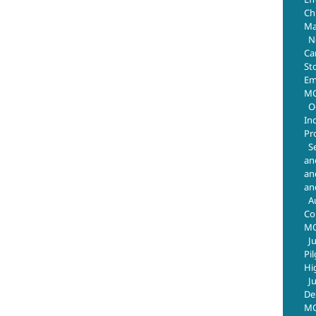
Chr
Ma
N
Ca
St
Em
MO
O
In
Pr
S
an
an
an
A
Co
M
J
Pi
Hi
J
De
MO