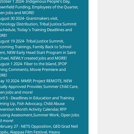
ctober 1 2024- Indigenous People's Day,
ownfield Funding, Employees of the Quarter,
en Jobs and MORE!
ugust 30 2024- Grantmakers visit,
chnology Distribution, Tribal Justice Summit
schedule, Today's Training Deadlines and
RE!
ugust 19 2024- Tribal Justice Summit,
coming Trainings, Family Back to School
ent, NEW Early Head Start Program in Saint
chael, NEWLY created jobs and MORE!
ugust 1 2024- Fiber to the Island, IPOP
ning Comments, Movie Premiere and
RE!
ay 10 2024- MMIP, Project REMOTE, NEW
ibally Approved Provider, Summer Child Care,
en Jobs and more!
pril 5 - Deadlines in Education and Training
ming Up, Fish Advocacy, Child Abuse
evention Month Activity Calendar, RFP
using Assessment,Summer Work, Open Jobs
d more!
ebruary 27 - NETS Opposition, GED Grad Neil
ppilu, Alappaa Film Festival, Heavy