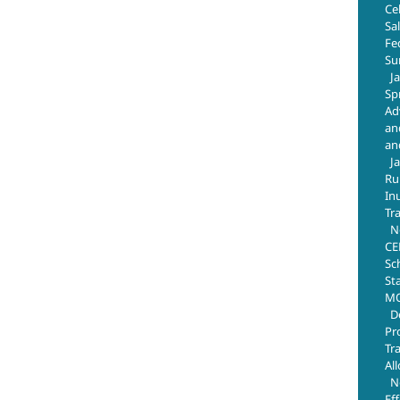
Ce
Sa
Fe
Su
J
Sp
Ad
an
an
J
Ru
In
Tr
N
CE
Sc
St
MO
D
Pr
Tr
Al
N
Ef