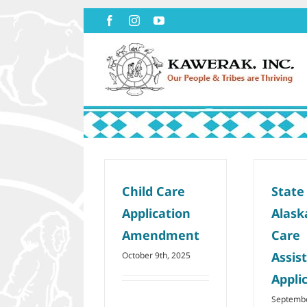
Skip
Facebook
Instagram
YouTube
to
content
Child Care
State
Application
Alask
Amendment
Care
Assis
October 9th, 2025
Appli
Septembe