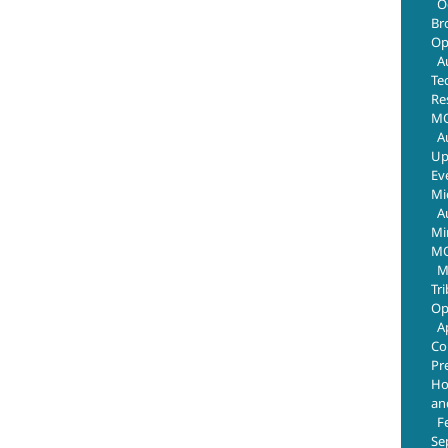
O
Br
Op
A
Te
Re
MO
A
Up
Ev
Mi
A
Mi
MO
M
Tr
Op
A
Co
Pr
Ho
an
F
Se