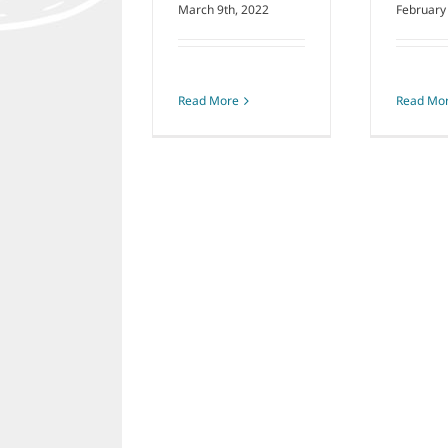
March 9th, 2022
February
Read More
Read Mo