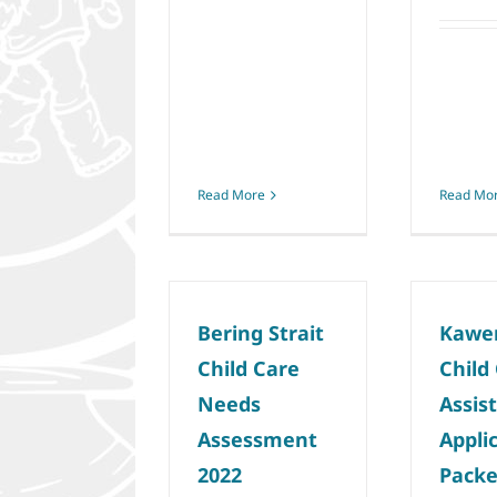
Read More
Read Mo
Bering Strait
Kawe
Child Care
Child
Needs
Assis
Assessment
Appli
2022
Packe