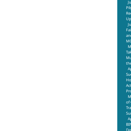
J
Pi
Re
Up
J
Fa
an
M
M
Ta
Mus
th
A
Su
Ho
Ac
Pr
M
of
Tr
Su
A
BI
Da