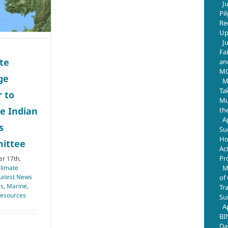
J
Pi
Re
Up
J
Fa
te
an
M
ge
M
Ta
r to
Mus
e Indian
th
A
s
Su
Ho
ittee
Ac
Pr
r 17th,
M
limate
Latest News
of
es
,
Marine
,
Tr
Resources
Su
A
BI
Da