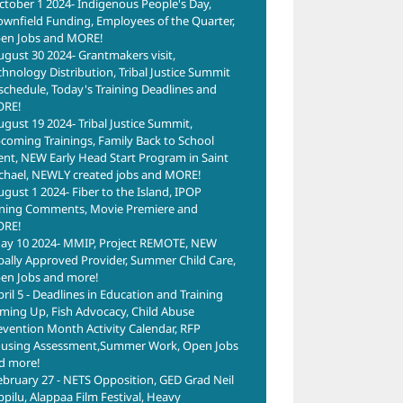
ctober 1 2024- Indigenous People's Day,
ownfield Funding, Employees of the Quarter,
en Jobs and MORE!
ugust 30 2024- Grantmakers visit,
chnology Distribution, Tribal Justice Summit
schedule, Today's Training Deadlines and
RE!
ugust 19 2024- Tribal Justice Summit,
coming Trainings, Family Back to School
ent, NEW Early Head Start Program in Saint
chael, NEWLY created jobs and MORE!
ugust 1 2024- Fiber to the Island, IPOP
ning Comments, Movie Premiere and
RE!
ay 10 2024- MMIP, Project REMOTE, NEW
ibally Approved Provider, Summer Child Care,
en Jobs and more!
pril 5 - Deadlines in Education and Training
ming Up, Fish Advocacy, Child Abuse
evention Month Activity Calendar, RFP
using Assessment,Summer Work, Open Jobs
d more!
ebruary 27 - NETS Opposition, GED Grad Neil
ppilu, Alappaa Film Festival, Heavy