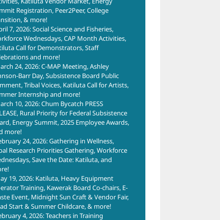
tivities, Katiluta Vendor Market, Energy
mmit Registration, Peer2Peer, College
ansition, & more!
ril 7, 2026: Social Science and Fisheries,
rkforce Wednesdays, CAP Month Activities,
tiluta Call for Demonstrators, Staff
lebrations and more!
arch 24, 2026: C-MAP Meeting, Ashley
hnson-Barr Day, Subsistence Board Public
ment, Tribal Voices, Katiluta Call for Artists,
mmer Internship and more!
arch 10, 2026: Chum Bycatch PRESS
LEASE, Rural Priority for Federal Subsistence
ard, Energy Summit, 2025 Employee Awards,
d more!
ebruary 24, 2026: Gathering in Wellness,
ibal Research Priorities Gathering, Workforce
dnesdays, Save the Date: Katiluta, and
re!
ay 19, 2026: Katiluta, Heavy Equipment
erator Training, Kawerak Board Co-chairs, E-
ste Event, Midnight Sun Craft & Vendor Fair,
ad Start & Summer Childcare, & more!
ebruary 4, 2026: Teachers in Training