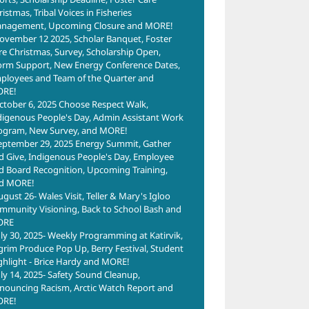
istmas, Tribal Voices in Fisheries
nagement, Upcoming Closure and MORE!
ovember 12 2025, Scholar Banquet, Foster
re Christmas, Survey, Scholarship Open,
orm Support, New Energy Conference Dates,
ployees and Team of the Quarter and
RE!
ctober 6, 2025 Choose Respect Walk,
digenous People's Day, Admin Assistant Work
ogram, New Survey, and MORE!
eptember 29, 2025 Energy Summit, Gather
d Give, Indigenous People's Day, Employee
d Board Recognition, Upcoming Training,
d MORE!
ugust 26- Wales Visit, Teller & Mary's Igloo
mmunity Visioning, Back to School Bash and
ORE
uly 30, 2025- Weekly Programming at Katirvik,
lgrim Produce Pop Up, Berry Festival, Student
ghlight - Brice Hardy and MORE!
uly 14, 2025- Safety Sound Cleanup,
nouncing Racism, Arctic Watch Report and
RE!