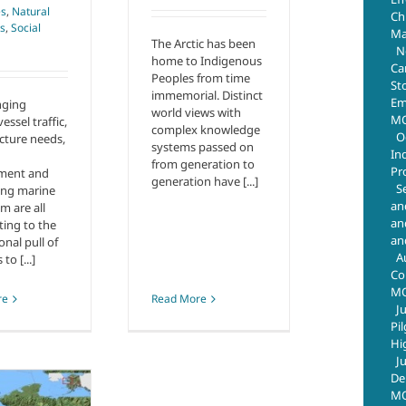
es
,
Natural
Chr
s
,
Social
Ma
The Arctic has been
N
home to Indigenous
Ca
Peoples from time
St
immemorial. Distinct
Em
nging
world views with
MO
vessel traffic,
complex knowledge
O
ucture needs,
systems passed on
In
from generation to
Pr
ment and
generation have [...]
S
ting marine
an
m are all
an
ting to the
an
onal pull of
A
 to [...]
Co
M
re
Read More
J
Pi
Hi
J
De
MO