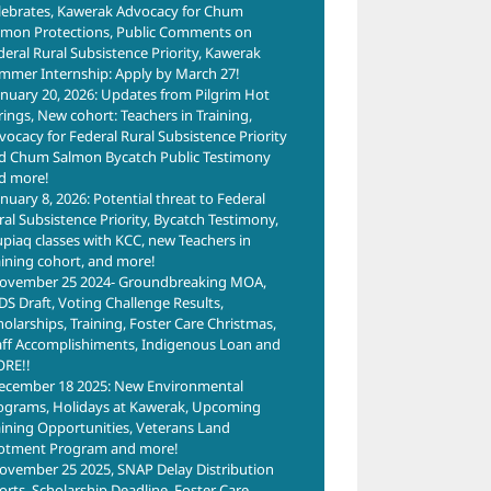
lebrates, Kawerak Advocacy for Chum
lmon Protections, Public Comments on
deral Rural Subsistence Priority, Kawerak
mmer Internship: Apply by March 27!
anuary 20, 2026: Updates from Pilgrim Hot
rings, New cohort: Teachers in Training,
vocacy for Federal Rural Subsistence Priority
d Chum Salmon Bycatch Public Testimony
d more!
anuary 8, 2026: Potential threat to Federal
ral Subsistence Priority, Bycatch Testimony,
upiaq classes with KCC, new Teachers in
aining cohort, and more!
ovember 25 2024- Groundbreaking MOA,
DS Draft, Voting Challenge Results,
holarships, Training, Foster Care Christmas,
aff Accomplishiments, Indigenous Loan and
RE!!
ecember 18 2025: New Environmental
ograms, Holidays at Kawerak, Upcoming
aining Opportunities, Veterans Land
lotment Program and more!
ovember 25 2025, SNAP Delay Distribution
forts, Scholarship Deadline, Foster Care