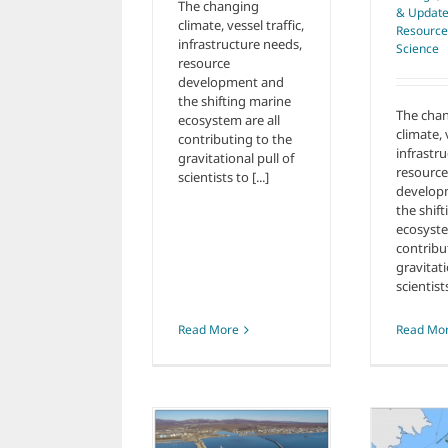
The changing
& Updat
climate, vessel traffic,
Resource
infrastructure needs,
Science
resource
development and
the shifting marine
The cha
ecosystem are all
climate, 
contributing to the
infrastr
gravitational pull of
resource
scientists to [...]
develop
the shif
ecosyste
contribu
gravitati
scientists
Read More
Read Mo
Climate Change
New Port of
Letter to Senate