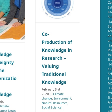
Ce
Traditional
Sa
Knowledge
Fe
Su
Climate change
J
Environment
Natural
Resources
Social
Sp
Science
Ad
Co-
an
an
Production of
J
Knowledge in
Ru
ledge
In
Research –
Tr
eignty
N
Valuing
CE
he
Traditional
Sc
enizatio
St
Knowledge
MO
D
February 3rd,
Pr
ledge
2020
|
Climate
Tr
change
,
Environment
,
th,
Al
Natural Resources
,
limate
N
Social Science
Latest News
Ef