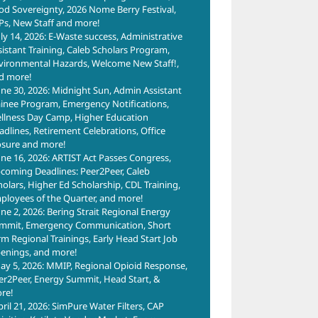
od Sovereignty, 2026 Nome Berry Festival,
Ps, New Staff and more!
uly 14, 2026: E-Waste success, Administrative
sistant Training, Caleb Scholars Program,
vironmental Hazards, Welcome New Staff!,
d more!
une 30, 2026: Midnight Sun, Admin Assistant
ainee Program, Emergency Notifications,
llness Day Camp, Higher Education
adlines, Retirement Celebrations, Office
osure and more!
une 16, 2026: ARTIST Act Passes Congress,
coming Deadlines: Peer2Peer, Caleb
holars, Higher Ed Scholarship, CDL Training,
ployees of the Quarter, and more!
une 2, 2026: Bering Strait Regional Energy
mmit, Emergency Communication, Short
rm Regional Trainings, Early Head Start Job
enings, and more!
ay 5, 2026: MMIP, Regional Opioid Response,
er2Peer, Energy Summit, Head Start, &
re!
pril 21, 2026: SimPure Water Filters, CAP