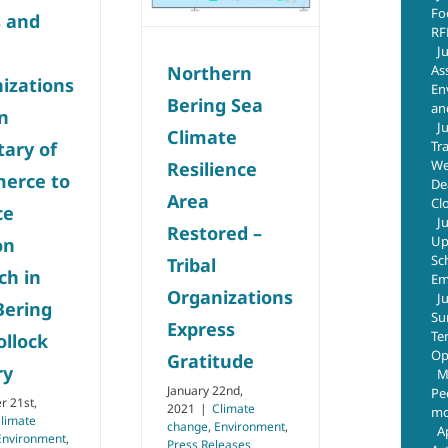
Environment
Press
Fo
s and
Releases
RF
J
As
Northern
izations
En
Bering Sea
an
on
J
Climate
Tr
tary of
We
Resilience
erce to
De
Area
Cl
ce
J
Restored –
Up
on
Sc
Tribal
ch in
Em
Organizations
J
Bering
Su
Express
Te
ollock
Op
Gratitude
ry
M
January 22nd,
Pe
 21st,
2021
|
Climate
mo
limate
change
,
Environment
,
A
Environment
,
Press Releases