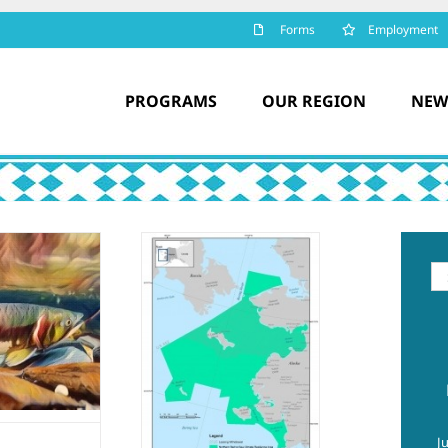
Forms
Employment
PROGRAMS
OUR REGION
NEW
orthern Bering
Se
for
Sea Climate
esilience Area
estored – Tribal
Organizations
Express
Gratitude
Climate change
J