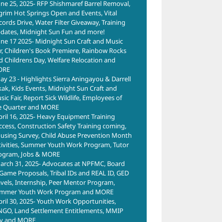
une 25, 2025- RFP Shishmaref Barrel Removal,
lgrim Hot Springs Open and Events, Vital
cords Drive, Water Filter Giveaway, Training
dates, Midnight Sun Fun and more!
une 17 2025- Midnight Sun Craft and Music
ir, Children's Book Premiere, Rainbow Rocks
d Childrens Day, Welfare Relocation and
ORE
ay 23 - Highlights Sierra Aningayou & Darrell
kak, Kids Events, Midnight Sun Craft and
ic Fair, Report Sick Wildlife, Employees of
e Quarter and MORE
pril 16, 2025- Heavy Equipment Training
ccess, Construction Safety Training coming,
using Survey, Child Abuse Prevention Month
tivities, Summer Youth Work Program, Tutor
ogram, Jobs & MORE
arch 31, 2025- Advocates at NPFMC, Board
 Game Proposals, Tribal IDs and REAL ID, GED
avels, Internship, Peer Mentor Program,
mmer Youth Work Program and MORE
pril 30, 2025- Youth Work Opportunities,
NGO, Land Settlement Entitlements, MMIP
y and MORE