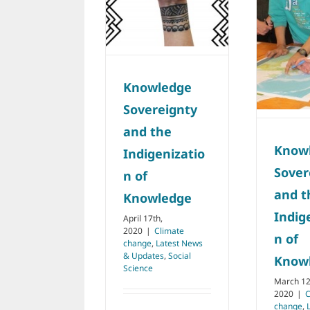
Sovereignty and
Indigenization of
the
Knowledge
Indigenization of
Climate change
Latest
Knowledge
News & Updates
Social
Science
Climate change
Latest
News & Updates
Knowledge
Natural Resources
Social Science
Sovereignty
and the
Know
Indigenizatio
Sover
n of
and t
Knowledge
Indig
April 17th,
2020
|
Climate
n of
change
,
Latest News
& Updates
,
Social
Know
Science
March 12
2020
|
C
change
,