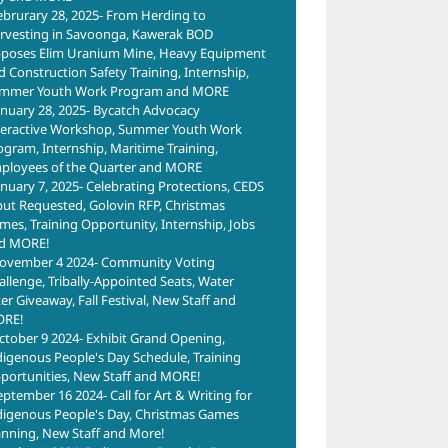
ebrurary 28, 2025- From Herding to
rvesting in Savoonga, Kawerak BOD
poses Elim Uranium Mine, Heavy Equipment
d Construction Safety Training, Internship,
mmer Youth Work Program and MORE
anuary 28, 2025- Bycatch Advocacy
teractive Workshop, Summer Youth Work
ogram, Internship, Maritime Training,
ployees of the Quarter and MORE
anuary 7, 2025- Celebrating Protections, CEDS
put Requested, Golovin RFP, Christmas
mes, Training Opportunity, Internship, Jobs
d MORE!
ovember 4 2024- Community Voting
allenge, Tribally-Appointed Seats, Water
ter Giveaway, Fall Festival, New Staff and
RE!
ctober 9 2024- Exhibit Grand Opening,
digenous People's Day Schedule, Training
portunities, New Staff and MORE!
eptember 16 2024- Call for Art & Writing for
digenous People's Day, Christmas Games
anning, New Staff and More!