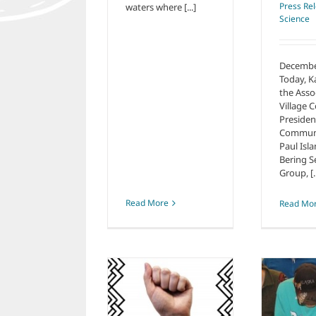
Press Re
waters where [...]
Science
Decembe
Today, K
the Asso
Village C
Presiden
Communit
Paul Isla
Bering S
Group, [..
Read More
Read Mo
C
Knowledge
Sovereignty and
Knowledge
the