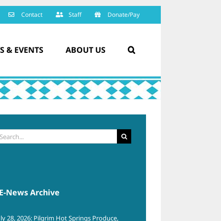
Contact
Staff
Donate/Pay
S & EVENTS
ABOUT US
arch
:
E-News Archive
uly 28, 2026: Pilgrim Hot Springs Produce,