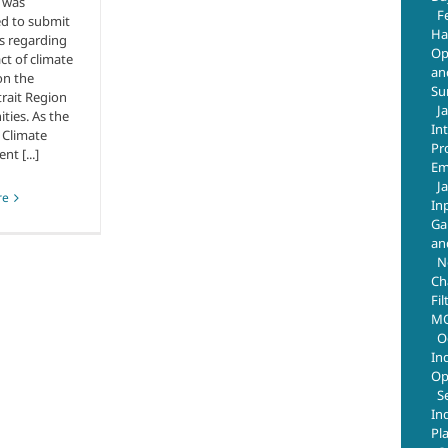
 was
F
d to submit
Ha
s regarding
Op
ct of climate
an
on the
Su
trait Region
J
ies. As the
In
 Climate
Pr
t [...]
Em
J
re
In
Ga
an
N
Ch
Fil
MO
O
In
Op
S
In
Pl