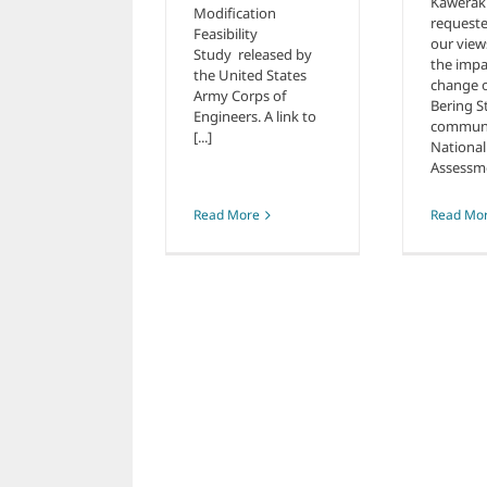
Kawerak
Modification
requeste
Feasibility
our view
Study released by
the impa
the United States
change 
Army Corps of
Bering S
Engineers. A link to
communit
[...]
National
Assessmen
Read Mo
Read More