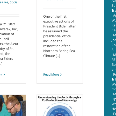
Ac
leases
,
Social
Su
Tr
Ap
One of the first
Wo
executive actions of
r 21, 2021
Ka
President Biden after
awerak, Inc.,
Ce
he assumed the
ciation of
M
presidential office
ouncil
Jo
included the
ts, the Aleut
Com
restoration of the
y of St.
Su
Northern Bering Sea
nd, the
M
Climate [...]
ea Elders
RE
.]
Bo
an
F
Read More
re
Tr
We
mo
M
o-Production of
Op
Knowledge in
Wa
Research –
He
F
Valuing