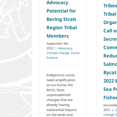
Advocacy
Releases
Social Science
Tribe
Potential for
Tribal
Bering Strait
Organ
Region Tribal
Call 
Members
Secre
September 9th,
Comm
2022
|
Advocacy
,
Climate change
,
Social
Redu
Science
Salm
Bycat
Indigenous voices
need amplification
2022 
as our home, the
Sea P
Arctic, faces
unprecedented
Fishe
changes that are
already having
December
substantial impacts
2021
|
C
on the lands and
change
,