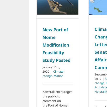
Nome
Indian Affairs
Modification
Committee
Feasibility Study
Climate change
Latest
Posted
News & Updates
Marine
Natural
Climate change
Marine
Resources
Clima
New Port of
Chan
Nome
Lette
Modification
Senat
Feasibility
Affair
Study Posted
Comm
January 15th,
2020
|
Climate
Septembe
change
,
Marine
2019
|
C
change
,
& Updat
Natural 
Kawerak encourages
the public to
comment on
the Port of Nome