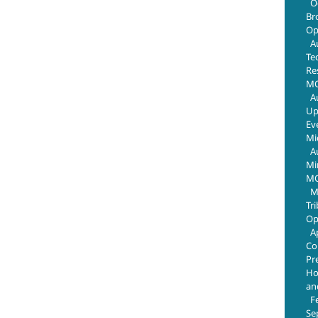
O
Br
Op
A
Te
Re
MO
A
Up
Ev
Mi
A
Mi
MO
M
Tr
Op
A
Co
Pr
Ho
an
F
Se