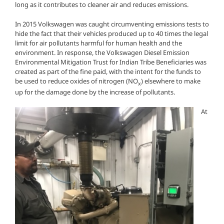
long as it contributes to cleaner air and reduces emissions.
In 2015 Volkswagen was caught circumventing emissions tests to
hide the fact that their vehicles produced up to 40 times the legal
limit for air pollutants harmful for human health and the
environment. In response, the Volkswagen Diesel Emission
Environmental Mitigation Trust for Indian Tribe Beneficiaries was
created as part of the fine paid, with the intent for the funds to
be used to reduce oxides of nitrogen (NO
) elsewhere to make
x
up for the damage done by the increase of pollutants.
At