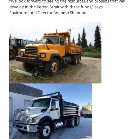
“We look forward to seeing the resources and projects that will
develop in the Bering Strait with these funds,” says
Environmental Director Anahma Shannon.