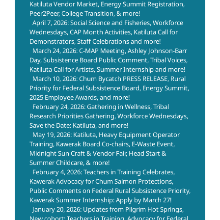
Katiluta Vendor Market, Energy Summit Registration,
Peer2Peer, College Transition, & more!
April 7, 2026: Social Science and Fisheries, Workforce
Wednesdays, CAP Month Activities, Katiluta Call for
Demonstrators, Staff Celebrations and more!
March 24, 2026: C-MAP Meeting, Ashley Johnson-Barr
Day, Subsistence Board Public Comment, Tribal Voices,
Katiluta Call for Artists, Summer Internship and more!
March 10, 2026: Chum Bycatch PRESS RELEASE, Rural
Priority for Federal Subsistence Board, Energy Summit,
2025 Employee Awards, and more!
February 24, 2026: Gathering in Wellness, Tribal
Research Priorities Gathering, Workforce Wednesdays,
Save the Date: Katiluta, and more!
May 19, 2026: Katiluta, Heavy Equipment Operator
Training, Kawerak Board Co-chairs, E-Waste Event,
Midnight Sun Craft & Vendor Fair, Head Start &
Summer Childcare, & more!
February 4, 2026: Teachers in Training Celebrates,
Kawerak Advocacy for Chum Salmon Protections,
Public Comments on Federal Rural Subsistence Priority,
Kawerak Summer Internship: Apply by March 27!
January 20, 2026: Updates from Pilgrim Hot Springs,
New cohort: Teachers in Training, Advocacy for Federal