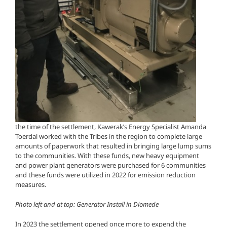
the time of the settlement, Kawerak’s Energy Specialist Amanda
Toerdal worked with the Tribes in the region to complete large
amounts of paperwork that resulted in bringing large lump sums
to the communities. With these funds, new heavy equipment
and power plant generators were purchased for 6 communities
and these funds were utilized in 2022 for emission reduction
measures.
Photo left and at top: Generator Install in Diomede
In 2023 the settlement opened once more to expend the