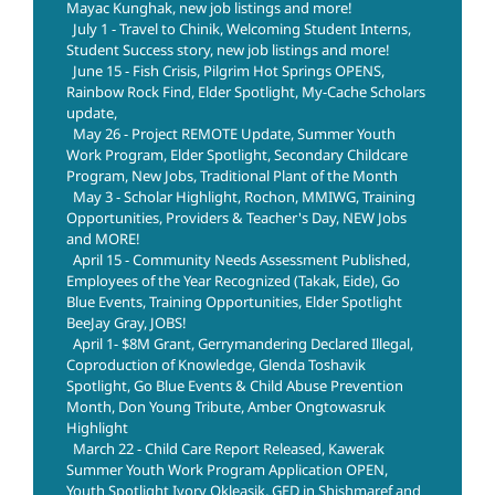
Mayac Kunghak, new job listings and more!
July 1 - Travel to Chinik, Welcoming Student Interns,
Student Success story, new job listings and more!
June 15 - Fish Crisis, Pilgrim Hot Springs OPENS,
Rainbow Rock Find, Elder Spotlight, My-Cache Scholars
update,
May 26 - Project REMOTE Update, Summer Youth
Work Program, Elder Spotlight, Secondary Childcare
Program, New Jobs, Traditional Plant of the Month
May 3 - Scholar Highlight, Rochon, MMIWG, Training
Opportunities, Providers & Teacher's Day, NEW Jobs
and MORE!
April 15 - Community Needs Assessment Published,
Employees of the Year Recognized (Takak, Eide), Go
Blue Events, Training Opportunities, Elder Spotlight
BeeJay Gray, JOBS!
April 1- $8M Grant, Gerrymandering Declared Illegal,
Coproduction of Knowledge, Glenda Toshavik
Spotlight, Go Blue Events & Child Abuse Prevention
Month, Don Young Tribute, Amber Ongtowasruk
Highlight
March 22 - Child Care Report Released, Kawerak
Summer Youth Work Program Application OPEN,
Youth Spotlight Ivory Okleasik, GED in Shishmaref and