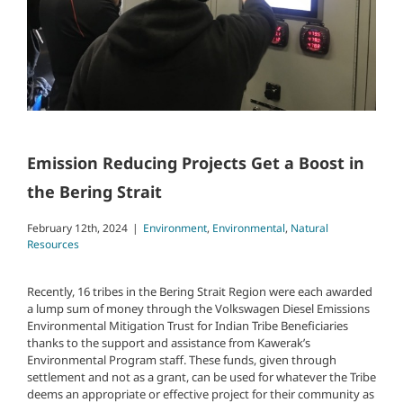
Emission Reducing Projects Get a Boost in
the Bering Strait
February 12th, 2024
|
Environment
,
Environmental
,
Natural
Resources
Recently, 16 tribes in the Bering Strait Region were each awarded
a lump sum of money through the Volkswagen Diesel Emissions
Environmental Mitigation Trust for Indian Tribe Beneficiaries
thanks to the support and assistance from Kawerak’s
Environmental Program staff. These funds, given through
settlement and not as a grant, can be used for whatever the Tribe
deems an appropriate or effective project for their community as