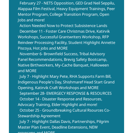
February 27 - NETS Opposition, GED Grad Neil Seppilu,
Alappaa Film Festival, Heavy Equipment Trainings, Peer
Mentor Program, College Transition Program, Open
Jobs and more!
Action Needed Now to Protect Subsistence Lands
December 11 - Foster Care Christmas Drive, Katirvik
Workshops, Successful Grantwriters Workshop, RFP
Reindeer Processing Facility, Student Highlight Annette
Piscoya, Hot jobs and MORE
November 6- Brownfield Success, Tribal Advisory
Panel Recommendations, Brevig Safety Bootcamp,
Native Birthworkers, My-Cache Banquet, Halloween
and MORE
July 7 - Highlight Mary Pete, RHA Supports Farm Bill,
Indigenous People's Day, Shishmaref Head Start Grand
Opening, Katirvik Craft Workshops and MORE
September 28- EMERGECY RESPONSE & RESOURCES
October 14 - Disaster Response and Resources,
Advocacy Training, Elder Highlight and more!
October 25 - Groundbreaking Cultural Rsources Co-
Stewardship Agreement
July 7 - Highlight Dallas Davis, Partnerships, Pilgrim
Master Plan Event, Deadline Extensions, NEW
programs and MORE