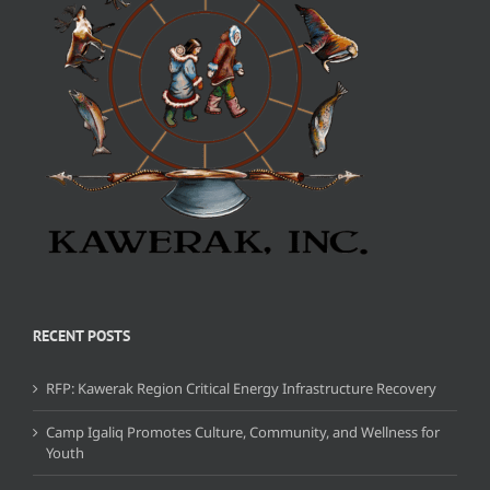
RECENT POSTS
RFP: Kawerak Region Critical Energy Infrastructure Recovery
Camp Igaliq Promotes Culture, Community, and Wellness for
Youth