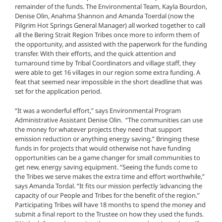
remainder of the funds. The Environmental Team, Kayla Bourdon,
Denise Olin, Anahma Shannon and Amanda Toerdal (now the
Pilgrim Hot Springs General Manager) all worked together to call
all the Bering Strait Region Tribes once more to inform them of
the opportunity, and assisted with the paperwork for the funding
transfer. With their efforts, and the quick attention and
turnaround time by Tribal Coordinators and village staff, they
were able to get 16 villages in our region some extra funding. A
feat that seemed near impossible in the short deadline that was
set for the application period.
“It was a wonderful effort,” says Environmental Program
Administrative Assistant Denise Olin. “The communities can use
the money for whatever projects they need that support
emission reduction or anything energy saving.” Bringing these
funds in for projects that would otherwise not have funding
opportunities can be a game changer for small communities to
get new, energy saving equipment. “Seeing the funds come to
the Tribes we serve makes the extra time and effort worthwhile,”
says Amanda Tordal. “It fits our mission perfectly ‘advancing the
capacity of our People and Tribes for the benefit of the region.”
Participating Tribes will have 18 months to spend the money and
submit a final report to the Trustee on how they used the funds.