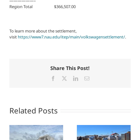
——————–
Region Total $366,507.00
To learn more about the settlement,
visit
https://www7.nau.edu/itep/main/volkswagensettlement/
.
Share This Post!
Facebook
X
LinkedIn
Email
Related Posts