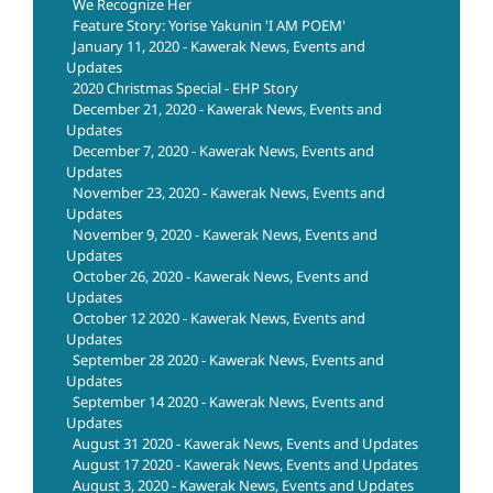
We Recognize Her
Feature Story: Yorise Yakunin 'I AM POEM'
January 11, 2020 - Kawerak News, Events and
Updates
2020 Christmas Special - EHP Story
December 21, 2020 - Kawerak News, Events and
Updates
December 7, 2020 - Kawerak News, Events and
Updates
November 23, 2020 - Kawerak News, Events and
Updates
November 9, 2020 - Kawerak News, Events and
Updates
October 26, 2020 - Kawerak News, Events and
Updates
October 12 2020 - Kawerak News, Events and
Updates
September 28 2020 - Kawerak News, Events and
Updates
September 14 2020 - Kawerak News, Events and
Updates
August 31 2020 - Kawerak News, Events and Updates
August 17 2020 - Kawerak News, Events and Updates
August 3, 2020 - Kawerak News, Events and Updates