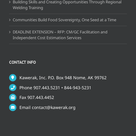
Building Skills and Creating Opportunities Through Regional
Welding Training
Communities Build Food Sovereignty, One Seed at a Time
DEADLINE EXTENSION – RFP: CM/GC Facilitation and
Independent Cost Estimation Services
CONTACT INFO
Kawerak, Inc. P.O. Box 948 Nome, AK 99762
Phone 907.443.5231 • 844-943-5231
Fax 907.443.4452
Email contact@kawerak.org