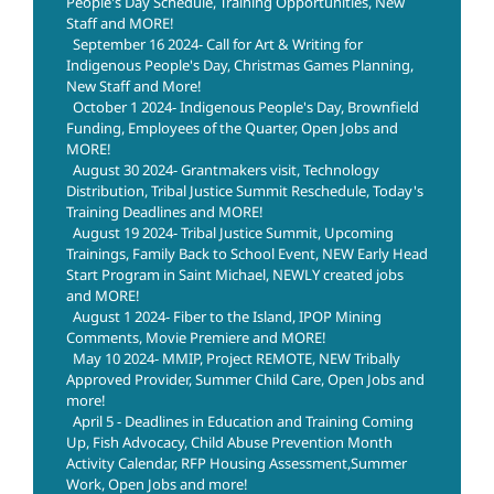
People's Day Schedule, Training Opportunities, New
Staff and MORE!
September 16 2024- Call for Art & Writing for
Indigenous People's Day, Christmas Games Planning,
New Staff and More!
October 1 2024- Indigenous People's Day, Brownfield
Funding, Employees of the Quarter, Open Jobs and
MORE!
August 30 2024- Grantmakers visit, Technology
Distribution, Tribal Justice Summit Reschedule, Today's
Training Deadlines and MORE!
August 19 2024- Tribal Justice Summit, Upcoming
Trainings, Family Back to School Event, NEW Early Head
Start Program in Saint Michael, NEWLY created jobs
and MORE!
August 1 2024- Fiber to the Island, IPOP Mining
Comments, Movie Premiere and MORE!
May 10 2024- MMIP, Project REMOTE, NEW Tribally
Approved Provider, Summer Child Care, Open Jobs and
more!
April 5 - Deadlines in Education and Training Coming
Up, Fish Advocacy, Child Abuse Prevention Month
Activity Calendar, RFP Housing Assessment,Summer
Work, Open Jobs and more!