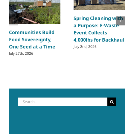
Spring Cleaning with
a Purpose: E-Waste
Communities Build
Event Collects
Food Sovereignty,
4,000lbs for Backhaul
One Seed at a Time
July 2nd, 2026
July 27th, 2026
Search
for: