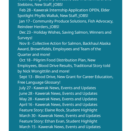
Stebbins, New Staff, JOBS!
Feb 28 - Kawerak Internship Application OPEN, Elder
Spotlight Phyllis Walluk, New Staff, JOBS!
Jan 17 - Community Produce Solutions, Fish Advocacy,
Reindeer Herders, JOBS!
Dec 23 - Holiday Wishes, Saving Salmon, Winners and
Surveys!
Nov 8 - Collective Action for Salmon, Backhaul Alaska
Award, Brownfields, Employees and Team of the
Quarter and more!
Oct 18 - Pilgrim Food Distribution Plan, New
Employees, Blood Drive Results, Traditional Story told
by Nick Wongittilin and more!
Sept 13 - Blood Drive, New Grant for Career Education,
Free Language Glossary!
July 27 - Kawerak News, Events and Updates
June 28 - Kawerak News, Events and Updates
May 28 - Kawerak News, Events and Updates
April 16 - Kawerak News, Events and Updates
Feature Story: Elaine Rock, Student Highlight
March 30 - Kawerak News, Events and Updates
Feature Story: Ethan Evan, Student Highlight
March 15 - Kawerak News, Events and Updates