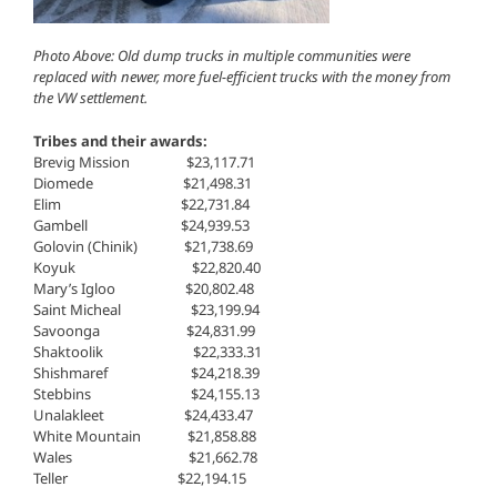
Photo Above: Old dump trucks in multiple communities were
replaced with newer, more fuel-efficient trucks with the money from
the VW settlement.
Tribes and their awards:
Brevig Mission $23,117.71
Diomede $21,498.31
Elim $22,731.84
Gambell $24,939.53
Golovin (Chinik) $21,738.69
Koyuk $22,820.40
Mary’s Igloo $20,802.48
Saint Micheal $23,199.94
Savoonga $24,831.99
Shaktoolik $22,333.31
Shishmaref $24,218.39
Stebbins $24,155.13
Unalakleet $24,433.47
White Mountain $21,858.88
Wales ​ $21,662.78
Teller $22,194.15