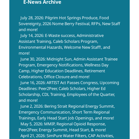
E-News Archive
July 28, 2026: Pilgrim Hot Springs Produce, Food
Sovereignty, 2026 Nome Berry Festival, RFPs, New Staff
and more!
July 14, 2026: E-Waste success, Administrative
Assistant Training, Caleb Scholars Program,
Environmental Hazards, Welcome New Staff!, and
more!
June 30, 2026: Midnight Sun, Admin Assistant Trainee
Program, Emergency Notifications, Wellness Day
Camp, Higher Education Deadlines, Retirement
Celebrations, Office Closure and more!
June 16, 2026: ARTIST Act Passes Congress, Upcoming
Deadlines: Peer2Peer, Caleb Scholars, Higher Ed
Scholarship, CDL Training, Employees of the Quarter,
and more!
June 2, 2026: Bering Strait Regional Energy Summit,
Emergency Communication, Short Term Regional
Trainings, Early Head Start Job Openings, and more!
May 5, 2026: MMIP, Regional Opioid Response,
Peer2Peer, Energy Summit, Head Start, & more!
April 21, 2026: SimPure Water Filters, CAP Activities,