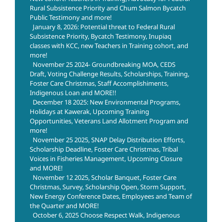
Rural Subsistence Priority and Chum Salmon Bycatch
Public Testimony and more!
January 8, 2026: Potential threat to Federal Rural
Subsistence Priority, Bycatch Testimony, Inupiaq
classes with KCC, new Teachers in Training cohort, and
more!
November 25 2024- Groundbreaking MOA, CEDS
Draft, Voting Challenge Results, Scholarships, Training,
Foster Care Christmas, Staff Accomplishiments,
Indigenous Loan and MORE!!
December 18 2025: New Environmental Programs,
Holidays at Kawerak, Upcoming Training
Opportunities, Veterans Land Allotment Program and
more!
November 25 2025, SNAP Delay Distribution Efforts,
Scholarship Deadline, Foster Care Christmas, Tribal
Voices in Fisheries Management, Upcoming Closure
and MORE!
November 12 2025, Scholar Banquet, Foster Care
Christmas, Survey, Scholarship Open, Storm Support,
New Energy Conference Dates, Employees and Team of
the Quarter and MORE!
October 6, 2025 Choose Respect Walk, Indigenous