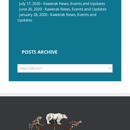
July 17, 2020 - Kawerak News, Events and Updates
June 26, 2020 - Kawerak News, Events and Updates
January 28, 2020 - Kawerak News, Events and
Updates
POSTS ARCHIVE
POSTS
ARCHIVE