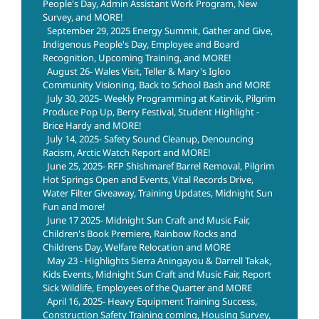
People's Day, Admin Assistant Work Program, New
Survey, and MORE!
September 29, 2025 Energy Summit, Gather and Give,
Indigenous People's Day, Employee and Board
Recognition, Upcoming Training, and MORE!
August 26- Wales Visit, Teller & Mary's Igloo
Community Visioning, Back to School Bash and MORE
July 30, 2025- Weekly Programming at Katirvik, Pilgrim
Produce Pop Up, Berry Festival, Student Highlight -
Brice Hardy and MORE!
July 14, 2025- Safety Sound Cleanup, Denouncing
Racism, Arctic Watch Report and MORE!
June 25, 2025- RFP Shishmaref Barrel Removal, Pilgrim
Hot Springs Open and Events, Vital Records Drive,
Water Filter Giveaway, Training Updates, Midnight Sun
Fun and more!
June 17 2025- Midnight Sun Craft and Music Fair,
Children's Book Premiere, Rainbow Rocks and
Childrens Day, Welfare Relocation and MORE
May 23 - Highlights Sierra Aningayou & Darrell Takak,
Kids Events, Midnight Sun Craft and Music Fair, Report
Sick Wildlife, Employees of the Quarter and MORE
April 16, 2025- Heavy Equipment Training Success,
Construction Safety Training coming, Housing Survey,