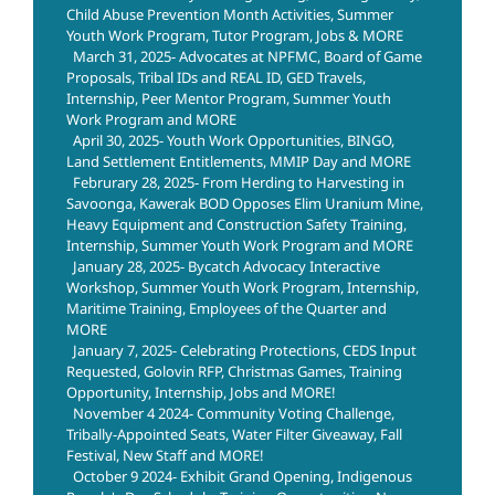
Child Abuse Prevention Month Activities, Summer
Youth Work Program, Tutor Program, Jobs & MORE
March 31, 2025- Advocates at NPFMC, Board of Game
Proposals, Tribal IDs and REAL ID, GED Travels,
Internship, Peer Mentor Program, Summer Youth
Work Program and MORE
April 30, 2025- Youth Work Opportunities, BINGO,
Land Settlement Entitlements, MMIP Day and MORE
Februrary 28, 2025- From Herding to Harvesting in
Savoonga, Kawerak BOD Opposes Elim Uranium Mine,
Heavy Equipment and Construction Safety Training,
Internship, Summer Youth Work Program and MORE
January 28, 2025- Bycatch Advocacy Interactive
Workshop, Summer Youth Work Program, Internship,
Maritime Training, Employees of the Quarter and
MORE
January 7, 2025- Celebrating Protections, CEDS Input
Requested, Golovin RFP, Christmas Games, Training
Opportunity, Internship, Jobs and MORE!
November 4 2024- Community Voting Challenge,
Tribally-Appointed Seats, Water Filter Giveaway, Fall
Festival, New Staff and MORE!
October 9 2024- Exhibit Grand Opening, Indigenous