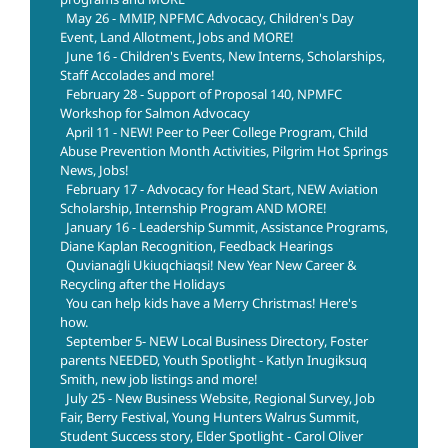
May 26 - MMIP, NPFMC Advocacy, Children's Day
Event, Land Allotment, Jobs and MORE!
June 16 - Children's Events, New Interns, Scholarships,
Staff Accolades and more!
February 28 - Support of Proposal 140, NPMFC
Workshop for Salmon Advocacy
April 11 - NEW! Peer to Peer College Program, Child
Abuse Prevention Month Activities, Pilgrim Hot Springs
News, Jobs!
February 17 - Advocacy for Head Start, NEW Aviation
Scholarship, Internship Program AND MORE!
January 16 - Leadership Summit, Assistance Programs,
Diane Kaplan Recognition, Feedback Hearings
Quvianaġli Ukiuqchiaqsi! New Year New Career &
Recycling after the Holidays
You can help kids have a Merry Christmas! Here's
how.
September 5- NEW Local Business Directory, Foster
parents NEEDED, Youth Spotlight - Katlyn Inugiksuq
Smith, new job listings and more!
July 25 - New Business Website, Regional Survey, Job
Fair, Berry Festival, Young Hunters Walrus Summit,
Student Success story, Elder Spotlight - Carol Oliver