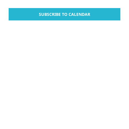
and
Events
Events
Views
SUBSCRIBE TO CALENDAR
Naviga