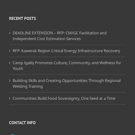
RECENT POSTS
DEADLINE EXTENSION – RFP: CM/GC Facilitation and
Independent Cost Estimation Services
RFP: Kawerak Region Critical Energy Infrastructure Recovery
Camp Igaliq Promotes Culture, Community, and Wellness for
Youth
Building Skills and Creating Opportunities Through Regional
Welding Training
Communities Build Food Sovereignty, One Seed at a Time
CONTACT INFO