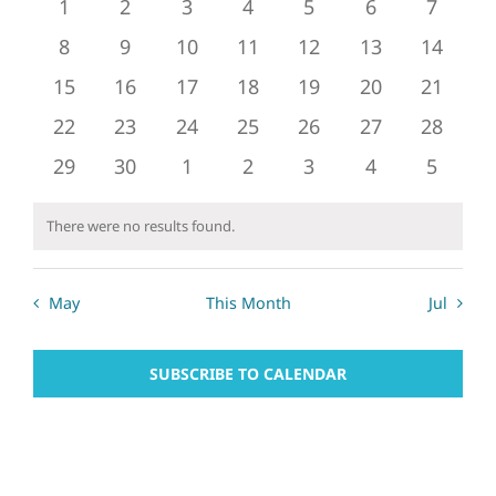
of
0
0
0
0
0
0
0
1
2
3
4
5
6
7
and
events
events
events
events
events
events
events
Events
0
0
0
0
0
0
0
8
9
10
11
12
13
14
Views
events
events
events
events
events
events
events
0
0
0
0
0
0
0
15
16
17
18
19
20
21
Naviga
events
events
events
events
events
events
events
0
0
0
0
0
0
0
22
23
24
25
26
27
28
events
events
events
events
events
events
events
0
0
0
0
0
0
0
29
30
1
2
3
4
5
events
events
events
events
events
events
events
There were no results found.
Notice
May
This Month
Jul
SUBSCRIBE TO CALENDAR