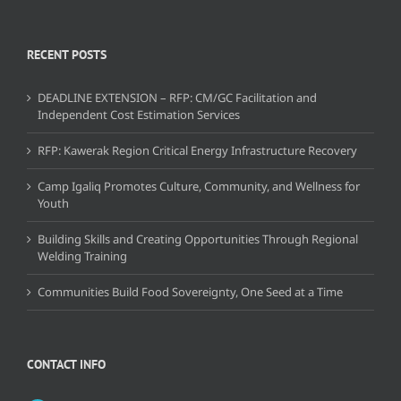
RECENT POSTS
DEADLINE EXTENSION – RFP: CM/GC Facilitation and
Independent Cost Estimation Services
RFP: Kawerak Region Critical Energy Infrastructure Recovery
Camp Igaliq Promotes Culture, Community, and Wellness for
Youth
Building Skills and Creating Opportunities Through Regional
Welding Training
Communities Build Food Sovereignty, One Seed at a Time
CONTACT INFO