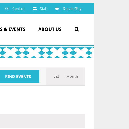
Contact
Staff
Donate/Pay
S & EVENTS
ABOUT US
Event
FIND EVENTS
List
Month
Views
Navigation