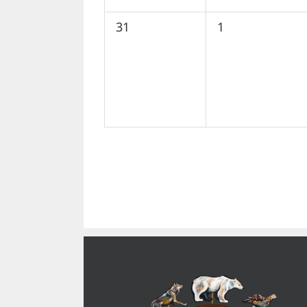
0
0
31
1
events,
events,