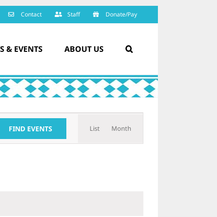
Contact
Staff
Donate/Pay
S & EVENTS
ABOUT US
Event
FIND EVENTS
List
Month
Views
Navigation