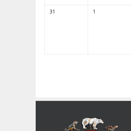
0
0
31
1
events,
events,