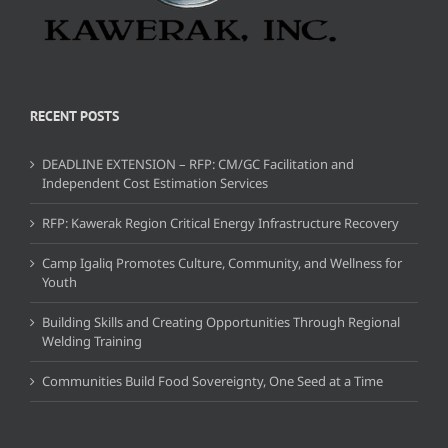
RECENT POSTS
DEADLINE EXTENSION – RFP: CM/GC Facilitation and
Independent Cost Estimation Services
RFP: Kawerak Region Critical Energy Infrastructure Recovery
Camp Igaliq Promotes Culture, Community, and Wellness for
Youth
Building Skills and Creating Opportunities Through Regional
Welding Training
Communities Build Food Sovereignty, One Seed at a Time