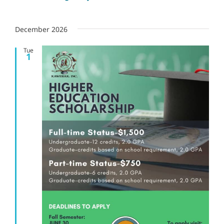
December 2026
Tue
1