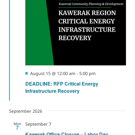
Featured
August 15 @ 12:00 am
-
5:00 pm
DEADLINE: RFP Critical Energy
Infrastructure Recovery
September 2026
Mon
September 7
7
Kawerak Office Closure – Labor Day