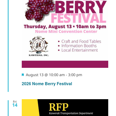
Naviga
Featured
August 13 @ 10:00 am
-
3:00 pm
2026 Nome Berry Festival
Fri
14