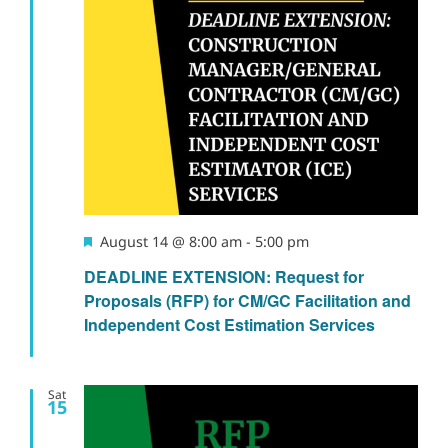
Featured
August 14 @ 8:00 am
-
5:00 pm
DEADLINE EXTENSION: Request for
Proposals (RFP) for CM/GC Facilitation and
Independent Cost Estimation Services
Sat
15