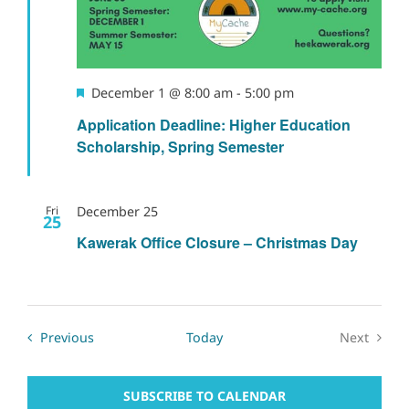
Featured
December 1 @ 8:00 am
-
5:00 pm
Application Deadline: Higher Education
Scholarship, Spring Semester
Fri
December 25
25
Kawerak Office Closure – Christmas Day
Events
Previous
Today
Next
Events
SUBSCRIBE TO CALENDAR