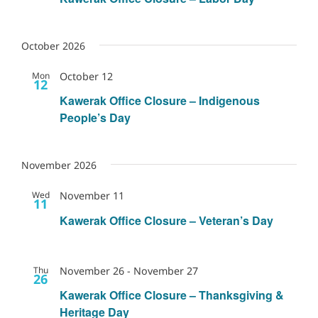
October 2026
Mon
October 12
12
Kawerak Office Closure – Indigenous
People’s Day
November 2026
Wed
November 11
11
Kawerak Office Closure – Veteran’s Day
Thu
November 26
-
November 27
26
Kawerak Office Closure – Thanksgiving &
Heritage Day