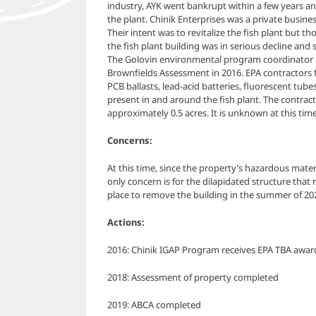
industry, AYK went bankrupt within a few years a
the plant. Chinik Enterprises was a private busine
Their intent was to revitalize the fish plant but th
the fish plant building was in serious decline and 
The Golovin environmental program coordinator s
Brownfields Assessment in 2016. EPA contractors 
PCB ballasts, lead-acid batteries, fluorescent tub
present in and around the fish plant. The contract
approximately 0.5 acres.
It is unknown at this time 
Concerns:
At this time, since the property’s hazardous mate
only concern is for the dilapidated structure tha
place to remove the building in the summer of 20
Actions:
2016: Chinik IGAP Program receives EPA TBA awar
2018: Assessment of property completed
2019: ABCA completed