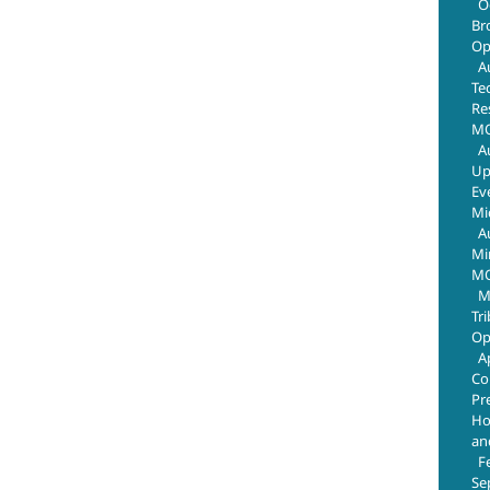
O
Br
Op
A
Te
Re
MO
A
Up
Ev
Mi
A
Mi
MO
M
Tr
Op
A
Co
Pr
Ho
an
F
Se