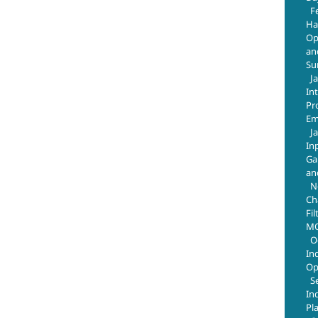
F
Ha
Op
an
Su
J
In
Pr
Em
J
In
Ga
an
N
Ch
Fil
MO
O
In
Op
S
In
Pl