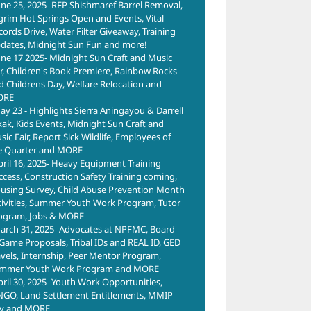
une 25, 2025- RFP Shishmaref Barrel Removal,
lgrim Hot Springs Open and Events, Vital
cords Drive, Water Filter Giveaway, Training
dates, Midnight Sun Fun and more!
une 17 2025- Midnight Sun Craft and Music
ir, Children's Book Premiere, Rainbow Rocks
d Childrens Day, Welfare Relocation and
ORE
ay 23 - Highlights Sierra Aningayou & Darrell
kak, Kids Events, Midnight Sun Craft and
ic Fair, Report Sick Wildlife, Employees of
e Quarter and MORE
pril 16, 2025- Heavy Equipment Training
ccess, Construction Safety Training coming,
using Survey, Child Abuse Prevention Month
tivities, Summer Youth Work Program, Tutor
ogram, Jobs & MORE
arch 31, 2025- Advocates at NPFMC, Board
 Game Proposals, Tribal IDs and REAL ID, GED
avels, Internship, Peer Mentor Program,
mmer Youth Work Program and MORE
pril 30, 2025- Youth Work Opportunities,
NGO, Land Settlement Entitlements, MMIP
y and MORE