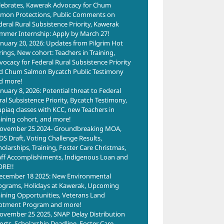
lebrates, Kawerak Advocacy for Chum
lmon Protections, Public Comments on
deral Rural Subsistence Priority, Kawerak
mmer Internship: Apply by March 27!
anuary 20, 2026: Updates from Pilgrim Hot
rings, New cohort: Teachers in Training,
vocacy for Federal Rural Subsistence Priority
d Chum Salmon Bycatch Public Testimony
d more!
anuary 8, 2026: Potential threat to Federal
ral Subsistence Priority, Bycatch Testimony,
upiaq classes with KCC, new Teachers in
aining cohort, and more!
ovember 25 2024- Groundbreaking MOA,
DS Draft, Voting Challenge Results,
holarships, Training, Foster Care Christmas,
aff Accomplishiments, Indigenous Loan and
RE!!
ecember 18 2025: New Environmental
ograms, Holidays at Kawerak, Upcoming
aining Opportunities, Veterans Land
lotment Program and more!
ovember 25 2025, SNAP Delay Distribution
forts, Scholarship Deadline, Foster Care