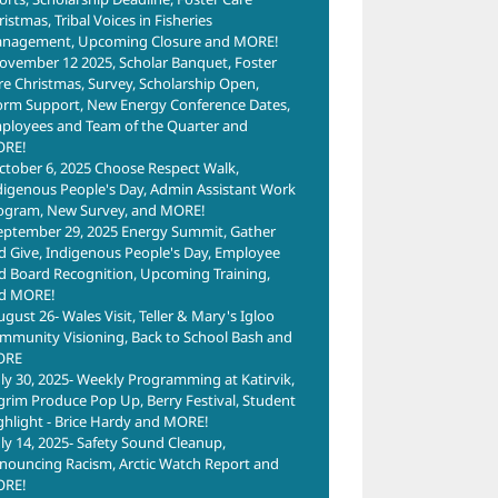
istmas, Tribal Voices in Fisheries
nagement, Upcoming Closure and MORE!
ovember 12 2025, Scholar Banquet, Foster
re Christmas, Survey, Scholarship Open,
orm Support, New Energy Conference Dates,
ployees and Team of the Quarter and
RE!
ctober 6, 2025 Choose Respect Walk,
Shishmaref
Golo
l
digenous People's Day, Admin Assistant Work
Former
For
 Site
ogram, New Survey, and MORE!
Tannery
Was
6
eptember 29, 2025 Energy Summit, Gather
Shishmaref
d Give, Indigenous People's Day, Employee
June 24th, 2026
June 2
d Board Recognition, Upcoming Training,
Shoreline Tar
d MORE!
Barrel Site
ugust 26- Wales Visit, Teller & Mary's Igloo
June 24th, 2026
mmunity Visioning, Back to School Bash and
ORE
uly 30, 2025- Weekly Programming at Katirvik,
lgrim Produce Pop Up, Berry Festival, Student
ghlight - Brice Hardy and MORE!
uly 14, 2025- Safety Sound Cleanup,
nouncing Racism, Arctic Watch Report and
RE!