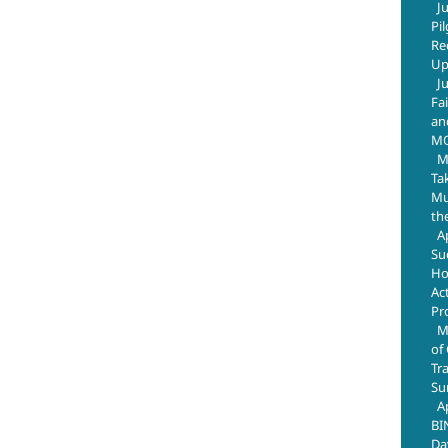
J
Pi
Re
Up
J
Fa
an
M
M
Ta
Mus
th
A
Su
Ho
Ac
Pr
M
of
Tr
Su
A
BI
Da