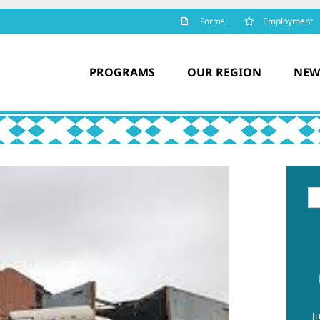
Forms
Employment
PROGRAMS
OUR REGION
NEW
Se
for
J