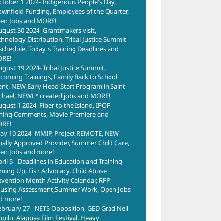
ctober 1 2024- Indigenous People's Day,
ownfield Funding, Employees of the Quarter,
en Jobs and MORE!
ugust 30 2024- Grantmakers visit,
chnology Distribution, Tribal Justice Summit
schedule, Today's Training Deadlines and
RE!
ugust 19 2024- Tribal Justice Summit,
coming Trainings, Family Back to School
ent, NEW Early Head Start Program in Saint
chael, NEWLY created jobs and MORE!
ugust 1 2024- Fiber to the Island, IPOP
ning Comments, Movie Premiere and
RE!
ay 10 2024- MMIP, Project REMOTE, NEW
ibally Approved Provider, Summer Child Care,
en Jobs and more!
pril 5 - Deadlines in Education and Training
ming Up, Fish Advocacy, Child Abuse
evention Month Activity Calendar, RFP
using Assessment,Summer Work, Open Jobs
d more!
ebruary 27 - NETS Opposition, GED Grad Neil
ppilu, Alappaa Film Festival, Heavy