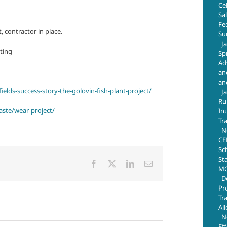
Ce
Sa
Fe
, contractor in place.
Su
J
ting
Sp
Ad
an
an
elds-success-story-the-golovin-fish-plant-project/
J
Ru
aste/wear-project/
In
Tr
N
CE
Sc
St
Facebook
X
LinkedIn
Email
MO
D
Pr
Tr
Al
N
Ef