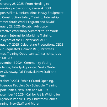
ebrurary 28, 2025- From Herding to
rvesting in Savoonga, Kawerak BOD
poses Elim Uranium Mine, Heavy Equipment
d Construction Safety Training, Internship,
mmer Youth Work Program and MORE
anuary 28, 2025- Bycatch Advocacy
teractive Workshop, Summer Youth Work
ogram, Internship, Maritime Training,
ployees of the Quarter and MORE
anuary 7, 2025- Celebrating Protections, CEDS
put Requested, Golovin RFP, Christmas
mes, Training Opportunity, Internship, Jobs
d MORE!
ovember 4 2024- Community Voting
allenge, Tribally-Appointed Seats, Water
ter Giveaway, Fall Festival, New Staff and
RE!
ctober 9 2024- Exhibit Grand Opening,
digenous People's Day Schedule, Training
portunities, New Staff and MORE!
eptember 16 2024- Call for Art & Writing for
digenous People's Day, Christmas Games
anning, New Staff and More!