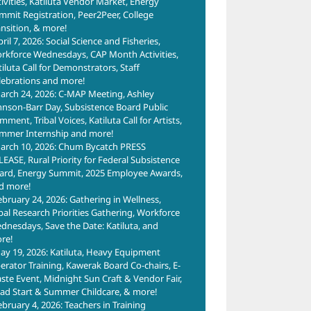
tivities, Katiluta Vendor Market, Energy
mmit Registration, Peer2Peer, College
ansition, & more!
ril 7, 2026: Social Science and Fisheries,
rkforce Wednesdays, CAP Month Activities,
tiluta Call for Demonstrators, Staff
lebrations and more!
arch 24, 2026: C-MAP Meeting, Ashley
hnson-Barr Day, Subsistence Board Public
ment, Tribal Voices, Katiluta Call for Artists,
mmer Internship and more!
arch 10, 2026: Chum Bycatch PRESS
LEASE, Rural Priority for Federal Subsistence
ard, Energy Summit, 2025 Employee Awards,
d more!
ebruary 24, 2026: Gathering in Wellness,
ibal Research Priorities Gathering, Workforce
dnesdays, Save the Date: Katiluta, and
re!
ay 19, 2026: Katiluta, Heavy Equipment
erator Training, Kawerak Board Co-chairs, E-
ste Event, Midnight Sun Craft & Vendor Fair,
ad Start & Summer Childcare, & more!
ebruary 4, 2026: Teachers in Training