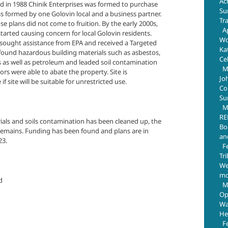
Ac
nd in 1988 Chinik Enterprises was formed to purchase
Su
ss formed by one Golovin local and a business partner.
Tr
ose plans did not come to fruition. By the early 2000s,
Ap
started causing concern for local Golovin residents.
Wo
ought assistance from EPA and received a Targeted
Ka
found hazardous building materials such as asbestos,
Ce
es as well as petroleum and leaded soil contamination
M
ors were able to abate the property. Site is
Jo
if site will be suitable for unrestricted use.
Com
Su
M
RE
rials and soils contamination has been cleaned up, the
Bo
t remains. Funding has been found and plans are in
an
23.
F
Tr
We
mo
d
M
Op
Wa
He
F