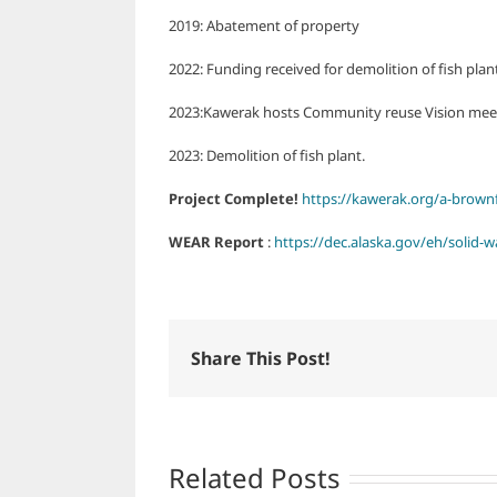
2019: Abatement of property
2022: Funding received for demolition of fish plant
2023:Kawerak hosts Community reuse Vision mee
2023: Demolition of fish plant.
Project Complete!
https://kawerak.org/a-brownfi
WEAR Report
:
https://dec.alaska.gov/eh/solid-w
Share This Post!
Related Posts