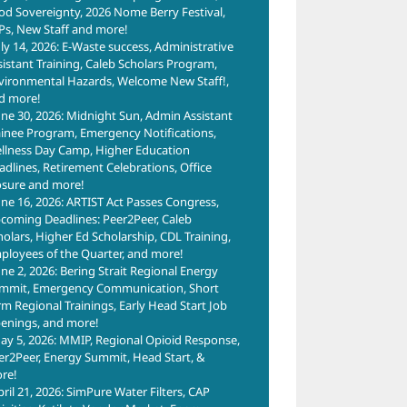
od Sovereignty, 2026 Nome Berry Festival,
Ps, New Staff and more!
uly 14, 2026: E-Waste success, Administrative
sistant Training, Caleb Scholars Program,
vironmental Hazards, Welcome New Staff!,
d more!
une 30, 2026: Midnight Sun, Admin Assistant
ainee Program, Emergency Notifications,
llness Day Camp, Higher Education
adlines, Retirement Celebrations, Office
osure and more!
une 16, 2026: ARTIST Act Passes Congress,
coming Deadlines: Peer2Peer, Caleb
holars, Higher Ed Scholarship, CDL Training,
ployees of the Quarter, and more!
une 2, 2026: Bering Strait Regional Energy
mmit, Emergency Communication, Short
rm Regional Trainings, Early Head Start Job
enings, and more!
ay 5, 2026: MMIP, Regional Opioid Response,
er2Peer, Energy Summit, Head Start, &
re!
pril 21, 2026: SimPure Water Filters, CAP