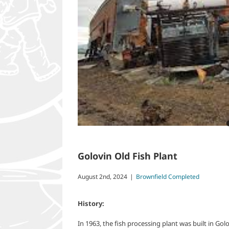
Golovin Old Fish Plant
August 2nd, 2024
|
Brownfield Completed
History:
In 1963, the fish processing plant was built in Golo