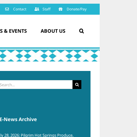
Contact
Staff
Donate/Pay
S & EVENTS
ABOUT US
arch
:
E-News Archive
uly 28, 2026: Pilgrim Hot Springs Produce,