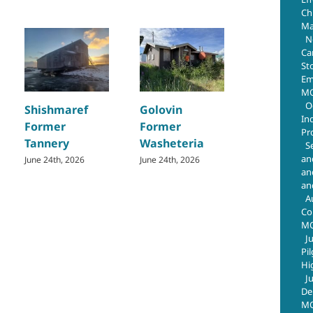
Chr
Ma
N
Ca
St
Em
MO
Teller
O
Shishmaref
Golovin
Basketbal
In
Former
Former
Court Tank
Pr
Tannery
Washeteria
June 24th, 202
S
an
June 24th, 2026
June 24th, 2026
an
an
A
Co
M
J
Pi
Hi
J
De
MO