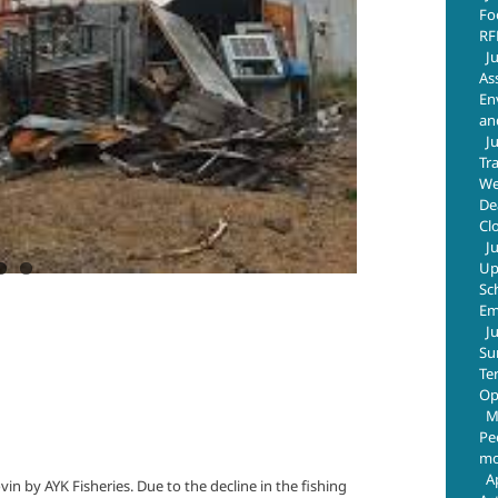
Fo
RF
J
As
En
an
J
Tr
We
De
Cl
J
Up
Sc
Em
J
Su
Te
Op
M
Pe
mo
A
vin by AYK Fisheries. Due to the decline in the fishing