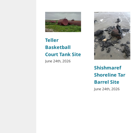
Teller
Basketball
Court Tank Site
June 24th, 2026
Shishmaref
Shoreline Tar
Barrel Site
June 24th, 2026