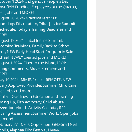
ctober 1 2024- Indigenous People's Day,
ownfield Funding, Employees of the Quarter,
en Jobs and MORE!
ugust 30 2024- Grantmakers visit,
chnology Distribution, Tribal Justice Summit
schedule, Today's Training Deadlines and
RE!
ugust 19 2024- Tribal Justice Summit,
coming Trainings, Family Back to School
ent, NEW Early Head Start Program in Saint
chael, NEWLY created jobs and MORE!
ugust 1 2024- Fiber to the Island, IPOP
ning Comments, Movie Premiere and
RE!
ay 10 2024- MMIP, Project REMOTE, NEW
ibally Approved Provider, Summer Child Care,
en Jobs and more!
pril 5 - Deadlines in Education and Training
ming Up, Fish Advocacy, Child Abuse
evention Month Activity Calendar, RFP
using Assessment,Summer Work, Open Jobs
d more!
ebruary 27 - NETS Opposition, GED Grad Neil
ppilu, Alappaa Film Festival, Heavy