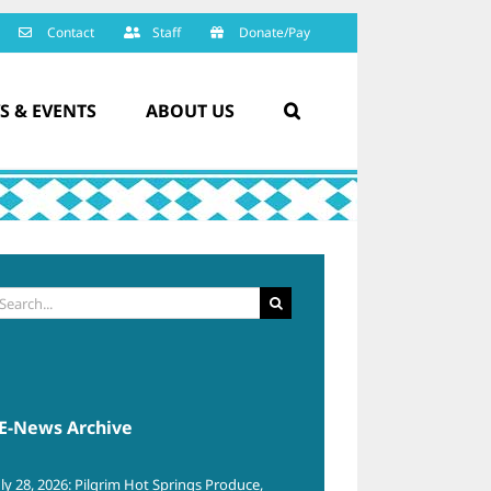
Contact
Staff
Donate/Pay
S & EVENTS
ABOUT US
arch
:
E-News Archive
uly 28, 2026: Pilgrim Hot Springs Produce,