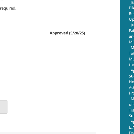
J
Pi
 required.
Re
Up
J
Fa
aw 93-638. Approved (5/28/25)
an
M
M
Ta
Mus
th
A
Su
Ho
Ac
Pr
M
of
Tr
Su
A
BI
Da