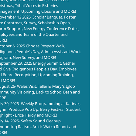
istmas, Tribal Voices in Fisheries
nagement, Upcoming Closure and MORE!
ovember 12 2025, Scholar Banquet, Foster
re Christmas, Survey, Scholarship Open,
orm Support, New Energy Conference Dates,
ployees and Team of the Quarter and
RE!
ctober 6, 2025 Choose Respect Walk,
digenous People's Day, Admin Assistant Work
ogram, New Survey, and MORE!
eptember 29, 2025 Energy Summit, Gather
d Give, Indigenous People's Day, Employee
d Board Recognition, Upcoming Training,
d MORE!
ugust 26- Wales Visit, Teller & Mary's Igloo
mmunity Visioning, Back to School Bash and
ORE
uly 30, 2025- Weekly Programming at Katirvik,
lgrim Produce Pop Up, Berry Festival, Student
ghlight - Brice Hardy and MORE!
uly 14, 2025- Safety Sound Cleanup,
nouncing Racism, Arctic Watch Report and
RE!