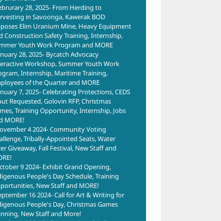
ebrurary 28, 2025- From Herding to
rvesting in Savoonga, Kawerak BOD
poses Elim Uranium Mine, Heavy Equipment
d Construction Safety Training, Internship,
mmer Youth Work Program and MORE
anuary 28, 2025- Bycatch Advocacy
teractive Workshop, Summer Youth Work
ogram, Internship, Maritime Training,
ployees of the Quarter and MORE
anuary 7, 2025- Celebrating Protections, CEDS
put Requested, Golovin RFP, Christmas
mes, Training Opportunity, Internship, Jobs
d MORE!
ovember 4 2024- Community Voting
allenge, Tribally-Appointed Seats, Water
ter Giveaway, Fall Festival, New Staff and
RE!
ctober 9 2024- Exhibit Grand Opening,
digenous People's Day Schedule, Training
portunities, New Staff and MORE!
eptember 16 2024- Call for Art & Writing for
digenous People's Day, Christmas Games
anning, New Staff and More!