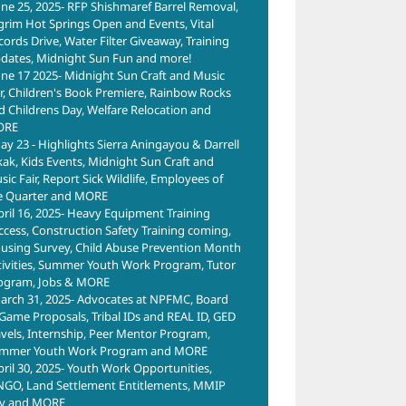
une 25, 2025- RFP Shishmaref Barrel Removal,
lgrim Hot Springs Open and Events, Vital
cords Drive, Water Filter Giveaway, Training
dates, Midnight Sun Fun and more!
une 17 2025- Midnight Sun Craft and Music
ir, Children's Book Premiere, Rainbow Rocks
d Childrens Day, Welfare Relocation and
ORE
ay 23 - Highlights Sierra Aningayou & Darrell
kak, Kids Events, Midnight Sun Craft and
ic Fair, Report Sick Wildlife, Employees of
e Quarter and MORE
pril 16, 2025- Heavy Equipment Training
ccess, Construction Safety Training coming,
using Survey, Child Abuse Prevention Month
tivities, Summer Youth Work Program, Tutor
ogram, Jobs & MORE
arch 31, 2025- Advocates at NPFMC, Board
 Game Proposals, Tribal IDs and REAL ID, GED
avels, Internship, Peer Mentor Program,
mmer Youth Work Program and MORE
pril 30, 2025- Youth Work Opportunities,
NGO, Land Settlement Entitlements, MMIP
y and MORE