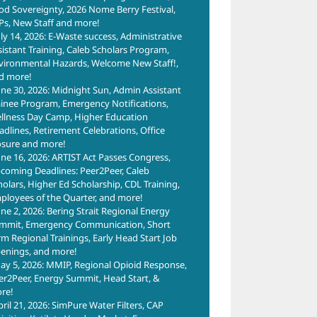
od Sovereignty, 2026 Nome Berry Festival,
Ps, New Staff and more!
uly 14, 2026: E-Waste success, Administrative
sistant Training, Caleb Scholars Program,
vironmental Hazards, Welcome New Staff!,
d more!
une 30, 2026: Midnight Sun, Admin Assistant
ainee Program, Emergency Notifications,
llness Day Camp, Higher Education
adlines, Retirement Celebrations, Office
osure and more!
une 16, 2026: ARTIST Act Passes Congress,
coming Deadlines: Peer2Peer, Caleb
holars, Higher Ed Scholarship, CDL Training,
ployees of the Quarter, and more!
une 2, 2026: Bering Strait Regional Energy
mmit, Emergency Communication, Short
rm Regional Trainings, Early Head Start Job
enings, and more!
ay 5, 2026: MMIP, Regional Opioid Response,
er2Peer, Energy Summit, Head Start, &
re!
pril 21, 2026: SimPure Water Filters, CAP