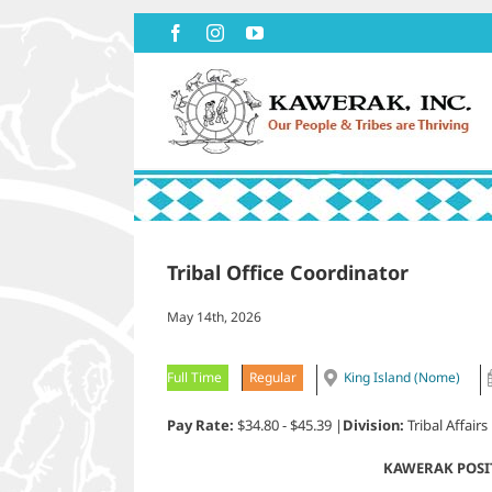
Skip
Facebook
Instagram
YouTube
to
content
Tribal Office Coordinator
May 14th, 2026
Full Time
Regular
King Island (Nome)
Pay Rate:
$34.80 - $45.39 |
Division:
Tribal Affairs
KAWERAK POSI