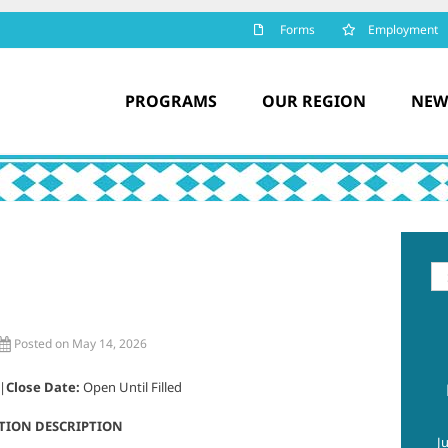
Forms
Employment
PROGRAMS
OUR REGION
NEW
Se
for
Posted on May 14, 2026
 |
Close Date:
Open Until Filled
TION DESCRIPTION
J