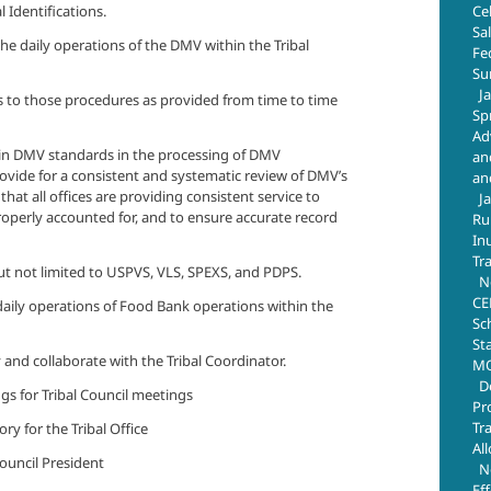
Ce
l Identifications.
Sa
the daily operations of the DMV within the Tribal
Fe
Su
J
 to those procedures as provided from time to time
Sp
Ad
hin DMV standards in the processing of DMV
an
vide for a consistent and systematic review of DMV’s
an
that all offices are providing consistent service to
J
roperly accounted for, and to ensure accurate record
Ru
In
Tr
ut not limited to USPVS, VLS, SPEXS, and PDPS.
N
CE
 daily operations of Food Bank operations within the
Sc
St
 and collaborate with the Tribal Coordinator.
MO
D
gs for Tribal Council meetings
Pr
Tr
ry for the Tribal Office
Al
Council President
N
Ef