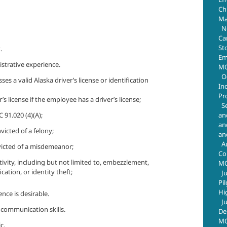
Chr
Ma
N
Ca
St
.
Em
strative experience.
MO
O
es a valid Alaska driver’s license or identification
In
Pr
s license if the employee has a driver’s license;
S
an
 91.020 (4)(A);
an
victed of a felony;
an
A
nvicted of a misdemeanor;
Co
tivity, including but not limited to, embezzlement,
M
fication, or identity theft;
J
Pi
Hi
ce is desirable.
J
 communication skills.
De
MO
c.