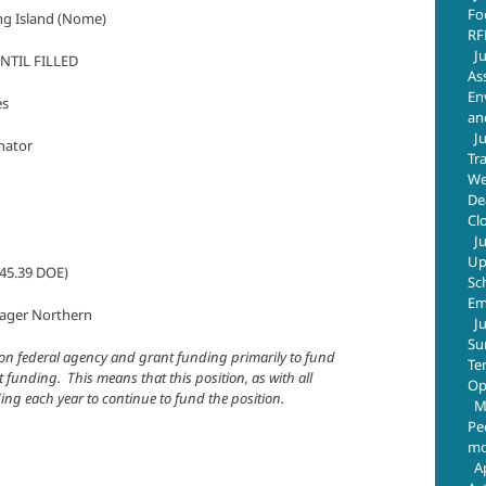
Fo
ing Island (Nome)
RF
J
NTIL FILLED
As
En
s
an
J
ator
Tr
We
De
Cl
J
Up
5.39 DOE)
Sc
Em
r Northern
J
Su
es on federal agency and grant funding primarily to fund
Te
 funding. This means that this position, as with all
Op
nding each year to continue to fund the position.
M
Pe
mo
A