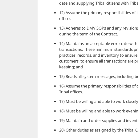
date and supplying Tribal citizens with Triba
12) Assume the primary responsibilities of 
offices
13) Adheres to DMV SOPs and any revisions
during the term of the Contract.
14) Maintains an acceptable error rate wit
transactions. These minimum standards pro
practices, records, and inventory to ensure 
customers, to ensure all transactions are p
keeping; and
15) Reads all system messages, including b
16) Assume the primary responsibilities of
Tribal offices.
17) Must be willing and able to work closely
18) Must be willing and able to work evenin
19) Maintain and order supplies and invento
20) Other duties as assigned by the Tribal 