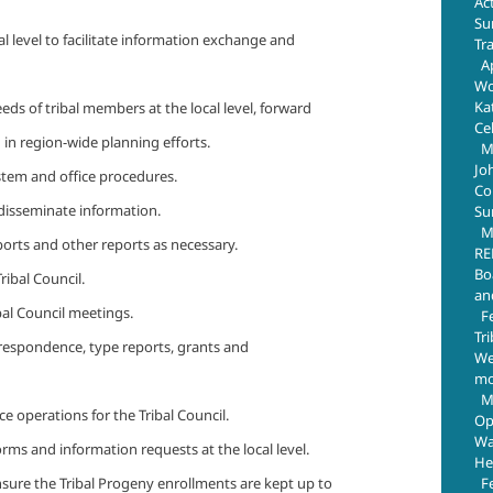
Ac
Su
al level to facilitate information exchange and
Tr
Ap
Wo
Ka
eds of tribal members at the local level, forward
Ce
 in region-wide planning efforts.
M
Jo
ystem and office procedures.
Com
 disseminate information.
Su
M
eports and other reports as necessary.
RE
Bo
ibal Council.
an
bal Council meetings.
F
Tr
respondence, type reports, grants and
We
mo
M
ce operations for the Tribal Council.
Op
Wa
orms and information requests at the local level.
He
F
nsure the Tribal Progeny enrollments are kept up to