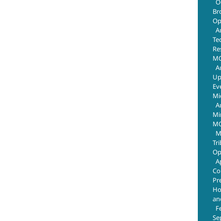
O
Br
Op
A
Te
Re
MO
A
Up
Ev
Mi
A
Mi
MO
M
Tr
Op
A
Co
Pr
Ho
an
F
Se