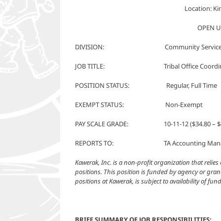
Location: K
OPEN U
DIVISION: Community Service
JOB TITLE: Tribal Office Coordin
POSITION STATUS: Regular, Full Time
EXEMPT STATUS: Non-Exempt
PAY SCALE GRADE: 10-11-12 ($34.80 – $4
REPORTS TO: TA Accounting Manage
Kawerak, Inc. is a non-profit organization that reli
positions. This position is funded by agency or grant
positions at Kawerak, is subject to availability of fu
BRIEF SUMMARY OF JOB RESPONSIBILITIES: