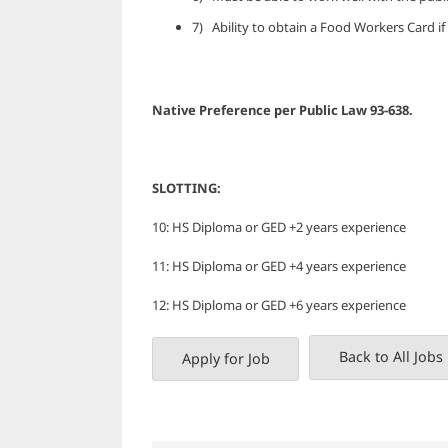
7) Ability to obtain a Food Workers Card if
Native Preference per Public L
SLOTTING:
10: HS Diploma or GED +2 years experience
11: HS Diploma or GED +4 years experience
12: HS Diploma or GED +6 years experience
Back to All Jobs