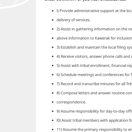
l) Provide administrative support at the loc
delivery of services.
2) Assist in gathering information on the ne
above information to Kawerak for inclusion
3) Establish and maintain the local filing s
4) Receive visitors, answer phone calls and
5) Assist with tribal enrollment, financial r
6) Schedule meetings and conferences for Tr
7) Record and transcribe minutes for all Tri
8) Compose letters and answer routine cor
correspondence.
9) Assume responsibility for day-to-day offi
l0) Assist tribal members with application f
11) Assume the primary responsibility to e