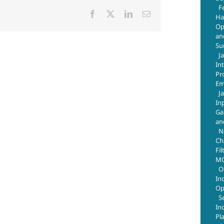
F
Facebook
X
LinkedIn
Email
Ha
Op
an
Su
J
In
Pr
Em
J
In
Ga
an
N
Ch
Fil
MO
O
In
Op
S
In
Pl