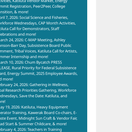
tivities, Katiluta Vendor Market, Energy
mmit Registration, Peer2Peer, College
ansition, & more!
ril 7, 2026: Social Science and Fisheries,
rkforce Wednesdays, CAP Month Activities,
tiluta Call for Demonstrators, Staff
lebrations and more!
arch 24, 2026: C-MAP Meeting, Ashley
hnson-Barr Day, Subsistence Board Public
ment, Tribal Voices, Katiluta Call for Artists,
mmer Internship and more!
arch 10, 2026: Chum Bycatch PRESS
LEASE, Rural Priority for Federal Subsistence
ard, Energy Summit, 2025 Employee Awards,
d more!
ebruary 24, 2026: Gathering in Wellness,
ibal Research Priorities Gathering, Workforce
dnesdays, Save the Date: Katiluta, and
re!
ay 19, 2026: Katiluta, Heavy Equipment
erator Training, Kawerak Board Co-chairs, E-
ste Event, Midnight Sun Craft & Vendor Fair,
ad Start & Summer Childcare, & more!
ebruary 4, 2026: Teachers in Training