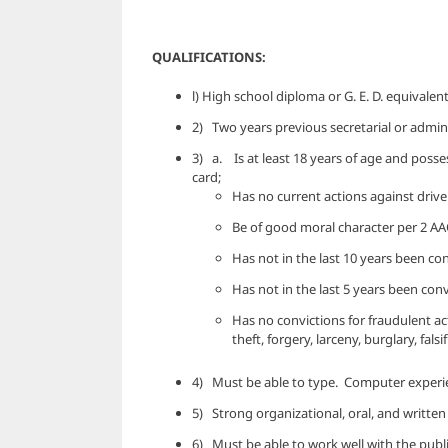
QUALIFICATIONS:
l) High school diploma or G. E. D. equivalent
2) Two years previous secretarial or admini
3) a. Is at least 18 years of age and possess
card;
Has no current actions against driver’
Be of good moral character per 2 AAC
Has not in the last 10 years been con
Has not in the last 5 years been co
Has no convictions for fraudulent ac
theft, forgery, larceny, burglary, falsi
4) Must be able to type. Computer experien
5) Strong organizational, oral, and written
6) Must be able to work well with the publi