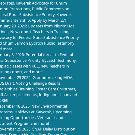
lebrates, Kawerak Advocacy for Chum
lmon Protections, Public Comments on
deral Rural Subsistence Priority, Kawerak
mmer Internship: Apply by March 27!
anuary 20, 2026: Updates from Pilgrim Hot
rings, New cohort: Teachers in Training,
vocacy for Federal Rural Subsistence Priority
d Chum Salmon Bycatch Public Testimony
d more!
anuary 8, 2026: Potential threat to Federal
ral Subsistence Priority, Bycatch Testimony,
upiaq classes with KCC, new Teachers in
aining cohort, and more!
ovember 25 2024- Groundbreaking MOA,
DS Draft, Voting Challenge Results,
holarships, Training, Foster Care Christmas,
aff Accomplishiments, Indigenous Loan and
RE!!
ecember 18 2025: New Environmental
ograms, Holidays at Kawerak, Upcoming
aining Opportunities, Veterans Land
lotment Program and more!
ovember 25 2025, SNAP Delay Distribution
forts, Scholarship Deadline, Foster Care