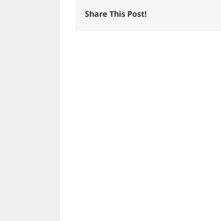
Share This Post!