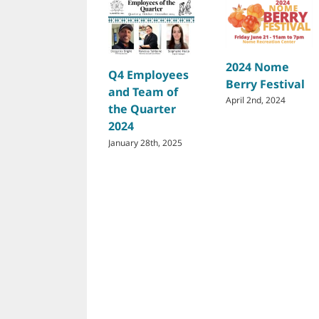
2024 Nome
Q4 Employees
Berry Festival
and Team of
April 2nd, 2024
the Quarter
2024
January 28th, 2025