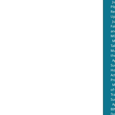
J
Pi
Re
Up
J
Fa
an
M
M
Ta
Mus
th
A
Su
Ho
Ac
Pr
M
of
Tr
Su
A
BI
Da