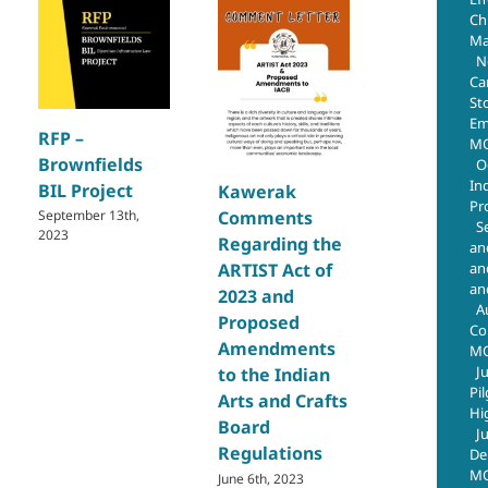
Chr
Ma
N
Ca
St
Q4 Emplo
Em
RFP –
and Team 
MO
Brownfields
O
the Quart
In
BIL Project
Kawerak
2024
Pr
September 13th,
Comments
January 28th, 
S
2023
Regarding the
an
an
ARTIST Act of
an
2023 and
A
Proposed
Co
Amendments
M
J
to the Indian
Pi
Arts and Crafts
Hi
Board
J
Regulations
De
MO
June 6th, 2023