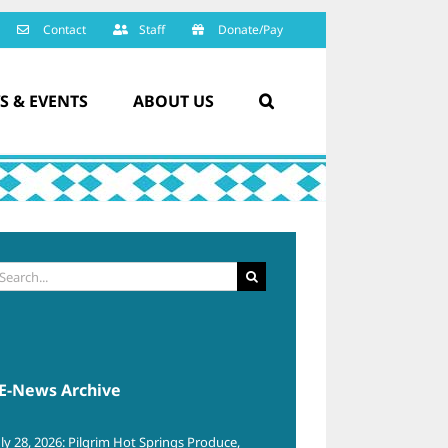
Contact
Staff
Donate/Pay
S & EVENTS
ABOUT US
arch
:
E-News Archive
uly 28, 2026: Pilgrim Hot Springs Produce,