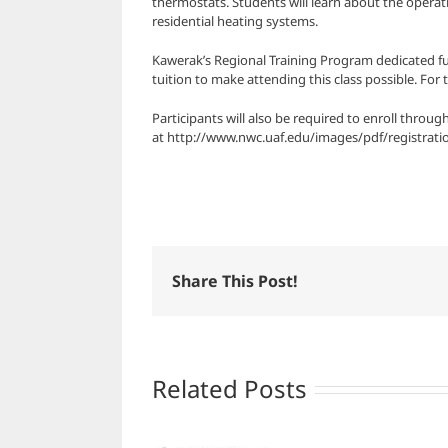
thermostats. Students will learn about the operati
residential heating systems.
Kawerak’s Regional Training Program dedicated fun
tuition to make attending this class possible. For 
Participants will also be required to enroll thro
at http://www.nwc.uaf.edu/images/pdf/registrat
Share This Post!
Related Posts