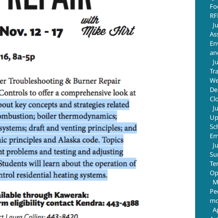
Fo
RF
J
As
En
an
J
Tr
We
De
Cl
J
Up
Sc
Em
J
Su
Te
Op
M
Pe
mo
A