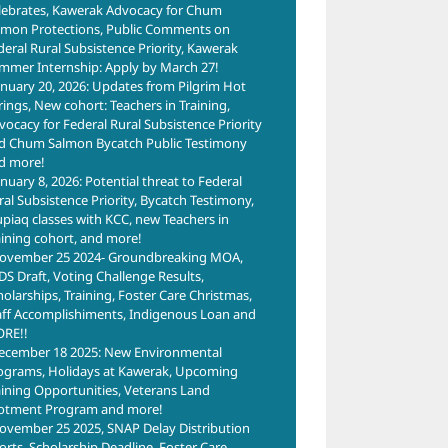
lebrates, Kawerak Advocacy for Chum
lmon Protections, Public Comments on
deral Rural Subsistence Priority, Kawerak
mmer Internship: Apply by March 27!
anuary 20, 2026: Updates from Pilgrim Hot
rings, New cohort: Teachers in Training,
vocacy for Federal Rural Subsistence Priority
d Chum Salmon Bycatch Public Testimony
d more!
anuary 8, 2026: Potential threat to Federal
ral Subsistence Priority, Bycatch Testimony,
upiaq classes with KCC, new Teachers in
aining cohort, and more!
ovember 25 2024- Groundbreaking MOA,
DS Draft, Voting Challenge Results,
holarships, Training, Foster Care Christmas,
aff Accomplishiments, Indigenous Loan and
RE!!
ecember 18 2025: New Environmental
ograms, Holidays at Kawerak, Upcoming
aining Opportunities, Veterans Land
lotment Program and more!
ovember 25 2025, SNAP Delay Distribution
forts, Scholarship Deadline, Foster Care