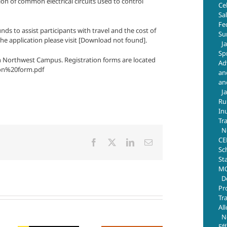
on of common electrical circuits used to control
Ce
Sa
Fe
ds to assist participants with travel and the cost of
Su
the application please visit [Download not found].
J
Sp
ugh Northwest Campus. Registration forms are located
Ad
ion%20form.pdf
an
an
J
Ru
In
Tr
N
CE
Facebook
X
LinkedIn
Email
Sc
St
MO
D
Pr
Tr
Al
N
Ef