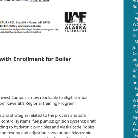
Ac
Su
Tr
Ap
Wo
Ka
Ce
M
Jo
Com
ith Enrollment for Boiler
Su
M
RE
Bo
an
F
Tr
est Campus is now reachable to eligible tribal
We
rom Kawerak’s Regional Training Program!
mo
M
s and strategies related to the process and safe
Op
control systems; fuel pumps; ignition systems; draft
Wa
ding to hydyronic principles and Alaska code. Topics
He
and testing and adjusting conventional/electronic
F