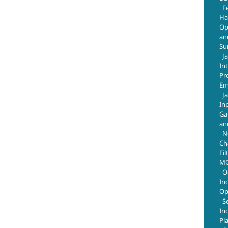
F
Ha
Op
an
Su
J
In
Pr
Em
J
In
Ga
an
N
Ch
Fil
MO
O
In
Op
S
In
Pl