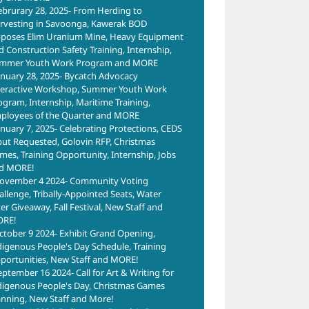
ebrurary 28, 2025- From Herding to
rvesting in Savoonga, Kawerak BOD
poses Elim Uranium Mine, Heavy Equipment
d Construction Safety Training, Internship,
mmer Youth Work Program and MORE
anuary 28, 2025- Bycatch Advocacy
teractive Workshop, Summer Youth Work
ogram, Internship, Maritime Training,
ployees of the Quarter and MORE
anuary 7, 2025- Celebrating Protections, CEDS
put Requested, Golovin RFP, Christmas
mes, Training Opportunity, Internship, Jobs
d MORE!
ovember 4 2024- Community Voting
allenge, Tribally-Appointed Seats, Water
ter Giveaway, Fall Festival, New Staff and
RE!
ctober 9 2024- Exhibit Grand Opening,
digenous People's Day Schedule, Training
portunities, New Staff and MORE!
eptember 16 2024- Call for Art & Writing for
digenous People's Day, Christmas Games
anning, New Staff and More!