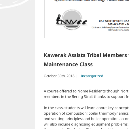
Kawerak Assists Tribal Members w
Maintenance Class
October 30th, 2018
|
Uncategorized
A course offered to Nome Residents though Northw
members in the Bering Strait thanks to support f
In the class, students will learn about key concept
operation of combustion; boiler thermodynamics; 
and venting principles; and boiler operation accor
will also include diagnosing equipment problems 