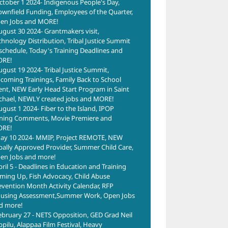
ctober 1 2024- Indigenous People's Day,
ownfield Funding, Employees of the Quarter,
en Jobs and MORE!
ugust 30 2024- Grantmakers visit,
chnology Distribution, Tribal Justice Summit
schedule, Today's Training Deadlines and
RE!
ugust 19 2024- Tribal Justice Summit,
coming Trainings, Family Back to School
ent, NEW Early Head Start Program in Saint
chael, NEWLY created jobs and MORE!
ugust 1 2024- Fiber to the Island, IPOP
ning Comments, Movie Premiere and
RE!
ay 10 2024- MMIP, Project REMOTE, NEW
ibally Approved Provider, Summer Child Care,
en Jobs and more!
pril 5 - Deadlines in Education and Training
ming Up, Fish Advocacy, Child Abuse
evention Month Activity Calendar, RFP
using Assessment,Summer Work, Open Jobs
d more!
ebruary 27 - NETS Opposition, GED Grad Neil
ppilu, Alappaa Film Festival, Heavy