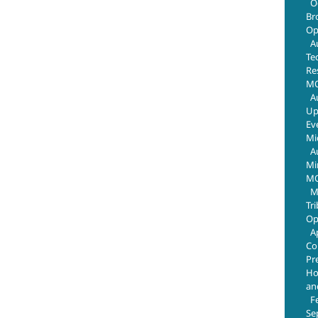
O
Br
Op
A
Te
Re
MO
A
Up
Ev
Mi
A
Mi
MO
M
Tr
Op
A
Co
Pr
Ho
an
F
Se