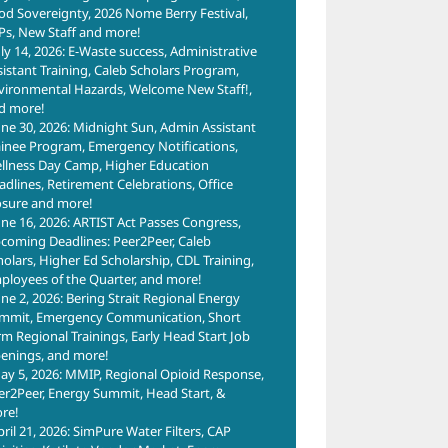
od Sovereignty, 2026 Nome Berry Festival,
Ps, New Staff and more!
uly 14, 2026: E-Waste success, Administrative
sistant Training, Caleb Scholars Program,
vironmental Hazards, Welcome New Staff!,
d more!
une 30, 2026: Midnight Sun, Admin Assistant
ainee Program, Emergency Notifications,
llness Day Camp, Higher Education
adlines, Retirement Celebrations, Office
osure and more!
une 16, 2026: ARTIST Act Passes Congress,
coming Deadlines: Peer2Peer, Caleb
holars, Higher Ed Scholarship, CDL Training,
ployees of the Quarter, and more!
une 2, 2026: Bering Strait Regional Energy
mmit, Emergency Communication, Short
rm Regional Trainings, Early Head Start Job
enings, and more!
ay 5, 2026: MMIP, Regional Opioid Response,
er2Peer, Energy Summit, Head Start, &
re!
pril 21, 2026: SimPure Water Filters, CAP