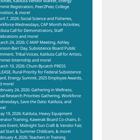
tivities, Katiluta Vendor Market, Energy
mmit Registration, Peer2Peer, College
ansition, & more!
ril 7, 2026: Social Science and Fisheries,
rkforce Wednesdays, CAP Month Activities,
tiluta Call for Demonstrators, Staff
lebrations and more!
arch 24, 2026: C-MAP Meeting, Ashley
hnson-Barr Day, Subsistence Board Public
ment, Tribal Voices, Katiluta Call for Artists,
mmer Internship and more!
arch 10, 2026: Chum Bycatch PRESS
LEASE, Rural Priority for Federal Subsistence
ard, Energy Summit, 2025 Employee Awards,
d more!
ebruary 24, 2026: Gathering in Wellness,
ibal Research Priorities Gathering, Workforce
dnesdays, Save the Date: Katiluta, and
re!
ay 19, 2026: Katiluta, Heavy Equipment
erator Training, Kawerak Board Co-chairs, E-
ste Event, Midnight Sun Craft & Vendor Fair,
ad Start & Summer Childcare, & more!
ebruary 4, 2026: Teachers in Training