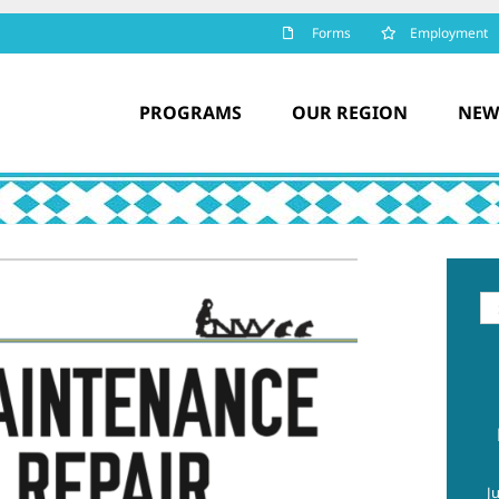
Forms
Employment
PROGRAMS
OUR REGION
NEW
Se
for
J