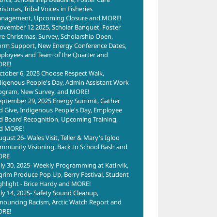
istmas, Tribal Voices in Fisheries
nagement, Upcoming Closure and MORE!
ovember 12 2025, Scholar Banquet, Foster
re Christmas, Survey, Scholarship Open,
2024 Nome
orm Support, New Energy Conference Dates,
yees
ployees and Team of the Quarter and
Berry Festival
RFP –
of
RE!
April 2nd, 2024
Brownfields
ctober 6, 2025 Choose Respect Walk,
er
digenous People's Day, Admin Assistant Work
BIL Project
Kaw
ogram, New Survey, and MORE!
September 13th,
Com
2025
eptember 29, 2025 Energy Summit, Gather
2023
Rega
d Give, Indigenous People's Day, Employee
d Board Recognition, Upcoming Training,
ARTI
d MORE!
2023
ugust 26- Wales Visit, Teller & Mary's Igloo
Pro
mmunity Visioning, Back to School Bash and
Ame
ORE
uly 30, 2025- Weekly Programming at Katirvik,
to t
lgrim Produce Pop Up, Berry Festival, Student
Arts
ghlight - Brice Hardy and MORE!
Boa
uly 14, 2025- Safety Sound Cleanup,
Regu
nouncing Racism, Arctic Watch Report and
RE!
June 6