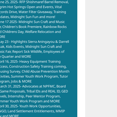
une 25, 2025- RFP Shishmaref Barrel Removal,
lgrim Hot Springs Open and Events, Vital
cords Drive, Water Filter Giveaway, Training
dates, Midnight Sun Fun and more!
une 17 2025- Midnight Sun Craft and Music
ir, Children's Book Premiere, Rainbow Rocks
d Childrens Day, Welfare Relocation and
ORE
ay 23 - Highlights Sierra Aningayou & Darrell
kak, Kids Events, Midnight Sun Craft and
ic Fair, Report Sick Wildlife, Employees of
e Quarter and MORE
pril 16, 2025- Heavy Equipment Training
ccess, Construction Safety Training coming,
using Survey, Child Abuse Prevention Month
tivities, Summer Youth Work Program, Tutor
ogram, Jobs & MORE
arch 31, 2025- Advocates at NPFMC, Board
 Game Proposals, Tribal IDs and REAL ID, GED
avels, Internship, Peer Mentor Program,
mmer Youth Work Program and MORE
pril 30, 2025- Youth Work Opportunities,
NGO, Land Settlement Entitlements, MMIP
y and MORE