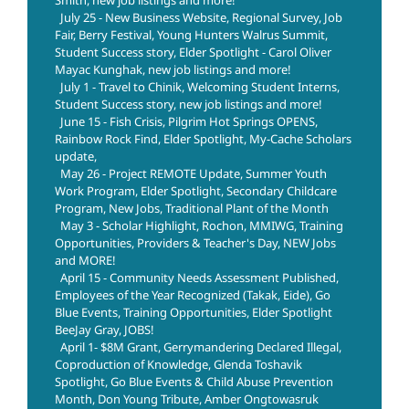
Smith, new job listings and more!
July 25 - New Business Website, Regional Survey, Job
Fair, Berry Festival, Young Hunters Walrus Summit,
Student Success story, Elder Spotlight - Carol Oliver
Mayac Kunghak, new job listings and more!
July 1 - Travel to Chinik, Welcoming Student Interns,
Student Success story, new job listings and more!
June 15 - Fish Crisis, Pilgrim Hot Springs OPENS,
Rainbow Rock Find, Elder Spotlight, My-Cache Scholars
update,
May 26 - Project REMOTE Update, Summer Youth
Work Program, Elder Spotlight, Secondary Childcare
Program, New Jobs, Traditional Plant of the Month
May 3 - Scholar Highlight, Rochon, MMIWG, Training
Opportunities, Providers & Teacher's Day, NEW Jobs
and MORE!
April 15 - Community Needs Assessment Published,
Employees of the Year Recognized (Takak, Eide), Go
Blue Events, Training Opportunities, Elder Spotlight
BeeJay Gray, JOBS!
April 1- $8M Grant, Gerrymandering Declared Illegal,
Coproduction of Knowledge, Glenda Toshavik
Spotlight, Go Blue Events & Child Abuse Prevention
Month, Don Young Tribute, Amber Ongtowasruk