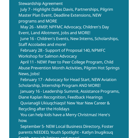
Stewardship Agreement
July 7 - Highlight Dallas Davis, Partnerships, Pilgrim
Master Plan Event, Deadline Extensions, NEW
programs and MORE
May 26 - MMIP, NPFMC Advocacy, Children's Day
Event, Land Allotment, Jobs and MORE!
June 16 - Children's Events, New Interns, Scholarships,
Staff Accolades and more!
February 28 - Support of Proposal 140, NPMFC
Workshop for Salmon Advocacy
April 11 - NEW! Peer to Peer College Program, Child
Abuse Prevention Month Activities, Pilgrim Hot Springs
News, Jobs!
February 17 - Advocacy for Head Start, NEW Aviation
Scholarship, Internship Program AND MORE!
January 16 - Leadership Summit, Assistance Programs,
Diane Kaplan Recognition, Feedback Hearings
Quvianaġli Ukiuqchiaqsi! New Year New Career &
Recycling after the Holidays
You can help kids have a Merry Christmas! Here's
how.
September 5- NEW Local Business Directory, Foster
parents NEEDED, Youth Spotlight - Katlyn Inugiksuq