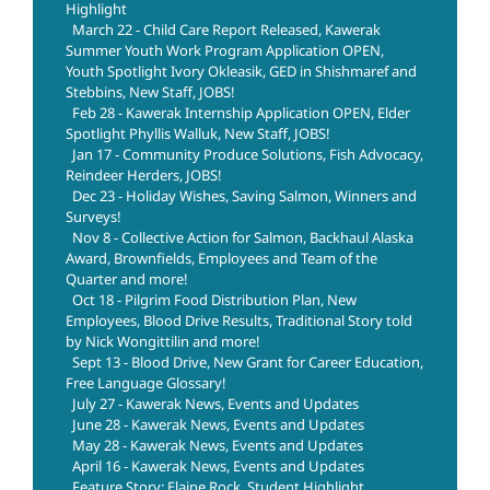
Highlight
March 22 - Child Care Report Released, Kawerak
Summer Youth Work Program Application OPEN,
Youth Spotlight Ivory Okleasik, GED in Shishmaref and
Stebbins, New Staff, JOBS!
Feb 28 - Kawerak Internship Application OPEN, Elder
Spotlight Phyllis Walluk, New Staff, JOBS!
Jan 17 - Community Produce Solutions, Fish Advocacy,
Reindeer Herders, JOBS!
Dec 23 - Holiday Wishes, Saving Salmon, Winners and
Surveys!
Nov 8 - Collective Action for Salmon, Backhaul Alaska
Award, Brownfields, Employees and Team of the
Quarter and more!
Oct 18 - Pilgrim Food Distribution Plan, New
Employees, Blood Drive Results, Traditional Story told
by Nick Wongittilin and more!
Sept 13 - Blood Drive, New Grant for Career Education,
Free Language Glossary!
July 27 - Kawerak News, Events and Updates
June 28 - Kawerak News, Events and Updates
May 28 - Kawerak News, Events and Updates
April 16 - Kawerak News, Events and Updates
Feature Story: Elaine Rock, Student Highlight