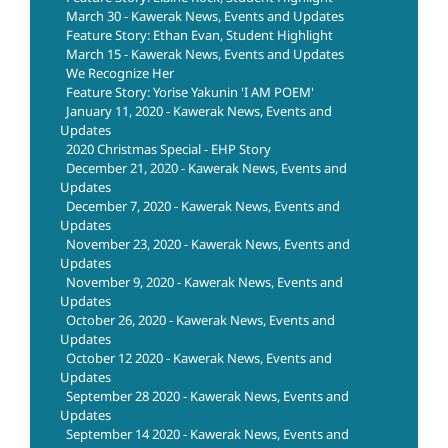
March 30 - Kawerak News, Events and Updates
Feature Story: Ethan Evan, Student Highlight
March 15 - Kawerak News, Events and Updates
We Recognize Her
Feature Story: Yorise Yakunin 'I AM POEM'
January 11, 2020 - Kawerak News, Events and
Updates
2020 Christmas Special - EHP Story
December 21, 2020 - Kawerak News, Events and
Updates
December 7, 2020 - Kawerak News, Events and
Updates
November 23, 2020 - Kawerak News, Events and
Updates
November 9, 2020 - Kawerak News, Events and
Updates
October 26, 2020 - Kawerak News, Events and
Updates
October 12 2020 - Kawerak News, Events and
Updates
September 28 2020 - Kawerak News, Events and
Updates
September 14 2020 - Kawerak News, Events and