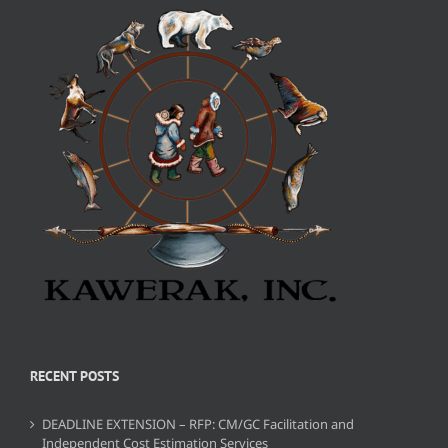
RECENT POSTS
DEADLINE EXTENSION – RFP: CM/GC Facilitation and
Independent Cost Estimation Services