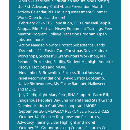
April 5 - Deadlines in Education and Training Coming
Up, Fish Advocacy, Child Abuse Prevention Month
Activity Calendar, RFP Housing Assessment,Summer
Work, Open Jobs and more!
February 27 - NETS Opposition, GED Grad Neil Seppilu,
Alappaa Film Festival, Heavy Equipment Trainings, Peer
Mentor Program, College Transition Program, Open
Jobs and more!
Action Needed Now to Protect Subsistence Lands
December 11 - Foster Care Christmas Drive, Katirvik
Workshops, Successful Grantwriters Workshop, RFP
Reindeer Processing Facility, Student Highlight Annette
Piscoya, Hot jobs and MORE
November 6- Brownfield Success, Tribal Advisory
Panel Recommendations, Brevig Safety Bootcamp,
Native Birthworkers, My-Cache Banquet, Halloween
and MORE
July 7 - Highlight Mary Pete, RHA Supports Farm Bill,
Indigenous People's Day, Shishmaref Head Start Grand
Opening, Katirvik Craft Workshops and MORE
September 28- EMERGECY RESPONSE & RESOURCES
October 14 - Disaster Response and Resources,
Advocacy Training, Elder Highlight and more!
October 25 - Groundbreaking Cultural Rsources Co-