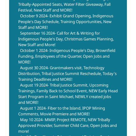
Tribally-Appointed Seats, Water Filter Giveaway, Fall
Festival, New Staff and MORE!
October 9 2024- Exhibit Grand Opening, Indigenous
People's Day Schedule, Training Opportunities, New
Staff and MORE!
September 16 2024- Call for Art & Writing for
Indigenous People's Day, Christmas Games Planning,
New Staff and More!
October 1 2024- Indigenous People's Day, Brownfield
Funding, Employees of the Quarter, Open Jobs and
MORE!
August 30 2024- Grantmakers visit, Technology
Distribution, Tribal Justice Summit Reschedule, Today's
Training Deadlines and MORE!
August 19 2024- Tribal Justice Summit, Upcoming
Trainings, Family Back to School Event, NEW Early Head
Start Program in Saint Michael, NEWLY created jobs
and MORE!
August 1 2024- Fiber to the Island, IPOP Mining
Comments, Movie Premiere and MORE!
May 10 2024- MMIP, Project REMOTE, NEW Tribally
Approved Provider, Summer Child Care, Open Jobs and
more!