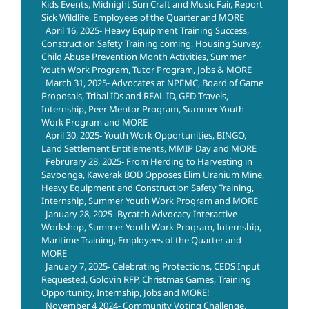
Kids Events, Midnight Sun Craft and Music Fair, Report
Sick Wildlife, Employees of the Quarter and MORE
April 16, 2025- Heavy Equipment Training Success,
Construction Safety Training coming, Housing Survey,
Child Abuse Prevention Month Activities, Summer
Youth Work Program, Tutor Program, Jobs & MORE
March 31, 2025- Advocates at NPFMC, Board of Game
Proposals, Tribal IDs and REAL ID, GED Travels,
Internship, Peer Mentor Program, Summer Youth
Work Program and MORE
April 30, 2025- Youth Work Opportunities, BINGO,
Land Settlement Entitlements, MMIP Day and MORE
Februrary 28, 2025- From Herding to Harvesting in
Savoonga, Kawerak BOD Opposes Elim Uranium Mine,
Heavy Equipment and Construction Safety Training,
Internship, Summer Youth Work Program and MORE
January 28, 2025- Bycatch Advocacy Interactive
Workshop, Summer Youth Work Program, Internship,
Maritime Training, Employees of the Quarter and
MORE
January 7, 2025- Celebrating Protections, CEDS Input
Requested, Golovin RFP, Christmas Games, Training
Opportunity, Internship, Jobs and MORE!
November 4 2024- Community Voting Challenge,