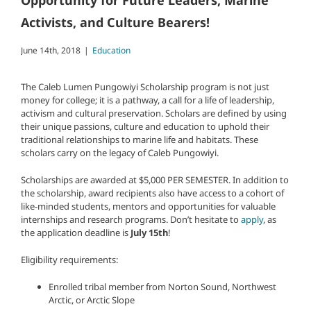
Opportunity for Future Leaders, Marine
Activists, and Culture Bearers!
June 14th, 2018
|
Education
The Caleb Lumen Pungowiyi Scholarship program is not just
money for college; it is a pathway, a call for a life of leadership,
activism and cultural preservation. Scholars are defined by using
their unique passions, culture and education to uphold their
traditional relationships to marine life and habitats. These
scholars carry on the legacy of Caleb Pungowiyi.
Scholarships are awarded at $5,000 PER SEMESTER. In addition to
the scholarship, award recipients also have access to a cohort of
like-minded students, mentors and opportunities for valuable
internships and research programs. Don’t hesitate to
apply
, as
the application deadline is
July 15th
!
Eligibility requirements:
Enrolled tribal member from Norton Sound, Northwest
Arctic, or Arctic Slope