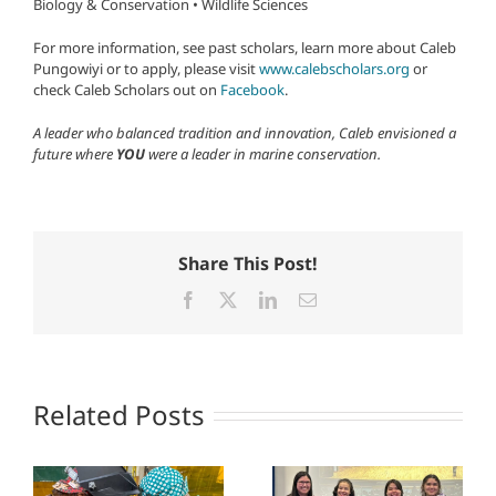
Biology & Conservation • Wildlife Sciences
For more information, see past scholars, learn more about Caleb
Pungowiyi or to apply, please visit
www.calebscholars.org
or
check Caleb Scholars out on
Facebook
.
A leader who balanced tradition and innovation, Caleb envisioned a
future where
YOU
were a leader in marine conservation.
Share This Post!
Facebook
X
LinkedIn
Email
Related Posts