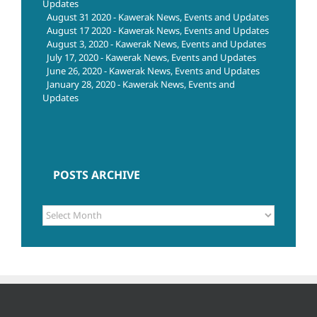
Updates
August 31 2020 - Kawerak News, Events and Updates
August 17 2020 - Kawerak News, Events and Updates
August 3, 2020 - Kawerak News, Events and Updates
July 17, 2020 - Kawerak News, Events and Updates
June 26, 2020 - Kawerak News, Events and Updates
January 28, 2020 - Kawerak News, Events and
Updates
POSTS ARCHIVE
POSTS
ARCHIVE