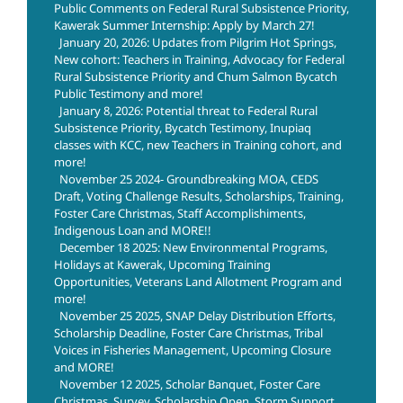
Public Comments on Federal Rural Subsistence Priority,
Kawerak Summer Internship: Apply by March 27!
January 20, 2026: Updates from Pilgrim Hot Springs,
New cohort: Teachers in Training, Advocacy for Federal
Rural Subsistence Priority and Chum Salmon Bycatch
Public Testimony and more!
January 8, 2026: Potential threat to Federal Rural
Subsistence Priority, Bycatch Testimony, Inupiaq
classes with KCC, new Teachers in Training cohort, and
more!
November 25 2024- Groundbreaking MOA, CEDS
Draft, Voting Challenge Results, Scholarships, Training,
Foster Care Christmas, Staff Accomplishiments,
Indigenous Loan and MORE!!
December 18 2025: New Environmental Programs,
Holidays at Kawerak, Upcoming Training
Opportunities, Veterans Land Allotment Program and
more!
November 25 2025, SNAP Delay Distribution Efforts,
Scholarship Deadline, Foster Care Christmas, Tribal
Voices in Fisheries Management, Upcoming Closure
and MORE!
November 12 2025, Scholar Banquet, Foster Care
Christmas, Survey, Scholarship Open, Storm Support,