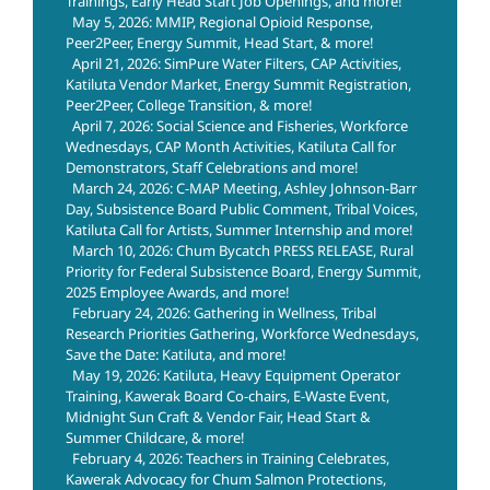
Trainings, Early Head Start Job Openings, and more!
May 5, 2026: MMIP, Regional Opioid Response,
Peer2Peer, Energy Summit, Head Start, & more!
April 21, 2026: SimPure Water Filters, CAP Activities,
Katiluta Vendor Market, Energy Summit Registration,
Peer2Peer, College Transition, & more!
April 7, 2026: Social Science and Fisheries, Workforce
Wednesdays, CAP Month Activities, Katiluta Call for
Demonstrators, Staff Celebrations and more!
March 24, 2026: C-MAP Meeting, Ashley Johnson-Barr
Day, Subsistence Board Public Comment, Tribal Voices,
Katiluta Call for Artists, Summer Internship and more!
March 10, 2026: Chum Bycatch PRESS RELEASE, Rural
Priority for Federal Subsistence Board, Energy Summit,
2025 Employee Awards, and more!
February 24, 2026: Gathering in Wellness, Tribal
Research Priorities Gathering, Workforce Wednesdays,
Save the Date: Katiluta, and more!
May 19, 2026: Katiluta, Heavy Equipment Operator
Training, Kawerak Board Co-chairs, E-Waste Event,
Midnight Sun Craft & Vendor Fair, Head Start &
Summer Childcare, & more!
February 4, 2026: Teachers in Training Celebrates,
Kawerak Advocacy for Chum Salmon Protections,