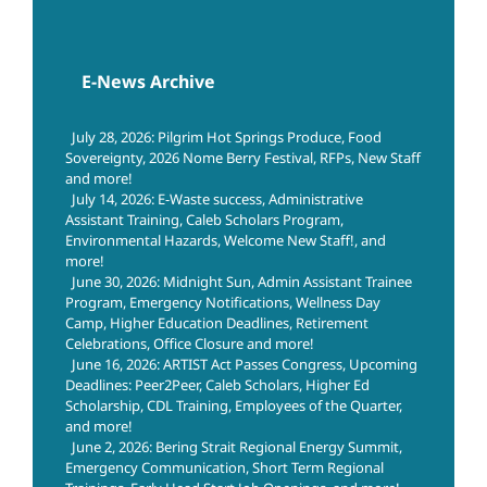
E-News Archive
July 28, 2026: Pilgrim Hot Springs Produce, Food
Sovereignty, 2026 Nome Berry Festival, RFPs, New Staff
and more!
July 14, 2026: E-Waste success, Administrative
Assistant Training, Caleb Scholars Program,
Environmental Hazards, Welcome New Staff!, and
more!
June 30, 2026: Midnight Sun, Admin Assistant Trainee
Program, Emergency Notifications, Wellness Day
Camp, Higher Education Deadlines, Retirement
Celebrations, Office Closure and more!
June 16, 2026: ARTIST Act Passes Congress, Upcoming
Deadlines: Peer2Peer, Caleb Scholars, Higher Ed
Scholarship, CDL Training, Employees of the Quarter,
and more!
June 2, 2026: Bering Strait Regional Energy Summit,
Emergency Communication, Short Term Regional