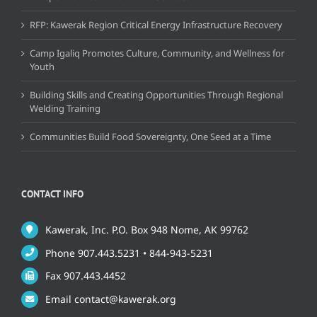
RFP: Kawerak Region Critical Energy Infrastructure Recovery
Camp Igaliq Promotes Culture, Community, and Wellness for
Youth
Building Skills and Creating Opportunities Through Regional
Welding Training
Communities Build Food Sovereignty, One Seed at a Time
CONTACT INFO
Kawerak, Inc. P.O. Box 948 Nome, AK 99762
Phone 907.443.5231 • 844-943-5231
Fax 907.443.4452
Email contact@kawerak.org