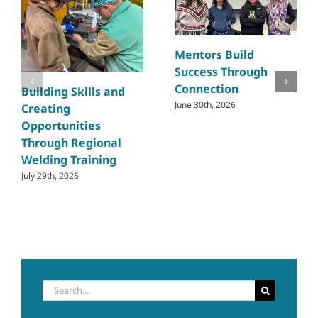
Mentors Build
Success Through
Connection
Building Skills and
June 30th, 2026
Creating
Opportunities
Through Regional
Welding Training
July 29th, 2026
Search
for: