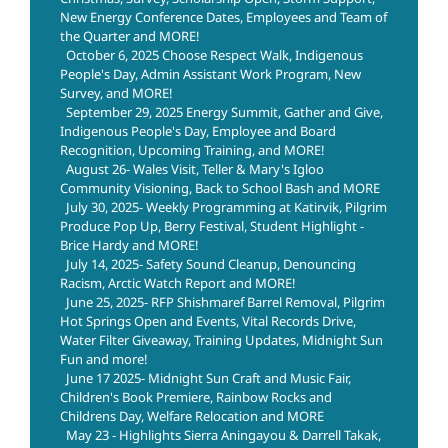
New Energy Conference Dates, Employees and Team of
the Quarter and MORE!
October 6, 2025 Choose Respect Walk, Indigenous
People's Day, Admin Assistant Work Program, New
Survey, and MORE!
September 29, 2025 Energy Summit, Gather and Give,
Indigenous People's Day, Employee and Board
Recognition, Upcoming Training, and MORE!
August 26- Wales Visit, Teller & Mary's Igloo
Community Visioning, Back to School Bash and MORE
July 30, 2025- Weekly Programming at Katirvik, Pilgrim
Produce Pop Up, Berry Festival, Student Highlight -
Brice Hardy and MORE!
July 14, 2025- Safety Sound Cleanup, Denouncing
Racism, Arctic Watch Report and MORE!
June 25, 2025- RFP Shishmaref Barrel Removal, Pilgrim
Hot Springs Open and Events, Vital Records Drive,
Water Filter Giveaway, Training Updates, Midnight Sun
Fun and more!
June 17 2025- Midnight Sun Craft and Music Fair,
Children's Book Premiere, Rainbow Rocks and
Childrens Day, Welfare Relocation and MORE
May 23 - Highlights Sierra Aningayou & Darrell Takak,