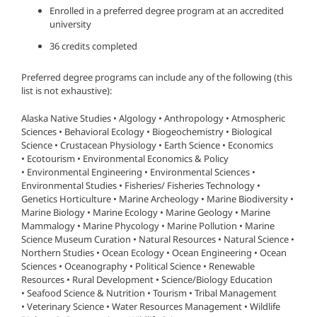
Enrolled in a preferred degree program at an accredited
university
36 credits completed
Preferred degree programs can include any of the following (this
list is not exhaustive):
Alaska Native Studies • Algology • Anthropology • Atmospheric
Sciences • Behavioral Ecology • Biogeochemistry • Biological
Science • Crustacean Physiology • Earth Science • Economics
• Ecotourism • Environmental Economics & Policy
• Environmental Engineering • Environmental Sciences •
Environmental Studies • Fisheries/ Fisheries Technology •
Genetics Horticulture • Marine Archeology • Marine Biodiversity •
Marine Biology • Marine Ecology • Marine Geology • Marine
Mammalogy • Marine Phycology • Marine Pollution • Marine
Science Museum Curation • Natural Resources • Natural Science •
Northern Studies • Ocean Ecology • Ocean Engineering • Ocean
Sciences • Oceanography • Political Science • Renewable
Resources • Rural Development • Science/Biology Education
• Seafood Science & Nutrition • Tourism • Tribal Management
• Veterinary Science • Water Resources Management • Wildlife