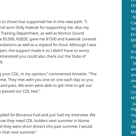
Chr
Ma
N
e to those that supported her in this new path. “I
Ca
nd aunt Dolly Kalerak for supporting me. Also my
St
 Training Department, as well as Norton Sound
Em
e $5,000, NSEDC gave me $1500 and Kawerak covered
MO
odations as well as a stipend for food. Although I was
O
pen, the support made it so I didn’t have to worry
In
nterested you could also check out the State of
Pr
l.
S
an
ng your CDL, in my opinion,” commented Annette. “The
an
time. They met with you one on one each day so you
an
and pass. We even were able to get time to get our
A
e passed our CDL test.”
Co
M
J
Pi
plied for Bonanza Fuel and just had my interview. We
Hi
I know they need CDL holders next summer in Nome
J
d they were short drivers this past summer. I would
De
nto that next summer.”
MO