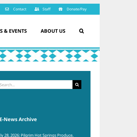
Contact
Staff
Donate/Pay
S & EVENTS
ABOUT US
arch
:
E-News Archive
uly 28, 2026: Pilgrim Hot Springs Produce,