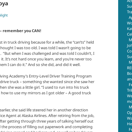
Ac
coya
Su
Tr
light
Ap
Wo
Ka
it – remember you CAN!
Ce
M
 in truck driving because for a while, the “can’ts” held
Jo
I thought I was too old. I was told I wasn’t going to be
Com
d. “But when I was challenged and was told I couldn’t, I
Su
t. It’s not hard once you learn, and you’re never too
M
hem I can do it.” And so she did, and did it well.
RE
Bo
iving Academy’s Entry-Level Driver Training Program
an
 drive truck – something she wanted since she saw her
F
n she was a little girl. “I used to run into his truck
Tr
 how to use my mirrors as I got older – A good truck
We
mo
M
rlier, she said life steered her in another direction
Op
e Agent at Alaska Airlines. After retiring from the job,
Wa
fter getting through three years of talking herself out
He
ted the process of filling out paperwork and completing
F