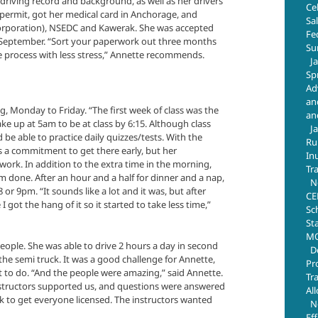
n driving record and background, as well as her drivers
Ce
 permit, got her medical card in Anchorage, and
Sa
 corporation), NSEDC and Kawerak. She was accepted
Fe
n September. “Sort your paperwork out three months
Su
e process with less stress,” Annette recommends.
J
Sp
Ad
an
, Monday to Friday. “The first week of class was the
an
ake up at 5am to be at class by 6:15. Although class
J
ld be able to practice daily quizzes/tests. With the
Ru
as a commitment to get there early, but her
In
work. In addition to the extra time in the morning,
Tr
om done. After an hour and a half for dinner and a nap,
N
r 9pm. “It sounds like a lot and it was, but after
CE
 got the hang of it so it started to take less time,”
Sc
St
MO
people. She was able to drive 2 hours a day in second
D
the semi truck. It was a good challenge for Annette,
Pr
t to do. “And the people were amazing,” said Annette.
Tr
instructors supported us, and questions were answered
Al
rk to get everyone licensed. The instructors wanted
N
Ef