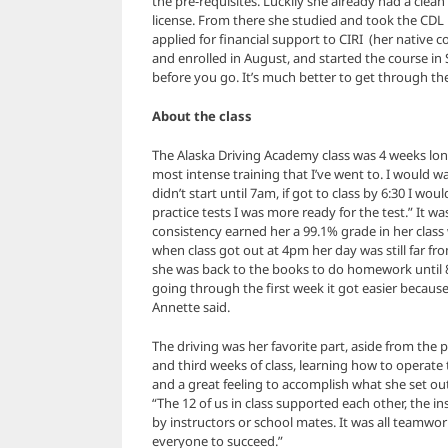
the pre-requisites. Luckily she already had a clea
license. From there she studied and took the CDL
applied for financial support to CIRI (her native
and enrolled in August, and started the course i
before you go. It’s much better to get through th
About the class
The Alaska Driving Academy class was 4 weeks long
most intense training that I’ve went to. I would w
didn’t start until 7am, if got to class by 6:30 I wou
practice tests I was more ready for the test.” It w
consistency earned her a 99.1% grade in her class 
when class got out at 4pm her day was still far fr
she was back to the books to do homework until 8 o
going through the first week it got easier because I
Annette said.
The driving was her favorite part, aside from the 
and third weeks of class, learning how to operate 
and a great feeling to accomplish what she set ou
“The 12 of us in class supported each other, the 
by instructors or school mates. It was all teamwo
everyone to succeed.”