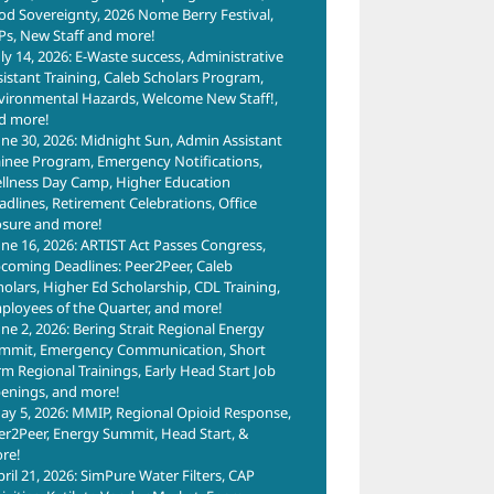
od Sovereignty, 2026 Nome Berry Festival,
Ps, New Staff and more!
uly 14, 2026: E-Waste success, Administrative
sistant Training, Caleb Scholars Program,
vironmental Hazards, Welcome New Staff!,
d more!
une 30, 2026: Midnight Sun, Admin Assistant
ainee Program, Emergency Notifications,
llness Day Camp, Higher Education
adlines, Retirement Celebrations, Office
osure and more!
une 16, 2026: ARTIST Act Passes Congress,
coming Deadlines: Peer2Peer, Caleb
holars, Higher Ed Scholarship, CDL Training,
ployees of the Quarter, and more!
une 2, 2026: Bering Strait Regional Energy
mmit, Emergency Communication, Short
rm Regional Trainings, Early Head Start Job
enings, and more!
ay 5, 2026: MMIP, Regional Opioid Response,
er2Peer, Energy Summit, Head Start, &
re!
pril 21, 2026: SimPure Water Filters, CAP