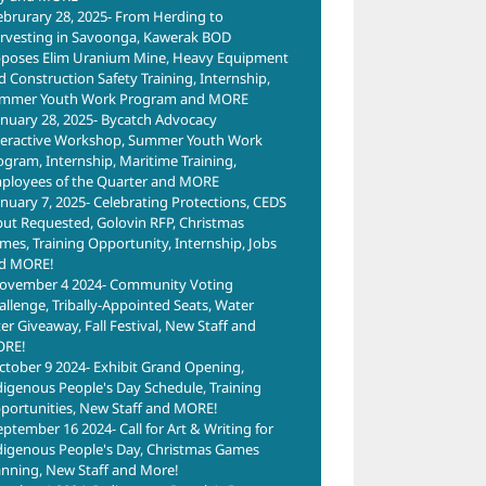
ebrurary 28, 2025- From Herding to
rvesting in Savoonga, Kawerak BOD
poses Elim Uranium Mine, Heavy Equipment
d Construction Safety Training, Internship,
mmer Youth Work Program and MORE
anuary 28, 2025- Bycatch Advocacy
teractive Workshop, Summer Youth Work
ogram, Internship, Maritime Training,
ployees of the Quarter and MORE
anuary 7, 2025- Celebrating Protections, CEDS
put Requested, Golovin RFP, Christmas
ills
Courage to
Training
mes, Training Opportunity, Internship, Jobs
ing
Grow with
Together:
d MORE!
ties
Administrative
Building Skills
ovember 4 2024- Community Voting
Vera
allenge, Tribally-Appointed Seats, Water
Assistant
for
Dire
ter Giveaway, Fall Festival, New Staff and
Training
Opportunity
Esk
RE!
June 12th, 2026
May 15th, 2026
ctober 9 2024- Exhibit Grand Opening,
Com
digenous People's Day Schedule, Training
sele
portunities, New Staff and MORE!
hon
eptember 16 2024- Call for Art & Writing for
doct
digenous People's Day, Christmas Games
anning, New Staff and More!
the 