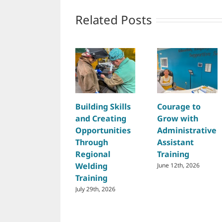
Related Posts
Building Skills
Courage to
and Creating
Grow with
Opportunities
Administrative
Through
Assistant
Regional
Training
Welding
June 12th, 2026
Training
July 29th, 2026