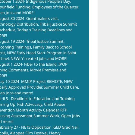
ctober 1 2024- Indigenous People's Day,
of A
ownfield Funding, Employees of the Quarter,
Fair
en Jobs and MORE!
March
ugust 30 2024- Grantmakers visit,
chnology Distribution, Tribal Justice Summit
schedule, Today's Training Deadlines and
RE!
ugust 19 2024- Tribal Justice Summit,
coming Trainings, Family Back to School
ent, NEW Early Head Start Program in Saint
chael, NEWLY created jobs and MORE!
ugust 1 2024- Fiber to the Island, IPOP
ning Comments, Movie Premiere and
RE!
ay 10 2024- MMIP, Project REMOTE, NEW
ibally Approved Provider, Summer Child Care,
en Jobs and more!
pril 5 - Deadlines in Education and Training
ming Up, Fish Advocacy, Child Abuse
evention Month Activity Calendar, RFP
using Assessment,Summer Work, Open Jobs
d more!
ebruary 27 - NETS Opposition, GED Grad Neil
ppilu, Alappaa Film Festival, Heavy