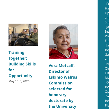
F
Ha
Op
an
Su
J
In
Pr
Em
J
In
Training
Building Sk
Ga
Together:
and Creat
an
Building Skills
Opportuni
N
Vera Metcalf,
Ch
for
Through
Director of
Fil
Opportunity
Regional
Eskimo Walrus
MO
Welding
May 15th, 2026
O
Commission,
In
Training
selected for
Op
July 29th, 2026
honorary
S
doctorate by
In
Pl
the University