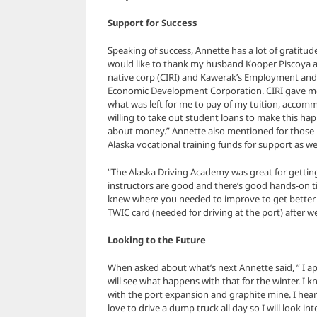
Support for Success
Speaking of success, Annette has a lot of gratitud
would like to thank my husband Kooper Piscoya a
native corp (CIRI) and Kawerak’s Employment and
Economic Development Corporation. CIRI gave m
what was left for me to pay of my tuition, accomm
willing to take out student loans to make this hap
about money.” Annette also mentioned for those i
Alaska vocational training funds for support as wel
“The Alaska Driving Academy was great for getti
instructors are good and there’s good hands-on 
knew where you needed to improve to get better 
TWIC card (needed for driving at the port) after w
Looking to the Future
When asked about what’s next Annette said, ” I ap
will see what happens with that for the winter. 
with the port expansion and graphite mine. I hear
love to drive a dump truck all day so I will look i