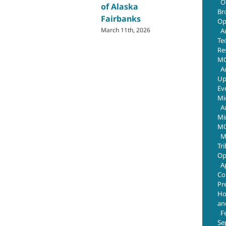
O
of Alaska
Br
Fairbanks
Op
March 11th, 2026
A
Te
Re
MO
A
Up
Ev
Mi
A
Mi
MO
M
Tr
Op
A
Co
Pr
Ho
an
F
Se