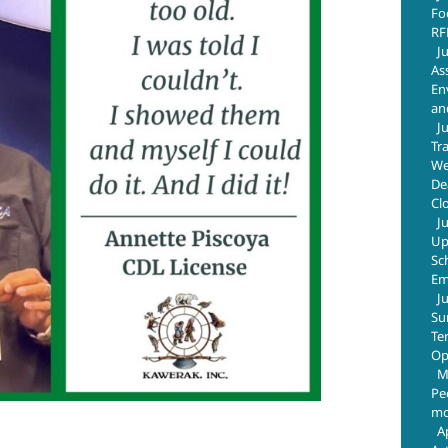
Fo
RF
J
As
En
an
J
Tr
We
De
Cl
J
Up
Sc
Em
J
Su
Te
Op
M
Pe
mo
A