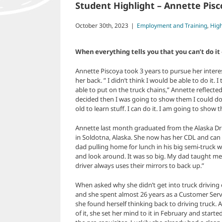
Student Highlight – Annette Pis
October 30th, 2023
|
Employment and Training
,
High
When everything tells you that you can’t do 
Annette Piscoya took 3 years to pursue her interest
her back. ” I didn’t think I would be able to do it. 
able to put on the truck chains,” Annette reflecte
decided then I was going to show them I could do i
old to learn stuff. I can do it. I am going to show t
Annette last month graduated from the Alaska Dr
in Soldotna, Alaska. She now has her CDL and can
dad pulling home for lunch in his big semi-truck whe
and look around. It was so big. My dad taught me
driver always uses their mirrors to back up.”
When asked why she didn’t get into truck driving ea
and she spent almost 26 years as a Customer Servic
she found herself thinking back to driving truck. A
of it, she set her mind to it in February and star