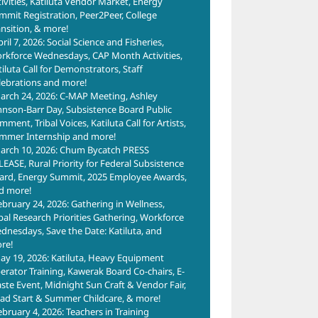
tivities, Katiluta Vendor Market, Energy
mmit Registration, Peer2Peer, College
ansition, & more!
ril 7, 2026: Social Science and Fisheries,
rkforce Wednesdays, CAP Month Activities,
tiluta Call for Demonstrators, Staff
lebrations and more!
arch 24, 2026: C-MAP Meeting, Ashley
hnson-Barr Day, Subsistence Board Public
ment, Tribal Voices, Katiluta Call for Artists,
mmer Internship and more!
arch 10, 2026: Chum Bycatch PRESS
LEASE, Rural Priority for Federal Subsistence
ard, Energy Summit, 2025 Employee Awards,
d more!
ebruary 24, 2026: Gathering in Wellness,
ibal Research Priorities Gathering, Workforce
dnesdays, Save the Date: Katiluta, and
re!
ay 19, 2026: Katiluta, Heavy Equipment
erator Training, Kawerak Board Co-chairs, E-
ste Event, Midnight Sun Craft & Vendor Fair,
ad Start & Summer Childcare, & more!
ebruary 4, 2026: Teachers in Training