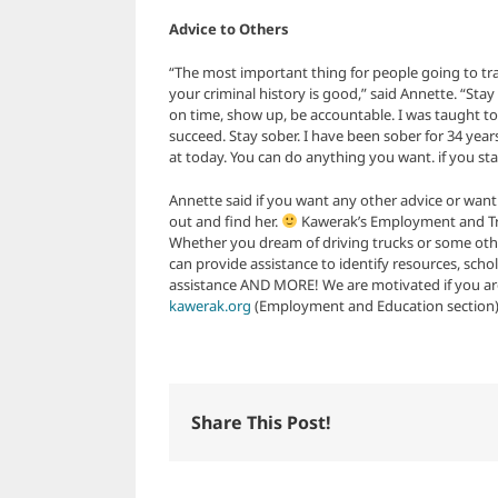
Advice to Others
“The most important thing for people going to tra
your criminal history is good,” said Annette. “Stay
on time, show up, be accountable. I was taught to
succeed. Stay sober. I have been sober for 34 year
at today. You can do anything you want. if you st
Annette said if you want any other advice or wan
out and find her.
Kawerak’s Employment and Trai
Whether you dream of driving trucks or some oth
can provide assistance to identify resources, sch
assistance AND MORE! We are motivated if you are.
kawerak.org
(Employment and Education section) or
Share This Post!