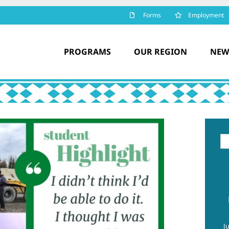
Forms
Employment
PROGRAMS
OUR REGION
NEW
Se
for
J