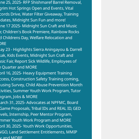
une 25, 2025- RFP Shishmaref Barrel Removal,
lgrim Hot Springs Open and Events, Vital
cords Drive, Water Filter Giveaway, Training
dates, Midnight Sun Fun and more!
une 17 2025- Midnight Sun Craft and Music
ir, Children's Book Premiere, Rainbow Rocks
d Childrens Day, Welfare Relocation and
ORE
ay 23 - Highlights Sierra Aningayou & Darrell
kak, Kids Events, Midnight Sun Craft and
ic Fair, Report Sick Wildlife, Employees of
e Quarter and MORE
pril 16, 2025- Heavy Equipment Training
ccess, Construction Safety Training coming,
using Survey, Child Abuse Prevention Month
tivities, Summer Youth Work Program, Tutor
ogram, Jobs & MORE
arch 31, 2025- Advocates at NPFMC, Board
 Game Proposals, Tribal IDs and REAL ID, GED
avels, Internship, Peer Mentor Program,
mmer Youth Work Program and MORE
pril 30, 2025- Youth Work Opportunities,
NGO, Land Settlement Entitlements, MMIP
y and MORE