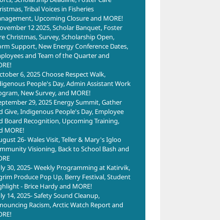
istmas, Tribal Voices in Fisheries
nagement, Upcoming Closure and MORE!
ovember 12 2025, Scholar Banquet, Foster
re Christmas, Survey, Scholarship Open,
orm Support, New Energy Conference Dates,
ployees and Team of the Quarter and
RE!
ctober 6, 2025 Choose Respect Walk,
digenous People's Day, Admin Assistant Work
ogram, New Survey, and MORE!
eptember 29, 2025 Energy Summit, Gather
d Give, Indigenous People's Day, Employee
d Board Recognition, Upcoming Training,
d MORE!
ugust 26- Wales Visit, Teller & Mary's Igloo
mmunity Visioning, Back to School Bash and
ORE
uly 30, 2025- Weekly Programming at Katirvik,
lgrim Produce Pop Up, Berry Festival, Student
ghlight - Brice Hardy and MORE!
uly 14, 2025- Safety Sound Cleanup,
nouncing Racism, Arctic Watch Report and
RE!