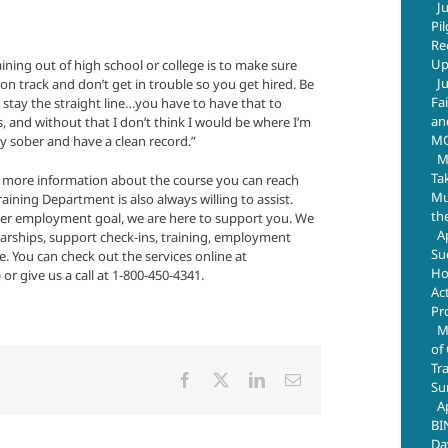
J
Pi
Re
Up
ining out of high school or college is to make sure
J
 on track and don’t get in trouble so you get hired. Be
Fa
 stay the straight line…you have to have that to
an
s, and without that I don’t think I would be where I’m
M
ay sober and have a clean record.”
M
Ta
t more information about the course you can reach
Mus
ning Department is also always willing to assist.
th
er employment goal, we are here to support you. We
A
olarships, support check-ins, training, employment
Su
 You can check out the services online at
Ho
 give us a call at 1-800-450-4341.
Ac
Pr
M
of
Tr
Facebook
X
LinkedIn
Email
Su
A
BI
Da