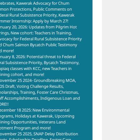
lebrates, Kawerak Advocacy for Chum
lmon Protections, Public Comments on
deral Rural Subsistence Priority, Kawerak
mmer Internship: Apply by March 27!
anuary 20, 2026: Updates from Pilgrim Hot
rings, New cohort: Teachers in Training,
vocacy for Federal Rural Subsistence Priority
d Chum Salmon Bycatch Public Testimony
d more!
anuary 8, 2026: Potential threat to Federal
ral Subsistence Priority, Bycatch Testimony,
upiaq classes with KCC, new Teachers in
aining cohort, and more!
ovember 25 2024- Groundbreaking MOA,
DS Draft, Voting Challenge Results,
holarships, Training, Foster Care Christmas,
aff Accomplishiments, Indigenous Loan and
RE!!
ecember 18 2025: New Environmental
ograms, Holidays at Kawerak, Upcoming
aining Opportunities, Veterans Land
lotment Program and more!
ovember 25 2025, SNAP Delay Distribution
forts, Scholarship Deadline, Foster Care